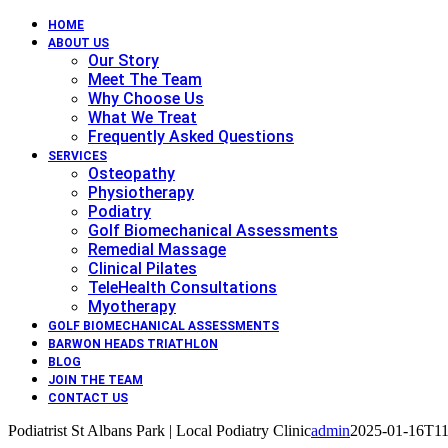
HOME
ABOUT US
Our Story
Meet The Team
Why Choose Us
What We Treat
Frequently Asked Questions
SERVICES
Osteopathy
Physiotherapy
Podiatry
Golf Biomechanical Assessments
Remedial Massage
Clinical Pilates
TeleHealth Consultations
Myotherapy
GOLF BIOMECHANICAL ASSESSMENTS
BARWON HEADS TRIATHLON
BLOG
JOIN THE TEAM
CONTACT US
Podiatrist St Albans Park | Local Podiatry Clinic
admin
2025-01-16T11