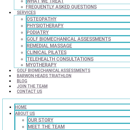
WHAT WE TREAT
FREQUENTLY ASKED QUESTIONS
SERVICES
OSTEOPATHY
PHYSIOTHERAPY
PODIATRY
GOLF BIOMECHANICAL ASSESSMENTS
REMEDIAL MASSAGE
CLINICAL PILATES
TELEHEALTH CONSULTATIONS
MYOTHERAPY
GOLF BIOMECHANICAL ASSESSMENTS
BARWON HEADS TRIATHLON
BLOG
JOIN THE TEAM
CONTACT US
HOME
ABOUT US
OUR STORY
MEET THE TEAM