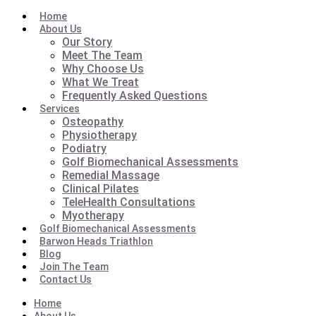
Home
About Us
Our Story
Meet The Team
Why Choose Us
What We Treat
Frequently Asked Questions
Services
Osteopathy
Physiotherapy
Podiatry
Golf Biomechanical Assessments
Remedial Massage
Clinical Pilates
TeleHealth Consultations
Myotherapy
Golf Biomechanical Assessments
Barwon Heads Triathlon
Blog
Join The Team
Contact Us
Home