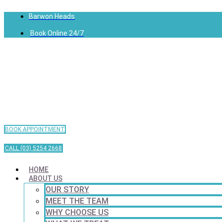
Barwon Heads
Book Online 24/7
BOOK APPOINTMENT
CALL (03) 5254 2668
HOME
ABOUT US
OUR STORY
MEET THE TEAM
WHY CHOOSE US