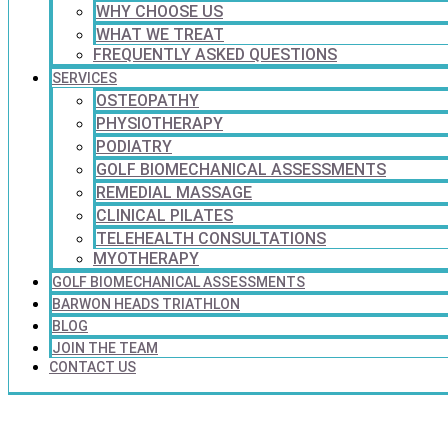
WHY CHOOSE US
WHAT WE TREAT
FREQUENTLY ASKED QUESTIONS
SERVICES
OSTEOPATHY
PHYSIOTHERAPY
PODIATRY
GOLF BIOMECHANICAL ASSESSMENTS
REMEDIAL MASSAGE
CLINICAL PILATES
TELEHEALTH CONSULTATIONS
MYOTHERAPY
GOLF BIOMECHANICAL ASSESSMENTS
BARWON HEADS TRIATHLON
BLOG
JOIN THE TEAM
CONTACT US