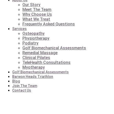
About Us
Our Story
Meet The Team
Why Choose Us
What We Treat
Frequently Asked Questions
Services
Osteopathy
Physiotherapy
Podiatry
Golf Biomechanical Assessments
Remedial Massage
Clinical Pilates
TeleHealth Consultations
Myotherapy
Golf Biomechanical Assessments
Barwon Heads Triathlon
Blog
Join The Team
Contact Us