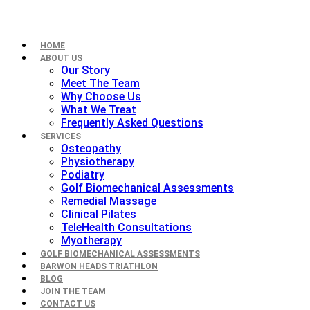
HOME
ABOUT US
Our Story
Meet The Team
Why Choose Us
What We Treat
Frequently Asked Questions
SERVICES
Osteopathy
Physiotherapy
Podiatry
Golf Biomechanical Assessments
Remedial Massage
Clinical Pilates
TeleHealth Consultations
Myotherapy
GOLF BIOMECHANICAL ASSESSMENTS
BARWON HEADS TRIATHLON
BLOG
JOIN THE TEAM
CONTACT US