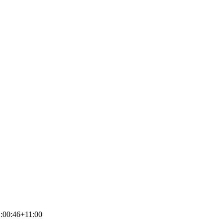
:00:46+11:00