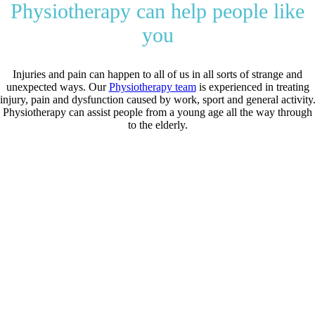
Physiotherapy can help people like
you
Injuries and pain can happen to all of us in all sorts of strange and
unexpected ways. Our
Physiotherapy team
is experienced in treating
injury, pain and dysfunction caused by work, sport and general activity
Physiotherapy can assist people from a young age all the way through
to the elderly.