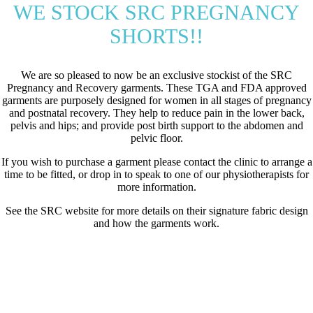
WE STOCK SRC PREGNANCY
SHORTS!!
We are so pleased to now be an exclusive stockist of the SRC
Pregnancy and Recovery garments. These TGA and FDA approved
garments are purposely designed for women in all stages of pregnancy
and postnatal recovery. They help to reduce pain in the lower back,
pelvis and hips; and provide post birth support to the abdomen and
pelvic floor.
If you wish to purchase a garment please contact the clinic to arrange a
time to be fitted, or drop in to speak to one of our physiotherapists for
more information.
See the SRC website for more details on their signature fabric design
and how the garments work.