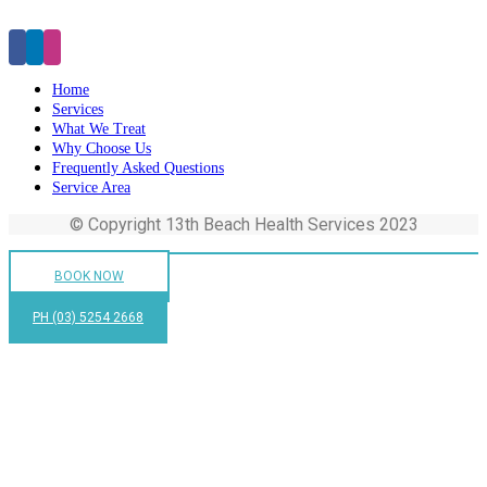
Click Here to Make an Appointment
Home
Services
What We Treat
Why Choose Us
Frequently Asked Questions
Service Area
© Copyright 13th Beach Health Services 2023
BOOK NOW
PH (03) 5254 2668