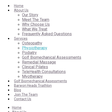
Home
About Us
Our Story
Meet The Team
Why Choose Us
What We Treat
Frequently Asked Questions
Services
Osteopathy
Physiotherapy
Podiatry
Golf Biomechanical Assessments
Remedial Massage
Clinical Pilates
TeleHealth Consultations
Myotherapy
Golf Biomechanical Assessments
Barwon Heads Triathlon
Blog
Join The Team
Contact Us
Home