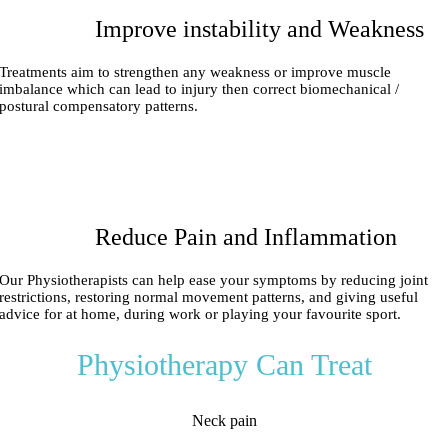
Improve instability and Weakness
Treatments aim to strengthen any weakness or improve muscle
imbalance which can lead to injury then correct biomechanical /
postural compensatory patterns.
Reduce Pain and Inflammation
Our Physiotherapists can help ease your symptoms by reducing joint
restrictions, restoring normal movement patterns, and giving useful
advice for at home, during work or playing your favourite sport.
Physiotherapy Can Treat
Neck pain