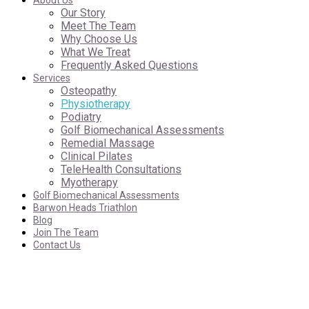
About Us
Our Story
Meet The Team
Why Choose Us
What We Treat
Frequently Asked Questions
Services
Osteopathy
Physiotherapy
Podiatry
Golf Biomechanical Assessments
Remedial Massage
Clinical Pilates
TeleHealth Consultations
Myotherapy
Golf Biomechanical Assessments
Barwon Heads Triathlon
Blog
Join The Team
Contact Us