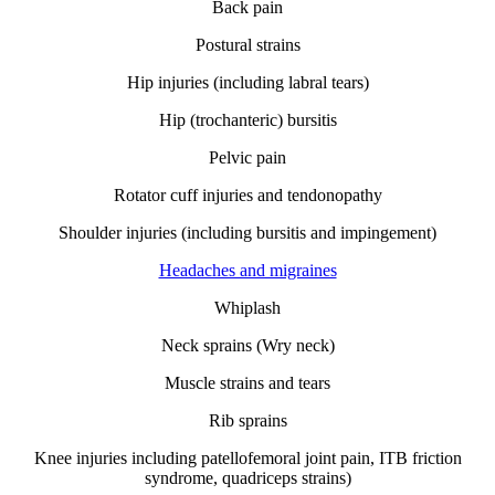
Back pain
Postural strains
Hip injuries (including labral tears)
Hip (trochanteric) bursitis
Pelvic pain
Rotator cuff injuries and tendonopathy
Shoulder injuries (including bursitis and impingement)
Headaches and migraines
Whiplash
Neck sprains (Wry neck)
Muscle strains and tears
Rib sprains
Knee injuries including patellofemoral joint pain, ITB friction
syndrome, quadriceps strains)