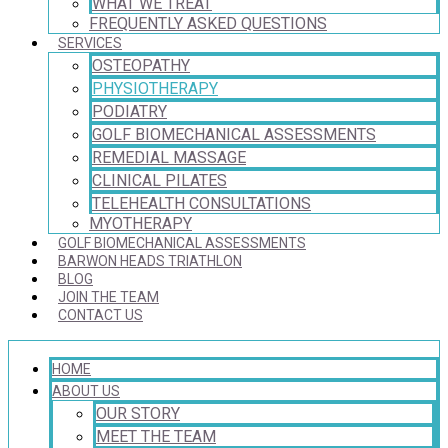
WHAT WE TREAT
FREQUENTLY ASKED QUESTIONS
SERVICES
OSTEOPATHY
PHYSIOTHERAPY
PODIATRY
GOLF BIOMECHANICAL ASSESSMENTS
REMEDIAL MASSAGE
CLINICAL PILATES
TELEHEALTH CONSULTATIONS
MYOTHERAPY
GOLF BIOMECHANICAL ASSESSMENTS
BARWON HEADS TRIATHLON
BLOG
JOIN THE TEAM
CONTACT US
HOME
ABOUT US
OUR STORY
MEET THE TEAM