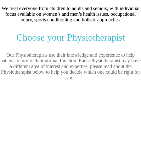
We treat everyone from children to adults and seniors, with individual
focus available on women’s and men’s health issues, occupational
injury, sports conditioning and holistic approaches.
Choose your Physiotherapist
Our Physiotherapists use their knowledge and experience to help
patients return to their normal function. Each Physiotherapist may have
a different area of interest and expertise, please read about the
Physiotherapist below to help you decide which one could be right for
you.