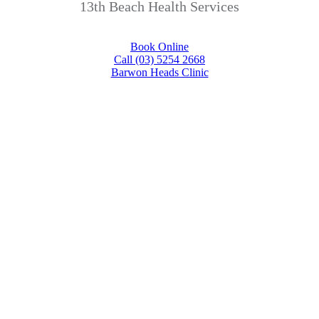
13th Beach Health Services
Book Online
Call (03) 5254 2668
Barwon Heads Clinic
Your health and
happiness are our
priority!
In the unlikely event we can not help
you we’ll find someone who can, that’s
our promise.