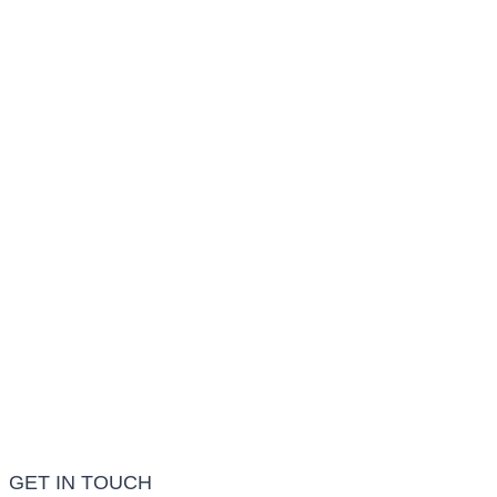
Conditions We Treat
LEARN MORE
Treatment Info and Prices
LEARN MORE
Frequently Asked Questions
LEARN MORE
GET IN TOUCH