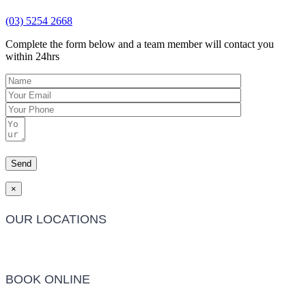
(03) 5254 2668
Complete the form below and a team member will contact you
within 24hrs
×
OUR LOCATIONS
Barwon Heads Clinic
BOOK ONLINE