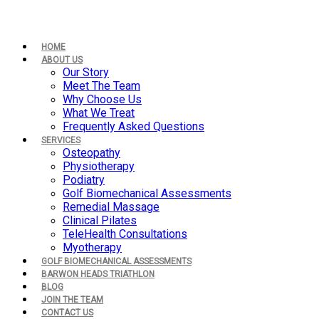
HOME
ABOUT US
Our Story
Meet The Team
Why Choose Us
What We Treat
Frequently Asked Questions
SERVICES
Osteopathy
Physiotherapy
Podiatry
Golf Biomechanical Assessments
Remedial Massage
Clinical Pilates
TeleHealth Consultations
Myotherapy
GOLF BIOMECHANICAL ASSESSMENTS
BARWON HEADS TRIATHLON
BLOG
JOIN THE TEAM
CONTACT US