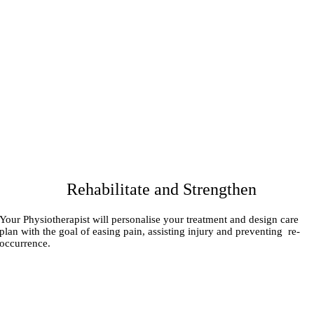
Rehabilitate and Strengthen
Your Physiotherapist will personalise your treatment and design care
plan with the goal of easing pain, assisting injury and preventing re-
occurrence.