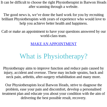
It can be difficult to choose the right Physiotherapist in Barwon Heads
after scanning through a website.
The good news is, we’ve done the hard work for you by recruiting
brilliant Physiotherapists with years of experience who would love to
help you achieve better health and happiness.
Call or make an appointment to have your questions answered by our
world-class team.
MAKE AN APPOINTMENT
What is Physiotherapy?
Physiotherapy aims to improve function and reduce pain caused by
injury, accident and overuse. These may include sprains, back and
neck pain, arthritis, after-surgery rehabilitation and many more.
Our Physiotherapists local Barwon Heads, strive to diagnose the
problem, ease your pain and discomfort, develop a personalised
treatment plan and educate you about your condition with the aim of
delivering the best possible result, recovery.