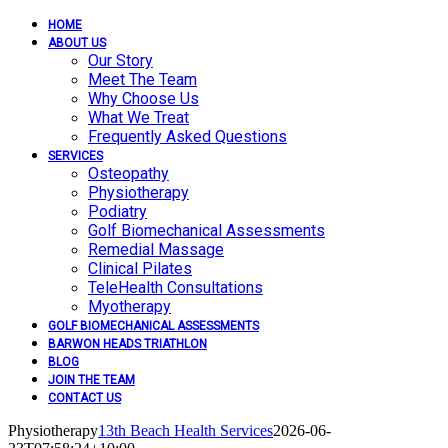
HOME
ABOUT US
Our Story
Meet The Team
Why Choose Us
What We Treat
Frequently Asked Questions
SERVICES
Osteopathy
Physiotherapy
Podiatry
Golf Biomechanical Assessments
Remedial Massage
Clinical Pilates
TeleHealth Consultations
Myotherapy
GOLF BIOMECHANICAL ASSESSMENTS
BARWON HEADS TRIATHLON
BLOG
JOIN THE TEAM
CONTACT US
Physiotherapy
13th Beach Health Services
2026-06-