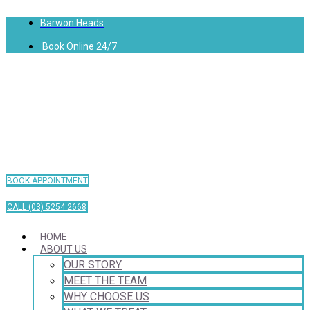
Barwon Heads
Book Online 24/7
BOOK APPOINTMENT
CALL (03) 5254 2668
HOME
ABOUT US
OUR STORY
MEET THE TEAM
WHY CHOOSE US