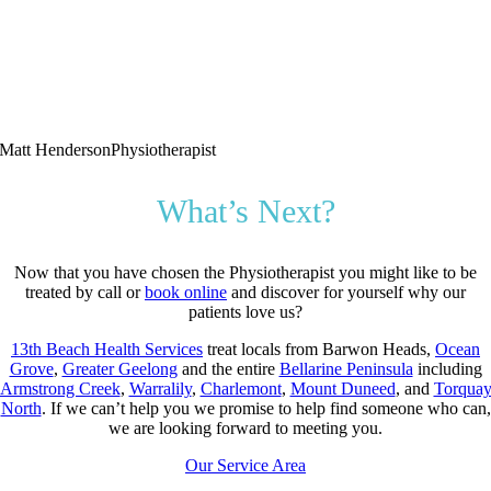
Matt Henderson
Physiotherapist
What’s Next?
Now that you have chosen the Physiotherapist you might like to be
treated by call or
book online
and discover for yourself why our
patients love us?
13th Beach Health Services
treat locals from Barwon Heads,
Ocean
Grove
,
Greater Geelong
and the entire
Bellarine Peninsula
including
Armstrong Creek
,
Warralily
,
Charlemont
,
Mount Duneed
, and
Torqua
North
. If we can’t help you we promise to help find someone who can,
we are looking forward to meeting you.
Our Service Area