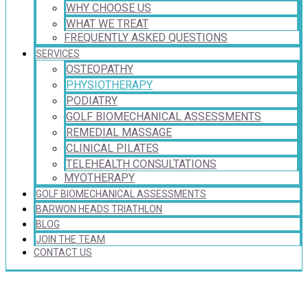
WHY CHOOSE US
WHAT WE TREAT
FREQUENTLY ASKED QUESTIONS
SERVICES
OSTEOPATHY
PHYSIOTHERAPY
PODIATRY
GOLF BIOMECHANICAL ASSESSMENTS
REMEDIAL MASSAGE
CLINICAL PILATES
TELEHEALTH CONSULTATIONS
MYOTHERAPY
GOLF BIOMECHANICAL ASSESSMENTS
BARWON HEADS TRIATHLON
BLOG
JOIN THE TEAM
CONTACT US