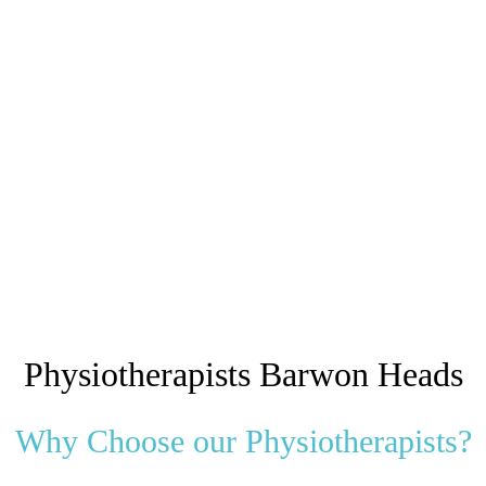
Physiotherapists Barwon Heads
Why Choose our Physiotherapists?