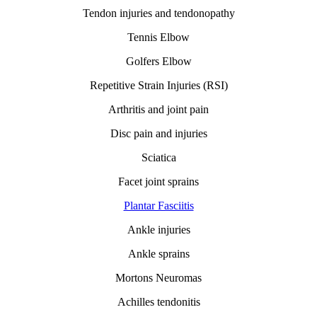
Tendon injuries and tendonopathy
Tennis Elbow
Golfers Elbow
Repetitive Strain Injuries (RSI)
Arthritis and joint pain
Disc pain and injuries
Sciatica
Facet joint sprains
Plantar Fasciitis
Ankle injuries
Ankle sprains
Mortons Neuromas
Achilles tendonitis