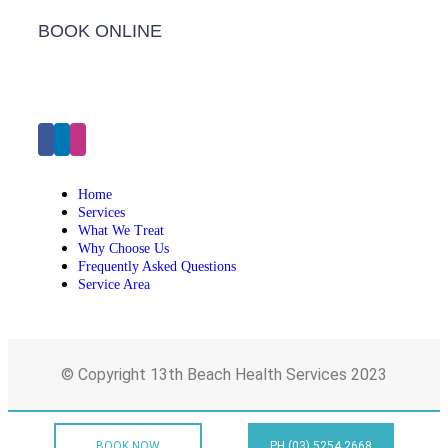
BOOK ONLINE
Click Here to Make an Appointment
Home
Services
What We Treat
Why Choose Us
Frequently Asked Questions
Service Area
© Copyright 13th Beach Health Services 2023
BOOK NOW
PH (03) 5254 2668