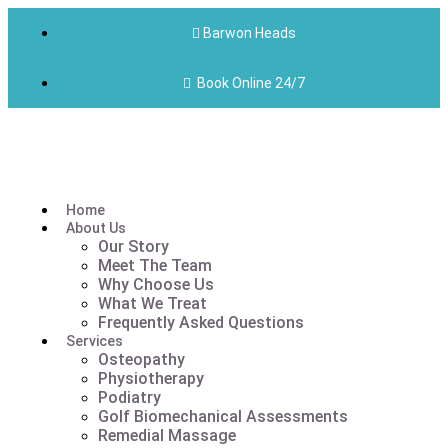
Barwon Heads
Book Online 24/7
Home
About Us
Our Story
Meet The Team
Why Choose Us
What We Treat
Frequently Asked Questions
Services
Osteopathy
Physiotherapy
Podiatry
Golf Biomechanical Assessments
Remedial Massage