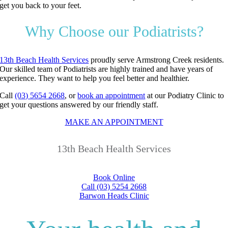
get you back to your feet.
Why Choose our Podiatrists?
13th Beach Health Services
proudly serve Armstrong Creek residents.
Our skilled team of Podiatrists are highly trained and have years of
experience. They want to help you feel better and healthier.
Call
(03) 5654 2668
, or
book an appointment
at our Podiatry Clinic to
get your questions answered by our friendly staff.
MAKE AN APPOINTMENT
13th Beach Health Services
Book Online
Call (03) 5254 2668
Barwon Heads Clinic