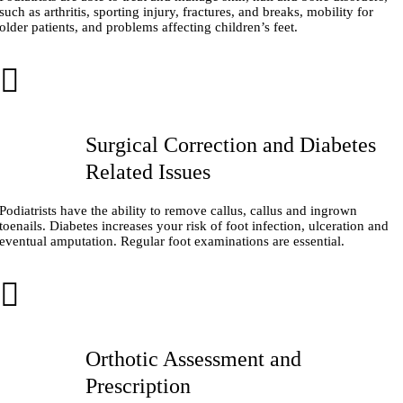
such as arthritis, sporting injury, fractures, and breaks, mobility for
older patients, and problems affecting children’s feet.
Surgical Correction and Diabetes
Related Issues
Podiatrists have the ability to remove callus, callus and ingrown
toenails. Diabetes increases your risk of foot infection, ulceration and
eventual amputation. Regular foot examinations are essential.
Orthotic Assessment and
Prescription