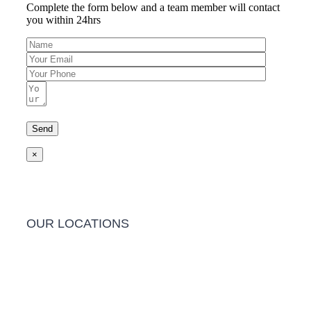
Complete the form below and a team member will contact
you within 24hrs
×
OUR LOCATIONS
Barwon Heads Clinic