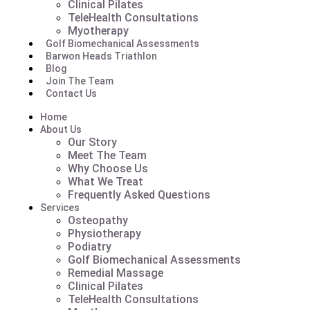
Clinical Pilates
TeleHealth Consultations
Myotherapy
Golf Biomechanical Assessments
Barwon Heads Triathlon
Blog
Join The Team
Contact Us
Home
About Us
Our Story
Meet The Team
Why Choose Us
What We Treat
Frequently Asked Questions
Services
Osteopathy
Physiotherapy
Podiatry
Golf Biomechanical Assessments
Remedial Massage
Clinical Pilates
TeleHealth Consultations