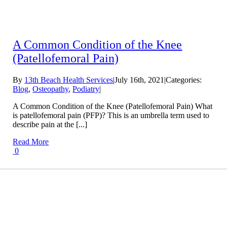
A Common Condition of the Knee
(Patellofemoral Pain)
By
13th Beach Health Services
|
July 16th, 2021
|
Categories:
Blog
,
Osteopathy
,
Podiatry
|
A Common Condition of the Knee (Patellofemoral Pain) What
is patellofemoral pain (PFP)? This is an umbrella term used to
describe pain at the [...]
Read More
0
Conditions We Treat