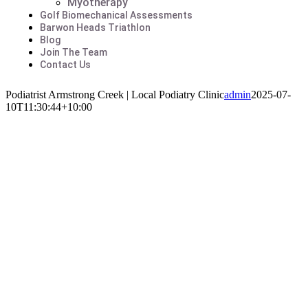
Myotherapy
Golf Biomechanical Assessments
Barwon Heads Triathlon
Blog
Join The Team
Contact Us
Podiatrist Armstrong Creek | Local Podiatry Clinic
admin
2025-07-
10T11:30:44+10:00