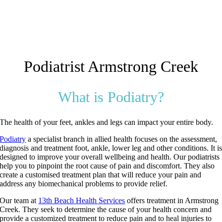
Podiatrist Armstrong Creek
What is Podiatry?
The health of your feet, ankles and legs can impact your entire body.
Podiatry
a specialist branch in allied health focuses on the assessment,
diagnosis and treatment foot, ankle, lower leg and other conditions. It i
designed to improve your overall wellbeing and health. Our podiatrists
help you to pinpoint the root cause of pain and discomfort. They also
create a customised treatment plan that will reduce your pain and
address any biomechanical problems to provide relief.
Our team at
13th Beach Health Services
offers treatment in Armstrong
Creek. They seek to determine the cause of your health concern and
provide a customized treatment to reduce pain and to heal injuries to