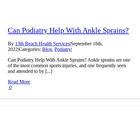
Can Podiatry Help With Ankle Sprains?
By
13th Beach Health Services
|
September 16th,
2022
|
Categories:
Blog
,
Podiatry
|
Can Podiatry Help With Ankle Sprains? Ankle sprains are one
of the most common sports injuries, and one frequently seen
and attended to by [...]
Read More
0