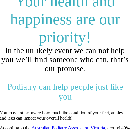
Your health and
happiness are our
priority!
In the unlikely event we can not help
you we’ll find someone who can, that’s
our promise.
Podiatry can help people just like
you
You may not be aware how much the condition of your feet, ankles
and legs can impact your overall health!
According to the
Australian Podiatry Association Victoria
, around 40%