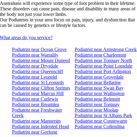
Australians will experience some type of foot problem in their lifetime.
These disorders can cause pain, disease and disability in many areas of
the body not just your lower limbs.
Our Podiatrists in your area focus on pain, injury, and dysfunction that
can be caused by genetics or lifestyle factors.
What areas do you service?
Podiatrist near Ocean Grove
Podiatrist near Armstrong Creek
Podiatrist near Warralily
Podiatrist near Charlemont
Podiatrist near Mount Duneed
Podiatrist near Torquay North
Podiatrist near Drysdale
Podiatrist near Point Lonsdale
Podiatrist near Queenscliff
Podiatrist near Port Arlington
Podiatrist near Leopold
Podiatrist near Grovedale
Podiatrist near St Leonards
Podiatrist near Bellarine
Podiatrist near Clifton Springs
Podiatrist near Swan Bay
Podiatrist near Marcus Hill
Podiatrist near Wallington
Podiatrist near Curlewis
Podiatrist near Belmont
Podiatrist near Breamlea
Podiatrist near Torquay
Podiatrist near Freshwater
Podiatrist near Moolap
Creek
Podiatrist near St Albans Park
Podiatrist near Mannerim
Podiatrist near Connewarre
Podiatrist near Indented Head
Podiatrist near Collendina
Podiatrist near Geelong