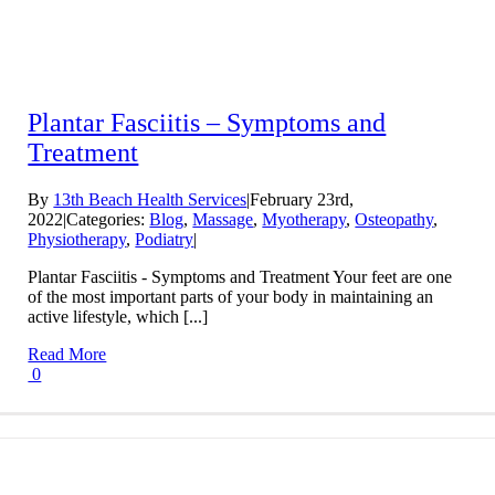
Plantar Fasciitis – Symptoms and
Treatment
By
13th Beach Health Services
|
February 23rd,
2022
|
Categories:
Blog
,
Massage
,
Myotherapy
,
Osteopathy
,
Physiotherapy
,
Podiatry
|
Plantar Fasciitis - Symptoms and Treatment Your feet are one
of the most important parts of your body in maintaining an
active lifestyle, which [...]
Read More
0