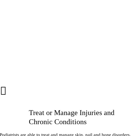
Treat or Manage Injuries and
Chronic Conditions
Podiatrists are able to treat and manage skin, nail and bone disorders,