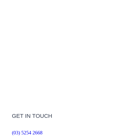
LEARN MORE
Treatment Info and Prices
LEARN MORE
Frequently Asked Questions
LEARN MORE
GET IN TOUCH
(03) 5254 2668