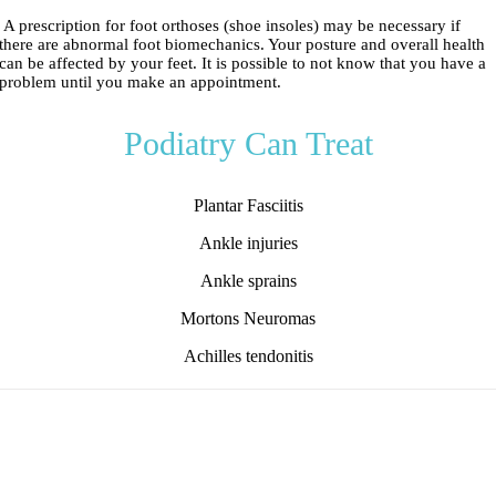
A prescription for foot orthoses (shoe insoles) may be necessary if
there are abnormal foot biomechanics. Your posture and overall health
can be affected by your feet. It is possible to not know that you have a
problem until you make an appointment.
Podiatry Can Treat
Plantar Fasciitis
Ankle injuries
Ankle sprains
Mortons Neuromas
Achilles tendonitis