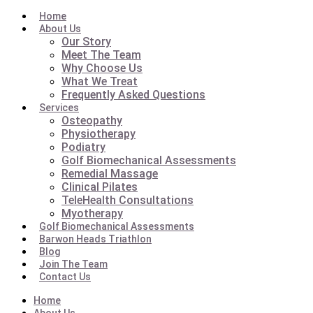
Home
About Us
Our Story
Meet The Team
Why Choose Us
What We Treat
Frequently Asked Questions
Services
Osteopathy
Physiotherapy
Podiatry
Golf Biomechanical Assessments
Remedial Massage
Clinical Pilates
TeleHealth Consultations
Myotherapy
Golf Biomechanical Assessments
Barwon Heads Triathlon
Blog
Join The Team
Contact Us
Home