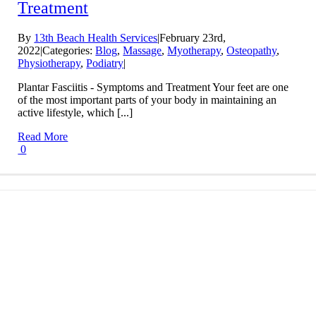
Treatment
By
13th Beach Health Services
|
February 23rd,
2022
|
Categories:
Blog
,
Massage
,
Myotherapy
,
Osteopathy
,
Physiotherapy
,
Podiatry
|
Plantar Fasciitis - Symptoms and Treatment Your feet are one
of the most important parts of your body in maintaining an
active lifestyle, which [...]
Read More
0