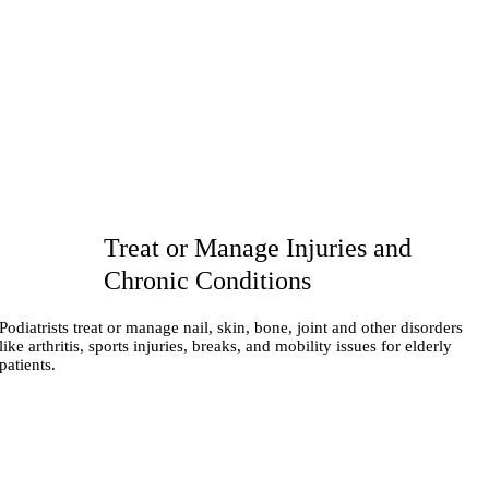
Treat or Manage Injuries and
Chronic Conditions
Podiatrists treat or manage nail, skin, bone, joint and other disorders
like arthritis, sports injuries, breaks, and mobility issues for elderly
patients.