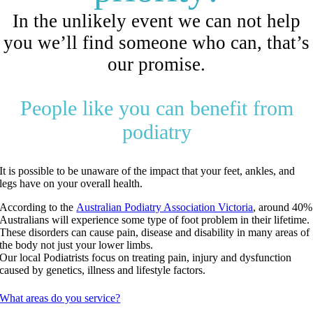
In the unlikely event we can not help
you we’ll find someone who can, that’s
our promise.
People like you can benefit from
podiatry
It is possible to be unaware of the impact that your feet, ankles, and
legs have on your overall health.
According to the
Australian Podiatry Association Victoria
, around 40%
Australians will experience some type of foot problem in their lifetime.
These disorders can cause pain, disease and disability in many areas of
the body not just your lower limbs.
Our local Podiatrists focus on treating pain, injury and dysfunction
caused by genetics, illness and lifestyle factors.
What areas do you service?