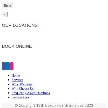
×
OUR LOCATIONS
Barwon Heads Clinic
BOOK ONLINE
Click Here to Make an Appointment
Home
Services
What We Treat
Why Choose Us
Frequently Asked Questions
Service Area
© Copyright 13th Beach Health Services 2023