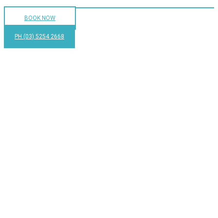
BOOK NOW
PH (03) 5254 2668