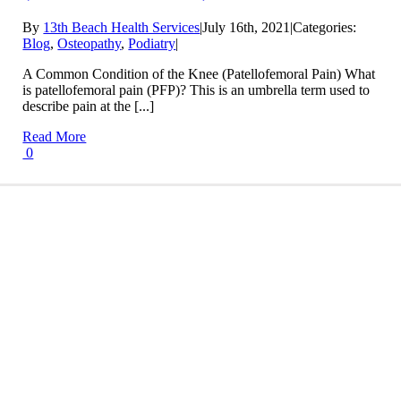
By
13th Beach Health Services
|
July 16th, 2021
|
Categories:
Blog
,
Osteopathy
,
Podiatry
|
A Common Condition of the Knee (Patellofemoral Pain) What
is patellofemoral pain (PFP)? This is an umbrella term used to
describe pain at the [...]
Read More
0
Conditions We Treat
LEARN MORE
Treatment Info and Prices