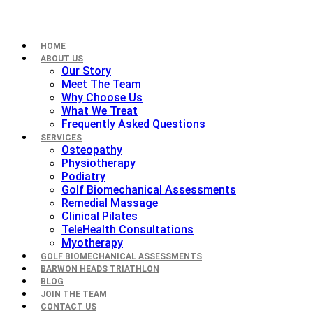
HOME
ABOUT US
Our Story
Meet The Team
Why Choose Us
What We Treat
Frequently Asked Questions
SERVICES
Osteopathy
Physiotherapy
Podiatry
Golf Biomechanical Assessments
Remedial Massage
Clinical Pilates
TeleHealth Consultations
Myotherapy
GOLF BIOMECHANICAL ASSESSMENTS
BARWON HEADS TRIATHLON
BLOG
JOIN THE TEAM
CONTACT US