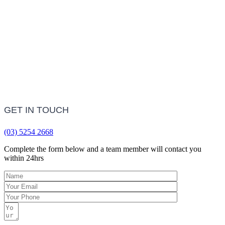
LEARN MORE
Frequently Asked Questions
LEARN MORE
GET IN TOUCH
(03) 5254 2668
Complete the form below and a team member will contact you
within 24hrs