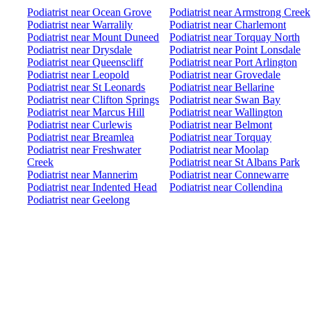
Podiatrist near Ocean Grove
Podiatrist near Armstrong Creek
Podiatrist near Warralily
Podiatrist near Charlemont
Podiatrist near Mount Duneed
Podiatrist near Torquay North
Podiatrist near Drysdale
Podiatrist near Point Lonsdale
Podiatrist near Queenscliff
Podiatrist near Port Arlington
Podiatrist near Leopold
Podiatrist near Grovedale
Podiatrist near St Leonards
Podiatrist near Bellarine
Podiatrist near Clifton Springs
Podiatrist near Swan Bay
Podiatrist near Marcus Hill
Podiatrist near Wallington
Podiatrist near Curlewis
Podiatrist near Belmont
Podiatrist near Breamlea
Podiatrist near Torquay
Podiatrist near Freshwater
Podiatrist near Moolap
Creek
Podiatrist near St Albans Park
Podiatrist near Mannerim
Podiatrist near Connewarre
Podiatrist near Indented Head
Podiatrist near Collendina
Podiatrist near Geelong