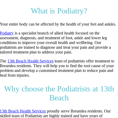
What is Podiatry?
Your entire body can be affected by the health of your feet and ankles.
Podiatry
is a specialist branch of allied health focused on the
assessment, diagnosis, and treatment of foot, ankle and lower leg
conditions to improve your overall health and wellbeing. Our
podiatrists are trained to diagnose and treat your pain and provide a
tailored treatment plan to address your pain.
The
13th Beach Health Services
team of podiatrists offer treatment to
Breamlea residents. They will help you to find the root cause of your
problem and develop a customised treatment plan to reduce pain and
heal from injuries.
Why choose the Podiatrists at 13th
Beach
13th Beach Health Services
proudly serve Breamlea residents. Our
skilled team of Podiatrists are highly trained and have years of