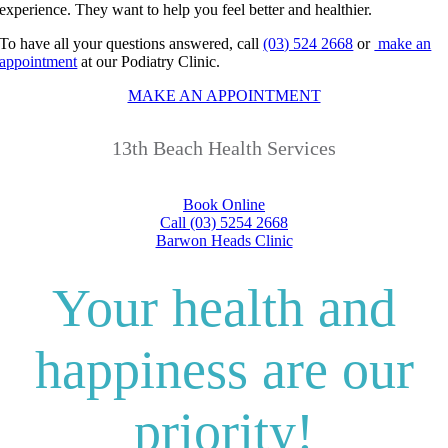
experience. They want to help you feel better and healthier.
To have all your questions answered, call
(03) 524 2668
or
make an
appointment
at our Podiatry Clinic.
MAKE AN APPOINTMENT
13th Beach Health Services
Book Online
Call (03) 5254 2668
Barwon Heads Clinic
Your health and
happiness are our
priority!