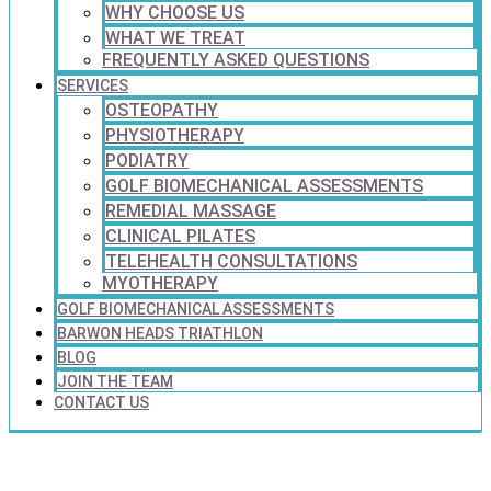
WHY CHOOSE US
WHAT WE TREAT
FREQUENTLY ASKED QUESTIONS
SERVICES
OSTEOPATHY
PHYSIOTHERAPY
PODIATRY
GOLF BIOMECHANICAL ASSESSMENTS
REMEDIAL MASSAGE
CLINICAL PILATES
TELEHEALTH CONSULTATIONS
MYOTHERAPY
GOLF BIOMECHANICAL ASSESSMENTS
BARWON HEADS TRIATHLON
BLOG
JOIN THE TEAM
CONTACT US