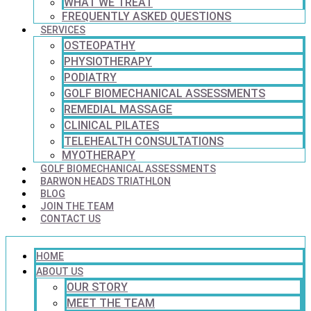
WHAT WE TREAT
FREQUENTLY ASKED QUESTIONS
SERVICES
OSTEOPATHY
PHYSIOTHERAPY
PODIATRY
GOLF BIOMECHANICAL ASSESSMENTS
REMEDIAL MASSAGE
CLINICAL PILATES
TELEHEALTH CONSULTATIONS
MYOTHERAPY
GOLF BIOMECHANICAL ASSESSMENTS
BARWON HEADS TRIATHLON
BLOG
JOIN THE TEAM
CONTACT US
HOME
ABOUT US
OUR STORY
MEET THE TEAM