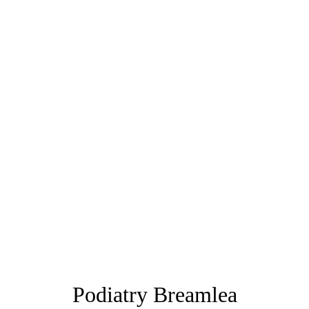
Podiatry Breamlea