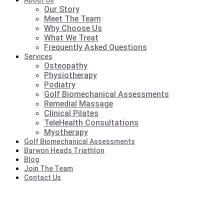
About Us
Our Story
Meet The Team
Why Choose Us
What We Treat
Frequently Asked Questions
Services
Osteopathy
Physiotherapy
Podiatry
Golf Biomechanical Assessments
Remedial Massage
Clinical Pilates
TeleHealth Consultations
Myotherapy
Golf Biomechanical Assessments
Barwon Heads Triathlon
Blog
Join The Team
Contact Us