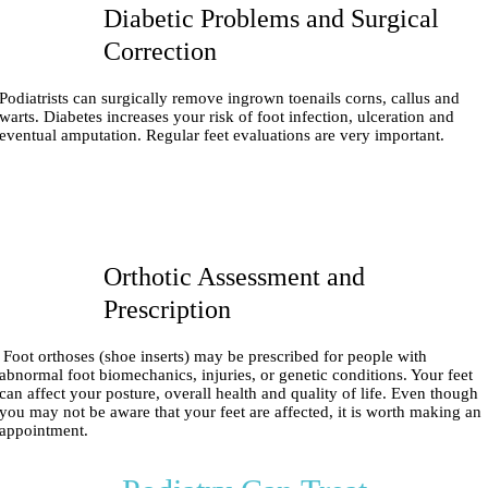
Diabetic Problems and Surgical
Correction
Podiatrists can surgically remove ingrown toenails corns, callus and
warts. Diabetes increases your risk of foot infection, ulceration and
eventual amputation. Regular feet evaluations are very important.
Orthotic Assessment and
Prescription
Foot orthoses (shoe inserts) may be prescribed for people with
abnormal foot biomechanics, injuries, or genetic conditions. Your feet
can affect your posture, overall health and quality of life. Even though
you may not be aware that your feet are affected, it is worth making an
appointment.