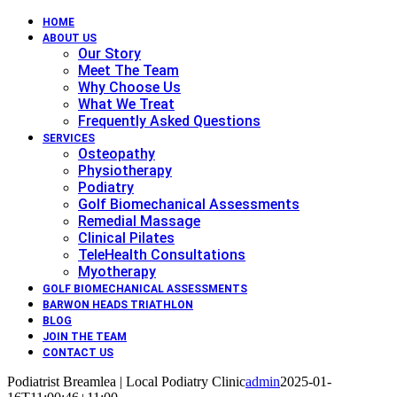
HOME
ABOUT US
Our Story
Meet The Team
Why Choose Us
What We Treat
Frequently Asked Questions
SERVICES
Osteopathy
Physiotherapy
Podiatry
Golf Biomechanical Assessments
Remedial Massage
Clinical Pilates
TeleHealth Consultations
Myotherapy
GOLF BIOMECHANICAL ASSESSMENTS
BARWON HEADS TRIATHLON
BLOG
JOIN THE TEAM
CONTACT US
Podiatrist Breamlea | Local Podiatry Clinic
admin
2025-01-