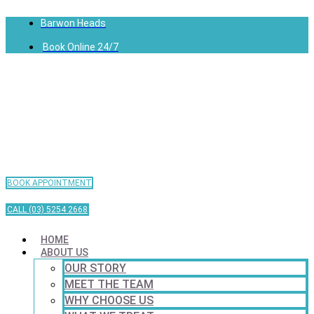
Barwon Heads
Book Online 24/7
BOOK APPOINTMENT
CALL (03) 5254 2668
HOME
ABOUT US
OUR STORY
MEET THE TEAM
WHY CHOOSE US