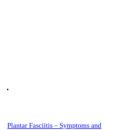
Plantar Fasciitis – Symptoms and