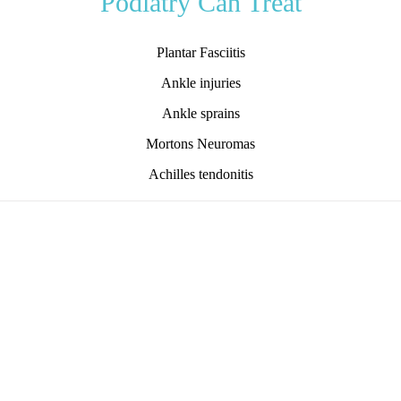
Podiatry Can Treat
Plantar Fasciitis
Ankle injuries
Ankle sprains
Mortons Neuromas
Achilles tendonitis