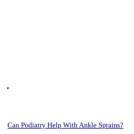
Can Podiatry Help With Ankle Sprains?