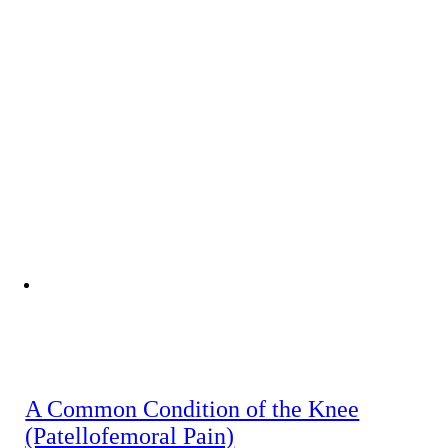
A Common Condition of the Knee
(Patellofemoral Pain)