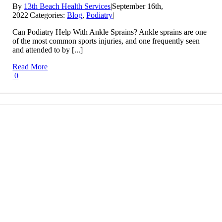
By
13th Beach Health Services
|
September 16th,
2022
|
Categories:
Blog
,
Podiatry
|
Can Podiatry Help With Ankle Sprains? Ankle sprains are one
of the most common sports injuries, and one frequently seen
and attended to by [...]
Read More
0