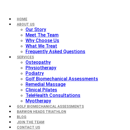
HOME
ABOUT US
Our Story
Meet The Team
Why Choose Us
What We Treat
Frequently Asked Questions
SERVICES
Osteopathy
Physiotherapy
Podiatry
Golf Biomechanical Assessments
Remedial Massage
Clinical Pilates
TeleHealth Consultations
Myotherapy
GOLF BIOMECHANICAL ASSESSMENTS
BARWON HEADS TRIATHLON
BLOG
JOIN THE TEAM
CONTACT US