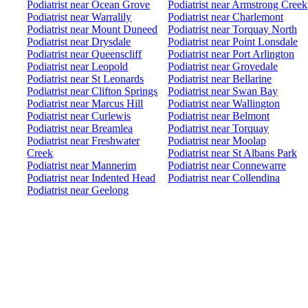
Podiatrist near Ocean Grove
Podiatrist near Armstrong Creek
Podiatrist near Warralily
Podiatrist near Charlemont
Podiatrist near Mount Duneed
Podiatrist near Torquay North
Podiatrist near Drysdale
Podiatrist near Point Lonsdale
Podiatrist near Queenscliff
Podiatrist near Port Arlington
Podiatrist near Leopold
Podiatrist near Grovedale
Podiatrist near St Leonards
Podiatrist near Bellarine
Podiatrist near Clifton Springs
Podiatrist near Swan Bay
Podiatrist near Marcus Hill
Podiatrist near Wallington
Podiatrist near Curlewis
Podiatrist near Belmont
Podiatrist near Breamlea
Podiatrist near Torquay
Podiatrist near Freshwater
Podiatrist near Moolap
Creek
Podiatrist near St Albans Park
Podiatrist near Mannerim
Podiatrist near Connewarre
Podiatrist near Indented Head
Podiatrist near Collendina
Podiatrist near Geelong