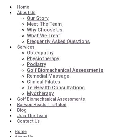
Home
About Us
Our Story
Meet The Team
Why Choose Us
What We Treat
Frequently Asked Questions
Services
Osteopathy
Physiotherapy
Podiatry
Golf Biomechanical Assessments
Remedial Massage
Clinical Pilates
TeleHealth Consultations
Myotherapy
Golf Biomechanical Assessments
Barwon Heads Triathlon
Blog
Join The Team
Contact Us
Home