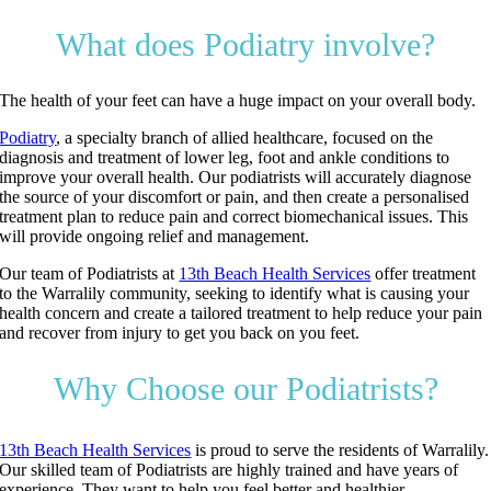
What does Podiatry involve?
The health of your feet can have a huge impact on your overall body.
Podiatry
, a specialty branch of allied healthcare, focused on the
diagnosis and treatment of lower leg, foot and ankle conditions to
improve your overall health. Our podiatrists will accurately diagnose
the source of your discomfort or pain, and then create a personalised
treatment plan to reduce pain and correct biomechanical issues. This
will provide ongoing relief and management.
Our team of Podiatrists at
13th Beach Health Services
offer treatment
to the Warralily community, seeking to identify what is causing your
health concern and create a tailored treatment to help reduce your pain
and recover from injury to get you back on you feet.
Why Choose our Podiatrists?
13th Beach Health Services
is proud to serve the residents of Warralily.
Our skilled team of Podiatrists are highly trained and have years of
experience. They want to help you feel better and healthier.