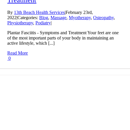
Treatment
By
13th Beach Health Services
|
February 23rd,
2022
|
Categories:
Blog
,
Massage
,
Myotherapy
,
Osteopathy
,
Physiotherapy
,
Podiatry
|
Plantar Fasciitis - Symptoms and Treatment Your feet are one
of the most important parts of your body in maintaining an
active lifestyle, which [...]
Read More
0