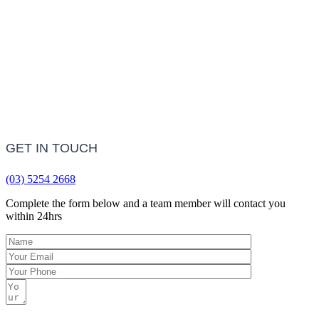
LEARN MORE
Frequently Asked Questions
LEARN MORE
GET IN TOUCH
(03) 5254 2668
Complete the form below and a team member will contact you
within 24hrs