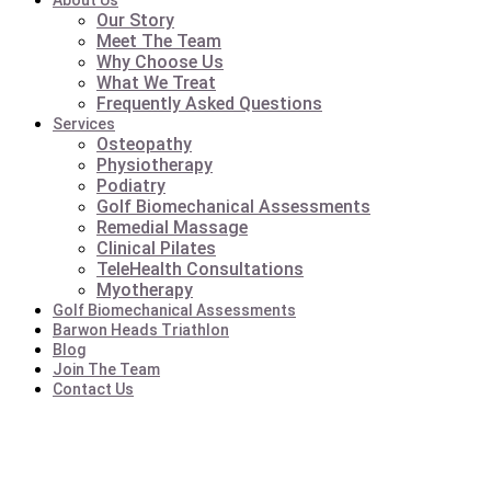
About Us
Our Story
Meet The Team
Why Choose Us
What We Treat
Frequently Asked Questions
Services
Osteopathy
Physiotherapy
Podiatry
Golf Biomechanical Assessments
Remedial Massage
Clinical Pilates
TeleHealth Consultations
Myotherapy
Golf Biomechanical Assessments
Barwon Heads Triathlon
Blog
Join The Team
Contact Us