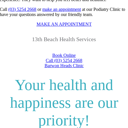
Call
(03) 5254 2668
or
make an appointment
at our Podiatry Clinic to
have your questions answered by our friendly team.
MAKE AN APPOINTMENT
13th Beach Health Services
Book Online
Call (03) 5254 2668
Barwon Heads Clinic
Your health and
happiness are our
priority!