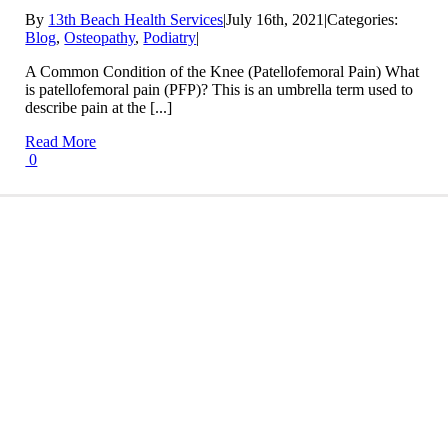
By
13th Beach Health Services
|
July 16th, 2021
|
Categories:
Blog
,
Osteopathy
,
Podiatry
|
A Common Condition of the Knee (Patellofemoral Pain) What
is patellofemoral pain (PFP)? This is an umbrella term used to
describe pain at the [...]
Read More
0
Conditions We Treat
LEARN MORE
Treatment Info and Prices