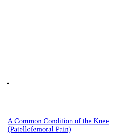
A Common Condition of the Knee
(Patellofemoral Pain)