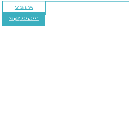
BOOK NOW
PH (03) 5254 2668