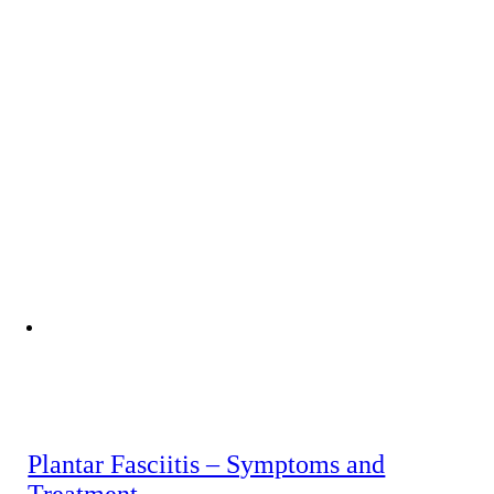
Plantar Fasciitis – Symptoms and