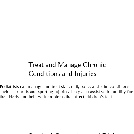
Treat and Manage Chronic
Conditions and Injuries
Podiatrists can manage and treat skin, nail, bone, and joint conditions
such as arthritis and sporting injuries. They also assist with mobility for
the elderly and help with problems that affect children’s feet.