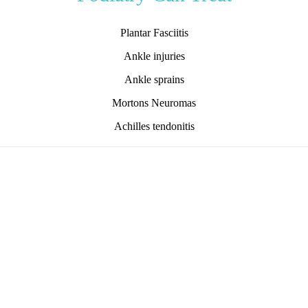
Plantar Fasciitis
Ankle injuries
Ankle sprains
Mortons Neuromas
Achilles tendonitis