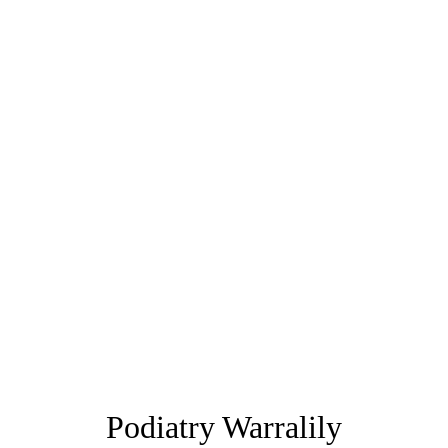
Podiatry Warralily