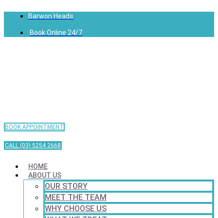
Barwon Heads
Book Online 24/7
BOOK APPOINTMENT
CALL (03) 5254 2668
HOME
ABOUT US
OUR STORY
MEET THE TEAM
WHY CHOOSE US