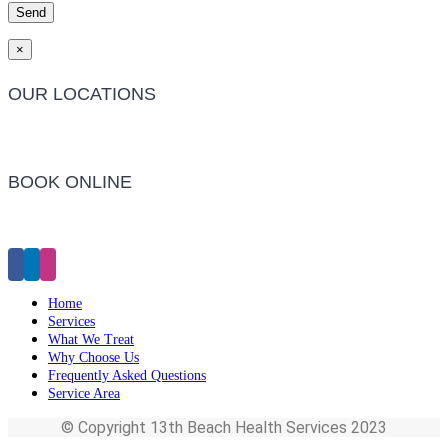
×
OUR LOCATIONS
Barwon Heads Clinic
BOOK ONLINE
Click Here to Make an Appointment
Home
Services
What We Treat
Why Choose Us
Frequently Asked Questions
Service Area
© Copyright 13th Beach Health Services 2023