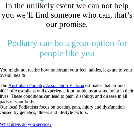
In the unlikely event we can not help
you we’ll find someone who can, that’s
our promise.
Podiatry can be a great option for
people like you
You might not realise how important your feet, ankles, legs are to your
overall health!
The
Australian Podiatry Association Victoria
estimates that around
40% of Australians will experience foot problems at some point in their
lives. These conditions can lead to pain, disability, and disease in all
parts of your body.
Our local Podiatrists focus on treating pain, injury and dysfunction
caused by genetics, illness and lifestyle factors.
What areas do you service?