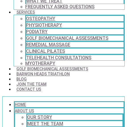
WHAT WE TREAT
FREQUENTLY ASKED QUESTIONS
SERVICES
OSTEOPATHY
PHYSIOTHERAPY
PODIATRY
GOLF BIOMECHANICAL ASSESSMENTS
REMEDIAL MASSAGE
CLINICAL PILATES
TELEHEALTH CONSULTATIONS
MYOTHERAPY
GOLF BIOMECHANICAL ASSESSMENTS
BARWON HEADS TRIATHLON
BLOG
JOIN THE TEAM
CONTACT US
HOME
ABOUT US
OUR STORY
MEET THE TEAM