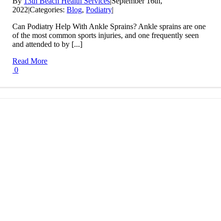
By
13th Beach Health Services
|
September 16th,
2022
|
Categories:
Blog
,
Podiatry
|
Can Podiatry Help With Ankle Sprains? Ankle sprains are one
of the most common sports injuries, and one frequently seen
and attended to by [...]
Read More
0