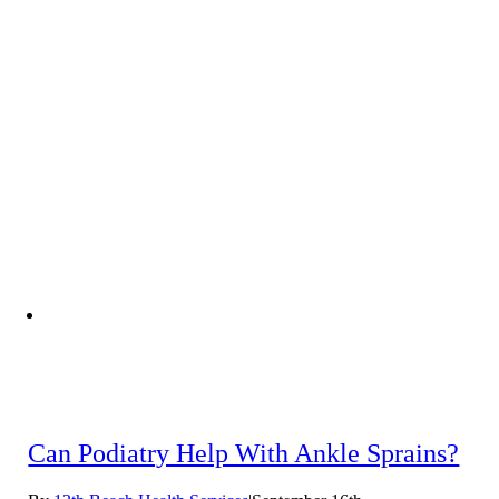
Can Podiatry Help With Ankle Sprains?