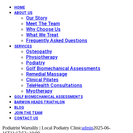
HOME
ABOUT US
Our Story
Meet The Team
Why Choose Us
What We Treat
Frequently Asked Questions
SERVICES
Osteopathy
Physiotherapy
Podiatry
Golf Biomechanical Assessments
Remedial Massage
Clinical Pilates
TeleHealth Consultations
Myotherapy
GOLF BIOMECHANICAL ASSESSMENTS
BARWON HEADS TRIATHLON
BLOG
JOIN THE TEAM
CONTACT US
Podiatrist Warralily | Local Podiatry Clinic
admin
2025-06-