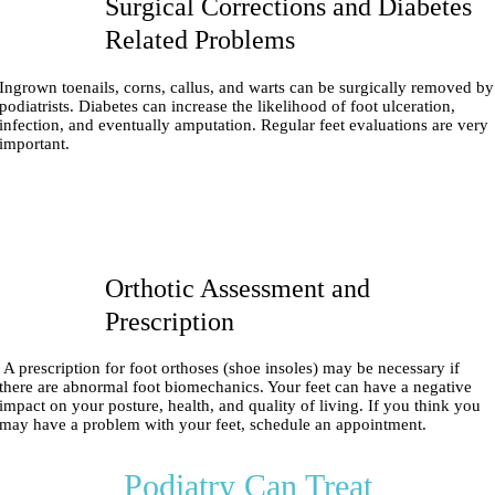
Surgical Corrections and Diabetes
Related Problems
Ingrown toenails, corns, callus, and warts can be surgically removed by
podiatrists. Diabetes can increase the likelihood of foot ulceration,
infection, and eventually amputation. Regular feet evaluations are very
important.
Orthotic Assessment and
Prescription
A prescription for foot orthoses (shoe insoles) may be necessary if
there are abnormal foot biomechanics. Your feet can have a negative
impact on your posture, health, and quality of living. If you think you
may have a problem with your feet, schedule an appointment.
Podiatry Can Treat