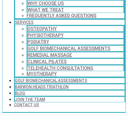
WHY CHOOSE US
WHAT WE TREAT
FREQUENTLY ASKED QUESTIONS
SERVICES
OSTEOPATHY
PHYSIOTHERAPY
PODIATRY
GOLF BIOMECHANICAL ASSESSMENTS
REMEDIAL MASSAGE
CLINICAL PILATES
TELEHEALTH CONSULTATIONS
MYOTHERAPY
GOLF BIOMECHANICAL ASSESSMENTS
BARWON HEADS TRIATHLON
BLOG
JOIN THE TEAM
CONTACT US