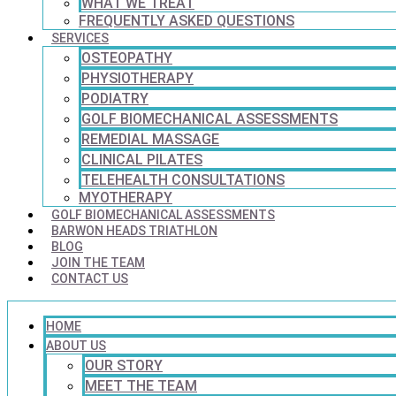
WHAT WE TREAT
FREQUENTLY ASKED QUESTIONS
SERVICES
OSTEOPATHY
PHYSIOTHERAPY
PODIATRY
GOLF BIOMECHANICAL ASSESSMENTS
REMEDIAL MASSAGE
CLINICAL PILATES
TELEHEALTH CONSULTATIONS
MYOTHERAPY
GOLF BIOMECHANICAL ASSESSMENTS
BARWON HEADS TRIATHLON
BLOG
JOIN THE TEAM
CONTACT US
HOME
ABOUT US
OUR STORY
MEET THE TEAM