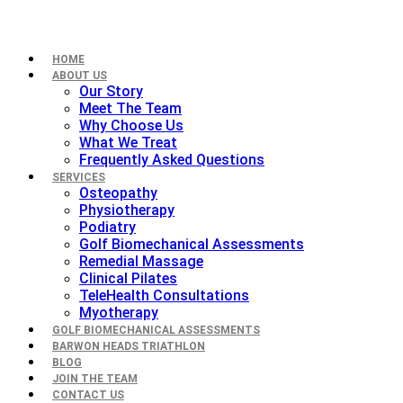
HOME
ABOUT US
Our Story
Meet The Team
Why Choose Us
What We Treat
Frequently Asked Questions
SERVICES
Osteopathy
Physiotherapy
Podiatry
Golf Biomechanical Assessments
Remedial Massage
Clinical Pilates
TeleHealth Consultations
Myotherapy
GOLF BIOMECHANICAL ASSESSMENTS
BARWON HEADS TRIATHLON
BLOG
JOIN THE TEAM
CONTACT US