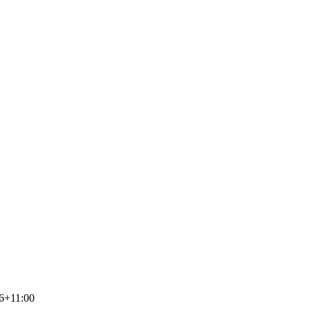
6+11:00