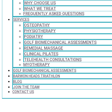
WHY CHOOSE US
WHAT WE TREAT
FREQUENTLY ASKED QUESTIONS
SERVICES
OSTEOPATHY
PHYSIOTHERAPY
PODIATRY
GOLF BIOMECHANICAL ASSESSMENTS
REMEDIAL MASSAGE
CLINICAL PILATES
TELEHEALTH CONSULTATIONS
MYOTHERAPY
GOLF BIOMECHANICAL ASSESSMENTS
BARWON HEADS TRIATHLON
BLOG
JOIN THE TEAM
CONTACT US