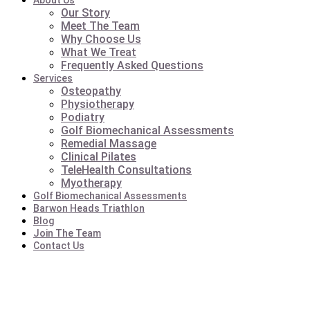
About Us
Our Story
Meet The Team
Why Choose Us
What We Treat
Frequently Asked Questions
Services
Osteopathy
Physiotherapy
Podiatry
Golf Biomechanical Assessments
Remedial Massage
Clinical Pilates
TeleHealth Consultations
Myotherapy
Golf Biomechanical Assessments
Barwon Heads Triathlon
Blog
Join The Team
Contact Us