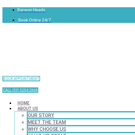
Barwon Heads
Book Online 24/7
BOOK APPOINTMENT
CALL (03) 5254 2668
HOME
ABOUT US
OUR STORY
MEET THE TEAM
WHY CHOOSE US