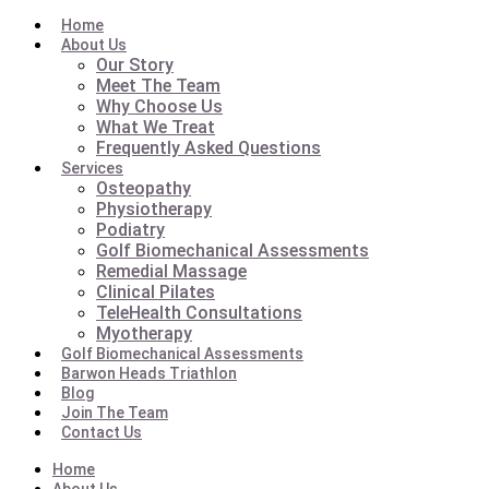
Home
About Us
Our Story
Meet The Team
Why Choose Us
What We Treat
Frequently Asked Questions
Services
Osteopathy
Physiotherapy
Podiatry
Golf Biomechanical Assessments
Remedial Massage
Clinical Pilates
TeleHealth Consultations
Myotherapy
Golf Biomechanical Assessments
Barwon Heads Triathlon
Blog
Join The Team
Contact Us
Home