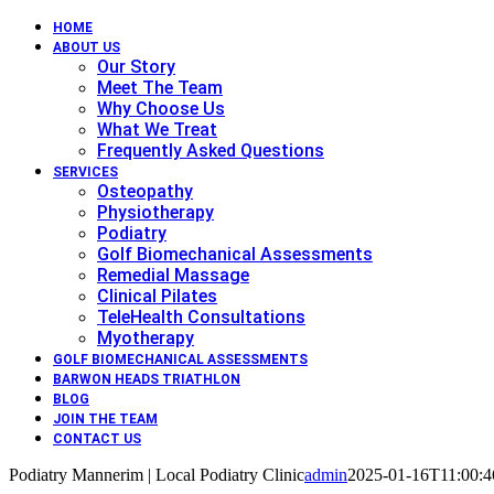
HOME
ABOUT US
Our Story
Meet The Team
Why Choose Us
What We Treat
Frequently Asked Questions
SERVICES
Osteopathy
Physiotherapy
Podiatry
Golf Biomechanical Assessments
Remedial Massage
Clinical Pilates
TeleHealth Consultations
Myotherapy
GOLF BIOMECHANICAL ASSESSMENTS
BARWON HEADS TRIATHLON
BLOG
JOIN THE TEAM
CONTACT US
Podiatry Mannerim | Local Podiatry Clinic
admin
2025-01-16T11:00:4