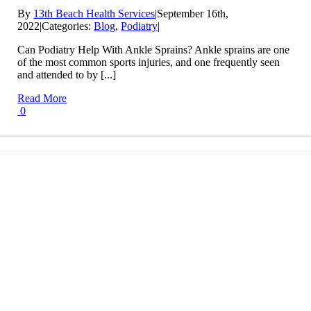
By
13th Beach Health Services
|
September 16th,
2022
|
Categories:
Blog
,
Podiatry
|
Can Podiatry Help With Ankle Sprains? Ankle sprains are one
of the most common sports injuries, and one frequently seen
and attended to by [...]
Read More
0