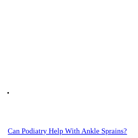
Can Podiatry Help With Ankle Sprains?