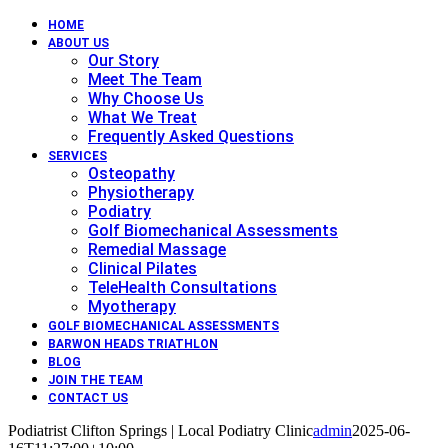
HOME
ABOUT US
Our Story
Meet The Team
Why Choose Us
What We Treat
Frequently Asked Questions
SERVICES
Osteopathy
Physiotherapy
Podiatry
Golf Biomechanical Assessments
Remedial Massage
Clinical Pilates
TeleHealth Consultations
Myotherapy
GOLF BIOMECHANICAL ASSESSMENTS
BARWON HEADS TRIATHLON
BLOG
JOIN THE TEAM
CONTACT US
Podiatrist Clifton Springs | Local Podiatry Clinic
admin
2025-06-