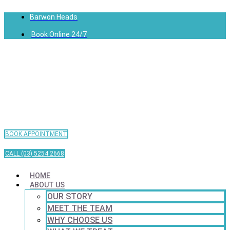
Barwon Heads
Book Online 24/7
BOOK APPOINTMENT
CALL (03) 5254 2668
HOME
ABOUT US
OUR STORY
MEET THE TEAM
WHY CHOOSE US