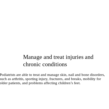
Manage and treat injuries and
chronic conditions
Podiatrists are able to treat and manage skin, nail and bone disorders,
such as arthritis, sporting injury, fractures, and breaks, mobility for
older patients, and problems affecting children’s feet.