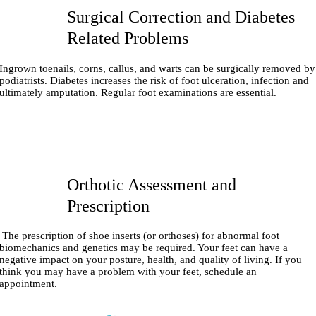
Surgical Correction and Diabetes
Related Problems
Ingrown toenails, corns, callus, and warts can be surgically removed by
podiatrists. Diabetes increases the risk of foot ulceration, infection and
ultimately amputation. Regular foot examinations are essential.
Orthotic Assessment and
Prescription
The prescription of shoe inserts (or orthoses) for abnormal foot
biomechanics and genetics may be required. Your feet can have a
negative impact on your posture, health, and quality of living. If you
think you may have a problem with your feet, schedule an
appointment.