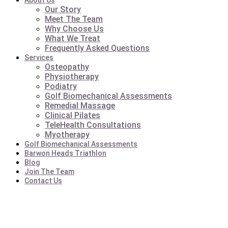
About Us
Our Story
Meet The Team
Why Choose Us
What We Treat
Frequently Asked Questions
Services
Osteopathy
Physiotherapy
Podiatry
Golf Biomechanical Assessments
Remedial Massage
Clinical Pilates
TeleHealth Consultations
Myotherapy
Golf Biomechanical Assessments
Barwon Heads Triathlon
Blog
Join The Team
Contact Us