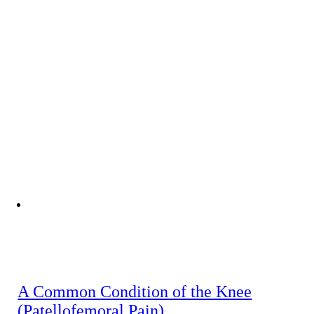
A Common Condition of the Knee
(Patellofemoral Pain)