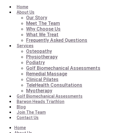
Home
About Us
Our Story
Meet The Team
Why Choose Us
What We Treat
Frequently Asked Questions
Services
Osteopathy
Physiotherapy
Podiatry
Golf Biomechanical Assessments
Remedial Massage
Clinical Pilates
TeleHealth Consultations
Myotherapy
Golf Biomechanical Assessments
Barwon Heads Triathlon
Blog
Join The Team
Contact Us
Home