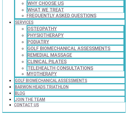
WHY CHOOSE US
WHAT WE TREAT
FREQUENTLY ASKED QUESTIONS
SERVICES
OSTEOPATHY
PHYSIOTHERAPY
PODIATRY
GOLF BIOMECHANICAL ASSESSMENTS
REMEDIAL MASSAGE
CLINICAL PILATES
TELEHEALTH CONSULTATIONS
MYOTHERAPY
GOLF BIOMECHANICAL ASSESSMENTS
BARWON HEADS TRIATHLON
BLOG
JOIN THE TEAM
CONTACT US