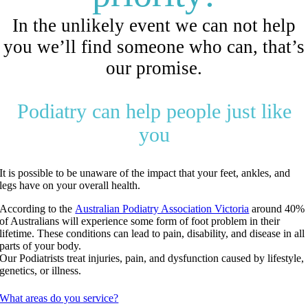
In the unlikely event we can not help
you we’ll find someone who can, that’s
our promise.
Podiatry can help people just like
you
It is possible to be unaware of the impact that your feet, ankles, and
legs have on your overall health.
According to the
Australian Podiatry Association Victoria
around 40%
of Australians will experience some form of foot problem in their
lifetime. These conditions can lead to pain, disability, and disease in all
parts of your body.
Our Podiatrists treat injuries, pain, and dysfunction caused by lifestyle,
genetics, or illness.
What areas do you service?