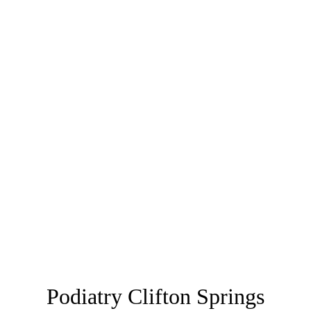
Podiatry Clifton Springs