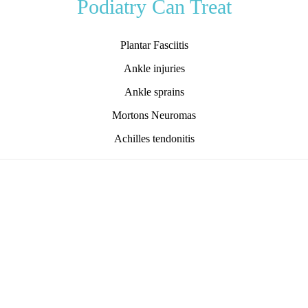
Podiatry Can Treat
Plantar Fasciitis
Ankle injuries
Ankle sprains
Mortons Neuromas
Achilles tendonitis