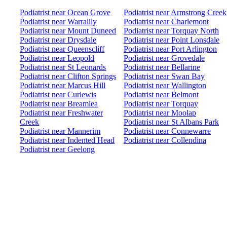
Podiatrist near Ocean Grove
Podiatrist near Armstrong Creek
Podiatrist near Warralily
Podiatrist near Charlemont
Podiatrist near Mount Duneed
Podiatrist near Torquay North
Podiatrist near Drysdale
Podiatrist near Point Lonsdale
Podiatrist near Queenscliff
Podiatrist near Port Arlington
Podiatrist near Leopold
Podiatrist near Grovedale
Podiatrist near St Leonards
Podiatrist near Bellarine
Podiatrist near Clifton Springs
Podiatrist near Swan Bay
Podiatrist near Marcus Hill
Podiatrist near Wallington
Podiatrist near Curlewis
Podiatrist near Belmont
Podiatrist near Breamlea
Podiatrist near Torquay
Podiatrist near Freshwater
Podiatrist near Moolap
Creek
Podiatrist near St Albans Park
Podiatrist near Mannerim
Podiatrist near Connewarre
Podiatrist near Indented Head
Podiatrist near Collendina
Podiatrist near Geelong