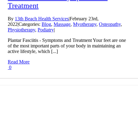
Treatment
By
13th Beach Health Services
|
February 23rd,
2022
|
Categories:
Blog
,
Massage
,
Myotherapy
,
Osteopathy
,
Physiotherapy
,
Podiatry
|
Plantar Fasciitis - Symptoms and Treatment Your feet are one
of the most important parts of your body in maintaining an
active lifestyle, which [...]
Read More
0