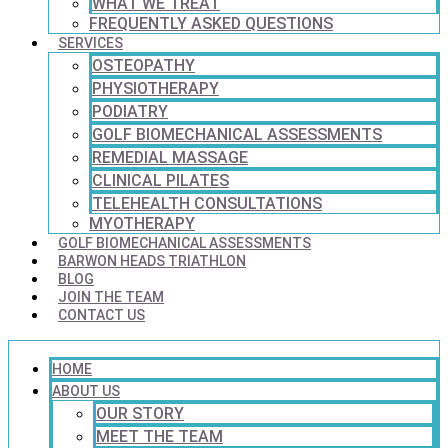
WHAT WE TREAT
FREQUENTLY ASKED QUESTIONS
SERVICES
OSTEOPATHY
PHYSIOTHERAPY
PODIATRY
GOLF BIOMECHANICAL ASSESSMENTS
REMEDIAL MASSAGE
CLINICAL PILATES
TELEHEALTH CONSULTATIONS
MYOTHERAPY
GOLF BIOMECHANICAL ASSESSMENTS
BARWON HEADS TRIATHLON
BLOG
JOIN THE TEAM
CONTACT US
HOME
ABOUT US
OUR STORY
MEET THE TEAM