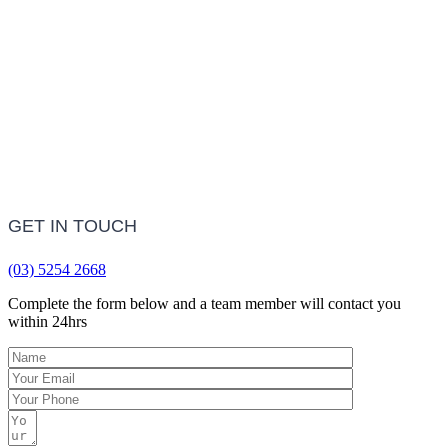
LEARN MORE
Frequently Asked Questions
LEARN MORE
GET IN TOUCH
(03) 5254 2668
Complete the form below and a team member will contact you
within 24hrs