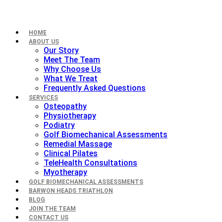
HOME
ABOUT US
Our Story
Meet The Team
Why Choose Us
What We Treat
Frequently Asked Questions
SERVICES
Osteopathy
Physiotherapy
Podiatry
Golf Biomechanical Assessments
Remedial Massage
Clinical Pilates
TeleHealth Consultations
Myotherapy
GOLF BIOMECHANICAL ASSESSMENTS
BARWON HEADS TRIATHLON
BLOG
JOIN THE TEAM
CONTACT US