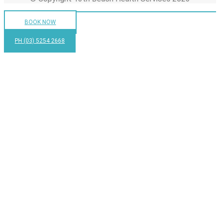
BOOK NOW
PH (03) 5254 2668