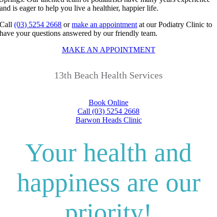
and is eager to help you live a healthier, happier life.
Call
(03) 5254 2668
or
make an appointment
at our Podiatry Clinic to
have your questions answered by our friendly team.
MAKE AN APPOINTMENT
13th Beach Health Services
Book Online
Call (03) 5254 2668
Barwon Heads Clinic
Your health and
happiness are our
priority!