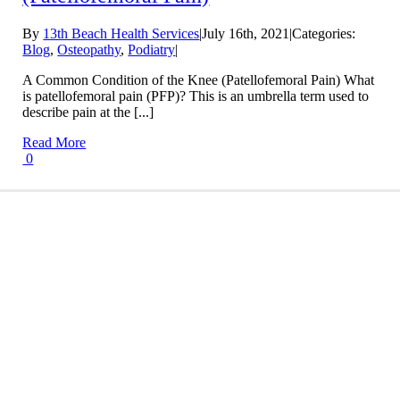
By
13th Beach Health Services
|
July 16th, 2021
|
Categories:
Blog
,
Osteopathy
,
Podiatry
|
A Common Condition of the Knee (Patellofemoral Pain) What
is patellofemoral pain (PFP)? This is an umbrella term used to
describe pain at the [...]
Read More
0
Conditions We Treat
LEARN MORE
Treatment Info and Prices