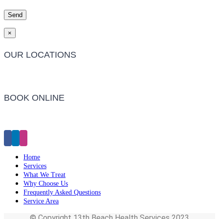
×
OUR LOCATIONS
Barwon Heads Clinic
BOOK ONLINE
Click Here to Make an Appointment
Home
Services
What We Treat
Why Choose Us
Frequently Asked Questions
Service Area
© Copyright 13th Beach Health Services 2023