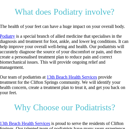
What does Podiatry involve?
The health of your feet can have a huge impact on your overall body.
Podiatry
is a special branch of allied medicine that specialises in the
diagnosis and treatment for foot, ankle, and lower leg conditions. It can
help improve your overall well-being and health. Our podiatrists will
accurately diagnose the source of your discomfort or pain, and then
create a personalised treatment plan to reduce pain and correct
biomechanical issues. This will provide ongoing relief and
management.
Our team of podiatrists at
13th Beach Health Services
provide
treatment for the Clifton Springs community. We will identify your
health concern, create a treatment plan to treat it, and get you back on
your feet.
Why Choose our Podiatrists?
13th Beach Health Services
is proud to serve the residents of Clifton
Springs. Our talented team of podiatrists have many years experience