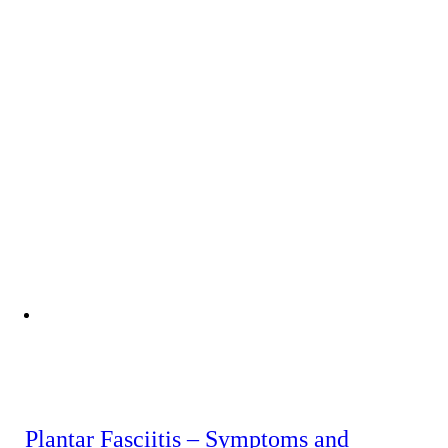
Plantar Fasciitis – Symptoms and