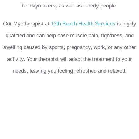
holidaymakers, as well as elderly people.
Our Myotherapist at
13th Beach Health Services
is highly
qualified and can help ease muscle pain, tightness, and
swelling caused by sports, pregnancy, work, or any other
activity. Your therapist will adapt the treatment to your
needs, leaving you feeling refreshed and relaxed.