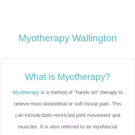
Myotherapy Wallington
What is Myotherapy?
Myotherapy
is a method of “hands-on” therapy to
relieve musculoskeletal or soft tissue pain. This
can include both restricted joint movement and
muscles. It is also referred to as myofascial