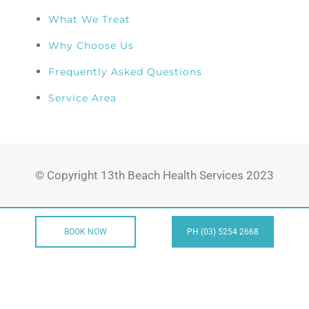
What We Treat
Why Choose Us
Frequently Asked Questions
Service Area
© Copyright 13th Beach Health Services 2023
BOOK NOW
PH (03) 5254 2668