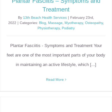
Plantar Fasciitis – Symptoms and
Treatment
By
13th Beach Health Services
|
February 23rd,
2022
|
Categories:
Blog
,
Massage
,
Myotherapy
,
Osteopathy
,
Physiotherapy
,
Podiatry
Plantar Fasciitis - Symptoms and Treatment Your
feet are one of the most important parts of your body
in maintaining an active lifestyle, which [...]
Read More