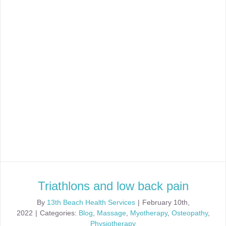
Triathlons and low back pain
By
13th Beach Health Services
|
February 10th,
2022
|
Categories:
Blog
,
Massage
,
Myotherapy
,
Osteopathy
,
Physiotherapy