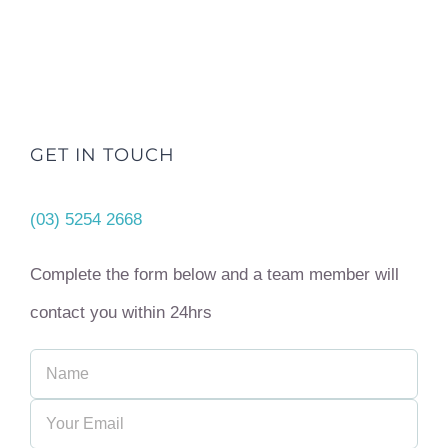
GET IN TOUCH
(03) 5254 2668
Complete the form below and a team member will
contact you within 24hrs