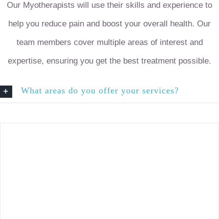
Our Myotherapists will use their skills and experience to
help you reduce pain and boost your overall health. Our
team members cover multiple areas of interest and
expertise, ensuring you get the best treatment possible.
What areas do you offer your services?