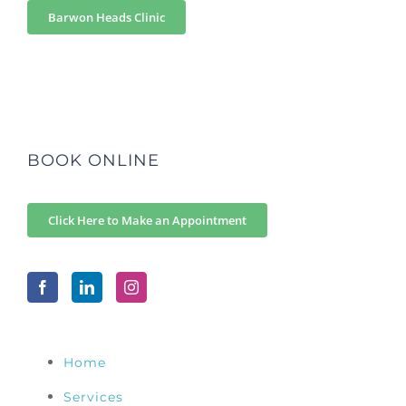
Barwon Heads Clinic
BOOK ONLINE
Click Here to Make an Appointment
Home
Services