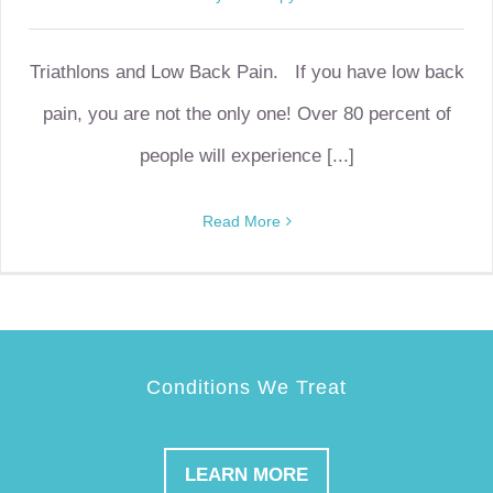
Triathlons and Low Back Pain. If you have low back
pain, you are not the only one! Over 80 percent of
people will experience [...]
Read More
Conditions We Treat
LEARN MORE