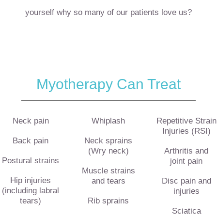
yourself why so many of our patients love us?
Myotherapy Can Treat
Neck pain
Whiplash
Repetitive Strain
Injuries (RSI)
Back pain
Neck sprains
(Wry neck)
Arthritis and
Postural strains
joint pain
Muscle strains
Hip injuries
and tears
Disc pain and
(including labral
injuries
tears)
Rib sprains
Sciatica