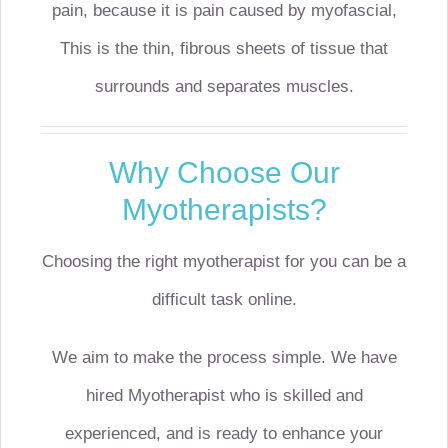
pain, because it is pain caused by myofascial,
This is the thin, fibrous sheets of tissue that
surrounds and separates muscles.
Why Choose Our
Myotherapists?
Choosing the right myotherapist for you can be a
difficult task online.
We aim to make the process simple. We have
hired Myotherapist who is skilled and
experienced, and is ready to enhance your