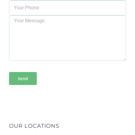
OUR LOCATIONS