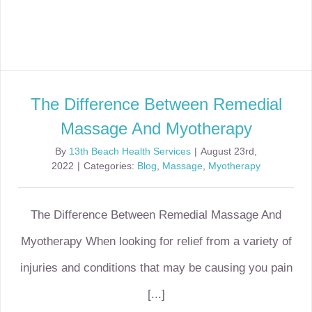
The Difference Between Remedial
Massage And Myotherapy
By
13th Beach Health Services
|
August 23rd,
2022
|
Categories:
Blog
,
Massage
,
Myotherapy
The Difference Between Remedial Massage And
Myotherapy When looking for relief from a variety of
injuries and conditions that may be causing you pain
[...]