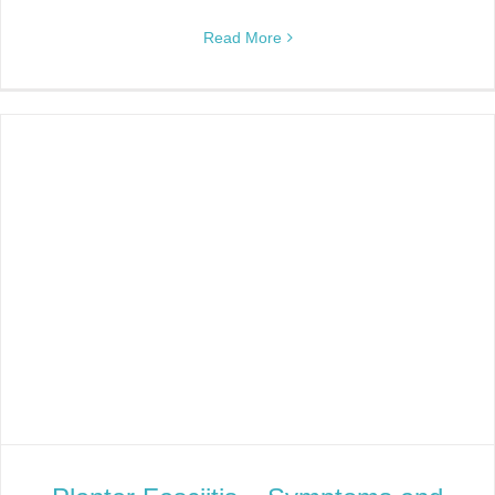
Read More