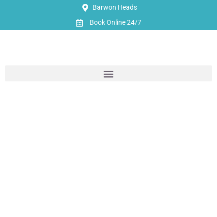
Barwon Heads
Book Online 24/7