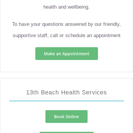
health and wellbeing.
To have your questions answered by our friendly,
supportive staff, call or schedule an appointment
Make an Appointment
13th Beach Health Services
Book Online