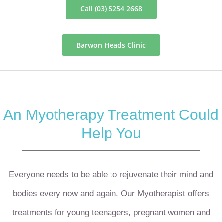
Call (03) 5254 2668
Barwon Heads Clinic
An Myotherapy Treatment Could
Help You
Everyone needs to be able to rejuvenate their mind and
bodies every now and again. Our Myotherapist offers
treatments for young teenagers, pregnant women and