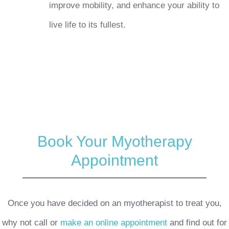
improve mobility, and enhance your ability to
live life to its fullest.
Book Your Myotherapy
Appointment
Once you have decided on an myotherapist to treat you,
why not call or
make an online appointment
and find out for