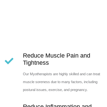
Reduce Muscle Pain and
Tightness
Our Myotherapists are highly skilled and can treat
muscle soreness due to many factors, including
postural issues, exercise, and pregnancy.
Reduce Inflammation and