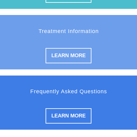
Treatment Information
LEARN MORE
Frequently Asked Questions
LEARN MORE