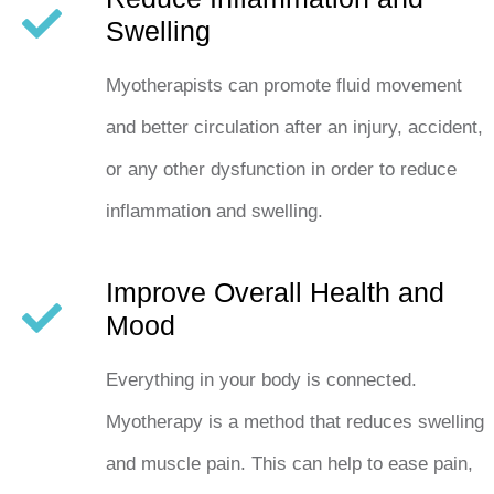
Swelling
Myotherapists can promote fluid movement
and better circulation after an injury, accident,
or any other dysfunction in order to reduce
inflammation and swelling.
Improve Overall Health and
Mood
Everything in your body is connected.
Myotherapy is a method that reduces swelling
and muscle pain. This can help to ease pain,