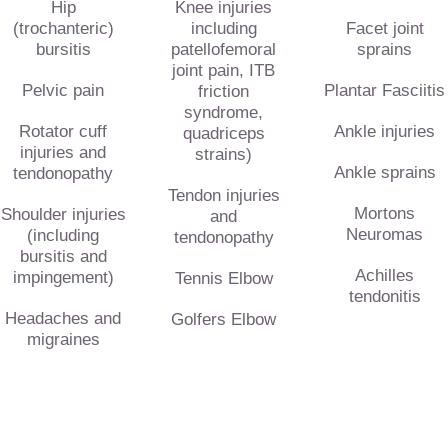
Hip
Knee injuries
(trochanteric)
including
Facet joint
bursitis
patellofemoral
sprains
joint pain, ITB
Pelvic pain
Plantar Fasciitis
friction
syndrome,
Rotator cuff
Ankle injuries
quadriceps
injuries and
strains)
Ankle sprains
tendonopathy
Tendon injuries
Mortons
Shoulder injuries
and
Neuromas
(including
tendonopathy
bursitis and
Achilles
impingement)
Tennis Elbow
tendonitis
Headaches and
Golfers Elbow
migraines