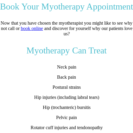
Book Your Myotherapy Appointment
Now that you have chosen the myotherapist you might like to see why
not call or
book online
and discover for yourself why our patients love
us?
Myotherapy Can Treat
Neck pain
Back pain
Postural strains
Hip injuries (including labral tears)
Hip (trochanteric) bursitis
Pelvic pain
Rotator cuff injuries and tendonopathy