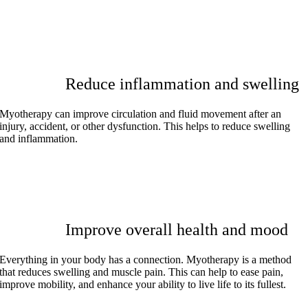
Reduce inflammation and swelling
Myotherapy can improve circulation and fluid movement after an
injury, accident, or other dysfunction. This helps to reduce swelling
and inflammation.
Improve overall health and mood
Everything in your body has a connection. Myotherapy is a method
that reduces swelling and muscle pain. This can help to ease pain,
improve mobility, and enhance your ability to live life to its fullest.