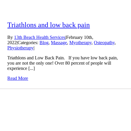
Triathlons and low back pain
By
13th Beach Health Services
|
February 10th,
2022
|
Categories:
Blog
,
Massage
,
Myotherapy
,
Osteopathy
,
Physiotherapy
|
Triathlons and Low Back Pain. If you have low back pain,
you are not the only one! Over 80 percent of people will
experience [...]
Read More
Conditions We Treat
LEARN MORE