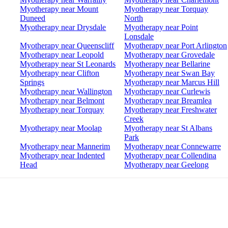
Myotherapy near Mount
Myotherapy near Torquay
Duneed
North
Myotherapy near Drysdale
Myotherapy near Point
Lonsdale
Myotherapy near Queenscliff
Myotherapy near Port Arlington
Myotherapy near Leopold
Myotherapy near Grovedale
Myotherapy near St Leonards
Myotherapy near Bellarine
Myotherapy near Clifton
Myotherapy near Swan Bay
Springs
Myotherapy near Marcus Hill
Myotherapy near Wallington
Myotherapy near Curlewis
Myotherapy near Belmont
Myotherapy near Breamlea
Myotherapy near Torquay
Myotherapy near Freshwater
Creek
Myotherapy near Moolap
Myotherapy near St Albans
Park
Myotherapy near Mannerim
Myotherapy near Connewarre
Myotherapy near Indented
Myotherapy near Collendina
Head
Myotherapy near Geelong