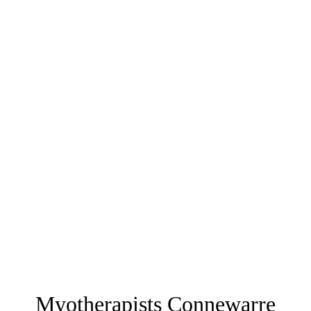
Myotherapists Connewarre