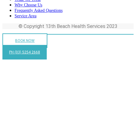
Why Choose Us
Frequently Asked Questions
Service Area
© Copyright 13th Beach Health Services 2023
BOOK NOW
PH (03) 5254 2668