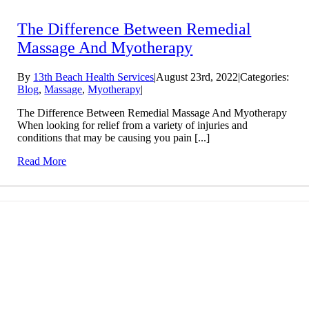
The Difference Between Remedial
Massage And Myotherapy
By
13th Beach Health Services
|
August 23rd, 2022
|
Categories:
Blog
,
Massage
,
Myotherapy
|
The Difference Between Remedial Massage And Myotherapy
When looking for relief from a variety of injuries and
conditions that may be causing you pain [...]
Read More