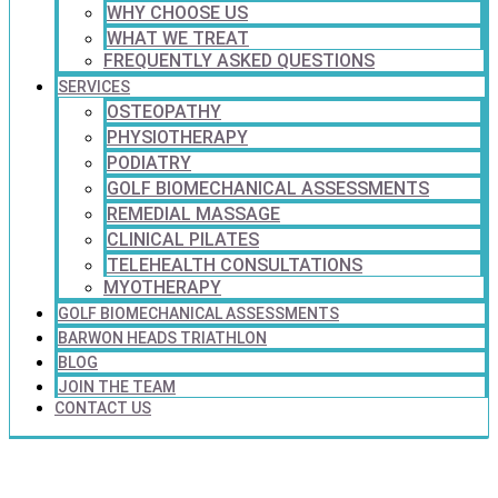
WHY CHOOSE US
WHAT WE TREAT
FREQUENTLY ASKED QUESTIONS
SERVICES
OSTEOPATHY
PHYSIOTHERAPY
PODIATRY
GOLF BIOMECHANICAL ASSESSMENTS
REMEDIAL MASSAGE
CLINICAL PILATES
TELEHEALTH CONSULTATIONS
MYOTHERAPY
GOLF BIOMECHANICAL ASSESSMENTS
BARWON HEADS TRIATHLON
BLOG
JOIN THE TEAM
CONTACT US