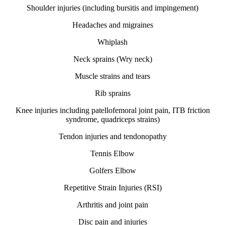
Shoulder injuries (including bursitis and impingement)
Headaches and migraines
Whiplash
Neck sprains (Wry neck)
Muscle strains and tears
Rib sprains
Knee injuries including patellofemoral joint pain, ITB friction
syndrome, quadriceps strains)
Tendon injuries and tendonopathy
Tennis Elbow
Golfers Elbow
Repetitive Strain Injuries (RSI)
Arthritis and joint pain
Disc pain and injuries