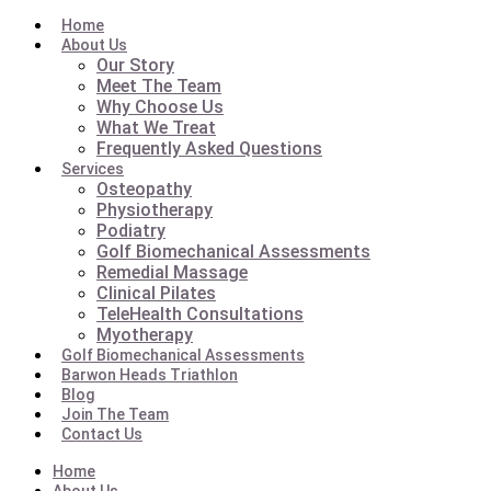
Home
About Us
Our Story
Meet The Team
Why Choose Us
What We Treat
Frequently Asked Questions
Services
Osteopathy
Physiotherapy
Podiatry
Golf Biomechanical Assessments
Remedial Massage
Clinical Pilates
TeleHealth Consultations
Myotherapy
Golf Biomechanical Assessments
Barwon Heads Triathlon
Blog
Join The Team
Contact Us
Home