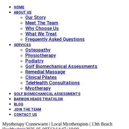
HOME
ABOUT US
Our Story
Meet The Team
Why Choose Us
What We Treat
Frequently Asked Questions
SERVICES
Osteopathy
Physiotherapy
Podiatry
Golf Biomechanical Assessments
Remedial Massage
Clinical Pilates
TeleHealth Consultations
Myotherapy
GOLF BIOMECHANICAL ASSESSMENTS
BARWON HEADS TRIATHLON
BLOG
JOIN THE TEAM
CONTACT US
Myotherapy Connewarre | Local Myotherapists | 13th Beach