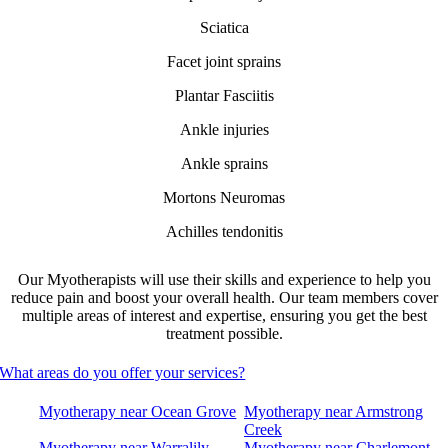
Sciatica
Facet joint sprains
Plantar Fasciitis
Ankle injuries
Ankle sprains
Mortons Neuromas
Achilles tendonitis
Our Myotherapists will use their skills and experience to help you
reduce pain and boost your overall health. Our team members cover
multiple areas of interest and expertise, ensuring you get the best
treatment possible.
What areas do you offer your services?
Myotherapy near Ocean Grove
Myotherapy near Armstrong
Creek
Myotherapy near Warralily
Myotherapy near Charlemont