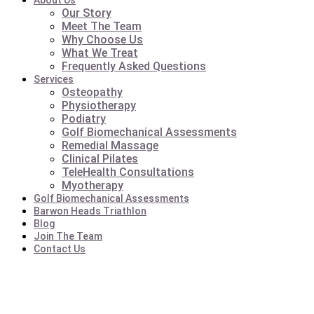
About Us
Our Story
Meet The Team
Why Choose Us
What We Treat
Frequently Asked Questions
Services
Osteopathy
Physiotherapy
Podiatry
Golf Biomechanical Assessments
Remedial Massage
Clinical Pilates
TeleHealth Consultations
Myotherapy
Golf Biomechanical Assessments
Barwon Heads Triathlon
Blog
Join The Team
Contact Us