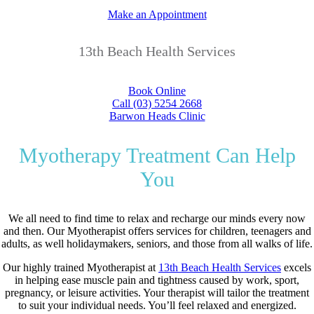
Make an Appointment
13th Beach Health Services
Book Online
Call (03) 5254 2668
Barwon Heads Clinic
Myotherapy Treatment Can Help
You
We all need to find time to relax and recharge our minds every now
and then. Our Myotherapist offers services for children, teenagers and
adults, as well holidaymakers, seniors, and those from all walks of life.
Our highly trained Myotherapist at
13th Beach Health Services
excels
in helping ease muscle pain and tightness caused by work, sport,
pregnancy, or leisure activities. Your therapist will tailor the treatment
to suit your individual needs. You’ll feel relaxed and energized.