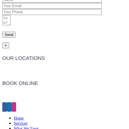
×
OUR LOCATIONS
Barwon Heads Clinic
BOOK ONLINE
Click Here to Make an Appointment
Home
Services
What We Treat