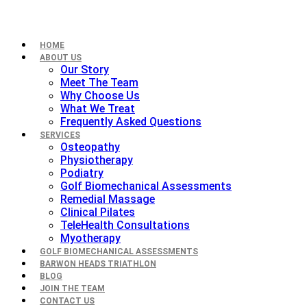
HOME
ABOUT US
Our Story
Meet The Team
Why Choose Us
What We Treat
Frequently Asked Questions
SERVICES
Osteopathy
Physiotherapy
Podiatry
Golf Biomechanical Assessments
Remedial Massage
Clinical Pilates
TeleHealth Consultations
Myotherapy
GOLF BIOMECHANICAL ASSESSMENTS
BARWON HEADS TRIATHLON
BLOG
JOIN THE TEAM
CONTACT US