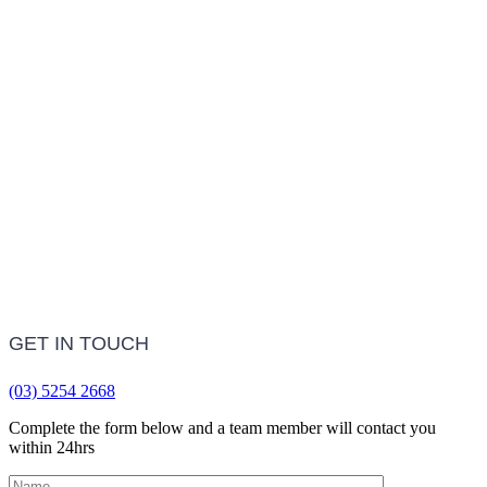
Treatment Information
LEARN MORE
Frequently Asked Questions
LEARN MORE
GET IN TOUCH
(03) 5254 2668
Complete the form below and a team member will contact you
within 24hrs