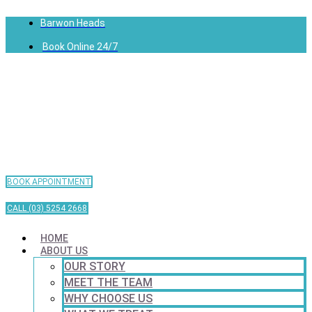
Barwon Heads
Book Online 24/7
BOOK APPOINTMENT
CALL (03) 5254 2668
HOME
ABOUT US
OUR STORY
MEET THE TEAM
WHY CHOOSE US