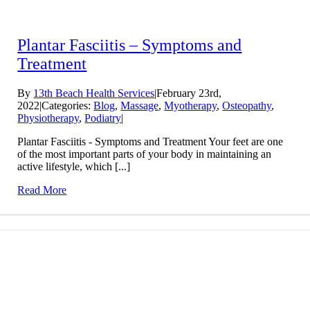
Plantar Fasciitis – Symptoms and
Treatment
By
13th Beach Health Services
|
February 23rd,
2022
|
Categories:
Blog
,
Massage
,
Myotherapy
,
Osteopathy
,
Physiotherapy
,
Podiatry
|
Plantar Fasciitis - Symptoms and Treatment Your feet are one
of the most important parts of your body in maintaining an
active lifestyle, which [...]
Read More