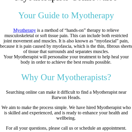
Your Guide to Myotherapy
Myotherapy
is a method of “hands-on” therapy to relieve
musculoskeletal or soft tissue pain. This can include both restricted
joint movement and muscles. It is also known as “myofascial” pain,
because it is pain caused by myofascia, which is the thin, fibrous sheets
of tissue that surrounds and separates muscles.
Your Myotherapist will personalise your treatment to help heal your
body in order to achieve the best results possible.
Why Our Myotherapists?
Searching online can make it difficult to find a Myotherapist near
Barwon Heads.
We aim to make the process simple. We have hired Myotherapist who
is skilled and experienced, and is ready to enhance your health and
wellbeing.
For all your questions, please call us or schedule an appointment.