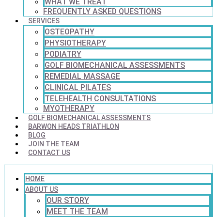
WHAT WE TREAT
FREQUENTLY ASKED QUESTIONS
SERVICES
OSTEOPATHY
PHYSIOTHERAPY
PODIATRY
GOLF BIOMECHANICAL ASSESSMENTS
REMEDIAL MASSAGE
CLINICAL PILATES
TELEHEALTH CONSULTATIONS
MYOTHERAPY
GOLF BIOMECHANICAL ASSESSMENTS
BARWON HEADS TRIATHLON
BLOG
JOIN THE TEAM
CONTACT US
HOME
ABOUT US
OUR STORY
MEET THE TEAM