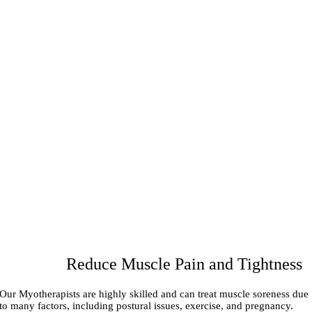
Reduce Muscle Pain and Tightness
Our Myotherapists are highly skilled and can treat muscle soreness due
to many factors, including postural issues, exercise, and pregnancy.