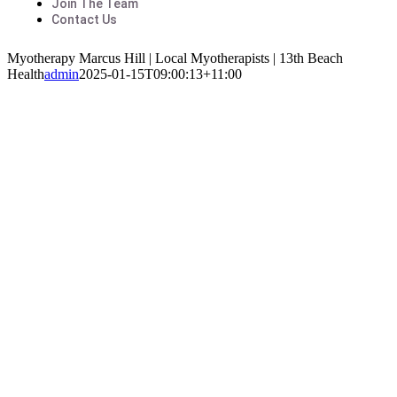
Join The Team
Contact Us
Myotherapy Marcus Hill | Local Myotherapists | 13th Beach
Health
admin
2025-01-15T09:00:13+11:00