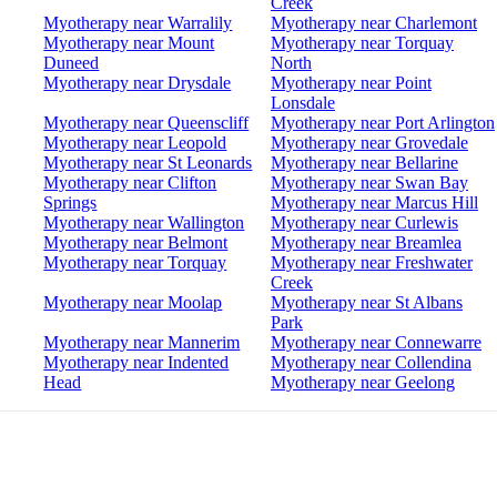
Creek
Myotherapy near Warralily
Myotherapy near Charlemont
Myotherapy near Mount
Myotherapy near Torquay
Duneed
North
Myotherapy near Drysdale
Myotherapy near Point
Lonsdale
Myotherapy near Queenscliff
Myotherapy near Port Arlington
Myotherapy near Leopold
Myotherapy near Grovedale
Myotherapy near St Leonards
Myotherapy near Bellarine
Myotherapy near Clifton
Myotherapy near Swan Bay
Springs
Myotherapy near Marcus Hill
Myotherapy near Wallington
Myotherapy near Curlewis
Myotherapy near Belmont
Myotherapy near Breamlea
Myotherapy near Torquay
Myotherapy near Freshwater
Creek
Myotherapy near Moolap
Myotherapy near St Albans
Park
Myotherapy near Mannerim
Myotherapy near Connewarre
Myotherapy near Indented
Myotherapy near Collendina
Head
Myotherapy near Geelong