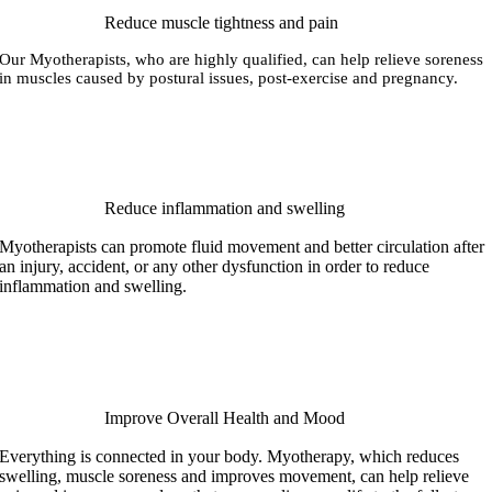
Reduce muscle tightness and pain
Our Myotherapists, who are highly qualified, can help relieve soreness
in muscles caused by postural issues, post-exercise and pregnancy.
Reduce inflammation and swelling
Myotherapists can promote fluid movement and better circulation after
an injury, accident, or any other dysfunction in order to reduce
inflammation and swelling.
Improve Overall Health and Mood
Everything is connected in your body. Myotherapy, which reduces
swelling, muscle soreness and improves movement, can help relieve