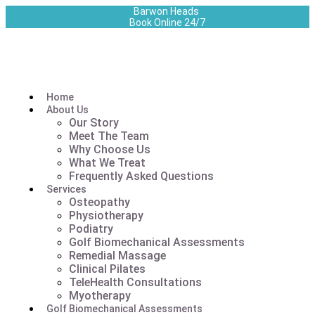
Barwon Heads
Book Online 24/7
Home
About Us
Our Story
Meet The Team
Why Choose Us
What We Treat
Frequently Asked Questions
Services
Osteopathy
Physiotherapy
Podiatry
Golf Biomechanical Assessments
Remedial Massage
Clinical Pilates
TeleHealth Consultations
Myotherapy
Golf Biomechanical Assessments