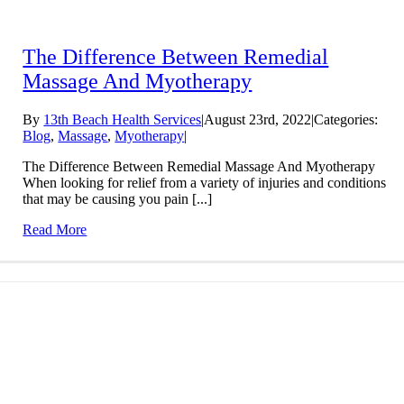
The Difference Between Remedial
Massage And Myotherapy
By
13th Beach Health Services
|
August 23rd, 2022
|
Categories:
Blog
,
Massage
,
Myotherapy
|
The Difference Between Remedial Massage And Myotherapy
When looking for relief from a variety of injuries and conditions
that may be causing you pain [...]
Read More