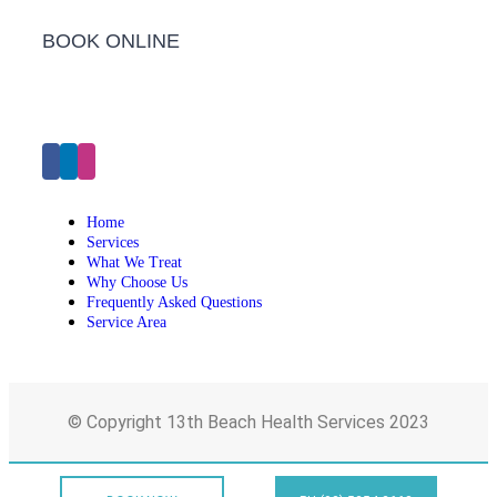
BOOK ONLINE
Click Here to Make an Appointment
Home
Services
What We Treat
Why Choose Us
Frequently Asked Questions
Service Area
© Copyright 13th Beach Health Services 2023