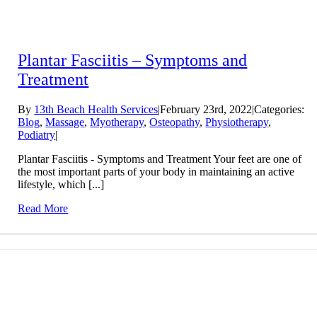
Plantar Fasciitis – Symptoms and
Treatment
By
13th Beach Health Services
|
February 23rd, 2022
|
Categories:
Blog
,
Massage
,
Myotherapy
,
Osteopathy
,
Physiotherapy
,
Podiatry
|
Plantar Fasciitis - Symptoms and Treatment Your feet are one of
the most important parts of your body in maintaining an active
lifestyle, which [...]
Read More