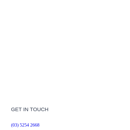
Treatment Information
LEARN MORE
Frequently Asked Questions
LEARN MORE
GET IN TOUCH
(03) 5254 2668