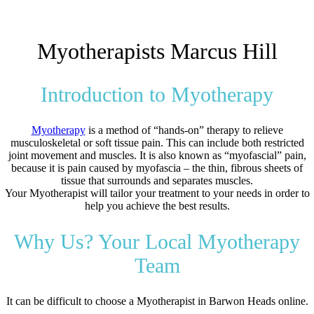
Myotherapists Marcus Hill
Introduction to Myotherapy
Myotherapy
is a method of “hands-on” therapy to relieve
musculoskeletal or soft tissue pain. This can include both restricted
joint movement and muscles. It is also known as “myofascial” pain,
because it is pain caused by myofascia – the thin, fibrous sheets of
tissue that surrounds and separates muscles.
Your Myotherapist will tailor your treatment to your needs in order to
help you achieve the best results.
Why Us? Your Local Myotherapy
Team
It can be difficult to choose a Myotherapist in Barwon Heads online.