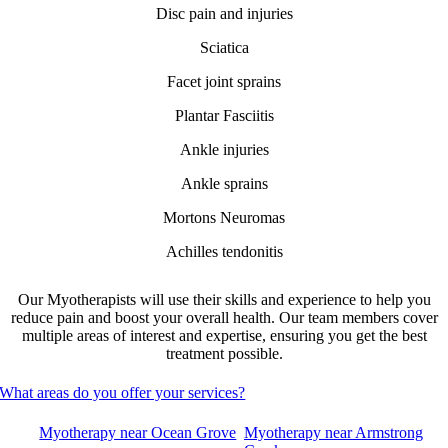
Disc pain and injuries
Sciatica
Facet joint sprains
Plantar Fasciitis
Ankle injuries
Ankle sprains
Mortons Neuromas
Achilles tendonitis
Our Myotherapists will use their skills and experience to help you
reduce pain and boost your overall health. Our team members cover
multiple areas of interest and expertise, ensuring you get the best
treatment possible.
What areas do you offer your services?
Myotherapy near Ocean Grove
Myotherapy near Armstrong