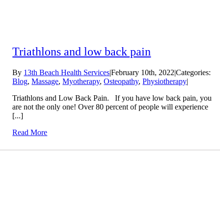
Triathlons and low back pain
By
13th Beach Health Services
|
February 10th, 2022
|
Categories:
Blog
,
Massage
,
Myotherapy
,
Osteopathy
,
Physiotherapy
|
Triathlons and Low Back Pain. If you have low back pain, you
are not the only one! Over 80 percent of people will experience
[...]
Read More
Conditions We Treat
LEARN MORE