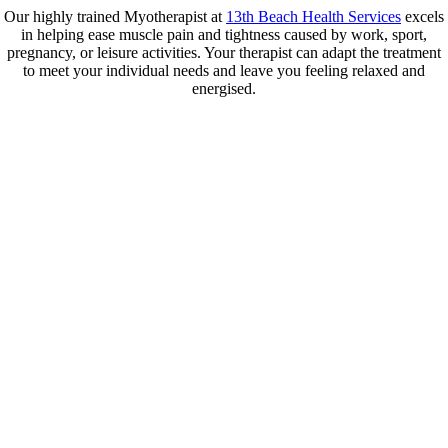
Our highly trained Myotherapist at
13th Beach Health Services
excels
in helping ease muscle pain and tightness caused by work, sport,
pregnancy, or leisure activities. Your therapist can adapt the treatment
to meet your individual needs and leave you feeling relaxed and
energised.