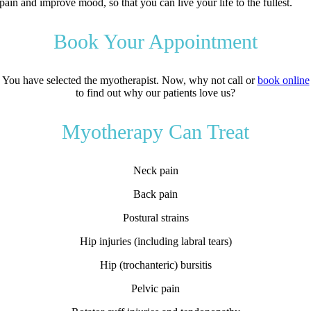
pain and improve mood, so that you can live your life to the fullest.
Book Your Appointment
You have selected the myotherapist. Now, why not call or
book online
to find out why our patients love us?
Myotherapy Can Treat
Neck pain
Back pain
Postural strains
Hip injuries (including labral tears)
Hip (trochanteric) bursitis
Pelvic pain