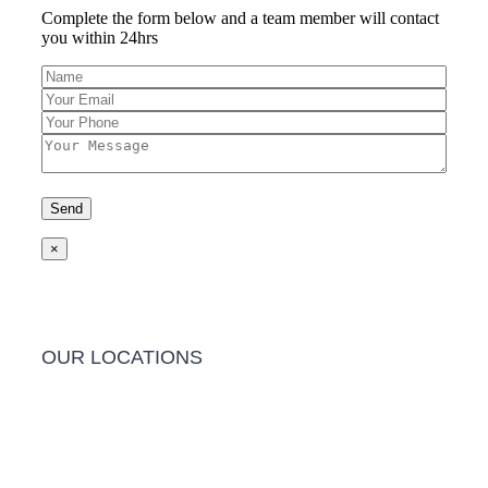
Complete the form below and a team member will contact
you within 24hrs
×
OUR LOCATIONS
Barwon Heads Clinic