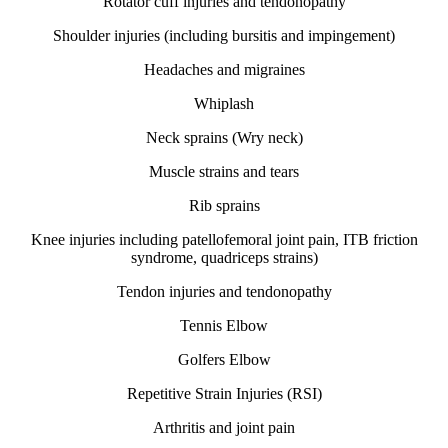
Rotator cuff injuries and tendonopathy
Shoulder injuries (including bursitis and impingement)
Headaches and migraines
Whiplash
Neck sprains (Wry neck)
Muscle strains and tears
Rib sprains
Knee injuries including patellofemoral joint pain, ITB friction
syndrome, quadriceps strains)
Tendon injuries and tendonopathy
Tennis Elbow
Golfers Elbow
Repetitive Strain Injuries (RSI)
Arthritis and joint pain