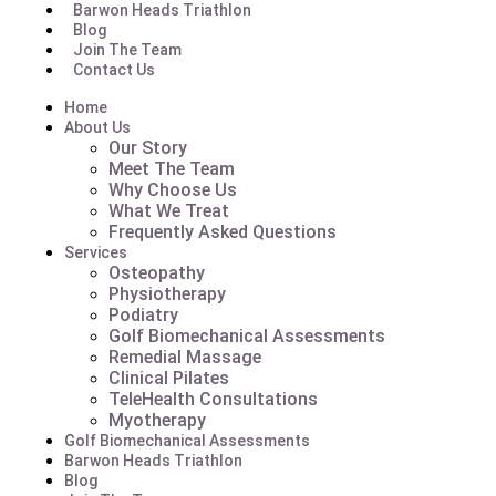
Barwon Heads Triathlon
Blog
Join The Team
Contact Us
Home
About Us
Our Story
Meet The Team
Why Choose Us
What We Treat
Frequently Asked Questions
Services
Osteopathy
Physiotherapy
Podiatry
Golf Biomechanical Assessments
Remedial Massage
Clinical Pilates
TeleHealth Consultations
Myotherapy
Golf Biomechanical Assessments
Barwon Heads Triathlon
Blog