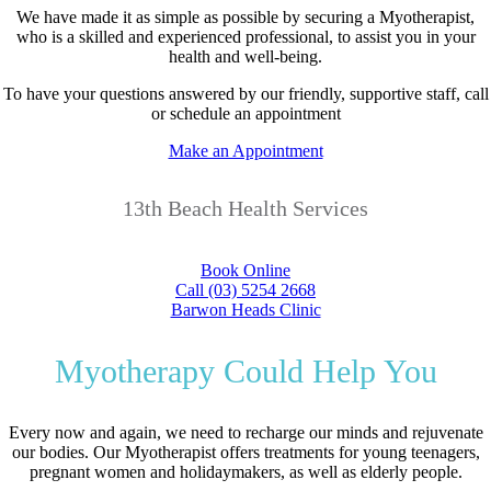
We have made it as simple as possible by securing a Myotherapist,
who is a skilled and experienced professional, to assist you in your
health and well-being.
To have your questions answered by our friendly, supportive staff, call
or schedule an appointment
Make an Appointment
13th Beach Health Services
Book Online
Call (03) 5254 2668
Barwon Heads Clinic
Myotherapy Could Help You
Every now and again, we need to recharge our minds and rejuvenate
our bodies. Our Myotherapist offers treatments for young teenagers,
pregnant women and holidaymakers, as well as elderly people.