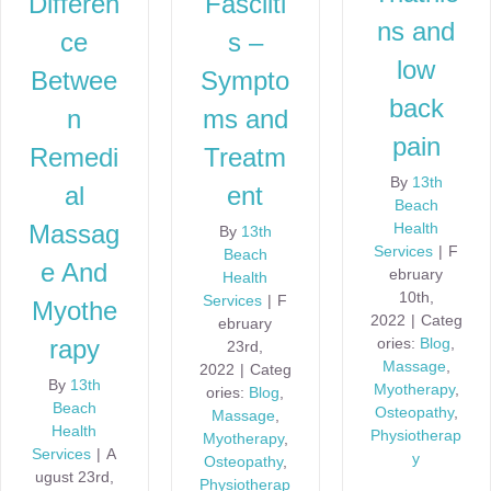
Differen
Fasciiti
ns and
ce
s –
low
Betwee
Sympto
back
n
ms and
pain
Remedi
Treatm
By
13th
al
ent
Beach
Health
Massag
By
13th
Services
|
F
Beach
e And
ebruary
Health
10th,
Services
|
F
Myothe
2022
|
Categ
ebruary
ories:
Blog
,
rapy
23rd,
Massage
,
2022
|
Categ
By
13th
Myotherapy
,
ories:
Blog
,
Beach
Osteopathy
,
Massage
,
Health
Physiotherap
Myotherapy
,
Services
|
A
y
Osteopathy
,
ugust 23rd,
Physiotherap