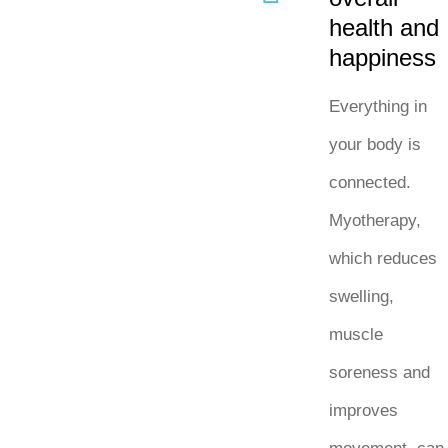
health and
happiness
Everything in
your body is
connected.
Myotherapy,
which reduces
swelling,
muscle
soreness and
improves