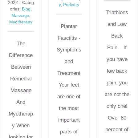
2022
|
Categ
y
,
Podiatry
ories:
Blog
,
Triathlons
Massage
,
Myotherapy
and Low
Plantar
Back
Fasciitis -
The
Pain. If
Symptoms
Difference
you have
and
Between
low back
Treatment
Remedial
pain, you
Your feet
Massage
are not the
are one of
And
only one!
the most
Myotherap
Over 80
important
y When
percent of
parts of
looking for