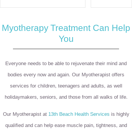
Myotherapy Treatment Can Help
You
Everyone needs to be able to rejuvenate their mind and
bodies every now and again. Our Myotherapist offers
services for children, teenagers and adults, as well
holidaymakers, seniors, and those from all walks of life.
Our Myotherapist at
13th Beach Health Services
is highly
qualified and can help ease muscle pain, tightness, and