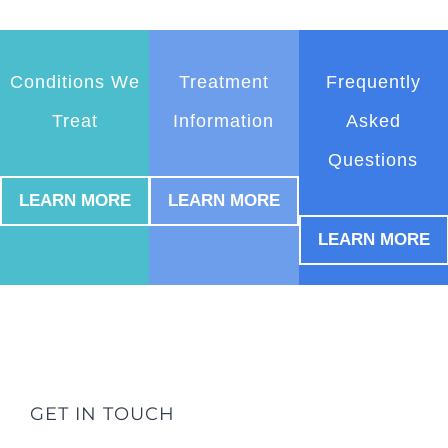
Conditions We
Treatment
Frequently
Treat
Information
Asked
Questions
LEARN MORE
LEARN MORE
LEARN MORE
GET IN TOUCH