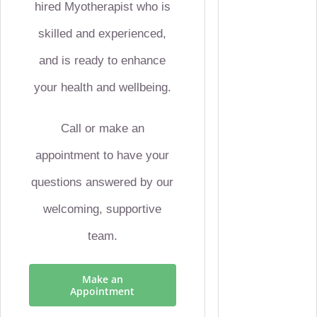
hired Myotherapist who is
skilled and experienced,
and is ready to enhance
your health and wellbeing.
Call or make an
appointment to have your
questions answered by our
welcoming, supportive
team.
Make an
Appointment