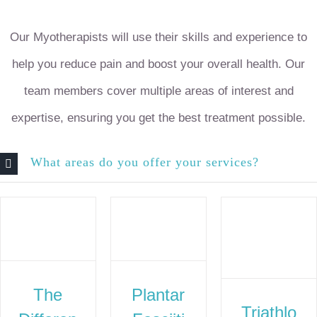
Our Myotherapists will use their skills and experience to
help you reduce pain and boost your overall health. Our
team members cover multiple areas of interest and
expertise, ensuring you get the best treatment possible.
What areas do you offer your services?
The
Plantar
Triathlo