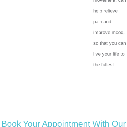
movement, can
help relieve
pain and
improve mood,
so that you can
live your life to
the fullest.
Book Your Appointment With Our