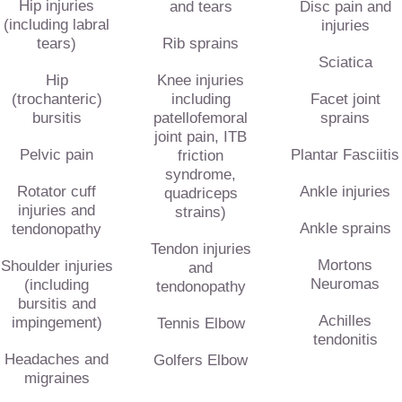
Hip injuries
and tears
Disc pain and
(including labral
injuries
tears)
Rib sprains
Sciatica
Hip
Knee injuries
(trochanteric)
including
Facet joint
bursitis
patellofemoral
sprains
joint pain, ITB
Pelvic pain
Plantar Fasciitis
friction
syndrome,
Rotator cuff
Ankle injuries
quadriceps
injuries and
strains)
Ankle sprains
tendonopathy
Tendon injuries
Mortons
Shoulder injuries
and
Neuromas
(including
tendonopathy
bursitis and
Achilles
impingement)
Tennis Elbow
tendonitis
Headaches and
Golfers Elbow
migraines