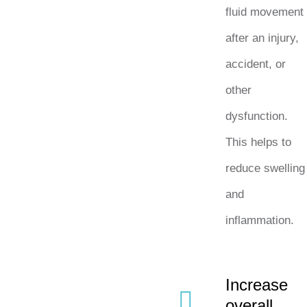
fluid movement
after an injury,
accident, or
other
dysfunction.
This helps to
reduce swelling
and
inflammation.
Increase
overall