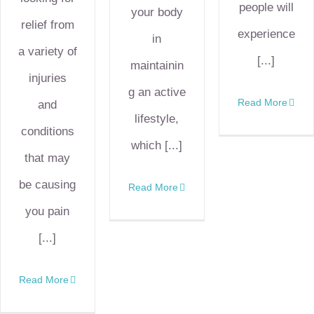
people will
your body
relief from
experience
in
a variety of
[...]
maintainin
injuries
g an active
Read More
and
lifestyle,
conditions
which [...]
that may
be causing
Read More
you pain
[...]
Read More