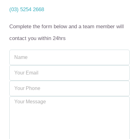
(03) 5254 2668
Complete the form below and a team member will
contact you within 24hrs