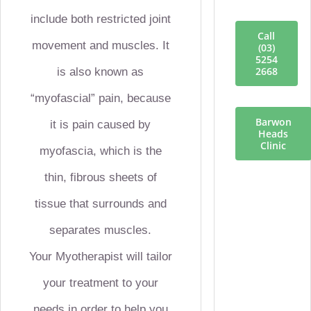
include both restricted joint
Call
movement and muscles. It
(03)
5254
2668
is also known as
“myofascial” pain, because
Barwon
it is pain caused by
Heads
Clinic
myofascia, which is the
thin, fibrous sheets of
tissue that surrounds and
separates muscles.
Your Myotherapist will tailor
your treatment to your
needs in order to help you