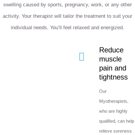
swelling caused by sports, pregnancy, work, or any other
activity. Your therapist will tailor the treatment to suit your
individual needs. You’ll feel relaxed and energized.
Reduce
muscle
pain and
tightness
Our
Myotherapists,
who are highly
qualified, can help
relieve soreness