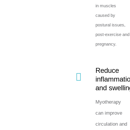
in muscles
caused by
postural issues,
post-exercise and
pregnancy.
Reduce
inflammati
and swellin
Myotherapy
can improve
circulation and