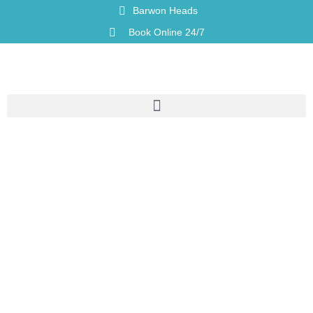
Barwon Heads
Book Online 24/7