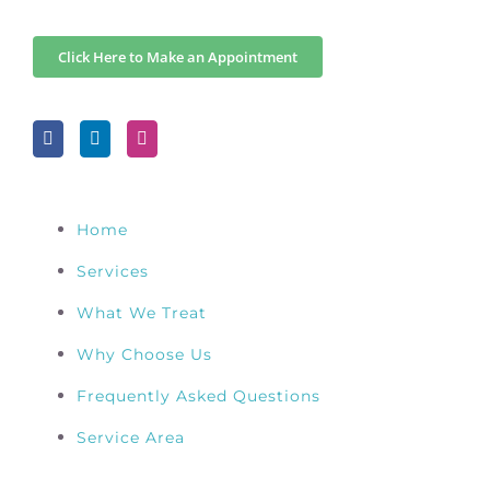
Click Here to Make an Appointment
Home
Services
What We Treat
Why Choose Us
Frequently Asked Questions
Service Area