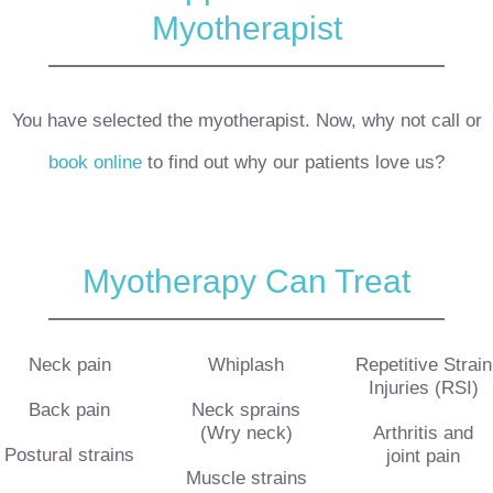
Myotherapist
You have selected the myotherapist. Now, why not call or
book online
to find out why our patients love us?
Myotherapy Can Treat
Neck pain
Whiplash
Repetitive Strain
Injuries (RSI)
Back pain
Neck sprains
(Wry neck)
Arthritis and
Postural strains
joint pain
Muscle strains