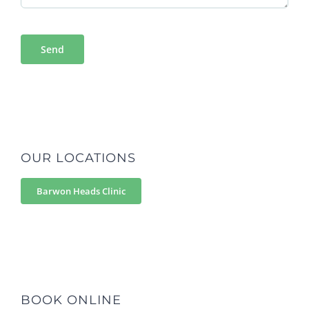
OUR LOCATIONS
Barwon Heads Clinic
BOOK ONLINE