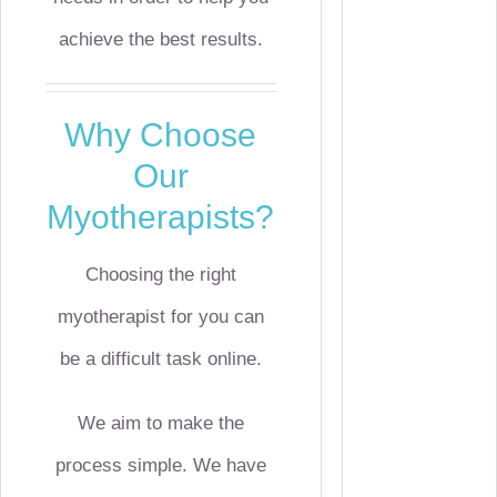
achieve the best results.
Why Choose
Our
Myotherapists?
Choosing the right
myotherapist for you can
be a difficult task online.
We aim to make the
process simple. We have