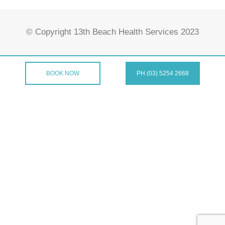
© Copyright 13th Beach Health Services 2023
BOOK NOW
PH (03) 5254 2668