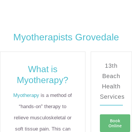
Myotherapists Grovedale
13th
What is
Beach
Myotherapy?
Health
Myotherapy
is a method of
Services
“hands-on” therapy to
relieve musculoskeletal or
Book
Online
soft tissue pain. This can