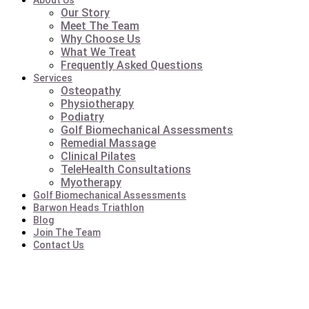
About Us
Our Story
Meet The Team
Why Choose Us
What We Treat
Frequently Asked Questions
Services
Osteopathy
Physiotherapy
Podiatry
Golf Biomechanical Assessments
Remedial Massage
Clinical Pilates
TeleHealth Consultations
Myotherapy
Golf Biomechanical Assessments
Barwon Heads Triathlon
Blog
Join The Team
Contact Us