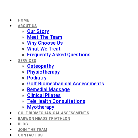
HOME
ABOUT US
Our Story
Meet The Team
Why Choose Us
What We Treat
Frequently Asked Questions
SERVICES
Osteopathy
Physiotherapy
Podiatry
Golf Biomechanical Assessments
Remedial Massage
Clinical Pilates
TeleHealth Consultations
Myotherapy
GOLF BIOMECHANICAL ASSESSMENTS
BARWON HEADS TRIATHLON
BLOG
JOIN THE TEAM
CONTACT US