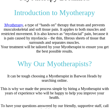
Introduction to Myotherapy
Myotherapy
, a type of “hands on” therapy that treats and prevents
musculoskeletal and soft tissue pain. It applies to both muscles and
restricted movement. It is also known as “myofascial” pain, because it
is pain caused by myofascia – the thin, fibrous sheets of tissue that
surrounds and separates muscles.
Your treatment will be tailored by your Myotherapist to ensure you get
the best possible results.
Why Our Myotherapists?
It can be tough choosing a Myotherapist in Barwon Heads by
searching online.
This is why we made the process simple by hiring a Myotherapist with
years of experience who will be happy to help you improve your
health.
To have your questions answered by our friendly, supportive staff, call