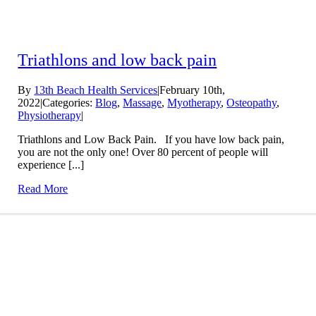
Triathlons and low back pain
By
13th Beach Health Services
|
February 10th,
2022
|
Categories:
Blog
,
Massage
,
Myotherapy
,
Osteopathy
,
Physiotherapy
|
Triathlons and Low Back Pain. If you have low back pain,
you are not the only one! Over 80 percent of people will
experience [...]
Read More
Conditions We Treat
LEARN MORE