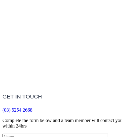
Treatment Information
LEARN MORE
Frequently Asked Questions
LEARN MORE
GET IN TOUCH
(03) 5254 2668
Complete the form below and a team member will contact you
within 24hrs