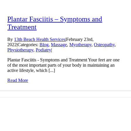
Plantar Fasciitis – Symptoms and
Treatment
By
13th Beach Health Services
|
February 23rd,
2022
|
Categories:
Blog
,
Massage
,
Myotherapy
,
Osteopathy
,
Physiotherapy
,
Podiatry
|
Plantar Fasciitis - Symptoms and Treatment Your feet are one
of the most important parts of your body in maintaining an
active lifestyle, which [...]
Read More