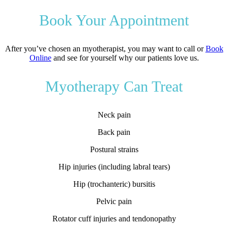
Book Your Appointment
After you’ve chosen an myotherapist, you may want to call or
Book
Online
and see for yourself why our patients love us.
Myotherapy Can Treat
Neck pain
Back pain
Postural strains
Hip injuries (including labral tears)
Hip (trochanteric) bursitis
Pelvic pain
Rotator cuff injuries and tendonopathy