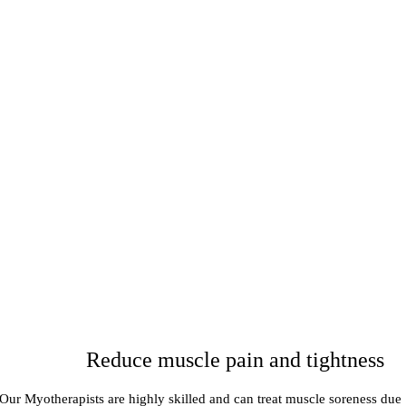
Reduce muscle pain and tightness
Our Myotherapists are highly skilled and can treat muscle soreness due