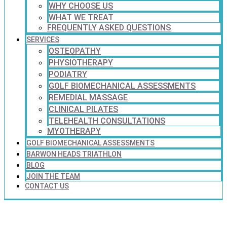
WHY CHOOSE US
WHAT WE TREAT
FREQUENTLY ASKED QUESTIONS
SERVICES
OSTEOPATHY
PHYSIOTHERAPY
PODIATRY
GOLF BIOMECHANICAL ASSESSMENTS
REMEDIAL MASSAGE
CLINICAL PILATES
TELEHEALTH CONSULTATIONS
MYOTHERAPY
GOLF BIOMECHANICAL ASSESSMENTS
BARWON HEADS TRIATHLON
BLOG
JOIN THE TEAM
CONTACT US