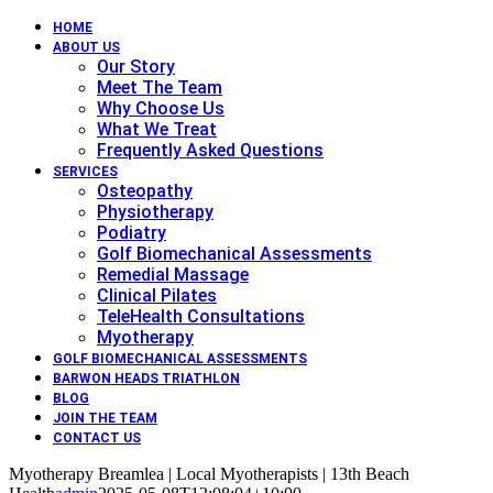
HOME
ABOUT US
Our Story
Meet The Team
Why Choose Us
What We Treat
Frequently Asked Questions
SERVICES
Osteopathy
Physiotherapy
Podiatry
Golf Biomechanical Assessments
Remedial Massage
Clinical Pilates
TeleHealth Consultations
Myotherapy
GOLF BIOMECHANICAL ASSESSMENTS
BARWON HEADS TRIATHLON
BLOG
JOIN THE TEAM
CONTACT US
Myotherapy Breamlea | Local Myotherapists | 13th Beach