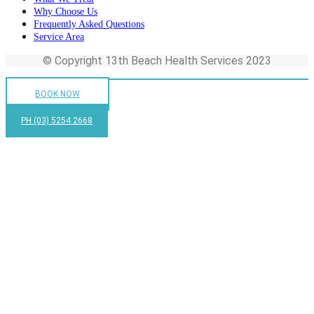
Why Choose Us
Frequently Asked Questions
Service Area
© Copyright 13th Beach Health Services 2023
BOOK NOW
PH (03) 5254 2668