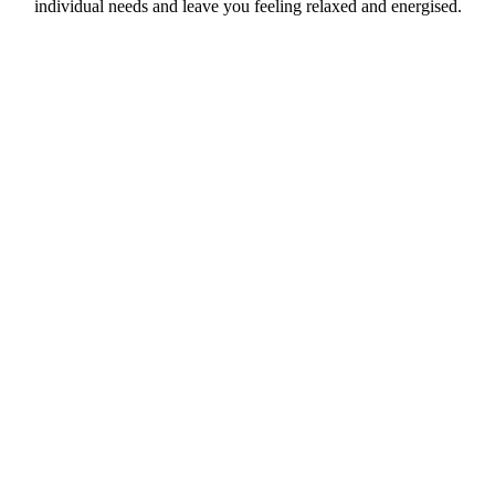
individual needs and leave you feeling relaxed and energised.