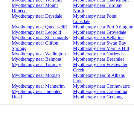
Myotherapy near Mount
Myotherapy near Torquay
Duneed
North
Myotherapy near Drysdale
Myotherapy near Point
Lonsdale
Myotherapy near Queenscliff
Myotherapy near Port Arlington
Myotherapy near Leopold
Myotherapy near Grovedale
Myotherapy near St Leonards
Myotherapy near Bellarine
Myotherapy near Clifton
Myotherapy near Swan Bay
Springs
Myotherapy near Marcus Hill
Myotherapy near Wallington
Myotherapy near Curlewis
Myotherapy near Belmont
Myotherapy near Breamlea
Myotherapy near Torquay
Myotherapy near Freshwater
Creek
Myotherapy near Moolap
Myotherapy near St Albans
Park
Myotherapy near Mannerim
Myotherapy near Connewarre
Myotherapy near Indented
Myotherapy near Collendina
Head
Myotherapy near Geelong