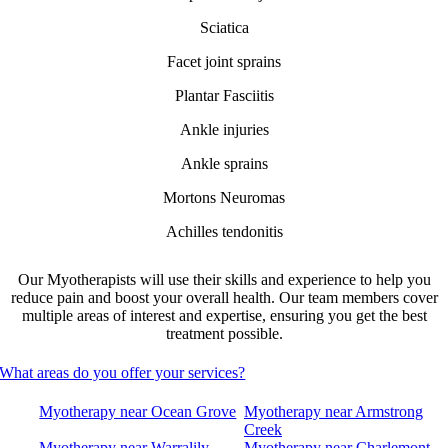
Sciatica
Facet joint sprains
Plantar Fasciitis
Ankle injuries
Ankle sprains
Mortons Neuromas
Achilles tendonitis
Our Myotherapists will use their skills and experience to help you
reduce pain and boost your overall health. Our team members cover
multiple areas of interest and expertise, ensuring you get the best
treatment possible.
What areas do you offer your services?
Myotherapy near Ocean Grove
Myotherapy near Armstrong
Creek
Myotherapy near Warralily
Myotherapy near Charlemont