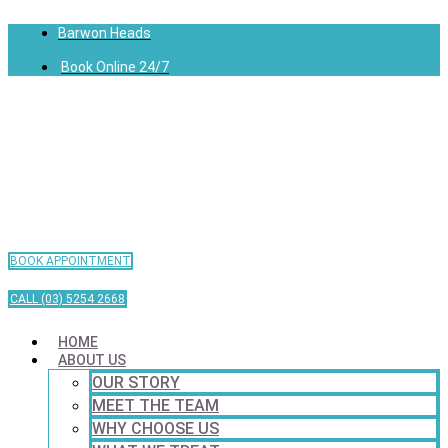
Barwon Heads
Book Online 24/7
BOOK APPOINTMENT
CALL (03) 5254 2668
HOME
ABOUT US
OUR STORY
MEET THE TEAM
WHY CHOOSE US