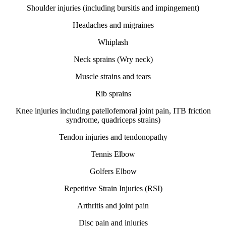
Shoulder injuries (including bursitis and impingement)
Headaches and migraines
Whiplash
Neck sprains (Wry neck)
Muscle strains and tears
Rib sprains
Knee injuries including patellofemoral joint pain, ITB friction
syndrome, quadriceps strains)
Tendon injuries and tendonopathy
Tennis Elbow
Golfers Elbow
Repetitive Strain Injuries (RSI)
Arthritis and joint pain
Disc pain and injuries