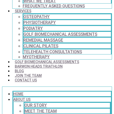
WHAT WE TREAT
FREQUENTLY ASKED QUESTIONS
SERVICES
OSTEOPATHY
PHYSIOTHERAPY
PODIATRY
GOLF BIOMECHANICAL ASSESSMENTS
REMEDIAL MASSAGE
CLINICAL PILATES
TELEHEALTH CONSULTATIONS
MYOTHERAPY
GOLF BIOMECHANICAL ASSESSMENTS
BARWON HEADS TRIATHLON
BLOG
JOIN THE TEAM
CONTACT US
HOME
ABOUT US
OUR STORY
MEET THE TEAM