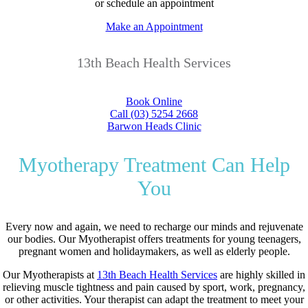
or schedule an appointment
Make an Appointment
13th Beach Health Services
Book Online
Call (03) 5254 2668
Barwon Heads Clinic
Myotherapy Treatment Can Help
You
Every now and again, we need to recharge our minds and rejuvenate
our bodies. Our Myotherapist offers treatments for young teenagers,
pregnant women and holidaymakers, as well as elderly people.
Our Myotherapists at
13th Beach Health Services
are highly skilled in
relieving muscle tightness and pain caused by sport, work, pregnancy,
or other activities. Your therapist can adapt the treatment to meet your