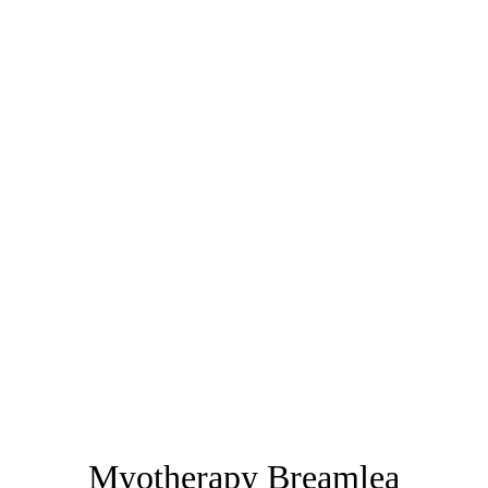
Myotherapy Breamlea