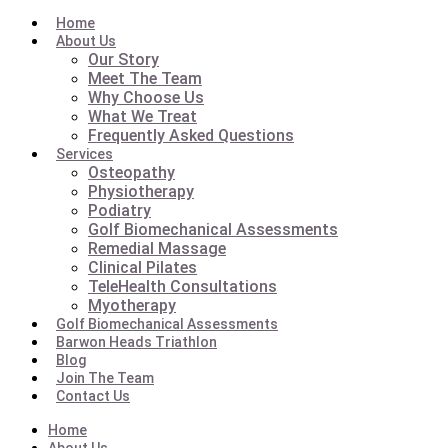
Home
About Us
Our Story
Meet The Team
Why Choose Us
What We Treat
Frequently Asked Questions
Services
Osteopathy
Physiotherapy
Podiatry
Golf Biomechanical Assessments
Remedial Massage
Clinical Pilates
TeleHealth Consultations
Myotherapy
Golf Biomechanical Assessments
Barwon Heads Triathlon
Blog
Join The Team
Contact Us
Home