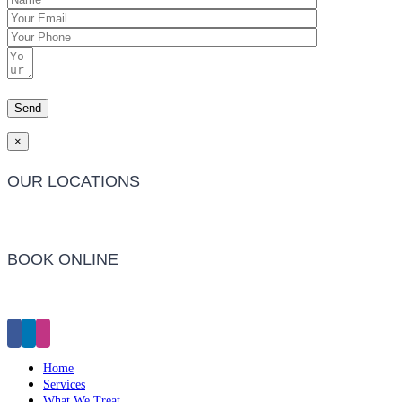
×
OUR LOCATIONS
Barwon Heads Clinic
BOOK ONLINE
Click Here to Make an Appointment
Home
Services
What We Treat