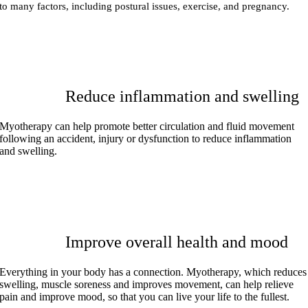
to many factors, including postural issues, exercise, and pregnancy.
Reduce inflammation and swelling
Myotherapy can help promote better circulation and fluid movement
following an accident, injury or dysfunction to reduce inflammation
and swelling.
Improve overall health and mood
Everything in your body has a connection. Myotherapy, which reduces
swelling, muscle soreness and improves movement, can help relieve
pain and improve mood, so that you can live your life to the fullest.