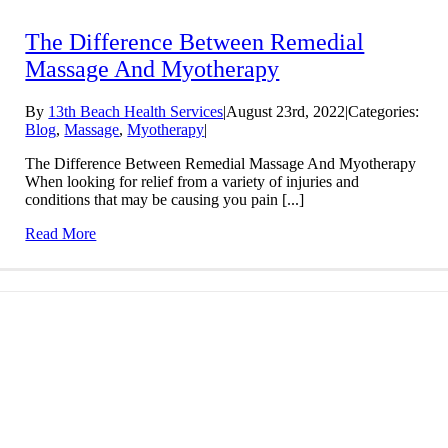
The Difference Between Remedial
Massage And Myotherapy
By
13th Beach Health Services
|
August 23rd, 2022
|
Categories:
Blog
,
Massage
,
Myotherapy
|
The Difference Between Remedial Massage And Myotherapy
When looking for relief from a variety of injuries and
conditions that may be causing you pain [...]
Read More