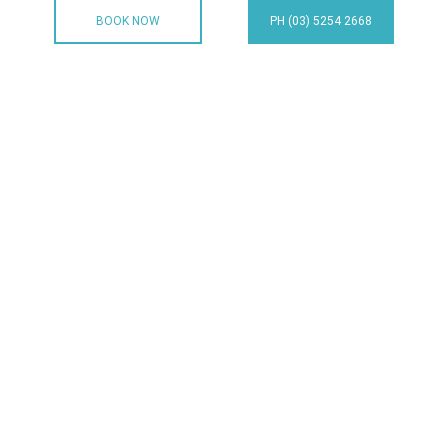
BOOK NOW
PH (03) 5254 2668