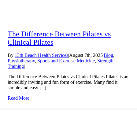
The Difference Between Pilates vs
Clinical Pilates
By
13th Beach Health Services
|
August 7th, 2025
|
Blog
,
Physiotherapy
,
Sports and Exercise Medicine
,
Strength
Training
|
The Difference Between Pilates vs Clinical Pilates Pilates is an
incredibly inviting and fun form of exercise. Many find it
simple and easy [...]
Read More
Conditions We Treat