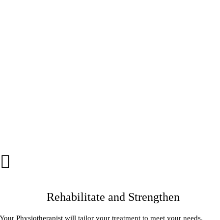
Rehabilitate and Strengthen
Your Physiotherapist will tailor your treatment to meet your needs.