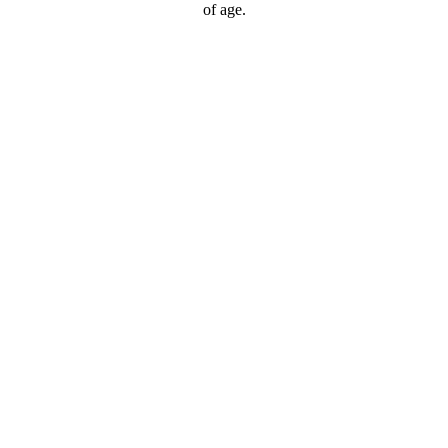
of age.