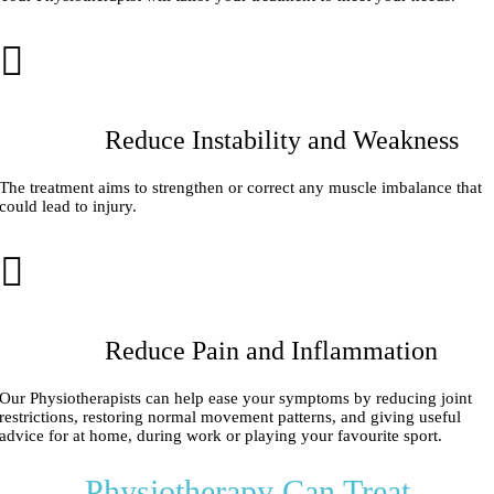
Reduce Instability and Weakness
The treatment aims to strengthen or correct any muscle imbalance that
could lead to injury.
Reduce Pain and Inflammation
Our Physiotherapists can help ease your symptoms by reducing joint
restrictions, restoring normal movement patterns, and giving useful
advice for at home, during work or playing your favourite sport.
Physiotherapy Can Treat