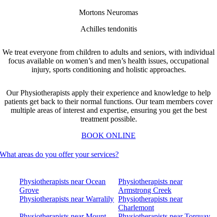
Mortons Neuromas
Achilles tendonitis
We treat everyone from children to adults and seniors, with individual
focus available on women’s and men’s health issues, occupational
injury, sports conditioning and holistic approaches.
Our Physiotherapists apply their experience and knowledge to help
patients get back to their normal functions.
Our team members cover
multiple areas of interest and expertise, ensuring you get the best
treatment possible.
BOOK ONLINE
What areas do you offer your services?
Physiotherapists near Ocean
Physiotherapists near
Grove
Armstrong Creek
Physiotherapists near Warralily
Physiotherapists near
Charlemont
Physiotherapists near Mount
Physiotherapists near Torquay