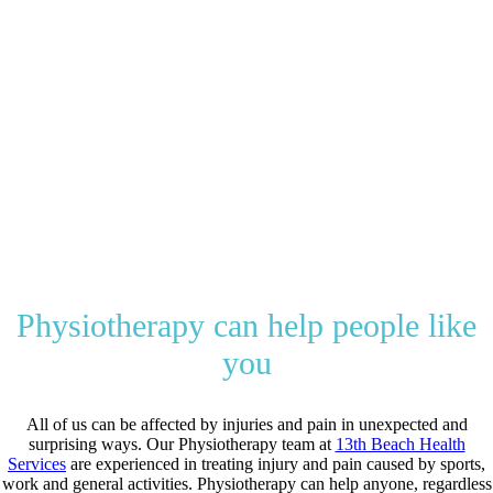
Your health and
happiness are our
priority!
In the unlikely event we can not help
you we’ll find someone who can, that’s
our promise.
Physiotherapy can help people like
you
All of us can be affected by injuries and pain in unexpected and
surprising ways.
Our Physiotherapy team at
13th Beach Health
Services
are experienced in treating injury and pain caused by sports,
work and general activities.
Physiotherapy can help anyone, regardless