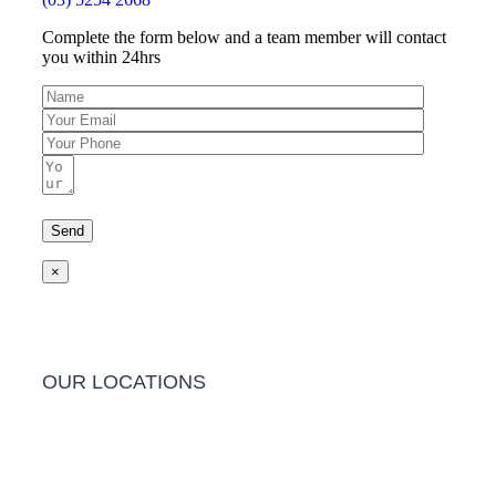
Complete the form below and a team member will contact
you within 24hrs
×
OUR LOCATIONS
Barwon Heads Clinic