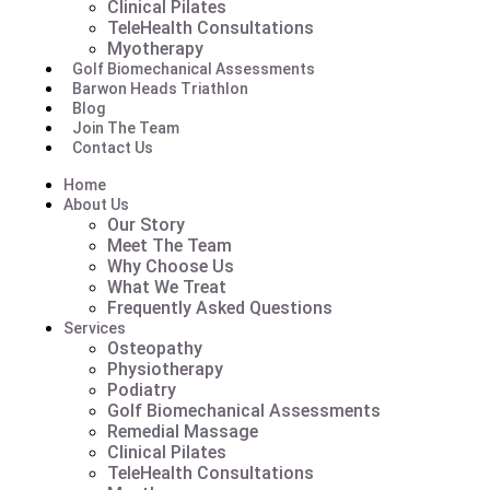
Clinical Pilates
TeleHealth Consultations
Myotherapy
Golf Biomechanical Assessments
Barwon Heads Triathlon
Blog
Join The Team
Contact Us
Home
About Us
Our Story
Meet The Team
Why Choose Us
What We Treat
Frequently Asked Questions
Services
Osteopathy
Physiotherapy
Podiatry
Golf Biomechanical Assessments
Remedial Massage
Clinical Pilates
TeleHealth Consultations