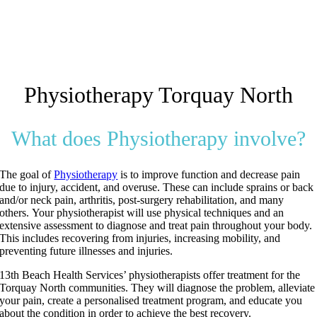
Physiotherapy Torquay North
What does Physiotherapy involve?
The goal of
Physiotherapy
is to improve function and decrease pain
due to injury, accident, and overuse.
These can include sprains or back
and/or neck pain, arthritis, post-surgery rehabilitation, and many
others.
Your physiotherapist will use physical techniques and an
extensive assessment to diagnose and treat pain throughout your body.
This includes recovering from injuries, increasing mobility, and
preventing future illnesses and injuries.
13th Beach Health Services’ physiotherapists offer treatment for the
Torquay North communities. They will diagnose the problem, alleviate
your pain, create a personalised treatment program, and educate you
about the condition in order to achieve the best recovery.