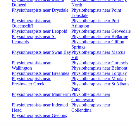
Duneed
North
Physiotherapists near Drysdale
Physiotherapists near Point
Lonsdale
Physiotherapists near
Physiotherapists near Port
Queenscliff
Arlington
Physiotherapists near Leopold
Physiotherapists near Grovedale
Physiotherapists near St
Physiotherapists near Bellarine
Leonards
Physiotherapists near Clifton
Springs
Physiotherapists near Swan Bay
Physiotherapists near Marcus
Hill
Physiotherapists near
Physiotherapists near Curlewis
Wallington
Physiotherapists near Belmont
Physiotherapists near Breamlea
Physiotherapists near Torquay
Physiotherapists near
Physiotherapists near Moolap
Freshwater Creek
Physiotherapists near St Albans
Park
Physiotherapists near Mannerim
Physiotherapists near
Connewarre
Physiotherapists near Indented
Physiotherapists near
Head
Collendina
Physiotherapists near Geelong