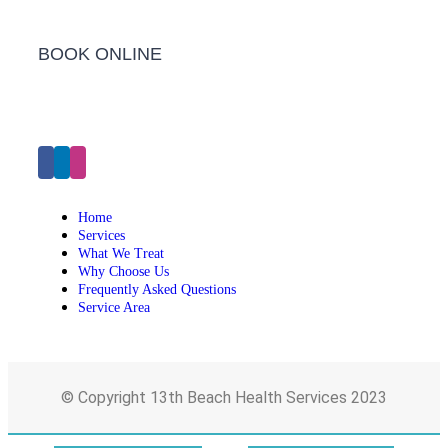
BOOK ONLINE
Click Here to Make an Appointment
Home
Services
What We Treat
Why Choose Us
Frequently Asked Questions
Service Area
© Copyright 13th Beach Health Services 2023