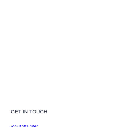
LEARN MORE
Treatment Info and Prices
LEARN MORE
Frequently Asked Questions
LEARN MORE
GET IN TOUCH
(03) 5254 2668