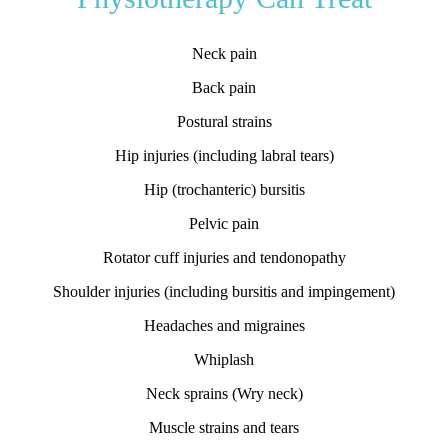
Neck pain
Back pain
Postural strains
Hip injuries (including labral tears)
Hip (trochanteric) bursitis
Pelvic pain
Rotator cuff injuries and tendonopathy
Shoulder injuries (including bursitis and impingement)
Headaches and migraines
Whiplash
Neck sprains (Wry neck)
Muscle strains and tears