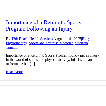
Importance of a Return to Sports
Program Following an Injury
By
13th Beach Health Services
|
August 11th, 2025
|
Blog
,
Physiotherapy
,
Sports and Exercise Medicine
,
Strength
Training
|
Importance of a Return to Sports Program Following an Injury
In the world of sports and physical activity, injuries are an
unfortunate but [...]
Read More