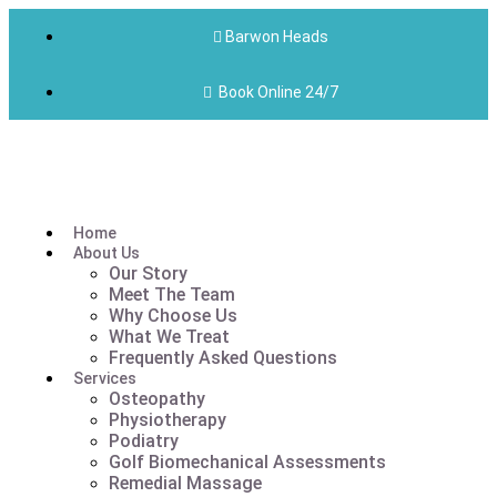
Barwon Heads
Book Online 24/7
Home
About Us
Our Story
Meet The Team
Why Choose Us
What We Treat
Frequently Asked Questions
Services
Osteopathy
Physiotherapy
Podiatry
Golf Biomechanical Assessments
Remedial Massage