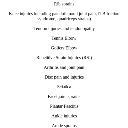
Rib sprains
Knee injuries including patellofemoral joint pain, ITB friction
syndrome, quadriceps strains)
Tendon injuries and tendonopathy
Tennis Elbow
Golfers Elbow
Repetitive Strain Injuries (RSI)
Arthritis and joint pain
Disc pain and injuries
Sciatica
Facet joint sprains
Plantar Fasciitis
Ankle injuries
Ankle sprains