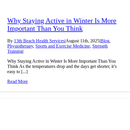
Why Staying Active in Winter Is More
Important Than You Think
By
13th Beach Health Services
|
August 11th, 2025
|
Blog
,
Physiotherapy
,
Sports and Exercise Medicine
,
Strength
Training
|
Why Staying Active in Winter Is More Important Than You
Think As the temperatures drop and the days get shorter, it’s
easy to [...]
Read More