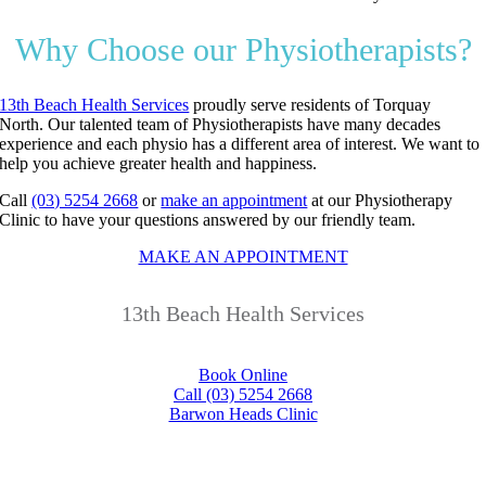
Why Choose our Physiotherapists?
13th Beach Health Services
proudly serve residents of Torquay
North.
Our talented team of Physiotherapists have many decades
experience and each physio has a different area of interest.
We want to
help you achieve greater health and happiness.
Call
(03) 5254 2668
or
make an appointment
at our Physiotherapy
Clinic to have your questions answered by our friendly team.
MAKE AN APPOINTMENT
13th Beach Health Services
Book Online
Call (03) 5254 2668
Barwon Heads Clinic