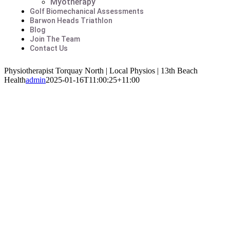
Myotherapy
Golf Biomechanical Assessments
Barwon Heads Triathlon
Blog
Join The Team
Contact Us
Physiotherapist Torquay North | Local Physios | 13th Beach
Health
admin
2025-01-16T11:00:25+11:00