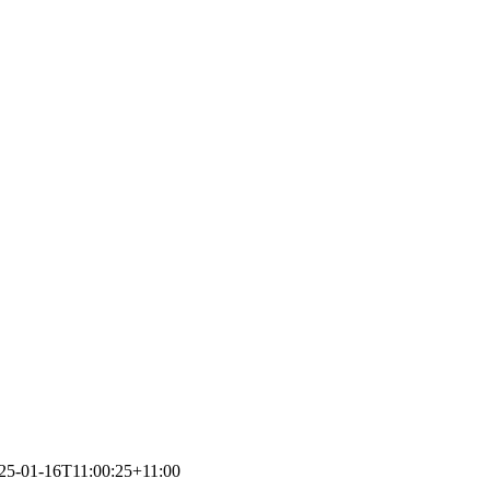
25-01-16T11:00:25+11:00