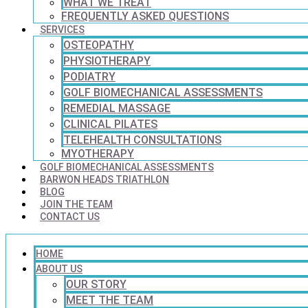
WHAT WE TREAT
FREQUENTLY ASKED QUESTIONS
SERVICES
OSTEOPATHY
PHYSIOTHERAPY
PODIATRY
GOLF BIOMECHANICAL ASSESSMENTS
REMEDIAL MASSAGE
CLINICAL PILATES
TELEHEALTH CONSULTATIONS
MYOTHERAPY
GOLF BIOMECHANICAL ASSESSMENTS
BARWON HEADS TRIATHLON
BLOG
JOIN THE TEAM
CONTACT US
HOME
ABOUT US
OUR STORY
MEET THE TEAM