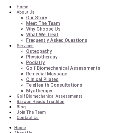
Home
About Us
Our Story
Meet The Team
Why Choose Us
What We Treat
Frequently Asked Questions
Services
Osteopathy
Physiotherapy
Podiatry
Golf Biomechanical Assessments
Remedial Massage
Clinical Pilates
TeleHealth Consultations
Myotherapy
Golf Biomechanical Assessments
Barwon Heads Triathlon
Blog
Join The Team
Contact Us
Home