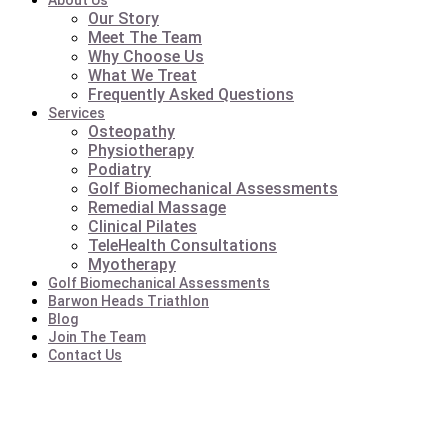
About Us
Our Story
Meet The Team
Why Choose Us
What We Treat
Frequently Asked Questions
Services
Osteopathy
Physiotherapy
Podiatry
Golf Biomechanical Assessments
Remedial Massage
Clinical Pilates
TeleHealth Consultations
Myotherapy
Golf Biomechanical Assessments
Barwon Heads Triathlon
Blog
Join The Team
Contact Us