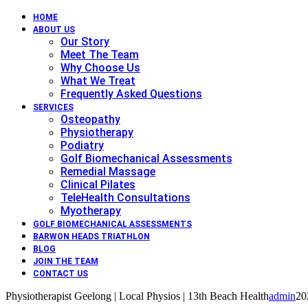
HOME
ABOUT US
Our Story
Meet The Team
Why Choose Us
What We Treat
Frequently Asked Questions
SERVICES
Osteopathy
Physiotherapy
Podiatry
Golf Biomechanical Assessments
Remedial Massage
Clinical Pilates
TeleHealth Consultations
Myotherapy
GOLF BIOMECHANICAL ASSESSMENTS
BARWON HEADS TRIATHLON
BLOG
JOIN THE TEAM
CONTACT US
Physiotherapist Geelong | Local Physios | 13th Beach Health
admin
20