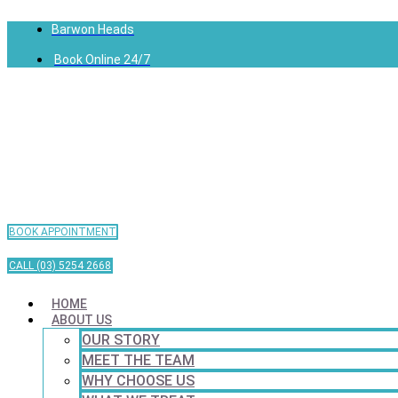
Barwon Heads
Book Online 24/7
BOOK APPOINTMENT
CALL (03) 5254 2668
HOME
ABOUT US
OUR STORY
MEET THE TEAM
WHY CHOOSE US