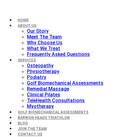
HOME
ABOUT US
Our Story
Meet The Team
Why Choose Us
What We Treat
Frequently Asked Questions
SERVICES
Osteopathy
Physiotherapy
Podiatry
Golf Biomechanical Assessments
Remedial Massage
Clinical Pilates
TeleHealth Consultations
Myotherapy
GOLF BIOMECHANICAL ASSESSMENTS
BARWON HEADS TRIATHLON
BLOG
JOIN THE TEAM
CONTACT US