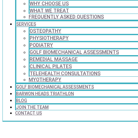
WHY CHOOSE US
WHAT WE TREAT
FREQUENTLY ASKED QUESTIONS
SERVICES
OSTEOPATHY
PHYSIOTHERAPY
PODIATRY
GOLF BIOMECHANICAL ASSESSMENTS
REMEDIAL MASSAGE
CLINICAL PILATES
TELEHEALTH CONSULTATIONS
MYOTHERAPY
GOLF BIOMECHANICAL ASSESSMENTS
BARWON HEADS TRIATHLON
BLOG
JOIN THE TEAM
CONTACT US