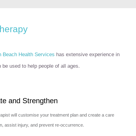
therapy
h Beach Health Services
has extensive experience in
be used to help people of all ages.
ate and Strengthen
apist will customise your treatment plan and create a care
n, assist injury, and prevent re-occurrence.