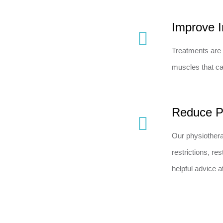
Improve I
Treatments are 
muscles that ca
Reduce P
Our physiothera
restrictions, r
helpful advice 