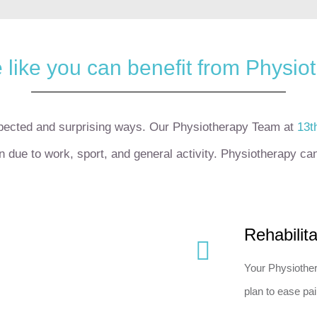
 like you can benefit from Physio
xpected and surprising ways.
Our Physiotherapy Team at
13t
on due to work, sport, and general activity.
Physiotherapy can 
Rehabilit
Your Physiother
plan to ease pai