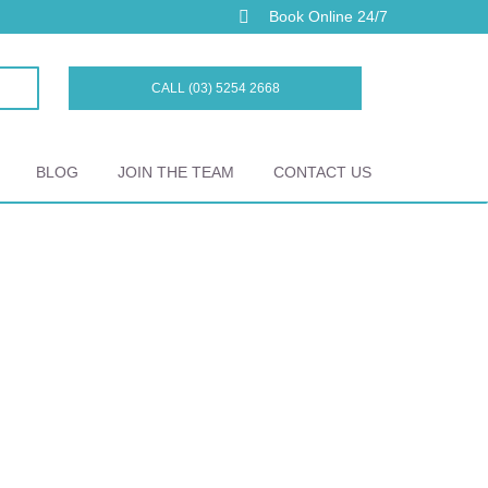
Book Online 24/7
CALL (03) 5254 2668
BLOG
JOIN THE TEAM
CONTACT US