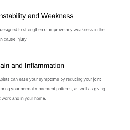
nstability and Weakness
designed to strengthen or improve any weakness in the
n cause injury.
ain and Inflammation
pists can ease your symptoms by reducing your joint
estoring your normal movement patterns, as well as giving
at work and in your home.