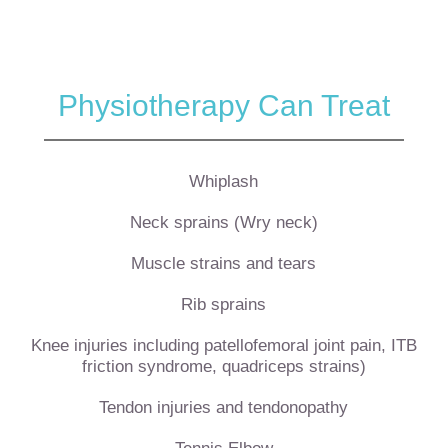
Physiotherapy Can Treat
Whiplash
Neck sprains (Wry neck)
Muscle strains and tears
Rib sprains
Knee injuries including patellofemoral joint pain, ITB
friction syndrome, quadriceps strains)
Tendon injuries and tendonopathy