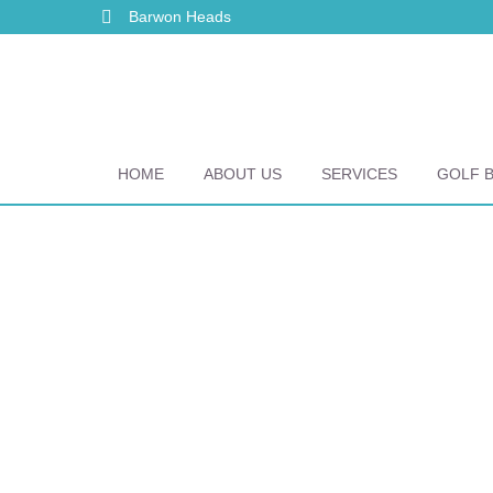
Barwon Heads
HOME
ABOUT US
SERVICES
GOLF 