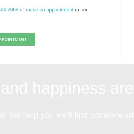
524 2668
or
make an appointment
in our
APPOINTMENT
and happiness are 
an not help you we’ll find someone w