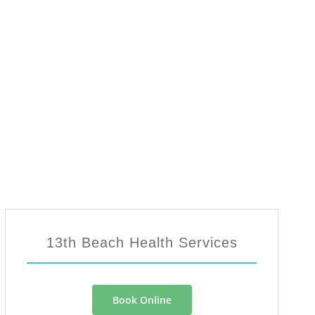
13th Beach Health Services
Book Online