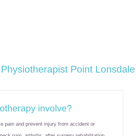
Physiotherapist Point Lonsdale
otherapy involve?
e pain and prevent injury from accident or
ck pain, arthritis, after surgery rehabilitation