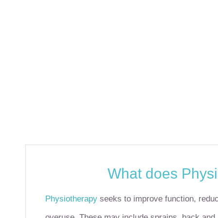
What does Physi
Physiotherapy
seeks to improve function, reduc
overuse.
These may include sprains, back and ne