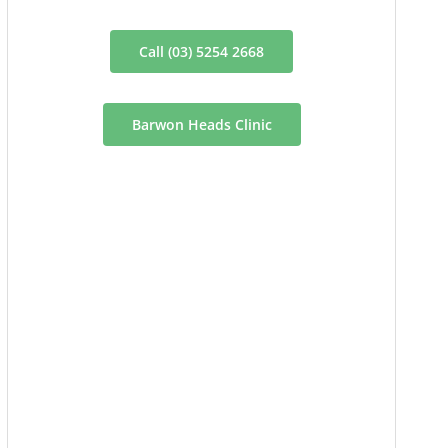
Call (03) 5254 2668
Barwon Heads Clinic