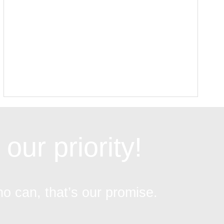
our priority!
ho can, that’s our promise.