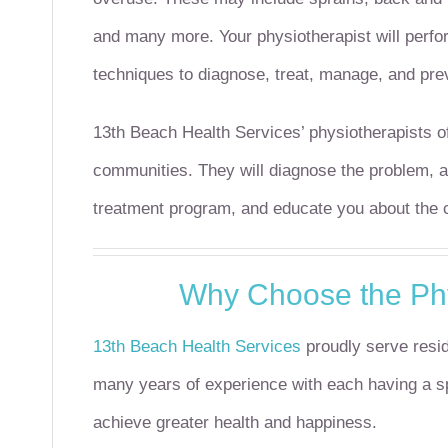
and many more.
Your physiotherapist will perf
techniques to diagnose, treat, manage, and pre
13th Beach Health Services’ physiotherapists of
communities. They will diagnose the problem, al
treatment program, and educate you about the co
Why Choose the Phy
13th Beach Health Services
proudly serve resid
many years of experience with each having a spe
achieve greater health and happiness.