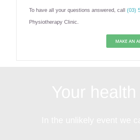
To have all your questions answered, call
(03) 
Physiotherapy Clinic.
MAKE AN 
Your health 
In the unlikely event we c