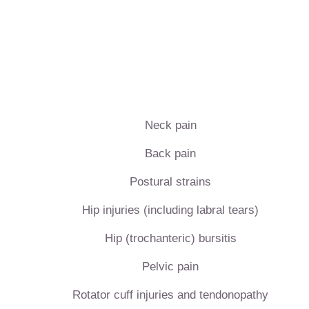
Neck pain
Back pain
Postural strains
Hip injuries (including labral tears)
Hip (trochanteric) bursitis
Pelvic pain
Rotator cuff injuries and tendonopathy