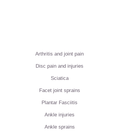
Arthritis and joint pain
Disc pain and injuries
Sciatica
Facet joint sprains
Plantar Fasciitis
Ankle injuries
Ankle sprains