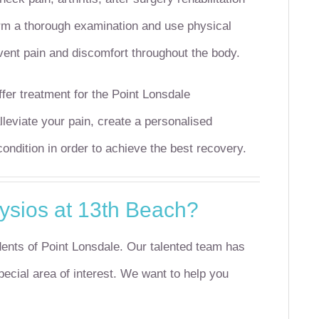
orm a thorough examination and use physical
vent pain and discomfort throughout the body.
fer treatment for the Point Lonsdale
leviate your pain, create a personalised
ndition in order to achieve the best recovery.
sios at 13th Beach?
ents of Point Lonsdale.
Our talented team has
cial area of interest.
We want to help you