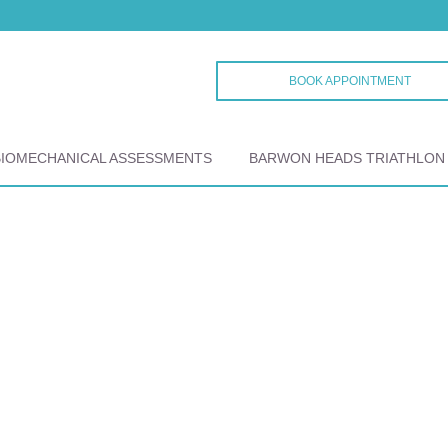
BOOK APPOINTMENT
BIOMECHANICAL ASSESSMENTS
BARWON HEADS TRIATHLON