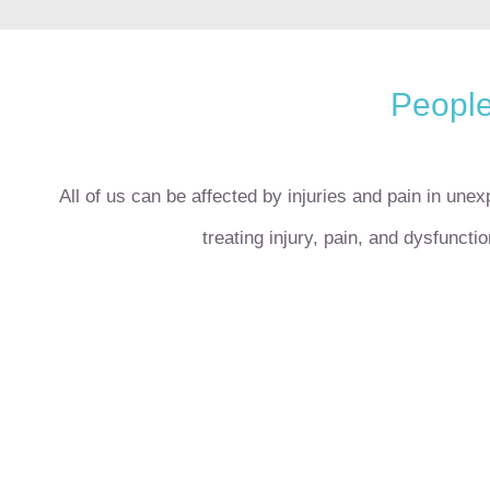
People
All of us can be affected by injuries and pain in une
treating injury, pain, and dysfuncti