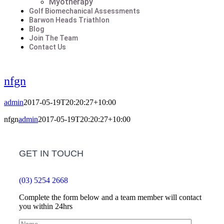
Myotherapy
Golf Biomechanical Assessments
Barwon Heads Triathlon
Blog
Join The Team
Contact Us
nfgn
admin
2017-05-19T20:20:27+10:00
nfgn
admin
2017-05-19T20:20:27+10:00
GET IN TOUCH
(03) 5254 2668
Complete the form below and a team member will contact
you within 24hrs