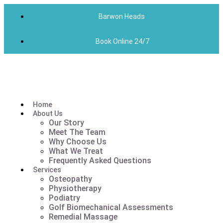
Barwon Heads
Book Online 24/7
Home
About Us
Our Story
Meet The Team
Why Choose Us
What We Treat
Frequently Asked Questions
Services
Osteopathy
Physiotherapy
Podiatry
Golf Biomechanical Assessments
Remedial Massage