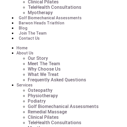
Clinical Pilates
TeleHealth Consultations
Myotherapy
Golf Biomechanical Assessments
Barwon Heads Triathlon
Blog
Join The Team
Contact Us
Home
About Us
Our Story
Meet The Team
Why Choose Us
What We Treat
Frequently Asked Questions
Services
Osteopathy
Physiotherapy
Podiatry
Golf Biomechanical Assessments
Remedial Massage
Clinical Pilates
TeleHealth Consultations