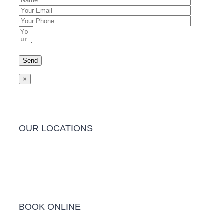
×
OUR LOCATIONS
Barwon Heads Clinic
BOOK ONLINE