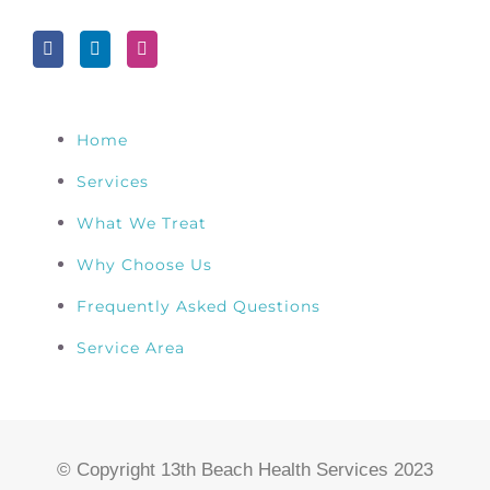
Home
Services
What We Treat
Why Choose Us
Frequently Asked Questions
Service Area
© Copyright 13th Beach Health Services 2023