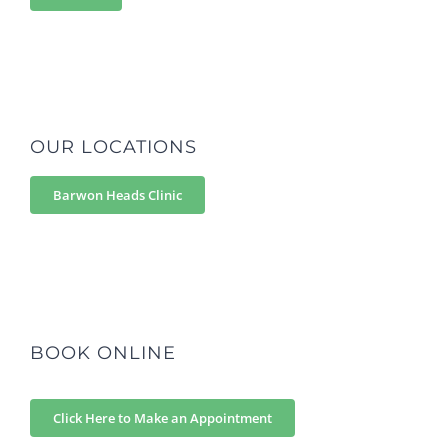
OUR LOCATIONS
Barwon Heads Clinic
BOOK ONLINE
Click Here to Make an Appointment