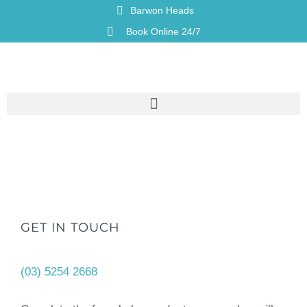
Barwon Heads
Book Online 24/7
GET IN TOUCH
(03) 5254 2668