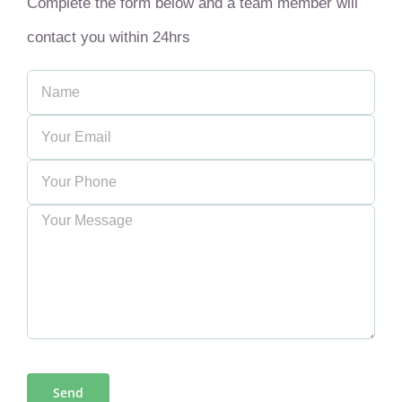
Complete the form below and a team member will
contact you within 24hrs