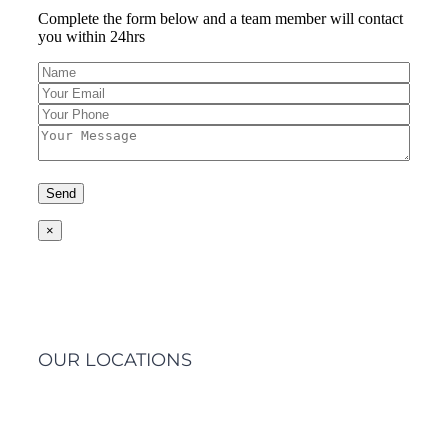
Complete the form below and a team member will contact
you within 24hrs
×
OUR LOCATIONS
Barwon Heads Clinic