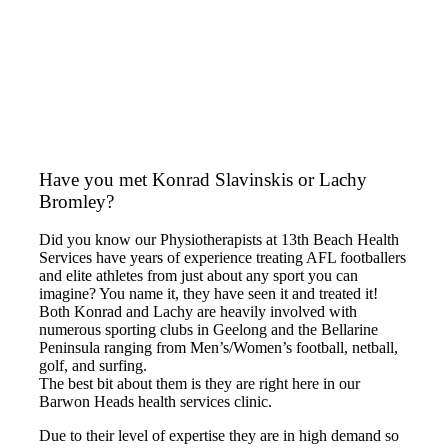
Have you met Konrad Slavinskis or Lachy
Bromley?
Did you know our Physiotherapists at 13th Beach Health
Services have years of experience treating AFL footballers
and elite athletes from just about any sport you can
imagine? You name it, they have seen it and treated it!
Both Konrad and Lachy are heavily involved with
numerous sporting clubs in Geelong and the Bellarine
Peninsula ranging from Men’s/Women’s football, netball,
golf, and surfing.
The best bit about them is they are right here in our
Barwon Heads health services clinic.
Due to their level of expertise they are in high demand so