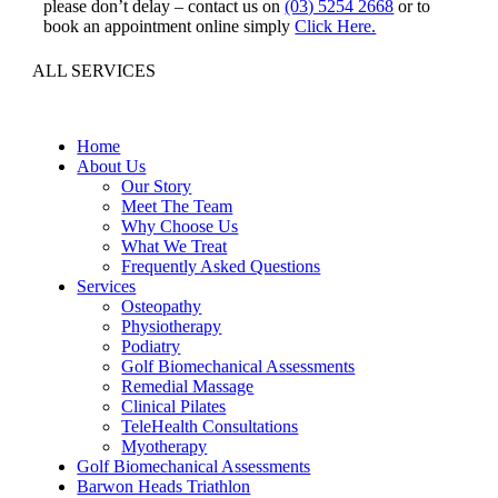
please don’t delay – contact us on
(03) 5254 2668
or to
book an appointment online simply
Click Here.
ALL SERVICES
Home
About Us
Our Story
Meet The Team
Why Choose Us
What We Treat
Frequently Asked Questions
Services
Osteopathy
Physiotherapy
Podiatry
Golf Biomechanical Assessments
Remedial Massage
Clinical Pilates
TeleHealth Consultations
Myotherapy
Golf Biomechanical Assessments
Barwon Heads Triathlon