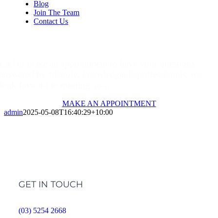
Blog
Join The Team
Contact Us
Make An Appointment
Call or make an appointment to have your questions
answered by friendly, knowledgable professionals, we
look forward to meeting you.
MAKE AN APPOINTMENT
admin
2025-05-08T16:40:29+10:00
GET IN TOUCH
(03) 5254 2668