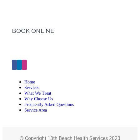
BOOK ONLINE
Click Here to Make an Appointment
Home
Services
What We Treat
Why Choose Us
Frequently Asked Questions
Service Area
© Copyright 13th Beach Health Services 2023