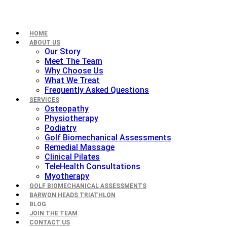
HOME
ABOUT US
Our Story
Meet The Team
Why Choose Us
What We Treat
Frequently Asked Questions
SERVICES
Osteopathy
Physiotherapy
Podiatry
Golf Biomechanical Assessments
Remedial Massage
Clinical Pilates
TeleHealth Consultations
Myotherapy
GOLF BIOMECHANICAL ASSESSMENTS
BARWON HEADS TRIATHLON
BLOG
JOIN THE TEAM
CONTACT US