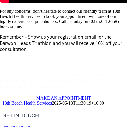
For any concerns, don’t hesitate to contact our friendly team at 13th
Beach Health Services to book your appointment with one of our
highly experienced practitioners. Call us today on (03) 5254 2668 or
book online.
Remember – Show us your registration email for the
Barwon Heads Triathlon and you will receive 10% off your
consultation.
Make An Appointment
Call or make an appointment to have your questions
answered by friendly, knowledgable professionals, we
look forward to meeting you.
MAKE AN APPOINTMENT
13th Beach Health Services
2025-06-13T11:30:19+10:00
GET IN TOUCH