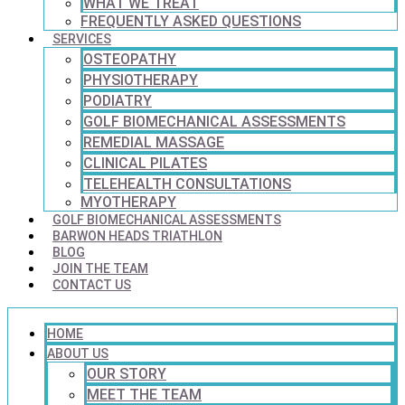
WHAT WE TREAT
FREQUENTLY ASKED QUESTIONS
SERVICES
OSTEOPATHY
PHYSIOTHERAPY
PODIATRY
GOLF BIOMECHANICAL ASSESSMENTS
REMEDIAL MASSAGE
CLINICAL PILATES
TELEHEALTH CONSULTATIONS
MYOTHERAPY
GOLF BIOMECHANICAL ASSESSMENTS
BARWON HEADS TRIATHLON
BLOG
JOIN THE TEAM
CONTACT US
HOME
ABOUT US
OUR STORY
MEET THE TEAM