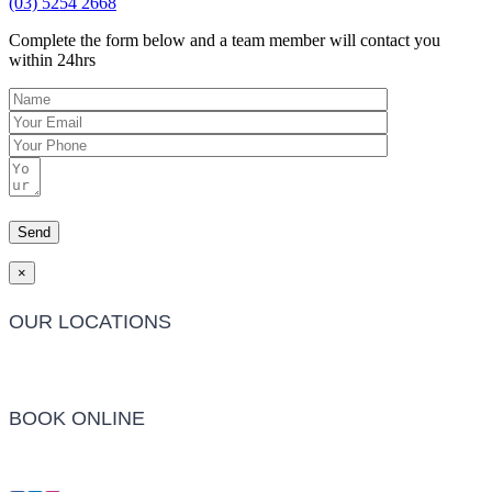
(03) 5254 2668
Complete the form below and a team member will contact you
within 24hrs
×
OUR LOCATIONS
Barwon Heads Clinic
BOOK ONLINE
Click Here to Make an Appointment