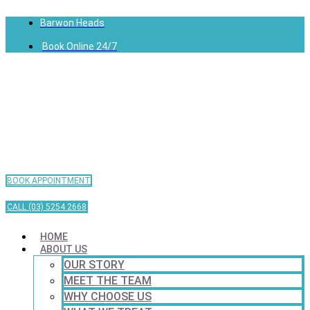
Barwon Heads
Book Online 24/7
BOOK APPOINTMENT
CALL (03) 5254 2668
HOME
ABOUT US
OUR STORY
MEET THE TEAM
WHY CHOOSE US