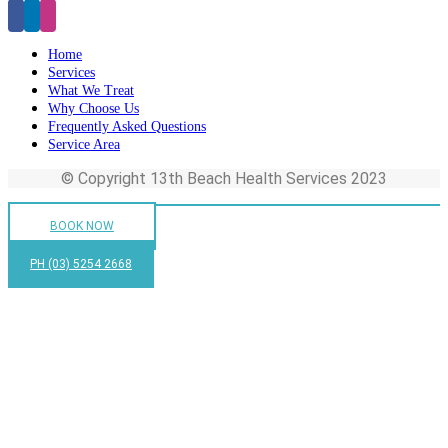
Home
Services
What We Treat
Why Choose Us
Frequently Asked Questions
Service Area
© Copyright 13th Beach Health Services 2023
BOOK NOW
PH (03) 5254 2668