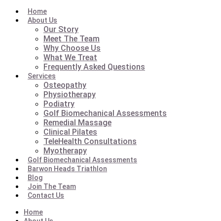
Home
About Us
Our Story
Meet The Team
Why Choose Us
What We Treat
Frequently Asked Questions
Services
Osteopathy
Physiotherapy
Podiatry
Golf Biomechanical Assessments
Remedial Massage
Clinical Pilates
TeleHealth Consultations
Myotherapy
Golf Biomechanical Assessments
Barwon Heads Triathlon
Blog
Join The Team
Contact Us
Home