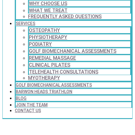
WHY CHOOSE US
WHAT WE TREAT
FREQUENTLY ASKED QUESTIONS
SERVICES
OSTEOPATHY
PHYSIOTHERAPY
PODIATRY
GOLF BIOMECHANICAL ASSESSMENTS
REMEDIAL MASSAGE
CLINICAL PILATES
TELEHEALTH CONSULTATIONS
MYOTHERAPY
GOLF BIOMECHANICAL ASSESSMENTS
BARWON HEADS TRIATHLON
BLOG
JOIN THE TEAM
CONTACT US