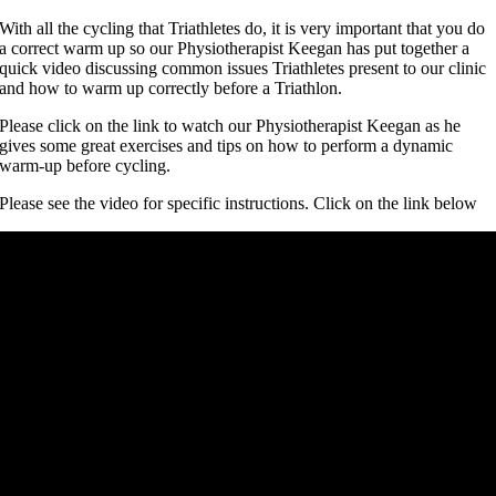
With all the cycling that Triathletes do, it is very important that you do
a correct warm up so our Physiotherapist Keegan has put together a
quick video discussing common issues Triathletes present to our clinic
and how to warm up correctly before a Triathlon.
Please click on the link to watch our Physiotherapist Keegan as he
gives some great exercises and tips on how to perform a dynamic
warm-up before cycling.
Please see the video for specific instructions. Click on the link below