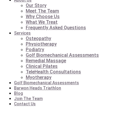
About Us
Our Story
Meet The Team
Why Choose Us
What We Treat
Frequently Asked Questions
Services
Osteopathy
Physiotherapy
Podiatry
Golf Biomechanical Assessments
Remedial Massage
Clinical Pilates
TeleHealth Consultations
Myotherapy
Golf Biomechanical Assessments
Barwon Heads Triathlon
Blog
Join The Team
Contact Us