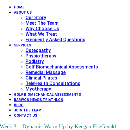
HOME
ABOUT US
Our Story
Meet The Team
Why Choose Us
What We Treat
Frequently Asked Questions
SERVICES
Osteopathy
Physiotherapy
Podiatry
Golf Biomechanical Assessments
Remedial Massage
Clinical Pilates
TeleHealth Consultations
Myotherapy
GOLF BIOMECHANICAL ASSESSMENTS
BARWON HEADS TRIATHLON
BLOG
JOIN THE TEAM
CONTACT US
Week 3 – Dynamic Warm Up by Keegan FitzGerald