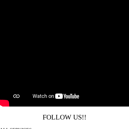
FOLLOW US!!