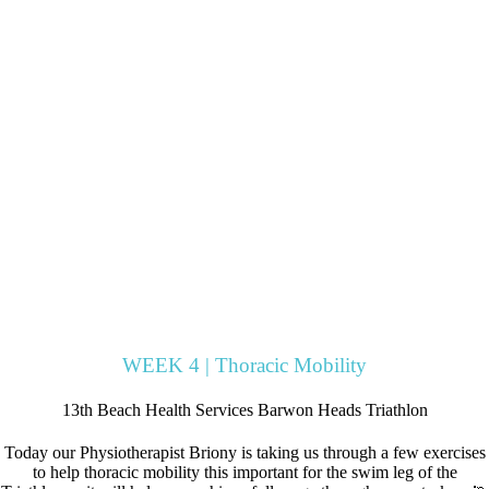
WEEK 4 | Thoracic Mobility
13th Beach Health Services Barwon Heads Triathlon
Today our Physiotherapist Briony is taking us through a few exercises
to help thoracic mobility this important for the swim leg of the