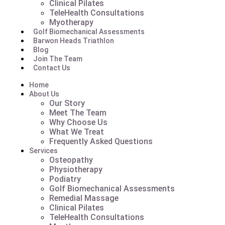
Clinical Pilates
TeleHealth Consultations
Myotherapy
Golf Biomechanical Assessments
Barwon Heads Triathlon
Blog
Join The Team
Contact Us
Home
About Us
Our Story
Meet The Team
Why Choose Us
What We Treat
Frequently Asked Questions
Services
Osteopathy
Physiotherapy
Podiatry
Golf Biomechanical Assessments
Remedial Massage
Clinical Pilates
TeleHealth Consultations