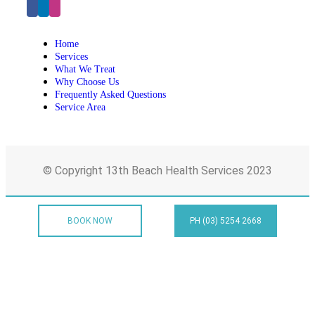
Home
Services
What We Treat
Why Choose Us
Frequently Asked Questions
Service Area
© Copyright 13th Beach Health Services 2023
BOOK NOW
PH (03) 5254 2668