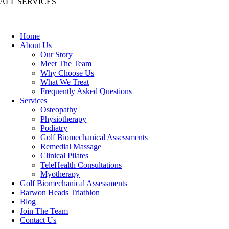
ALL SERVICES
Home
About Us
Our Story
Meet The Team
Why Choose Us
What We Treat
Frequently Asked Questions
Services
Osteopathy
Physiotherapy
Podiatry
Golf Biomechanical Assessments
Remedial Massage
Clinical Pilates
TeleHealth Consultations
Myotherapy
Golf Biomechanical Assessments
Barwon Heads Triathlon
Blog
Join The Team
Contact Us