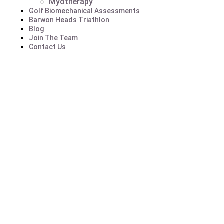
Myotherapy
Golf Biomechanical Assessments
Barwon Heads Triathlon
Blog
Join The Team
Contact Us