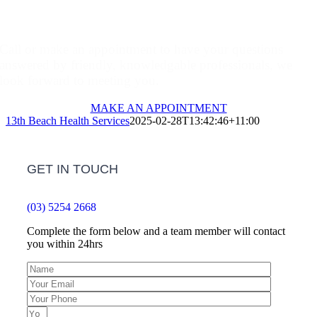
Make An Appointment
Call or make an appointment to have your questions
answered by friendly, knowledgable professionals, we
look forward to meeting you.
MAKE AN APPOINTMENT
13th Beach Health Services
2025-02-28T13:42:46+11:00
GET IN TOUCH
(03) 5254 2668
Complete the form below and a team member will contact
you within 24hrs