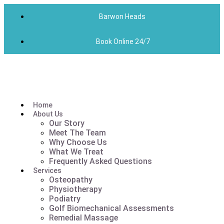
Barwon Heads
Book Online 24/7
Home
About Us
Our Story
Meet The Team
Why Choose Us
What We Treat
Frequently Asked Questions
Services
Osteopathy
Physiotherapy
Podiatry
Golf Biomechanical Assessments
Remedial Massage