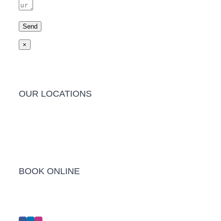
×
OUR LOCATIONS
Barwon Heads Clinic
BOOK ONLINE
Click Here to Make an Appointment