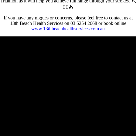
Triathlon as it will help you achieve full range through your strokes. 🏃
🏊‍♀️🚴
If you have any niggles or concerns, please feel free to contact us at
13th Beach Health Services on 03 5254 2668 or book online
www.13thbeachhealthservices.com.au