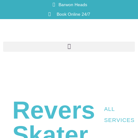
Barwon Heads
Book Online 24/7
Reverse
ALL
SERVICES
Skater