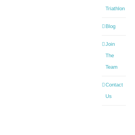
Triathlon
Blog
Join
The
Team
Contact
Us