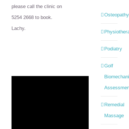
please call the clinic on
Osteopathy
5254 2668 to book.
Lachy.
Physiother
Podiatry
Golf
Biomechani
Assessmen
Remedial
Massage