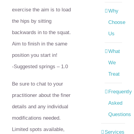
exercise the aim is to load
Why
the hips by sitting
Choose
backwards in to the squat.
Us
Aim to finish in the same
What
position you start in!
We
-Suggested springs – 1.0
Treat
Be sure to chat to your
Frequently
practitioner about the finer
Asked
details and any individual
Questions
modifications needed.
Limited spots available,
Services