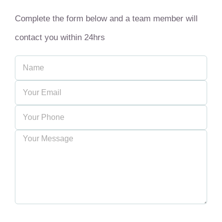
Complete the form below and a team member will
contact you within 24hrs