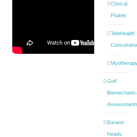
Clinical
Pilates
TeleHealth
Consultatio
Myotherap
Golf
Biomechanic
Assessment
Barwon
Heads