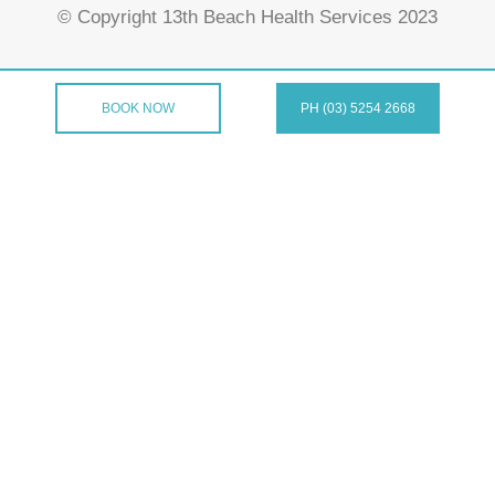
© Copyright 13th Beach Health Services 2023
BOOK NOW
PH (03) 5254 2668