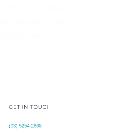
friendly, knowledgable
professionals, we look
forward to meeting you.
GET IN TOUCH
(03) 5254 2668