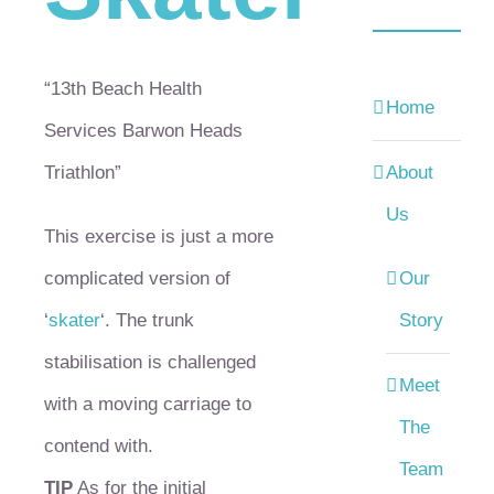
“13th Beach Health
Home
Services Barwon Heads
Triathlon”
About
Us
This exercise is just a more
complicated version of
Our
‘
skater
‘. The trunk
Story
stabilisation is challenged
Meet
with a moving carriage to
The
contend with.
Team
TIP
As for the initial