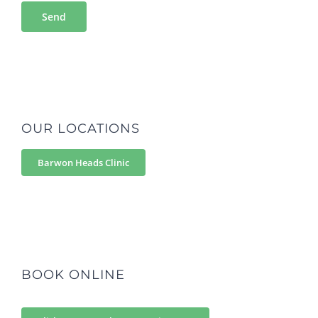
OUR LOCATIONS
Barwon Heads Clinic
BOOK ONLINE