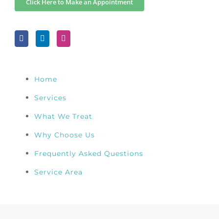
Click Here to Make an Appointment
Home
Services
What We Treat
Why Choose Us
Frequently Asked Questions
Service Area