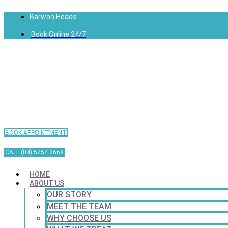
Barwon Heads
Book Online 24/7
BOOK APPOINTMENT
CALL (03) 5254 2668
HOME
ABOUT US
OUR STORY
MEET THE TEAM
WHY CHOOSE US