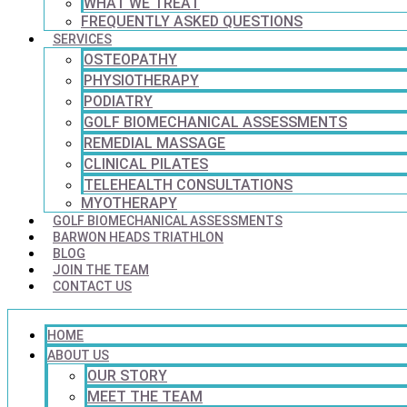
WHAT WE TREAT
FREQUENTLY ASKED QUESTIONS
SERVICES
OSTEOPATHY
PHYSIOTHERAPY
PODIATRY
GOLF BIOMECHANICAL ASSESSMENTS
REMEDIAL MASSAGE
CLINICAL PILATES
TELEHEALTH CONSULTATIONS
MYOTHERAPY
GOLF BIOMECHANICAL ASSESSMENTS
BARWON HEADS TRIATHLON
BLOG
JOIN THE TEAM
CONTACT US
HOME
ABOUT US
OUR STORY
MEET THE TEAM