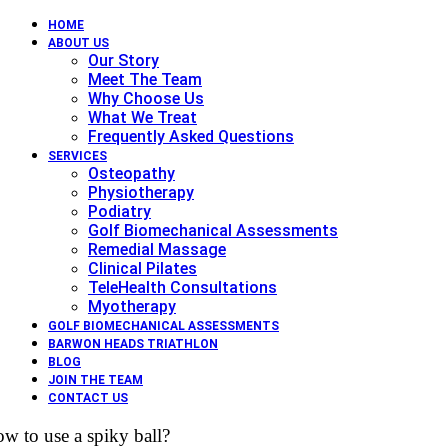
HOME
ABOUT US
Our Story
Meet The Team
Why Choose Us
What We Treat
Frequently Asked Questions
SERVICES
Osteopathy
Physiotherapy
Podiatry
Golf Biomechanical Assessments
Remedial Massage
Clinical Pilates
TeleHealth Consultations
Myotherapy
GOLF BIOMECHANICAL ASSESSMENTS
BARWON HEADS TRIATHLON
BLOG
JOIN THE TEAM
CONTACT US
w to use a spiky ball?