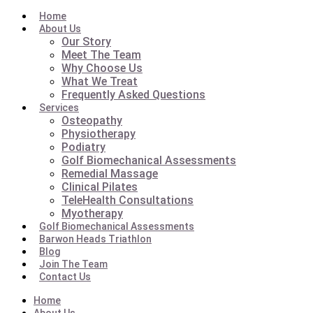
Home
About Us
Our Story
Meet The Team
Why Choose Us
What We Treat
Frequently Asked Questions
Services
Osteopathy
Physiotherapy
Podiatry
Golf Biomechanical Assessments
Remedial Massage
Clinical Pilates
TeleHealth Consultations
Myotherapy
Golf Biomechanical Assessments
Barwon Heads Triathlon
Blog
Join The Team
Contact Us
Home