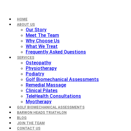
HOME
ABOUT US
Our Story
Meet The Team
Why Choose Us
What We Treat
Frequently Asked Questions
SERVICES
Osteopathy
Physiotherapy
Podiatry
Golf Biomechanical Assessments
Remedial Massage
Clinical Pilates
TeleHealth Consultations
Myotherapy
GOLF BIOMECHANICAL ASSESSMENTS
BARWON HEADS TRIATHLON
BLOG
JOIN THE TEAM
CONTACT US