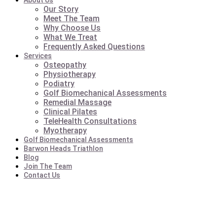
About Us
Our Story
Meet The Team
Why Choose Us
What We Treat
Frequently Asked Questions
Services
Osteopathy
Physiotherapy
Podiatry
Golf Biomechanical Assessments
Remedial Massage
Clinical Pilates
TeleHealth Consultations
Myotherapy
Golf Biomechanical Assessments
Barwon Heads Triathlon
Blog
Join The Team
Contact Us