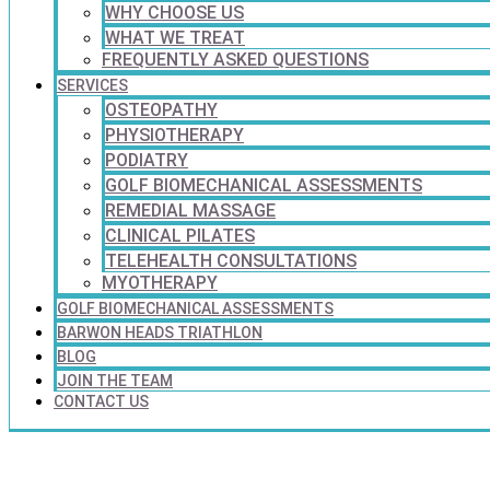
WHY CHOOSE US
WHAT WE TREAT
FREQUENTLY ASKED QUESTIONS
SERVICES
OSTEOPATHY
PHYSIOTHERAPY
PODIATRY
GOLF BIOMECHANICAL ASSESSMENTS
REMEDIAL MASSAGE
CLINICAL PILATES
TELEHEALTH CONSULTATIONS
MYOTHERAPY
GOLF BIOMECHANICAL ASSESSMENTS
BARWON HEADS TRIATHLON
BLOG
JOIN THE TEAM
CONTACT US