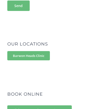
OUR LOCATIONS
Barwon Heads Clinic
BOOK ONLINE