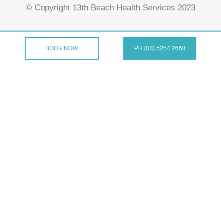
© Copyright 13th Beach Health Services 2023
BOOK NOW
PH (03) 5254 2668