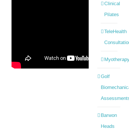
Clinical
Pilates
TeleHealth
Consultatio
Myotherap
Golf
Biomechanic
Assessment
Barwon
Heads