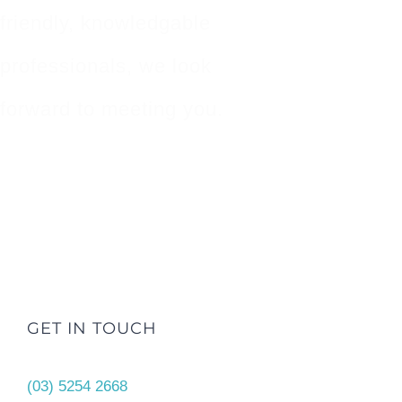
friendly, knowledgable
professionals, we look
forward to meeting you.
GET IN TOUCH
(03) 5254 2668