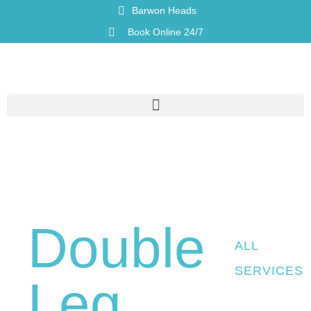
Barwon Heads
Book Online 24/7
Double
ALL
SERVICES
Leg