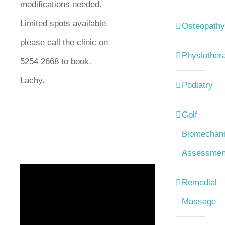
modifications needed.
Limited spots available,
Osteopathy
please call the clinic on
Physiother
5254 2668 to book.
Lachy.
Podiatry
Golf
Biomechani
Assessmen
Remedial
Massage