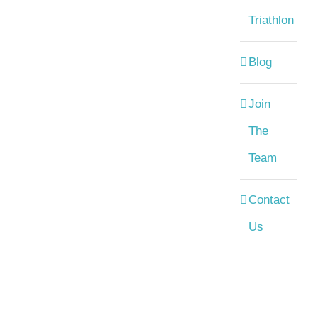
Triathlon
Blog
Join
The
Team
Contact
Us