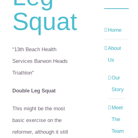
Squat
Home
About
“13th Beach Health
Us
Services Barwon Heads
Triathlon”
Our
Story
Double Leg Squat
Meet
This might be the most
The
basic exercise on the
Team
reformer, although it still