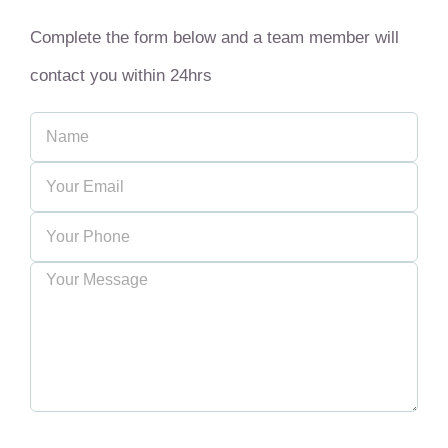
Complete the form below and a team member will
contact you within 24hrs