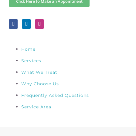
Click Here to Make an Appointment
Home
Services
What We Treat
Why Choose Us
Frequently Asked Questions
Service Area