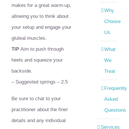
makes for a great warm-up,
Why
allowing you to think about
Choose
your setup and engage your
Us
gluteal muscles.
TIP
Aim to push through
What
heels and squeeze your
We
backside.
Treat
– Suggested springs – 2.5
Frequently
Be sure to chat to your
Asked
practitioner about the finer
Questions
details and any individual
Services