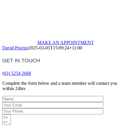
Make An Appointment
Call or make an appointment to have your questions
answered by friendly, knowledgable professionals, we
look forward to meeting you.
MAKE AN APPOINTMENT
David Proctor
2025-03-05T15:09:24+11:00
GET IN TOUCH
(03) 5254 2668
Complete the form below and a team member will contact you
within 24hrs