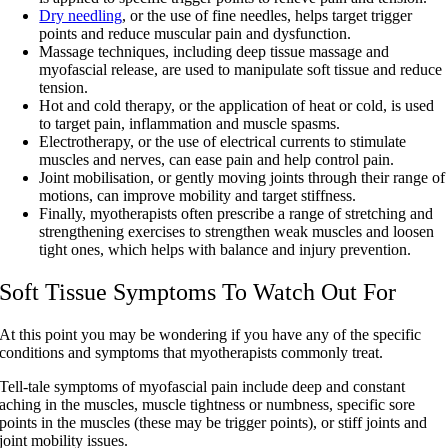
Dry needling
, or the use of fine needles, helps target trigger
points and reduce muscular pain and dysfunction.
Massage techniques, including deep tissue massage and
myofascial release, are used to manipulate soft tissue and reduce
tension.
Hot and cold therapy, or the application of heat or cold, is used
to target pain, inflammation and muscle spasms.
Electrotherapy, or the use of electrical currents to stimulate
muscles and nerves, can ease pain and help control pain.
Joint mobilisation, or gently moving joints through their range of
motions, can improve mobility and target stiffness.
Finally, myotherapists often prescribe a range of stretching and
strengthening exercises to strengthen weak muscles and loosen
tight ones, which helps with balance and injury prevention.
Soft Tissue Symptoms To Watch Out For
At this point you may be wondering if you have any of the specific
conditions and symptoms that myotherapists commonly treat.
Tell-tale symptoms of myofascial pain include deep and constant
aching in the muscles, muscle tightness or numbness, specific sore
points in the muscles (these may be trigger points), or stiff joints and
joint mobility issues.