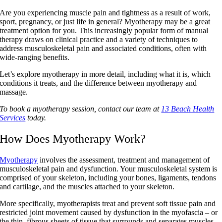
Are you experiencing muscle pain and tightness as a result of work,
sport, pregnancy, or just life in general? Myotherapy may be a great
treatment option for you. This increasingly popular form of manual
therapy draws on clinical practice and a variety of techniques to
address musculoskeletal pain and associated conditions, often with
wide-ranging benefits.
Let’s explore myotherapy in more detail, including what it is, which
conditions it treats, and the difference between myotherapy and
massage.
To book a myotherapy session, contact our team at
13 Beach Health
Services
today.
How Does Myotherapy Work?
Myotherapy
involves the assessment, treatment and management of
musculoskeletal pain and dysfunction. Your musculoskeletal system is
comprised of your skeleton, including your bones, ligaments, tendons
and cartilage, and the muscles attached to your skeleton.
More specifically, myotherapists treat and prevent soft tissue pain and
restricted joint movement caused by dysfunction in the myofascia – or
the thin, fibrous sheets of tissue that surrounds and separates muscles.