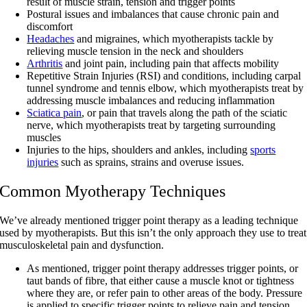
result of muscle strain, tension and trigger points
Postural issues and imbalances that cause chronic pain and
discomfort
Headaches
and migraines, which myotherapists tackle by
relieving muscle tension in the neck and shoulders
Arthritis
and joint pain, including pain that affects mobility
Repetitive Strain Injuries (RSI) and conditions, including carpal
tunnel syndrome and tennis elbow, which myotherapists treat by
addressing muscle imbalances and reducing inflammation
Sciatica pain
, or pain that travels along the path of the sciatic
nerve, which myotherapists treat by targeting surrounding
muscles
Injuries to the hips, shoulders and ankles, including
sports
injuries
such as sprains, strains and overuse issues.
Common Myotherapy Techniques
We’ve already mentioned trigger point therapy as a leading technique
used by myotherapists. But this isn’t the only approach they use to treat
musculoskeletal pain and dysfunction.
As mentioned, trigger point therapy addresses trigger points, or
taut bands of fibre, that either cause a muscle knot or tightness
where they are, or refer pain to other areas of the body. Pressure
is applied to specific trigger points to relieve pain and tension.