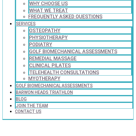
WHY CHOOSE US
WHAT WE TREAT
FREQUENTLY ASKED QUESTIONS
SERVICES
OSTEOPATHY
PHYSIOTHERAPY
PODIATRY
GOLF BIOMECHANICAL ASSESSMENTS
REMEDIAL MASSAGE
CLINICAL PILATES
TELEHEALTH CONSULTATIONS
MYOTHERAPY
GOLF BIOMECHANICAL ASSESSMENTS
BARWON HEADS TRIATHLON
BLOG
JOIN THE TEAM
CONTACT US