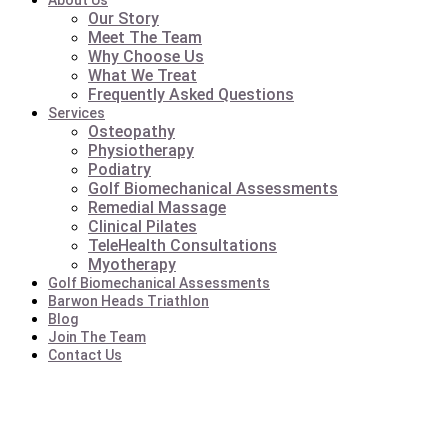
About Us
Our Story
Meet The Team
Why Choose Us
What We Treat
Frequently Asked Questions
Services
Osteopathy
Physiotherapy
Podiatry
Golf Biomechanical Assessments
Remedial Massage
Clinical Pilates
TeleHealth Consultations
Myotherapy
Golf Biomechanical Assessments
Barwon Heads Triathlon
Blog
Join The Team
Contact Us