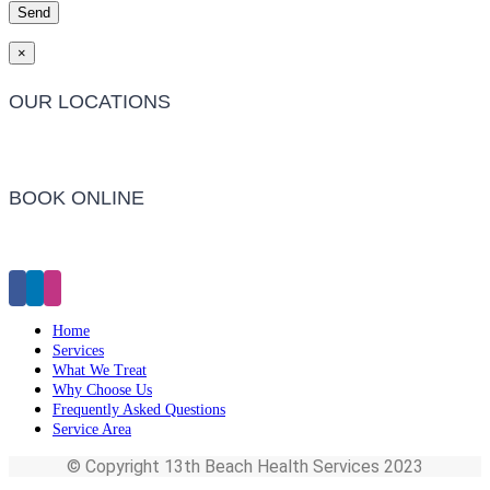
×
OUR LOCATIONS
Barwon Heads Clinic
BOOK ONLINE
Click Here to Make an Appointment
Home
Services
What We Treat
Why Choose Us
Frequently Asked Questions
Service Area
© Copyright 13th Beach Health Services 2023