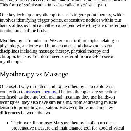
This form of soft tissue pain is also called myofascial pain.
One key technique myotherapists use is trigger point therapy, which
involves identifying trigger points, or sensitive nodules within taut
bands of tissue, that can either cause pain where they are or refer pain
to other areas of the body.
Myotherapy is founded on Western medical principles relating to
physiology, anatomy and biomechanics, and draws on several
disciplines including massage therapy, physical therapy and
chiropractic care. You don’t need a referral from a GP to see a
myotherapist.
Myotherapy vs Massage
One useful way of understanding myotherapy is to explore its
connection to
massage therapy
. The two therapies are sometimes
confused, as they are both manual, meaning they use hands-on
techniques; they also have similar aims, from addressing muscle
tension to promoting relaxation. However, there are some key
differences between the two.
Their overall purpose
: Massage therapy is often used as a
preventative measure and maintenance tool for good physical