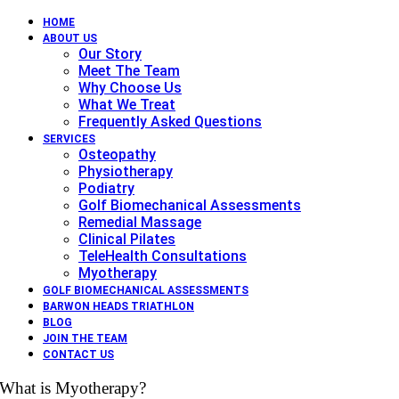
HOME
ABOUT US
Our Story
Meet The Team
Why Choose Us
What We Treat
Frequently Asked Questions
SERVICES
Osteopathy
Physiotherapy
Podiatry
Golf Biomechanical Assessments
Remedial Massage
Clinical Pilates
TeleHealth Consultations
Myotherapy
GOLF BIOMECHANICAL ASSESSMENTS
BARWON HEADS TRIATHLON
BLOG
JOIN THE TEAM
CONTACT US
What is Myotherapy?