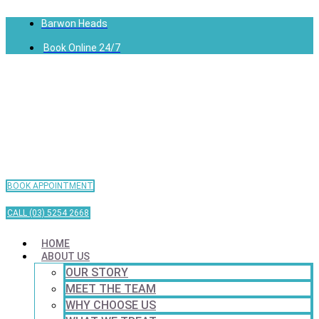
Barwon Heads
Book Online 24/7
BOOK APPOINTMENT
CALL (03) 5254 2668
HOME
ABOUT US
OUR STORY
MEET THE TEAM
WHY CHOOSE US