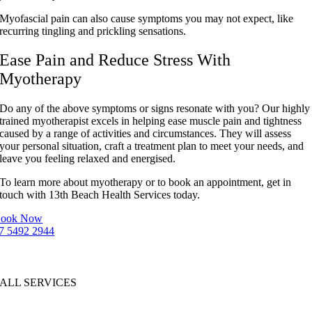
Myofascial pain can also cause symptoms you may not expect, like
recurring tingling and prickling sensations.
Ease Pain and Reduce Stress With
Myotherapy
Do any of the above symptoms or signs resonate with you? Our highly
trained myotherapist excels in helping ease muscle pain and tightness
caused by a range of activities and circumstances. They will assess
your personal situation, craft a treatment plan to meet your needs, and
leave you feeling relaxed and energised.
To learn more about myotherapy or to book an appointment, get in
touch with 13th Beach Health Services today.
ook Now
7 5492 2944
ALL SERVICES