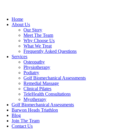
Home
About Us
Our Story
Meet The Team
Why Choose Us
What We Treat
Frequently Asked Questions
Services
Osteopathy
Physiotherapy
Podiatry
Golf Biomechanical Assessments
Remedial Massage
Clinical Pilates
TeleHealth Consultations
Myotherapy
Golf Biomechanical Assessments
Barwon Heads Triathlon
Blog
Join The Team
Contact Us