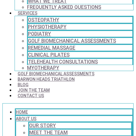
WHAT WE TREAT
FREQUENTLY ASKED QUESTIONS
SERVICES
OSTEOPATHY
PHYSIOTHERAPY
PODIATRY
GOLF BIOMECHANICAL ASSESSMENTS
REMEDIAL MASSAGE
CLINICAL PILATES
TELEHEALTH CONSULTATIONS
MYOTHERAPY
GOLF BIOMECHANICAL ASSESSMENTS
BARWON HEADS TRIATHLON
BLOG
JOIN THE TEAM
CONTACT US
HOME
ABOUT US
OUR STORY
MEET THE TEAM