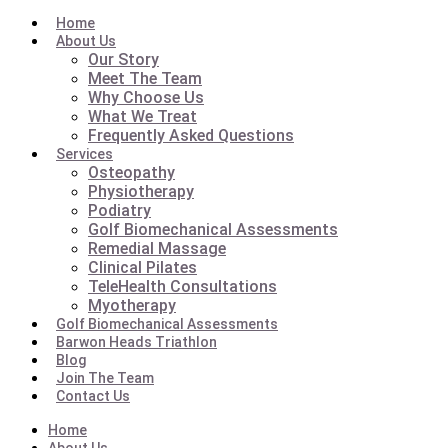
Home
About Us
Our Story
Meet The Team
Why Choose Us
What We Treat
Frequently Asked Questions
Services
Osteopathy
Physiotherapy
Podiatry
Golf Biomechanical Assessments
Remedial Massage
Clinical Pilates
TeleHealth Consultations
Myotherapy
Golf Biomechanical Assessments
Barwon Heads Triathlon
Blog
Join The Team
Contact Us
Home