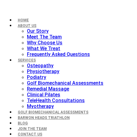
HOME
ABOUT US
Our Story
Meet The Team
Why Choose Us
What We Treat
Frequently Asked Questions
SERVICES
Osteopathy
Physiotherapy
Podiatry
Golf Biomechanical Assessments
Remedial Massage
Clinical Pilates
TeleHealth Consultations
Myotherapy
GOLF BIOMECHANICAL ASSESSMENTS
BARWON HEADS TRIATHLON
BLOG
JOIN THE TEAM
CONTACT US