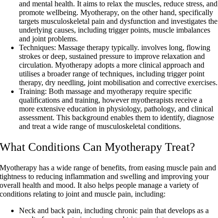
and mental health. It aims to relax the muscles, reduce stress, and
promote wellbeing. Myotherapy, on the other hand, specifically
targets musculoskeletal pain and dysfunction and investigates the
underlying causes, including trigger points, muscle imbalances
and joint problems.
Techniques
: Massage therapy typically. involves long, flowing
strokes or deep, sustained pressure to improve relaxation and
circulation. Myotherapy adopts a more clinical approach and
utilises a broader range of techniques, including trigger point
therapy, dry needling, joint mobilisation and corrective exercises.
Training
: Both massage and myotherapy require specific
qualifications and training, however myotherapists receive a
more extensive education in physiology, pathology, and clinical
assessment. This background enables them to identify, diagnose
and treat a wide range of musculoskeletal conditions.
What Conditions Can Myotherapy Treat?
Myotherapy has a wide range of benefits, from easing muscle pain and
tightness to reducing inflammation and swelling and improving your
overall health and mood. It also helps people manage a variety of
conditions relating to joint and muscle pain, including:
Neck and back pain, including chronic pain that develops as a