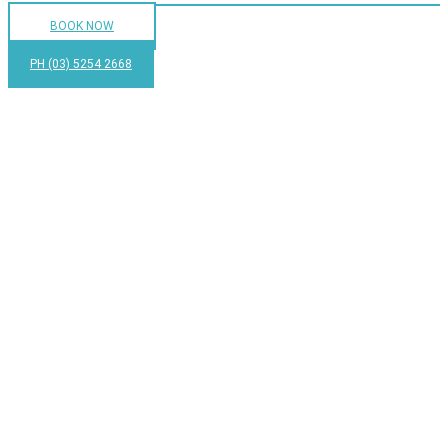
BOOK NOW
PH (03) 5254 2668