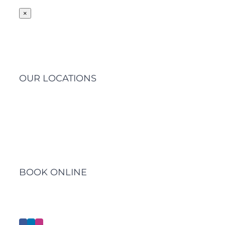
×
OUR LOCATIONS
Barwon Heads Clinic
BOOK ONLINE
Click Here to Make an Appointment