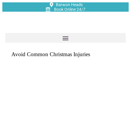
Barwon Heads
Book Online 24/7
Avoid Common Christmas Injuries