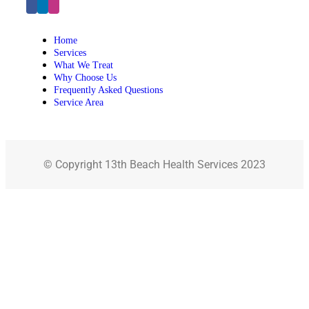
Home
Services
What We Treat
Why Choose Us
Frequently Asked Questions
Service Area
© Copyright 13th Beach Health Services 2023