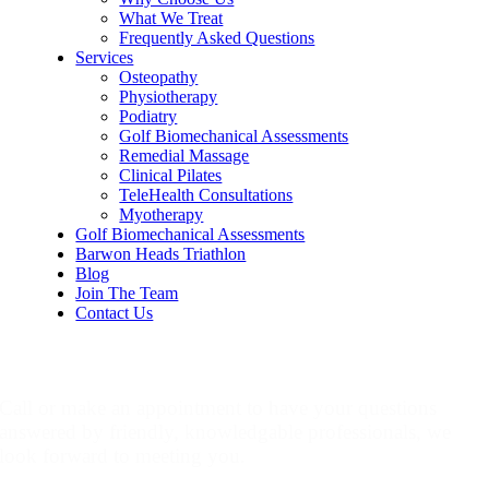
What We Treat
Frequently Asked Questions
Services
Osteopathy
Physiotherapy
Podiatry
Golf Biomechanical Assessments
Remedial Massage
Clinical Pilates
TeleHealth Consultations
Myotherapy
Golf Biomechanical Assessments
Barwon Heads Triathlon
Blog
Join The Team
Contact Us
Make An Appointment
Call or make an appointment to have your questions
answered by friendly, knowledgable professionals, we
look forward to meeting you.