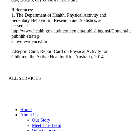
References:
1. The Department of Health, Physical Activity and
Sedentary Behaviour : Research and Statistics, ac-
cessed at
http://www.health.gov.au/internet/main/publishing.nsf/Content/he
pubhlth-strateg-
active-evidence.htm
2.Report Card, Report Card on Physical Activity for
Children, the Active Healthy Kids Australia, 2014
ALL SERVICES
Home
About Us
Our Story
Meet The Team
Why Choose Us