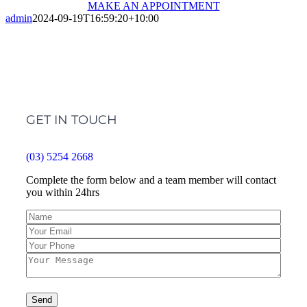
MAKE AN APPOINTMENT
admin
2024-09-19T16:59:20+10:00
GET IN TOUCH
(03) 5254 2668
Complete the form below and a team member will contact
you within 24hrs