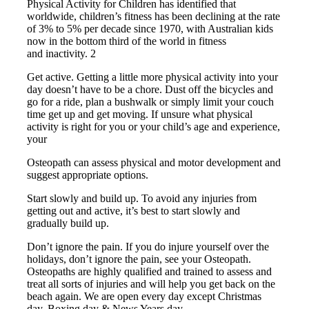
Physical Activity for Children has identified that
worldwide, children’s fitness has been declining at the rate
of 3% to 5% per decade since 1970, with Australian kids
now in the bottom third of the world in fitness
and inactivity. 2
Get active. Getting a little more physical activity into your
day doesn’t have to be a chore. Dust off the bicycles and
go for a ride, plan a bushwalk or simply limit your couch
time get up and get moving. If unsure what physical
activity is right for you or your child’s age and experience,
your
Osteopath can assess physical and motor development and
suggest appropriate options.
Start slowly and build up. To avoid any injuries from
getting out and active, it’s best to start slowly and
gradually build up.
Don’t ignore the pain. If you do injure yourself over the
holidays, don’t ignore the pain, see your Osteopath.
Osteopaths are highly qualified and trained to assess and
treat all sorts of injuries and will help you get back on the
beach again. We are open every day except Christmas
day, Boxing day & News Years day.