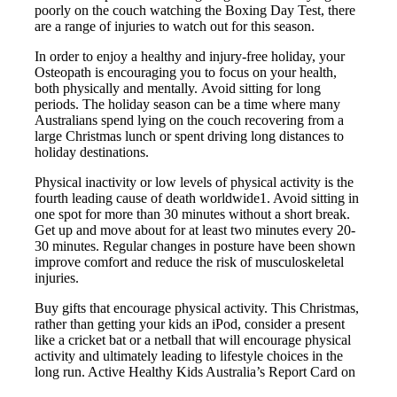
poorly on the couch watching the Boxing Day Test, there
are a range of injuries to watch out for this season.
In order to enjoy a healthy and injury-free holiday, your
Osteopath is encouraging you to focus on your health,
both physically and mentally. Avoid sitting for long
periods. The holiday season can be a time where many
Australians spend lying on the couch recovering from a
large Christmas lunch or spent driving long distances to
holiday destinations.
Physical inactivity or low levels of physical activity is the
fourth leading cause of death worldwide1. Avoid sitting in
one spot for more than 30 minutes without a short break.
Get up and move about for at least two minutes every 20-
30 minutes. Regular changes in posture have been shown
improve comfort and reduce the risk of musculoskeletal
injuries.
Buy gifts that encourage physical activity. This Christmas,
rather than getting your kids an iPod, consider a present
like a cricket bat or a netball that will encourage physical
activity and ultimately leading to lifestyle choices in the
long run. Active Healthy Kids Australia’s Report Card on