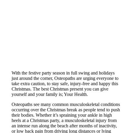
With the festive party season in full swing and holidays
just around the corner, Osteopaths are urging everyone to
take extra caution, to stay safe, injury-free and happy this
Christmas. The best Christmas present you can give
yourself and your family is; Your Health.
Osteopaths see many common musculoskeletal conditions
occurring over the Christmas break as people tend to push
their bodies. Whether it’s spraining your ankle in high
heels at a Christmas party, a musculoskeletal injury from
an intense run along the beach after months of inactivity,
or low back pain from driving long distances or lying