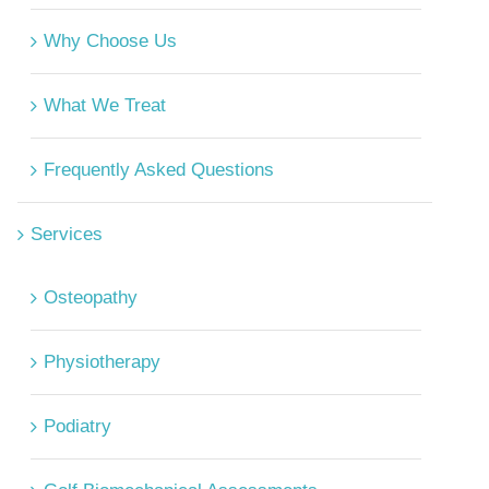
Why Choose Us
What We Treat
Frequently Asked Questions
Services
Osteopathy
Physiotherapy
Podiatry