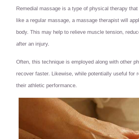
Remedial massage is a type of physical therapy that
like a regular massage, a massage therapist will apply
body. This may help to relieve muscle tension, reduc
after an injury.
Often, this technique is employed along with other ph
recover faster. Likewise, while potentially useful fo
their athletic performance.