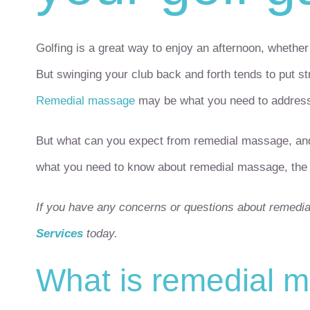
Golfing is a great way to enjoy an afternoon, whethe
But swinging your club back and forth tends to put s
Remedial massage
may be what you need to address 
But what can you expect from remedial massage, and ho
what you need to know about remedial massage, the g
If you have any concerns or questions about remedi
Services
today.
What is remedial 