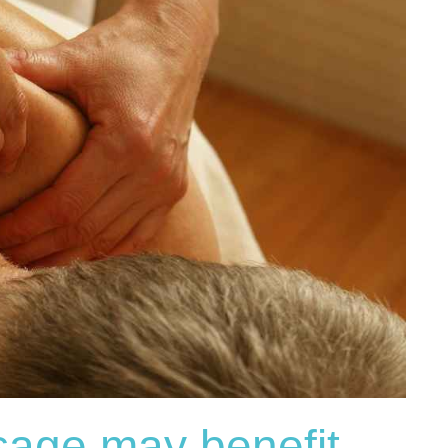
age may benefit