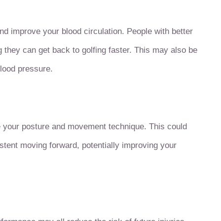
 improve your blood circulation. People with better
g they can get back to golfing faster. This may also be
blood pressure.
 your posture and movement technique. This could
tent moving forward, potentially improving your