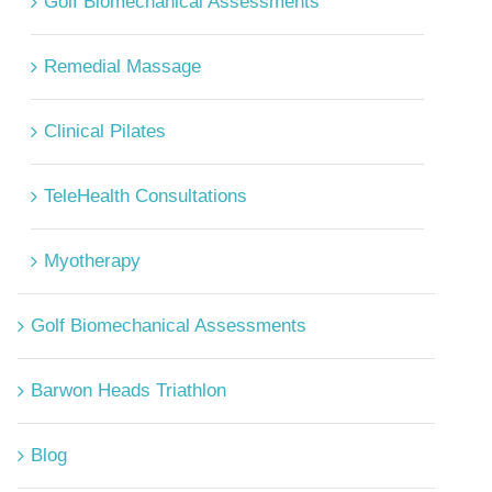
Golf Biomechanical Assessments
Remedial Massage
Clinical Pilates
TeleHealth Consultations
Myotherapy
Golf Biomechanical Assessments
Barwon Heads Triathlon
Blog