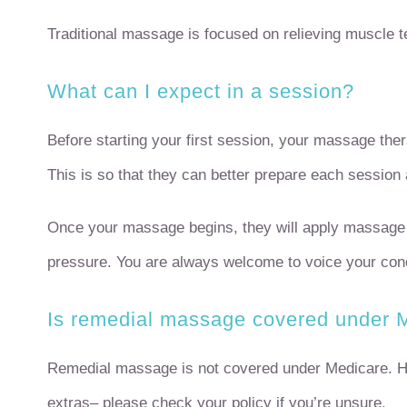
Traditional massage is focused on relieving muscle ten
What can I expect in a session?
Before starting your first session, your massage ther
This is so that they can better prepare each session 
Once your massage begins, they will apply massage o
pressure. You are always welcome to voice your conc
Is remedial massage covered under 
Remedial massage is not covered under Medicare. Ho
extras– please check your policy if you’re unsure.