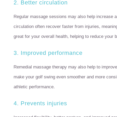
2. Better circulation
Regular massage sessions may also help increase and
circulation often recover faster from injuries, meanin
great for your overall health, helping to reduce your 
3. Improved performance
Remedial massage therapy may also help to improve
make your golf swing even smoother and more consis
athletic performance.
4. Prevents injuries