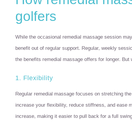
golfers
While the occasional remedial massage session may 
benefit out of regular support. Regular, weekly sess
the benefits remedial massage offers for longer. But 
1. Flexibility
Regular remedial massage focuses on stretching the 
increase your flexibility, reduce stiffness, and ease
increase, making it easier to pull back for a full swing