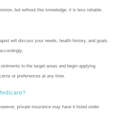
sion, but without this knowledge, it is less reliable.
apist will discuss your needs, health history, and goals.
accordingly.
intments to the target areas and begin applying
erns or preferences at any time.
Medicare?
wever, private insurance may have it listed under