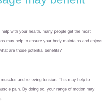
help with your health, many people get the most
ions may help to ensure your body maintains and enjoys
what are those potential benefits?
muscles and relieving tension. This may help to
 muscle pain. By doing so, your range of motion may
.