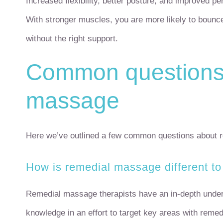
Increased flexibility, better posture, and improved pe
With stronger muscles, you are more likely to bounc
without the right support.
Common questions 
massage
Here we’ve outlined a few common questions about r
How is remedial massage different to
Remedial massage therapists have an in-depth unders
knowledge in an effort to target key areas with reme