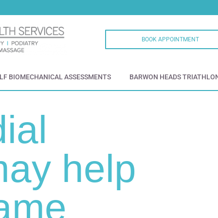
BOOK APPOINTMENT
LF BIOMECHANICAL ASSESSMENTS
BARWON HEADS TRIATHLO
ial
ay help
game