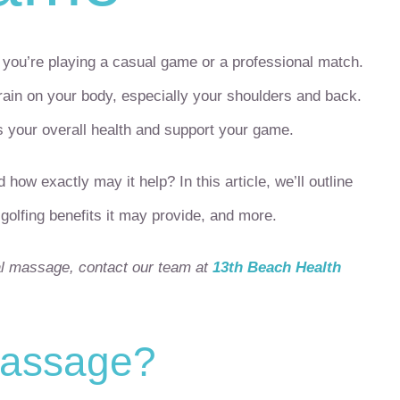
r you’re playing a casual game or a professional match.
train on your body, especially your shoulders and back.
your overall health and support your game.
w exactly may it help? In this article, we’ll outline
olfing benefits it may provide, and more.
al massage, contact our team at
13th Beach Health
massage?