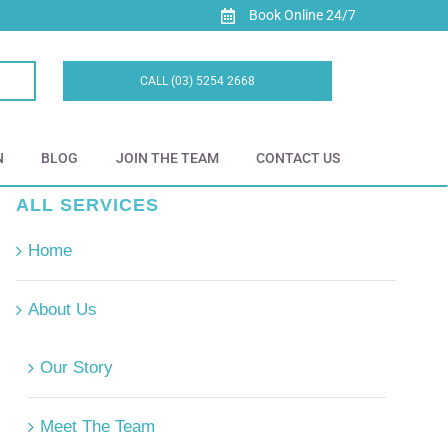
Book Online 24/7
CALL (03) 5254 2668
N
BLOG
JOIN THE TEAM
CONTACT US
ALL SERVICES
Home
About Us
Our Story
Meet The Team