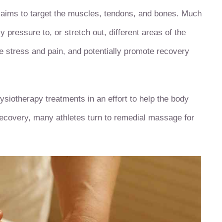
 aims to target the muscles, tendons, and bones. Much
 pressure to, or stretch out, different areas of the
e stress and pain, and potentially promote recovery
ysiotherapy treatments in an effort to help the body
r recovery, many athletes turn to remedial massage for