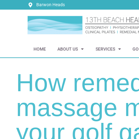
Barwon Heads
HOME
ABOUT US
SERVICES
GO
How remed
massage m
your golf 