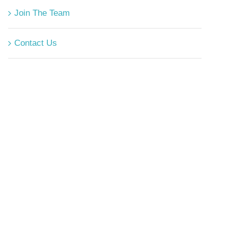
Join The Team
Contact Us