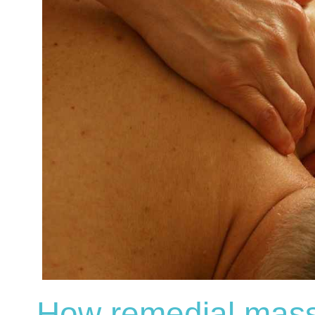
How remedial mass