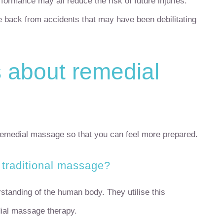
rformance may all reduce the risk of future injuries.
e back from accidents that may have been debilitating
about remedial
emedial massage so that you can feel more prepared.
 traditional massage?
tanding of the human body. They utilise this
dial massage therapy.