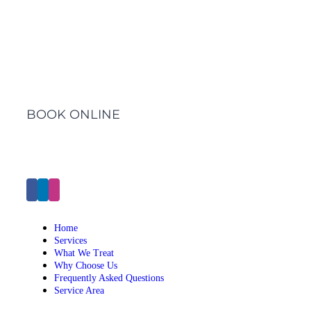
Barwon Heads Clinic
BOOK ONLINE
Click Here to Make an Appointment
Home
Services
What We Treat
Why Choose Us
Frequently Asked Questions
Service Area