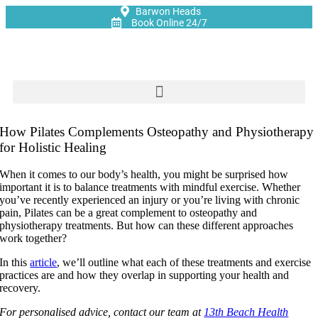
Barwon Heads
Book Online 24/7
How Pilates Complements Osteopathy and Physiotherapy
for Holistic Healing
When it comes to our body’s health, you might be surprised how
important it is to balance treatments with mindful exercise. Whether
you’ve recently experienced an injury or you’re living with chronic
pain, Pilates can be a great complement to osteopathy and
physiotherapy treatments. But how can these different approaches
work together?
In this
article
, we’ll outline what each of these treatments and exercise
practices are and how they overlap in supporting your health and
recovery.
For personalised advice, contact our team at
13th Beach Health