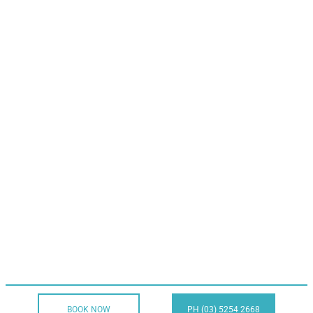
BOOK NOW
PH (03) 5254 2668