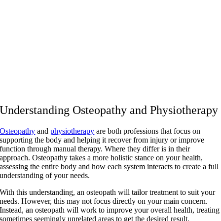
Understanding Osteopathy and Physiotherapy
Osteopathy
and
physiotherapy
are both professions that focus on
supporting the body and helping it recover from injury or improve
function through manual therapy. Where they differ is in their
approach. Osteopathy takes a more holistic stance on your health,
assessing the entire body and how each system interacts to create a full
understanding of your needs.
With this understanding, an osteopath will tailor treatment to suit your
needs. However, this may not focus directly on your main concern.
Instead, an osteopath will work to improve your overall health, treating
sometimes seemingly unrelated areas to get the desired result.