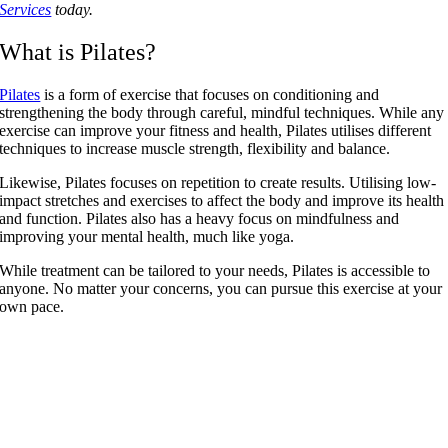
Services
today.
What is Pilates?
Pilates
is a form of exercise that focuses on conditioning and
strengthening the body through careful, mindful techniques. While any
exercise can improve your fitness and health, Pilates utilises different
techniques to increase muscle strength, flexibility and balance.
Likewise, Pilates focuses on repetition to create results. Utilising low-
impact stretches and exercises to affect the body and improve its health
and function. Pilates also has a heavy focus on mindfulness and
improving your mental health, much like yoga.
While treatment can be tailored to your needs, Pilates is accessible to
anyone. No matter your concerns, you can pursue this exercise at your
own pace.