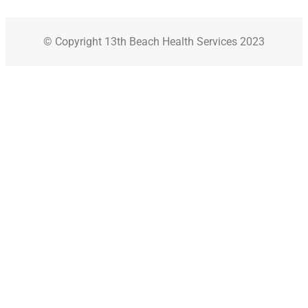
© Copyright 13th Beach Health Services 2023