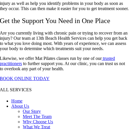
injury as well as help you identify problems in your body as soon as
they occur. This can then make it easier for you to get treatment sooner.
Get the Support You Need in One Place
Are you currently living with chronic pain or trying to recover from an
injury? Our team at 13th Beach Health Services can help you get back
to what you love doing most. With years of experience, we can assess
your body to determine which treatments suit your needs.
Likewise, we offer Mat Pilates classes run by one of our
trusted
practitioners
to further support you. At our clinic, you can trust us not
to overlook any part of your health.
BOOK ONLINE TODAY
ALL SERVICES
Home
About Us
Our Story
Meet The Team
Why Choose Us
What We Treat