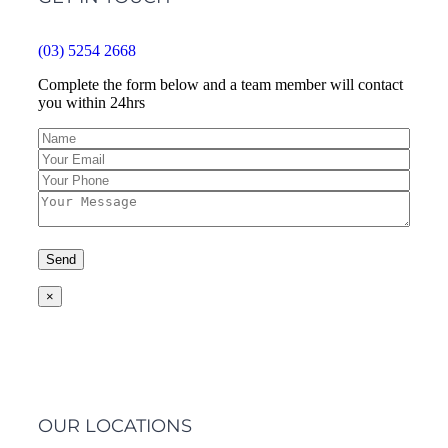
(03) 5254 2668
Complete the form below and a team member will contact
you within 24hrs
×
OUR LOCATIONS