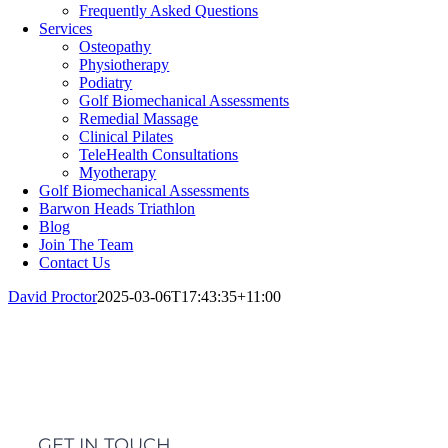
Frequently Asked Questions
Services
Osteopathy
Physiotherapy
Podiatry
Golf Biomechanical Assessments
Remedial Massage
Clinical Pilates
TeleHealth Consultations
Myotherapy
Golf Biomechanical Assessments
Barwon Heads Triathlon
Blog
Join The Team
Contact Us
David Proctor
2025-03-06T17:43:35+11:00
GET IN TOUCH