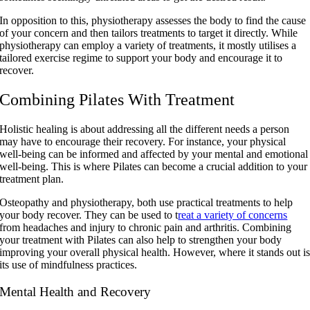
In opposition to this, physiotherapy assesses the body to find the cause
of your concern and then tailors treatments to target it directly. While
physiotherapy can employ a variety of treatments, it mostly utilises a
tailored exercise regime to support your body and encourage it to
recover.
Combining Pilates With Treatment
Holistic healing is about addressing all the different needs a person
may have to encourage their recovery. For instance, your physical
well-being can be informed and affected by your mental and emotional
well-being. This is where Pilates can become a crucial addition to your
treatment plan.
Osteopathy and physiotherapy, both use practical treatments to help
your body recover. They can be used to t
reat a variety of concerns
from headaches and injury to chronic pain and arthritis. Combining
your treatment with Pilates can also help to strengthen your body
improving your overall physical health. However, where it stands out i
its use of mindfulness practices.
Mental Health and Recovery