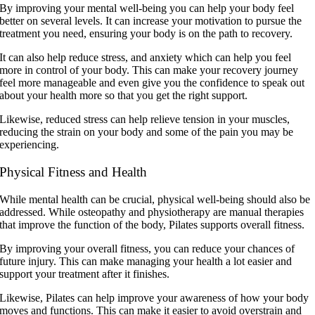
By improving your mental well-being you can help your body feel
better on several levels. It can increase your motivation to pursue the
treatment you need, ensuring your body is on the path to recovery.
It can also help reduce stress, and anxiety which can help you feel
more in control of your body. This can make your recovery journey
feel more manageable and even give you the confidence to speak out
about your health more so that you get the right support.
Likewise, reduced stress can help relieve tension in your muscles,
reducing the strain on your body and some of the pain you may be
experiencing.
Physical Fitness and Health
While mental health can be crucial, physical well-being should also be
addressed. While osteopathy and physiotherapy are manual therapies
that improve the function of the body, Pilates supports overall fitness.
By improving your overall fitness, you can reduce your chances of
future injury. This can make managing your health a lot easier and
support your treatment after it finishes.
Likewise, Pilates can help improve your awareness of how your body
moves and functions. This can make it easier to avoid overstrain and