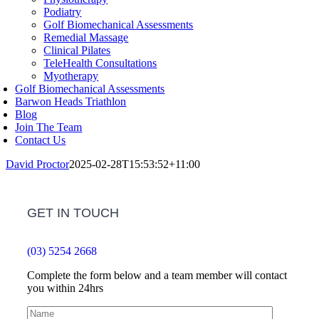
Podiatry
Golf Biomechanical Assessments
Remedial Massage
Clinical Pilates
TeleHealth Consultations
Myotherapy
Golf Biomechanical Assessments
Barwon Heads Triathlon
Blog
Join The Team
Contact Us
David Proctor
2025-02-28T15:53:52+11:00
GET IN TOUCH
(03) 5254 2668
Complete the form below and a team member will contact
you within 24hrs