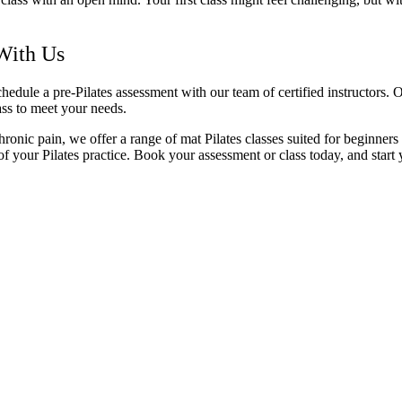
 With Us
schedule a pre-Pilates assessment with our team of certified instructors.
lass to meet your needs.
ronic pain, we offer a range of mat Pilates classes suited for beginners
f your Pilates practice. Book your assessment or class today, and start 