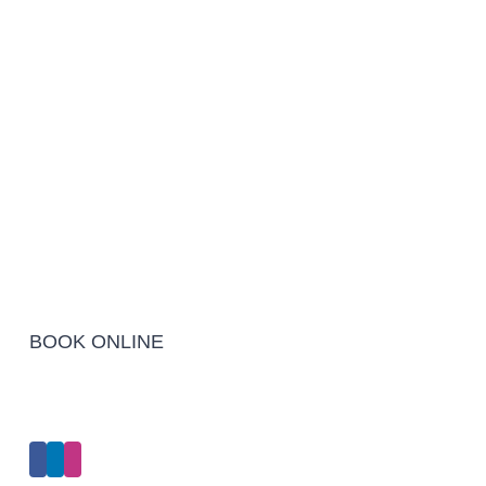
BOOK ONLINE
Click Here to Make an Appointment