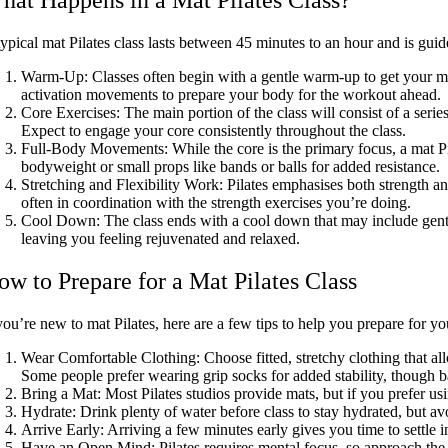
ypical mat Pilates class lasts between 45 minutes to an hour and is guid
Warm-Up:
Classes often begin with a gentle warm-up to get your mu
activation movements to prepare your body for the workout ahead.
Core Exercises:
The main portion of the class will consist of a seri
Expect to engage your core consistently throughout the class.
Full-Body Movements:
While the core is the primary focus, a mat Pi
bodyweight or small props like bands or balls for added resistance.
Stretching and Flexibility Work:
Pilates emphasises both strength an
often in coordination with the strength exercises you’re doing.
Cool Down:
The class ends with a cool down that may include gent
leaving you feeling rejuvenated and relaxed.
ow to Prepare for a Mat Pilates Class
you’re new to mat Pilates, here are a few tips to help you prepare for your
Wear Comfortable Clothing
: Choose fitted, stretchy clothing that 
Some people prefer wearing grip socks for added stability, though 
Bring a Mat:
Most Pilates studios provide mats, but if you prefer u
Hydrate:
Drink plenty of water before class to stay hydrated, but avo
Arrive Early:
Arriving a few minutes early gives you time to settle i
Have an Open Mind:
Pilates requires mental focus, so approach the