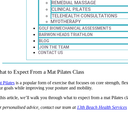
REMEDIAL MASSAGE
CLINICAL PILATES
TELEHEALTH CONSULTATIONS
MYOTHERAPY
GOLF BIOMECHANICAL ASSESSMENTS
BARWON HEADS TRIATHLON
BLOG
JOIN THE TEAM
CONTACT US
at to Expect From a Mat Pilates Class
t Pilates
is a popular form of exercise that focuses on core strength, fl
ur goals while improving your posture and mobility.
this article, we’ll walk you through what to expect from a mat Pilates cl
r personalised advice, contact our team at
13th Beach Health Services