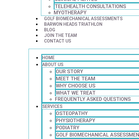
TELEHEALTH CONSULTATIONS
MYOTHERAPY
GOLF BIOMECHANICAL ASSESSMENTS
BARWON HEADS TRIATHLON
BLOG
JOIN THE TEAM
CONTACT US
HOME
ABOUT US
OUR STORY
MEET THE TEAM
WHY CHOOSE US
WHAT WE TREAT
FREQUENTLY ASKED QUESTIONS
SERVICES
OSTEOPATHY
PHYSIOTHERAPY
PODIATRY
GOLF BIOMECHANICAL ASSESSME