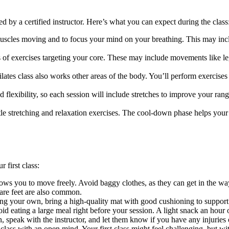
ed by a certified instructor. Here’s what you can expect during the class
scles moving and to focus your mind on your breathing. This may includ
es of exercises targeting your core. These may include movements like leg
lates class also works other areas of the body. You’ll perform exercises 
d flexibility, so each session will include stretches to improve your ra
le stretching and relaxation exercises. The cool-down phase helps your
 first class:
allows you to move freely. Avoid baggy clothes, as they can get in the w
bare feet are also common.
sing your own, bring a high-quality mat with good cushioning to support
id eating a large meal right before your session. A light snack an hour 
n, speak with the instructor, and let them know if you have any injuries
 class with an open mind. Your first class might feel challenging, but w