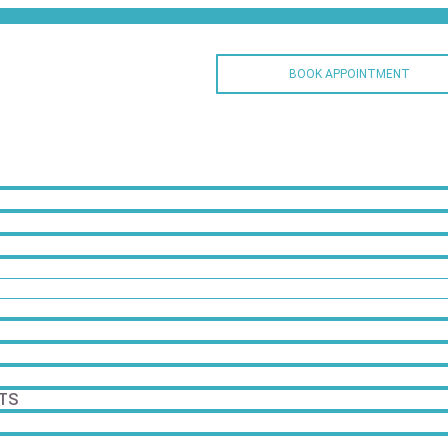
BOOK APPOINTMENT
TS