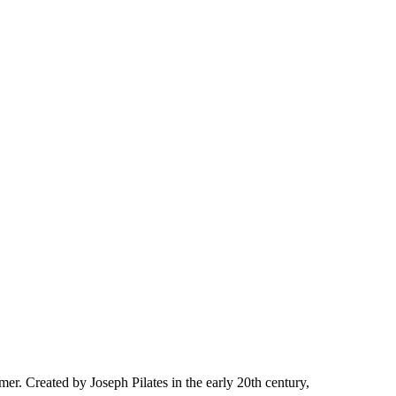
rmer. Created by Joseph Pilates in the early 20th century,