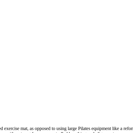
ded exercise mat, as opposed to using large Pilates equipment like a refo