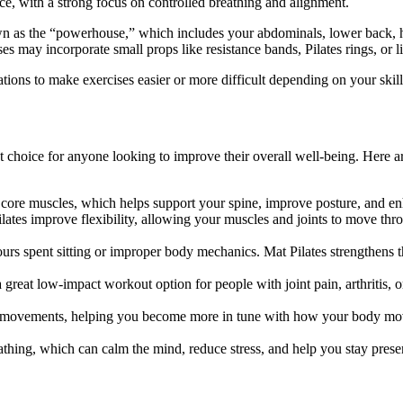
ce, with a strong focus on controlled breathing and alignment.
n as the “powerhouse,” which includes your abdominals, lower back, hip
 may incorporate small props like resistance bands, Pilates rings, or l
ications to make exercises easier or more difficult depending on your skill
t choice for anyone looking to improve their overall well-being. Here a
 core muscles, which helps support your spine, improve posture, and e
lates improve flexibility, allowing your muscles and joints to move thr
rs spent sitting or improper body mechanics. Mat Pilates strengthens t
a great low-impact workout option for people with joint pain, arthritis,
 movements, helping you become more in tune with how your body move
thing, which can calm the mind, reduce stress, and help you stay prese