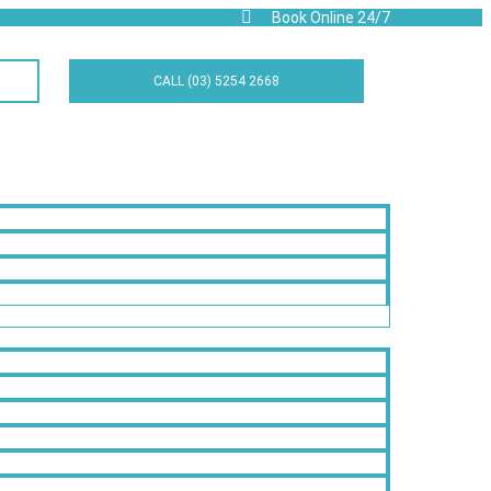
Book Online 24/7
CALL (03) 5254 2668