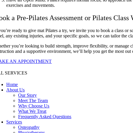
exercises and movements.
ook a Pre-Pilates Assessment or Pilates Class
you’re ready to give mat Pilates a try, we invite you to book a class or 
el, any existing injuries, and your specific goals, so we can tailor the c
ether you’re looking to build strength, improve flexibility, or manage ch
struction and a supportive environment, we’ll help you get the most out o
AKE AN APPOINTMENT
L SERVICES
Home
About Us
Our Story
Meet The Team
Why Choose Us
What We Treat
Frequently Asked Questions
Services
Osteopathy
Physiotherapy