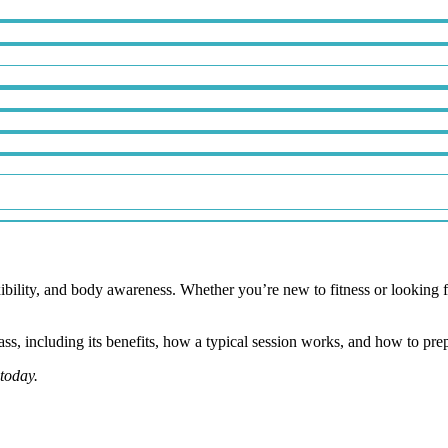
exibility, and body awareness. Whether you’re new to fitness or looking
ass, including its benefits, how a typical session works, and how to prepa
today.