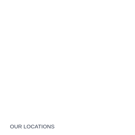
OUR LOCATIONS