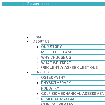
Barwon Heads
HOME
ABOUT US
OUR STORY
MEET THE TEAM
WHY CHOOSE US
WHAT WE TREAT
FREQUENTLY ASKED QUESTIONS
SERVICES
OSTEOPATHY
PHYSIOTHERAPY
PODIATRY
GOLF BIOMECHANICAL ASSESSMEN
REMEDIAL MASSAGE
CLINICAL PILATES