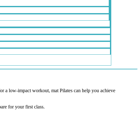
 for a low-impact workout, mat Pilates can help you achieve
re for your first class.