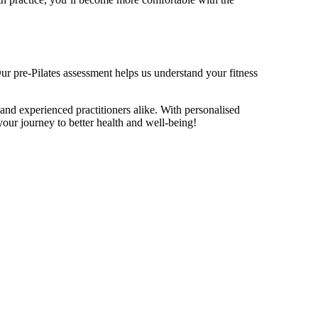
 Our pre-Pilates assessment helps us understand your fitness
 and experienced practitioners alike. With personalised
your journey to better health and well-being!