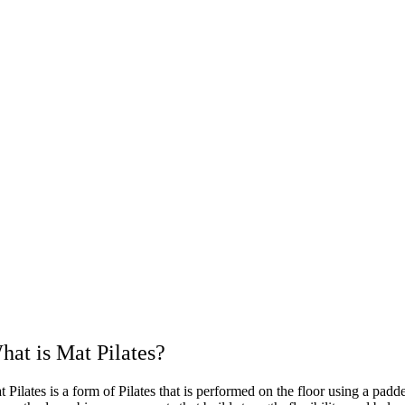
hat is Mat Pilates?
 Pilates is a form of Pilates that is performed on the floor using a pad