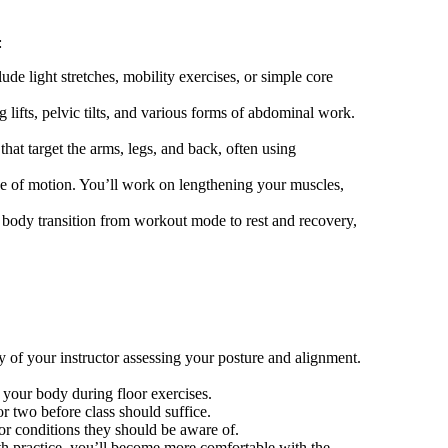
:
e light stretches, mobility exercises, or simple core
 lifts, pelvic tilts, and various forms of abdominal work.
that target the arms, legs, and back, often using
nge of motion. You’ll work on lengthening your muscles,
 body transition from workout mode to rest and recovery,
ay of your instructor assessing your posture and alignment.
 your body during floor exercises.
or two before class should suffice.
 or conditions they should be aware of.
ith practice, you’ll become more comfortable with the