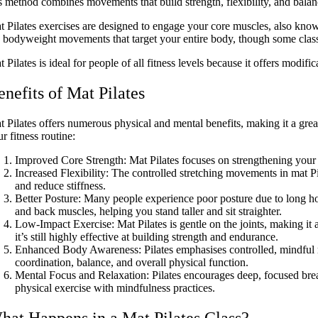
is method combines movements that build strength, flexibility, and balan
t Pilates exercises are designed to engage your core muscles, also know
e bodyweight movements that target your entire body, though some classes
 Pilates is ideal for people of all fitness levels because it offers modif
enefits of Mat Pilates
t Pilates offers numerous physical and mental benefits, making it a grea
r fitness routine:
Improved Core Strength: Mat Pilates focuses on strengthening your
Increased Flexibility: The controlled stretching movements in mat Pi
and reduce stiffness.
Better Posture: Many people experience poor posture due to long hou
and back muscles, helping you stand taller and sit straighter.
Low-Impact Exercise: Mat Pilates is gentle on the joints, making it 
it’s still highly effective at building strength and endurance.
Enhanced Body Awareness: Pilates emphasises controlled, mindful
coordination, balance, and overall physical function.
Mental Focus and Relaxation: Pilates encourages deep, focused brea
physical exercise with mindfulness practices.
hat Happens in a Mat Pilates Class?