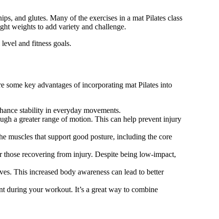
s, and glutes. Many of the exercises in a mat Pilates class
ight weights to add variety and challenge.
 level and fitness goals.
re some key advantages of incorporating mat Pilates into
nhance stability in everyday movements.
ough a greater range of motion. This can help prevent injury
he muscles that support good posture, including the core
 or those recovering from injury. Despite being low-impact,
s. This increased body awareness can lead to better
nt during your workout. It’s a great way to combine