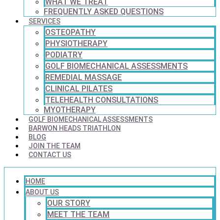
WHAT WE TREAT
FREQUENTLY ASKED QUESTIONS
SERVICES
OSTEOPATHY
PHYSIOTHERAPY
PODIATRY
GOLF BIOMECHANICAL ASSESSMENTS
REMEDIAL MASSAGE
CLINICAL PILATES
TELEHEALTH CONSULTATIONS
MYOTHERAPY
GOLF BIOMECHANICAL ASSESSMENTS
BARWON HEADS TRIATHLON
BLOG
JOIN THE TEAM
CONTACT US
HOME
ABOUT US
OUR STORY
MEET THE TEAM