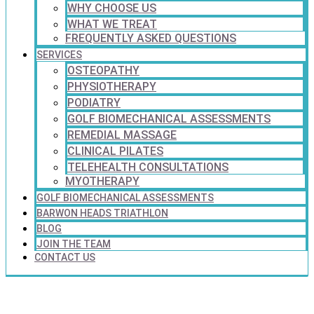
WHY CHOOSE US
WHAT WE TREAT
FREQUENTLY ASKED QUESTIONS
SERVICES
OSTEOPATHY
PHYSIOTHERAPY
PODIATRY
GOLF BIOMECHANICAL ASSESSMENTS
REMEDIAL MASSAGE
CLINICAL PILATES
TELEHEALTH CONSULTATIONS
MYOTHERAPY
GOLF BIOMECHANICAL ASSESSMENTS
BARWON HEADS TRIATHLON
BLOG
JOIN THE TEAM
CONTACT US