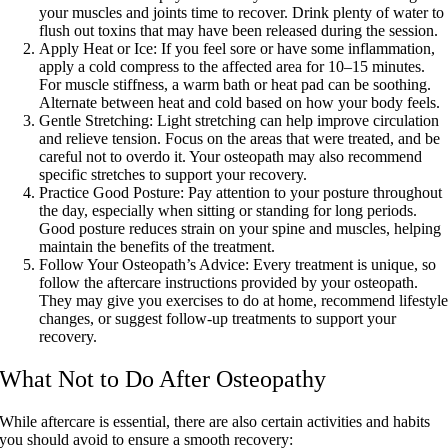
your muscles and joints time to recover. Drink plenty of water to
flush out toxins that may have been released during the session.
Apply Heat or Ice:
If you feel sore or have some inflammation,
apply a cold compress to the affected area for 10–15 minutes.
For muscle stiffness, a warm bath or heat pad can be soothing.
Alternate between heat and cold based on how your body feels.
Gentle Stretching:
Light stretching can help improve circulation
and relieve tension. Focus on the areas that were treated, and be
careful not to overdo it. Your osteopath may also recommend
specific stretches to support your recovery.
Practice Good Posture:
Pay attention to your posture throughout
the day, especially when sitting or standing for long periods.
Good posture reduces strain on your spine and muscles, helping
maintain the benefits of the treatment.
Follow Your Osteopath’s Advice:
Every treatment is unique, so
follow the aftercare instructions provided by your osteopath.
They may give you exercises to do at home, recommend lifestyl
changes, or suggest follow-up treatments to support your
recovery.
What Not to Do After Osteopathy
While aftercare is essential, there are also certain activities and habits
you should avoid to ensure a smooth recovery: