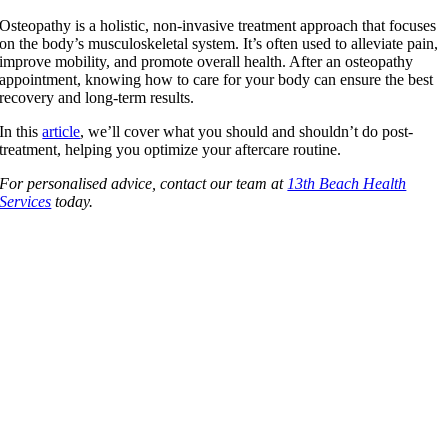
Osteopathy is a holistic, non-invasive treatment approach that focuses
on the body’s musculoskeletal system. It’s often used to alleviate pain,
improve mobility, and promote overall health. After an osteopathy
appointment, knowing how to care for your body can ensure the best
recovery and long-term results.
In this
article
, we’ll cover what you should and shouldn’t do post-
treatment, helping you optimize your aftercare routine.
For personalised advice, contact our team at
13th Beach Health
Services
today.