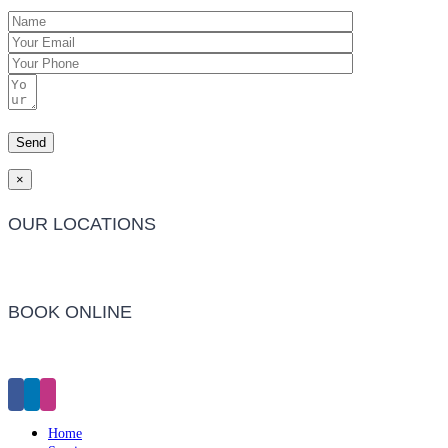
×
OUR LOCATIONS
Barwon Heads Clinic
BOOK ONLINE
Click Here to Make an Appointment
Home