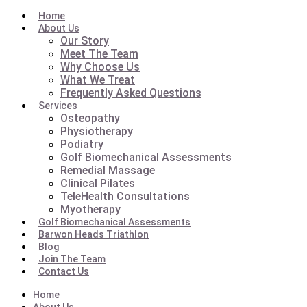
Home
About Us
Our Story
Meet The Team
Why Choose Us
What We Treat
Frequently Asked Questions
Services
Osteopathy
Physiotherapy
Podiatry
Golf Biomechanical Assessments
Remedial Massage
Clinical Pilates
TeleHealth Consultations
Myotherapy
Golf Biomechanical Assessments
Barwon Heads Triathlon
Blog
Join The Team
Contact Us
Home