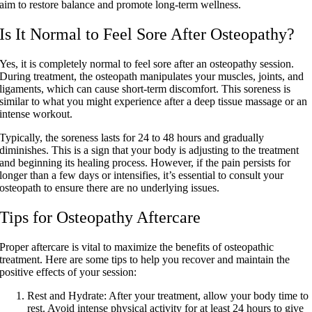
aim to restore balance and promote long-term wellness.
Is It Normal to Feel Sore After Osteopathy?
Yes, it is completely normal to feel sore after an osteopathy session.
During treatment, the osteopath manipulates your muscles, joints, and
ligaments, which can cause short-term discomfort. This soreness is
similar to what you might experience after a deep tissue massage or an
intense workout.
Typically, the soreness lasts for 24 to 48 hours and gradually
diminishes. This is a sign that your body is adjusting to the treatment
and beginning its healing process. However, if the pain persists for
longer than a few days or intensifies, it’s essential to consult your
osteopath to ensure there are no underlying issues.
Tips for Osteopathy Aftercare
Proper aftercare is vital to maximize the benefits of osteopathic
treatment. Here are some tips to help you recover and maintain the
positive effects of your session:
Rest and Hydrate:
After your treatment, allow your body time to
rest. Avoid intense physical activity for at least 24 hours to give