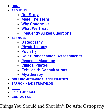
HOME
ABOUT US
Our Story
Meet The Team
Why Choose Us
What We Treat
Frequently Asked Questions
SERVICES
Osteopathy
Physiotherapy
Podiatry
Golf Biomechanical Assessments
Remedial Massage
Clinical Pilates
TeleHealth Consultations
Myotherapy
GOLF BIOMECHANICAL ASSESSMENTS
BARWON HEADS TRIATHLON
BLOG
JOIN THE TEAM
CONTACT US
Things You Should and Shouldn’t Do After Osteopathy