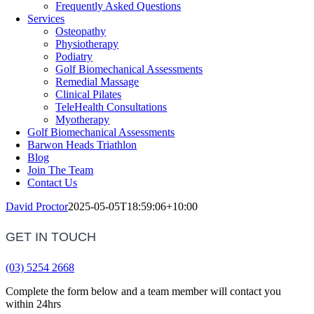
Frequently Asked Questions
Services
Osteopathy
Physiotherapy
Podiatry
Golf Biomechanical Assessments
Remedial Massage
Clinical Pilates
TeleHealth Consultations
Myotherapy
Golf Biomechanical Assessments
Barwon Heads Triathlon
Blog
Join The Team
Contact Us
David Proctor
2025-05-05T18:59:06+10:00
GET IN TOUCH
(03) 5254 2668
Complete the form below and a team member will contact you
within 24hrs