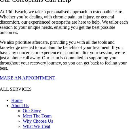
At 13th Beach, we take a personalised approach to osteopathic care.
Whether you’re dealing with chronic pain, an injury, or general
discomfort, our experienced osteopaths are here to help. We tailor each
session to your unique needs, ensuring you get the best possible
outcomes.
We also prioritise aftercare, providing you with all the tools and
knowledge needed to maintain the benefits of your treatment. If you
have any concerns or experience discomfort after your session, we’re
just a phone call away. Our team is committed to supporting you
throughout your recovery journey, so you can get back to feeling your
best.
MAKE AN APPOINTMENT
ALL SERVICES
Home
About Us
Our Story
Meet The Team
Why Choose Us
What We Treat