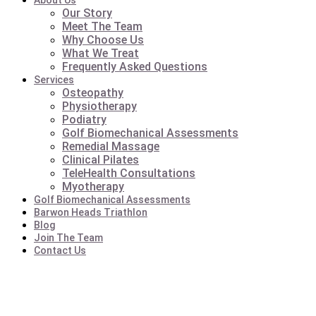
About Us
Our Story
Meet The Team
Why Choose Us
What We Treat
Frequently Asked Questions
Services
Osteopathy
Physiotherapy
Podiatry
Golf Biomechanical Assessments
Remedial Massage
Clinical Pilates
TeleHealth Consultations
Myotherapy
Golf Biomechanical Assessments
Barwon Heads Triathlon
Blog
Join The Team
Contact Us