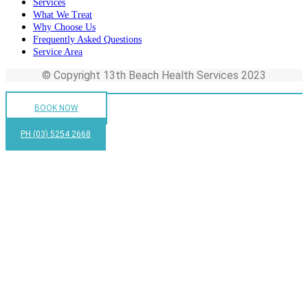
Services
What We Treat
Why Choose Us
Frequently Asked Questions
Service Area
© Copyright 13th Beach Health Services 2023
BOOK NOW
PH (03) 5254 2668