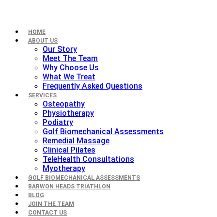
HOME
ABOUT US
Our Story
Meet The Team
Why Choose Us
What We Treat
Frequently Asked Questions
SERVICES
Osteopathy
Physiotherapy
Podiatry
Golf Biomechanical Assessments
Remedial Massage
Clinical Pilates
TeleHealth Consultations
Myotherapy
GOLF BIOMECHANICAL ASSESSMENTS
BARWON HEADS TRIATHLON
BLOG
JOIN THE TEAM
CONTACT US