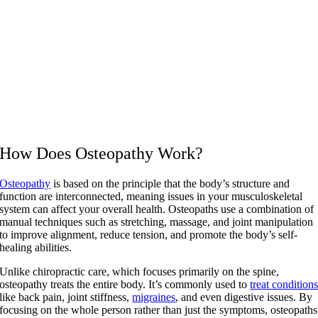
How Does Osteopathy Work?
Osteopathy
is based on the principle that the body’s structure and
function are interconnected, meaning issues in your musculoskeletal
system can affect your overall health. Osteopaths use a combination of
manual techniques such as stretching, massage, and joint manipulation
to improve alignment, reduce tension, and promote the body’s self-
healing abilities.
Unlike chiropractic care, which focuses primarily on the spine,
osteopathy treats the entire body. It’s commonly used to
treat condition
like back pain, joint stiffness,
migraines
, and even digestive issues. By
focusing on the whole person rather than just the symptoms, osteopaths