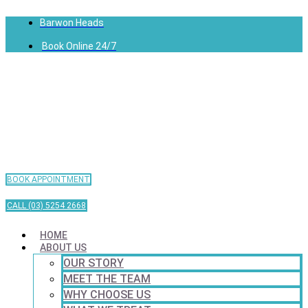
Barwon Heads
Book Online 24/7
BOOK APPOINTMENT
CALL (03) 5254 2668
HOME
ABOUT US
OUR STORY
MEET THE TEAM
WHY CHOOSE US