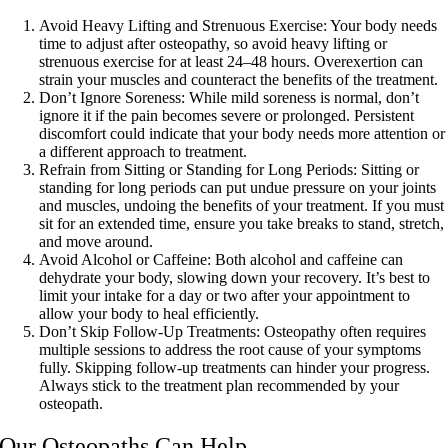
Avoid Heavy Lifting and Strenuous Exercise:
Your body needs
time to adjust after osteopathy, so avoid heavy lifting or
strenuous exercise for at least 24–48 hours. Overexertion can
strain your muscles and counteract the benefits of the treatment.
Don’t Ignore Soreness:
While mild soreness is normal, don’t
ignore it if the pain becomes severe or prolonged. Persistent
discomfort could indicate that your body needs more attention or
a different approach to treatment.
Refrain from Sitting or Standing for Long Periods:
Sitting or
standing for long periods can put undue pressure on your joints
and muscles, undoing the benefits of your treatment. If you must
sit for an extended time, ensure you take breaks to stand, stretch,
and move around.
Avoid Alcohol or Caffeine:
Both alcohol and caffeine can
dehydrate your body, slowing down your recovery. It’s best to
limit your intake for a day or two after your appointment to
allow your body to heal efficiently.
Don’t Skip Follow-Up Treatments:
Osteopathy often requires
multiple sessions to address the root cause of your symptoms
fully. Skipping follow-up treatments can hinder your progress.
Always stick to the treatment plan recommended by your
osteopath.
Our Osteopaths Can Help