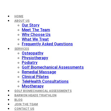
HOME
ABOUT US
Our Story
Meet The Team
Why Choose Us
What We Treat
Frequently Asked Questions
SERVICES
Osteopathy
Physiotherapy
Podiatry
Golf Biomechanical Assessments
Remedial Massage
Clinical Pilates
TeleHealth Consultations
Myotherapy
GOLF BIOMECHANICAL ASSESSMENTS
BARWON HEADS TRIATHLON
BLOG
JOIN THE TEAM
CONTACT US