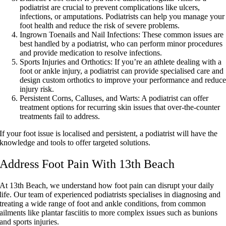
podiatrist are crucial to prevent complications like ulcers,
infections, or amputations. Podiatrists can help you manage your
foot health and reduce the risk of severe problems.
Ingrown Toenails and Nail Infections:
These common issues are
best handled by a podiatrist, who can perform minor procedures
and provide medication to resolve infections.
Sports Injuries and Orthotics:
If you’re an athlete dealing with a
foot or ankle injury, a podiatrist can provide specialised care and
design custom orthotics to improve your performance and reduc
injury risk.
Persistent Corns, Calluses, and Warts:
A podiatrist can offer
treatment options for recurring skin issues that over-the-counter
treatments fail to address.
If your foot issue is localised and persistent, a podiatrist will have the
knowledge and tools to offer targeted solutions.
Address Foot Pain With 13th Beach
At 13th Beach, we understand how foot pain can disrupt your daily
life. Our team of experienced podiatrists specialises in diagnosing and
treating a wide range of foot and ankle conditions, from common
ailments like plantar fasciitis to more complex issues such as bunions
and sports injuries.