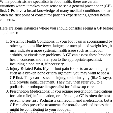
While podiatrists are specialists in foot health, there are certain
situations where it makes more sense to see a general practitioner (GP)
first. GPs have a broad knowledge of many medical conditions and are
often the first point of contact for patients experiencing general health
concerns.
Here are some instances where you should consider seeing a GP befor
a podiatrist:
Systemic Health Conditions:
If your foot pain is accompanied by
other symptoms like fever, fatigue, or unexplained weight loss, it
may indicate a more systemic health issue such as infection,
arthritis, or circulatory problems. A GP can assess these broader
health concerns and refer you to the appropriate specialist,
including a podiatrist, if necessary.
Injury-Related Pain:
If your foot pain is due to an acute injury,
such as a broken bone or torn ligament, you may want to see a
GP first. They can assess the injury, order imaging (like X-rays),
and provide initial treatment. They may then refer you to a
podiatrist or orthopaedic specialist for follow-up care.
Prescription Medications:
If you require prescription medications
for pain relief, inflammation, or infection, a GP is often the best
person to see first. Podiatrists can recommend medications, but a
GP can also prescribe treatments for non-foot-related issues that
might be contributing to your foot pain.