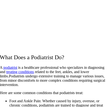
What Does a Podiatrist Do?
A
podiatrist
is a healthcare professional who specializes in diagnosing
and
treating conditions
related to the feet, ankles, and lower
limbs.Podiatrists undergo extensive training to manage various issues,
from minor discomforts to more complex conditions requiring surgical
intervention.
Here are some common conditions that podiatrists treat:
Foot and Ankle Pain:
Whether caused by injury, overuse, or
chronic conditions, podiatrists are trained to diagnose and treat