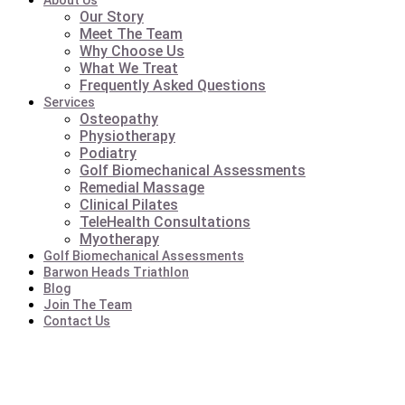
About Us
Our Story
Meet The Team
Why Choose Us
What We Treat
Frequently Asked Questions
Services
Osteopathy
Physiotherapy
Podiatry
Golf Biomechanical Assessments
Remedial Massage
Clinical Pilates
TeleHealth Consultations
Myotherapy
Golf Biomechanical Assessments
Barwon Heads Triathlon
Blog
Join The Team
Contact Us