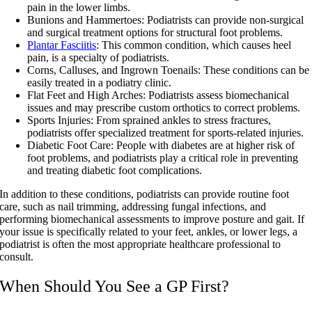
pain in the lower limbs.
Bunions and Hammertoes:
Podiatrists can provide non-surgical
and surgical treatment options for structural foot problems.
Plantar Fasciitis
:
This common condition, which causes heel
pain, is a specialty of podiatrists.
Corns, Calluses, and Ingrown Toenails:
These conditions can be
easily treated in a podiatry clinic.
Flat Feet and High Arches:
Podiatrists assess biomechanical
issues and may prescribe custom orthotics to correct problems.
Sports Injuries: From sprained ankles to stress fractures,
podiatrists offer specialized treatment for sports-related injuries.
Diabetic Foot Care: People with diabetes are at higher risk of
foot problems, and podiatrists play a critical role in preventing
and treating diabetic foot complications.
In addition to these conditions, podiatrists can provide routine foot
care, such as nail trimming, addressing fungal infections, and
performing biomechanical assessments to improve posture and gait. If
your issue is specifically related to your feet, ankles, or lower legs, a
podiatrist is often the most appropriate healthcare professional to
consult.
When Should You See a GP First?