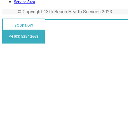
Service Area
© Copyright 13th Beach Health Services 2023
BOOK NOW
PH (03) 5254 2668