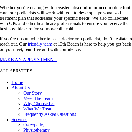
Whether you’re dealing with persistent discomfort or need routine foot
care, our podiatrists will work with you to develop a personalised
treatment plan that addresses your specific needs. We also collaborate
with GPs and other healthcare professionals to ensure you receive the
best possible care for your overall health.
If you’re unsure whether to see a doctor or a podiatrist, don’t hesitate t
reach out. Our
friendly team
at 13th Beach is here to help you get back
on your feet, pain-free and with confidence.
MAKE AN APPOINTMENT
ALL SERVICES
Home
About Us
Our Story
Meet The Team
Why Choose Us
What We Treat
Frequently Asked Questions
Services
Osteopathy
Physiotherapy