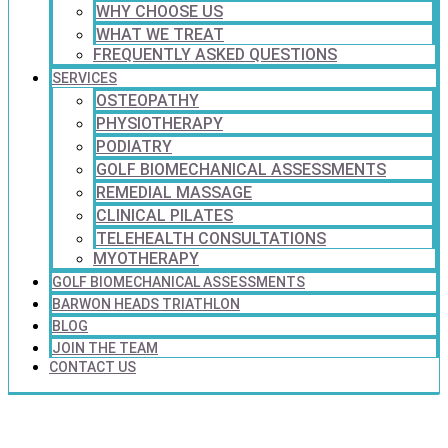
WHY CHOOSE US
WHAT WE TREAT
FREQUENTLY ASKED QUESTIONS
SERVICES
OSTEOPATHY
PHYSIOTHERAPY
PODIATRY
GOLF BIOMECHANICAL ASSESSMENTS
REMEDIAL MASSAGE
CLINICAL PILATES
TELEHEALTH CONSULTATIONS
MYOTHERAPY
GOLF BIOMECHANICAL ASSESSMENTS
BARWON HEADS TRIATHLON
BLOG
JOIN THE TEAM
CONTACT US