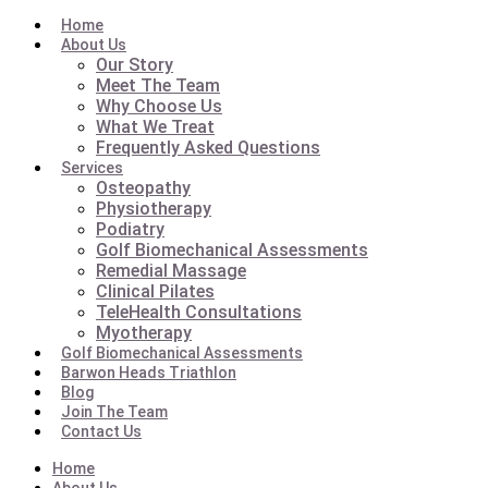
Home
About Us
Our Story
Meet The Team
Why Choose Us
What We Treat
Frequently Asked Questions
Services
Osteopathy
Physiotherapy
Podiatry
Golf Biomechanical Assessments
Remedial Massage
Clinical Pilates
TeleHealth Consultations
Myotherapy
Golf Biomechanical Assessments
Barwon Heads Triathlon
Blog
Join The Team
Contact Us
Home