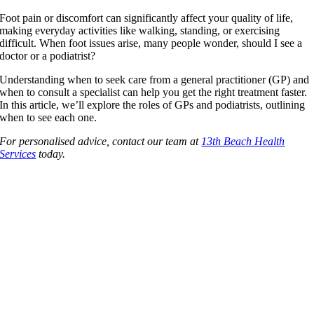
Foot pain or discomfort can significantly affect your quality of life,
making everyday activities like walking, standing, or exercising
difficult. When foot issues arise, many people wonder, should I see a
doctor or a podiatrist?
Understanding when to seek care from a general practitioner (GP) and
when to consult a specialist can help you get the right treatment faster.
In this article, we’ll explore the roles of GPs and podiatrists, outlining
when to see each one.
For personalised advice, contact our team at
13th Beach Health
Services
today.