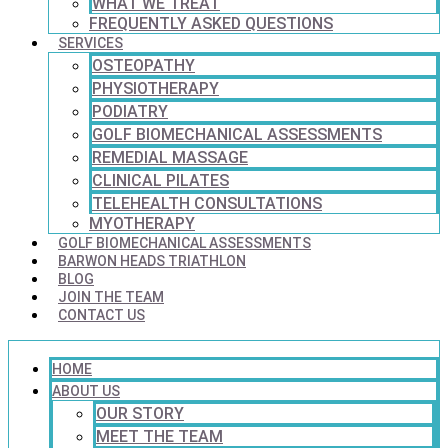
WHAT WE TREAT
FREQUENTLY ASKED QUESTIONS
SERVICES
OSTEOPATHY
PHYSIOTHERAPY
PODIATRY
GOLF BIOMECHANICAL ASSESSMENTS
REMEDIAL MASSAGE
CLINICAL PILATES
TELEHEALTH CONSULTATIONS
MYOTHERAPY
GOLF BIOMECHANICAL ASSESSMENTS
BARWON HEADS TRIATHLON
BLOG
JOIN THE TEAM
CONTACT US
HOME
ABOUT US
OUR STORY
MEET THE TEAM