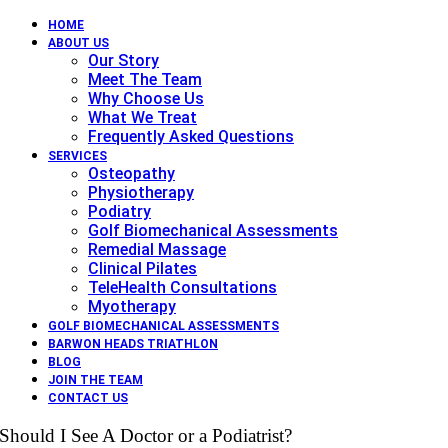
HOME
ABOUT US
Our Story
Meet The Team
Why Choose Us
What We Treat
Frequently Asked Questions
SERVICES
Osteopathy
Physiotherapy
Podiatry
Golf Biomechanical Assessments
Remedial Massage
Clinical Pilates
TeleHealth Consultations
Myotherapy
GOLF BIOMECHANICAL ASSESSMENTS
BARWON HEADS TRIATHLON
BLOG
JOIN THE TEAM
CONTACT US
Should I See A Doctor or a Podiatrist?