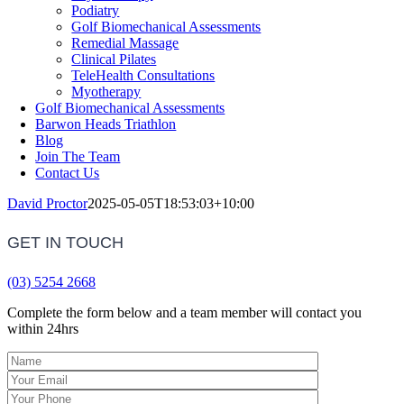
Podiatry
Golf Biomechanical Assessments
Remedial Massage
Clinical Pilates
TeleHealth Consultations
Myotherapy
Golf Biomechanical Assessments
Barwon Heads Triathlon
Blog
Join The Team
Contact Us
David Proctor
2025-05-05T18:53:03+10:00
GET IN TOUCH
(03) 5254 2668
Complete the form below and a team member will contact you
within 24hrs