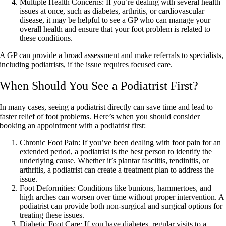
Multiple Health Concerns:
If you’re dealing with several health
issues at once, such as diabetes, arthritis, or cardiovascular
disease, it may be helpful to see a GP who can manage your
overall health and ensure that your foot problem is related to
these conditions.
A GP can provide a broad assessment and make referrals to specialists,
including podiatrists, if the issue requires focused care.
When Should You See a Podiatrist First?
In many cases, seeing a podiatrist directly can save time and lead to
faster relief of foot problems. Here’s when you should consider
booking an appointment with a podiatrist first:
Chronic Foot Pain:
If you’ve been dealing with foot pain for an
extended period, a podiatrist is the best person to identify the
underlying cause. Whether it’s plantar fasciitis, tendinitis, or
arthritis, a podiatrist can create a treatment plan to address the
issue.
Foot Deformities:
Conditions like bunions, hammertoes, and
high arches can worsen over time without proper intervention. A
podiatrist can provide both non-surgical and surgical options for
treating these issues.
Diabetic Foot Care:
If you have diabetes, regular visits to a