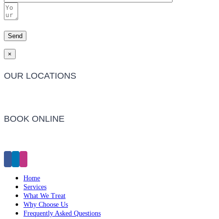
×
OUR LOCATIONS
Barwon Heads Clinic
BOOK ONLINE
Click Here to Make an Appointment
Home
Services
What We Treat
Why Choose Us
Frequently Asked Questions