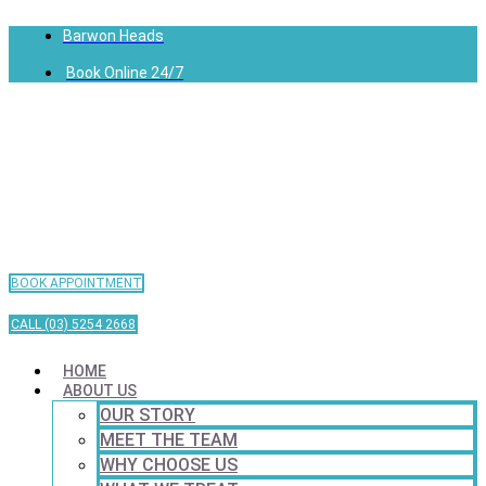
Barwon Heads
Book Online 24/7
BOOK APPOINTMENT
CALL (03) 5254 2668
HOME
ABOUT US
OUR STORY
MEET THE TEAM
WHY CHOOSE US