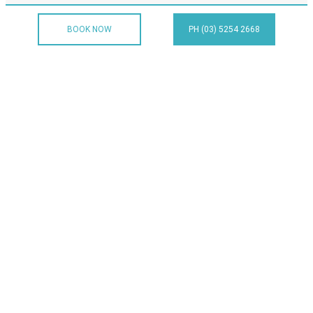
BOOK NOW
PH (03) 5254 2668