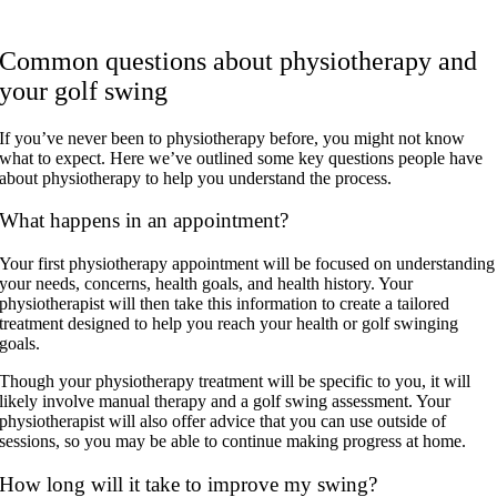
Common questions about physiotherapy and
your golf swing
If you’ve never been to physiotherapy before, you might not know
what to expect. Here we’ve outlined some key questions people have
about physiotherapy to help you understand the process.
What happens in an appointment?
Your first physiotherapy appointment will be focused on understanding
your needs, concerns, health goals, and health history. Your
physiotherapist will then take this information to create a tailored
treatment designed to help you reach your health or golf swinging
goals.
Though your physiotherapy treatment will be specific to you, it will
likely involve manual therapy and a golf swing assessment. Your
physiotherapist will also offer advice that you can use outside of
sessions, so you may be able to continue making progress at home.
How long will it take to improve my swing?