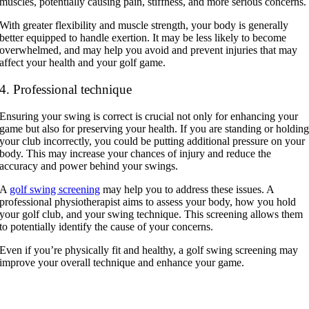
muscles, potentially causing pain, stiffness, and more serious concerns.
With greater flexibility and muscle strength, your body is generally
better equipped to handle exertion. It may be less likely to become
overwhelmed, and may help you avoid and prevent injuries that may
affect your health and your golf game.
4. Professional technique
Ensuring your swing is correct is crucial not only for enhancing your
game but also for preserving your health. If you are standing or holdin
your club incorrectly, you could be putting additional pressure on your
body. This may increase your chances of injury and reduce the
accuracy and power behind your swings.
A
golf swing screening
may help you to address these issues. A
professional physiotherapist aims to assess your body, how you hold
your golf club, and your swing technique. This screening allows them
to potentially identify the cause of your concerns.
Even if you’re physically fit and healthy, a golf swing screening may
improve your overall technique and enhance your game.