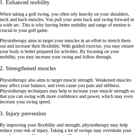
1. Enhanced mobility
When taking a golf swing, you often rely heavily on your shoulders,
neck and back muscles. You pull your arms back and swing forward in
a wide arc. This is why having better mobility and range of motion is
crucial to your golf game.
Physiotherapy aims to target your muscles in an effort to stretch them
out and increase their flexibility. With guided exercise, you may ensure
your body is better prepared for activities. By focusing on your
mobility, you may increase your swing and follow through.
2. Strengthened muscles
Physiotherapy also aims to target muscle strength. Weakened muscles
may affect your balance, and even cause you pain and stiffness.
Physiotherapy techniques may help to increase your muscle strength so
that you can swing with more confidence and power, which may even
increase your swing speed.
3. Injury prevention
By improving your flexibility and strength, physiotherapy may help
reduce your risk of injury. Taking a lot of swings may overstrain your