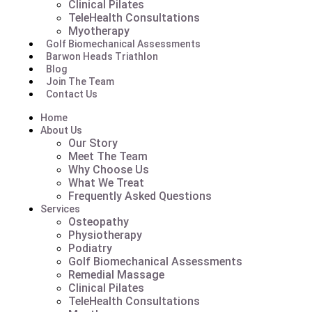
Clinical Pilates
TeleHealth Consultations
Myotherapy
Golf Biomechanical Assessments
Barwon Heads Triathlon
Blog
Join The Team
Contact Us
Home
About Us
Our Story
Meet The Team
Why Choose Us
What We Treat
Frequently Asked Questions
Services
Osteopathy
Physiotherapy
Podiatry
Golf Biomechanical Assessments
Remedial Massage
Clinical Pilates
TeleHealth Consultations