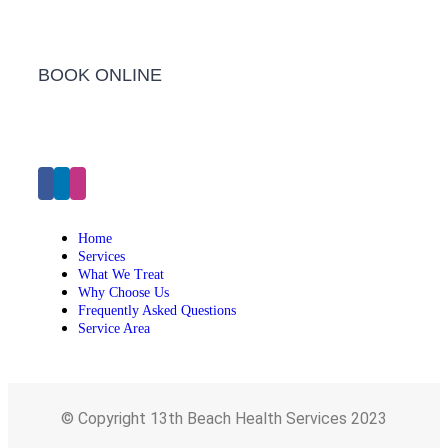
BOOK ONLINE
Click Here to Make an Appointment
Home
Services
What We Treat
Why Choose Us
Frequently Asked Questions
Service Area
© Copyright 13th Beach Health Services 2023