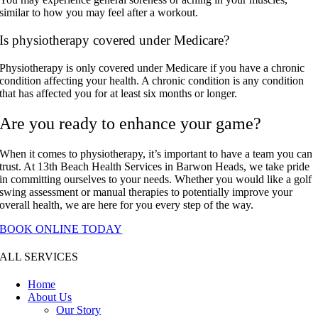
similar to how you may feel after a workout.
Is physiotherapy covered under Medicare?
Physiotherapy is only covered under Medicare if you have a chronic
condition affecting your health. A chronic condition is any condition
that has affected you for at least six months or longer.
Are you ready to enhance your game?
When it comes to physiotherapy, it’s important to have a team you can
trust. At 13th Beach Health Services in Barwon Heads, we take pride
in committing ourselves to your needs. Whether you would like a golf
swing assessment or manual therapies to potentially improve your
overall health, we are here for you every step of the way.
BOOK ONLINE TODAY
ALL SERVICES
Home
About Us
Our Story