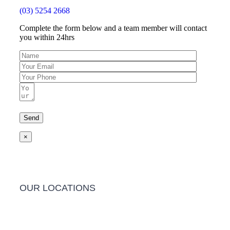
(03) 5254 2668
Complete the form below and a team member will contact
you within 24hrs
×
OUR LOCATIONS
Barwon Heads Clinic