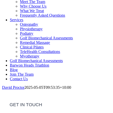
Meet The Team
Why Choose Us
What We Treat
Frequently Asked Questions
Services
Osteopathy
Physiotherapy
Podiatry
Golf Biomechanical Assessments
Remedial Massage
Clinical Pilates
TeleHealth Consultations
Myotherapy
Golf Biomechanical Assessments
Barwon Heads Triathlon
Blog
Join The Team
Contact Us
David Proctor
2025-05-05T09:53:35+10:00
GET IN TOUCH