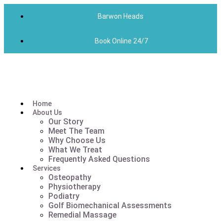
Barwon Heads
Book Online 24/7
Home
About Us
Our Story
Meet The Team
Why Choose Us
What We Treat
Frequently Asked Questions
Services
Osteopathy
Physiotherapy
Podiatry
Golf Biomechanical Assessments
Remedial Massage