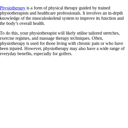
Physiotherapy
is a form of physical therapy guided by trained
physiotherapists and healthcare professionals. It involves an in-depth
knowledge of the musculoskeletal system to improve its function and
the body’s overall health.
To do this, your physiotherapist will likely utilise tailored stretches,
exercise regimes, and massage therapy techniques. Often,
physiotherapy is used for those living with chronic pain or who have
been injured. However, physiotherapy may also have a wide range of
everyday benefits, especially for golfers.