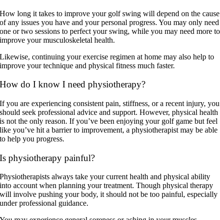
How long it takes to improve your golf swing will depend on the cause
of any issues you have and your personal progress. You may only need
one or two sessions to perfect your swing, while you may need more t
improve your musculoskeletal health.
Likewise, continuing your exercise regimen at home may also help to
improve your technique and physical fitness much faster.
How do I know I need physiotherapy?
If you are experiencing consistent pain, stiffness, or a recent injury, you
should seek professional advice and support. However, physical health
is not the only reason. If you’ve been enjoying your golf game but feel
like you’ve hit a barrier to improvement, a physiotherapist may be able
to help you progress.
Is physiotherapy painful?
Physiotherapists always take your current health and physical ability
into account when planning your treatment. Though physical therapy
will involve pushing your body, it should not be too painful, especially
under professional guidance.
You may experience general soreness or aching in your muscles,