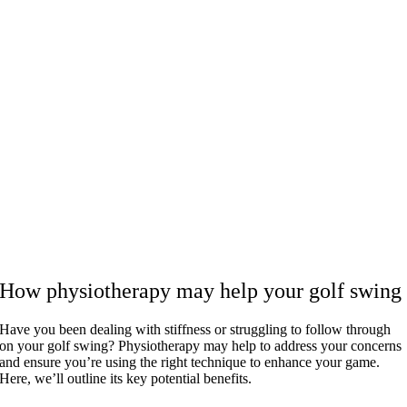
How physiotherapy may help your golf swing
Have you been dealing with stiffness or struggling to follow through
on your golf swing? Physiotherapy may help to address your concerns
and ensure you’re using the right technique to enhance your game.
Here, we’ll outline its key potential benefits.