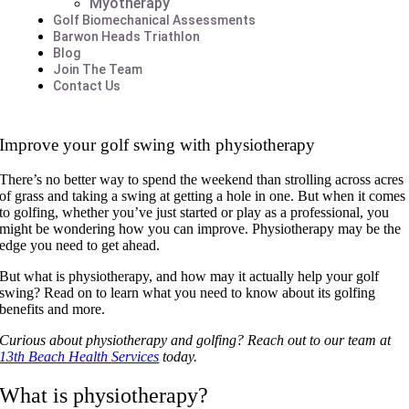
Myotherapy
Golf Biomechanical Assessments
Barwon Heads Triathlon
Blog
Join The Team
Contact Us
Improve your golf swing with physiotherapy
There’s no better way to spend the weekend than strolling across acres
of grass and taking a swing at getting a hole in one. But when it comes
to golfing, whether you’ve just started or play as a professional, you
might be wondering how you can improve. Physiotherapy may be the
edge you need to get ahead.
But what is physiotherapy, and how may it actually help your golf
swing? Read on to learn what you need to know about its golfing
benefits and more.
Curious about physiotherapy and golfing? Reach out to our team at
13th Beach Health Services
today.
What is physiotherapy?