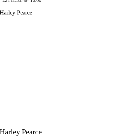
22T11:33:49+10:00
Harley Pearce
Harley Pearce