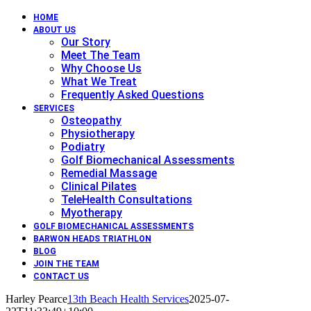
HOME
ABOUT US
Our Story
Meet The Team
Why Choose Us
What We Treat
Frequently Asked Questions
SERVICES
Osteopathy
Physiotherapy
Podiatry
Golf Biomechanical Assessments
Remedial Massage
Clinical Pilates
TeleHealth Consultations
Myotherapy
GOLF BIOMECHANICAL ASSESSMENTS
BARWON HEADS TRIATHLON
BLOG
JOIN THE TEAM
CONTACT US
Harley Pearce
13th Beach Health Services
2025-07-