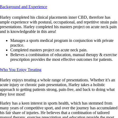
Background and Experience
Harley completed his clinical placements inner CBD, therefore has
ample experience with postural, occupational, and repetitive strain pain
presentations. Harley completed his masters project on acute neck pain
and is knowledgeable in this area!
Manages a sports medical program in conjunction with private
practice.
Completed masters project on acute neck pain.
Believes a combination of education, manual therapy & exercise
prescription provides the most effective outcomes for patients.
Who You Enjoy Treating
Harley enjoys treating a whole range of presentations. Whether it’s an
acute injury or chronic pain presentation, Harley takes a holistic
approach to getting patients strong, pain-free, and back to doing what
they love most!
Harley has a keen interest in sports health, which has stemmed from
many years of competitive sport, and over the journey has accumulated
his fair share of injuries. He believes that a combination of tailored
manual therapy, exercise prescription and education provide the most