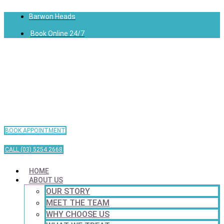
Barwon Heads
Book Online 24/7
BOOK APPOINTMENT
CALL (03) 5254 2668
HOME
ABOUT US
OUR STORY
MEET THE TEAM
WHY CHOOSE US