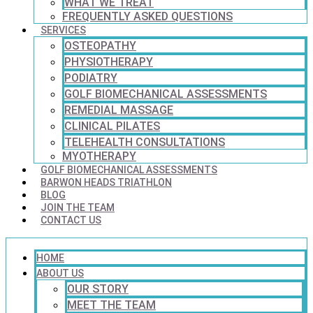
WHAT WE TREAT
FREQUENTLY ASKED QUESTIONS
SERVICES
OSTEOPATHY
PHYSIOTHERAPY
PODIATRY
GOLF BIOMECHANICAL ASSESSMENTS
REMEDIAL MASSAGE
CLINICAL PILATES
TELEHEALTH CONSULTATIONS
MYOTHERAPY
GOLF BIOMECHANICAL ASSESSMENTS
BARWON HEADS TRIATHLON
BLOG
JOIN THE TEAM
CONTACT US
HOME
ABOUT US
OUR STORY
MEET THE TEAM