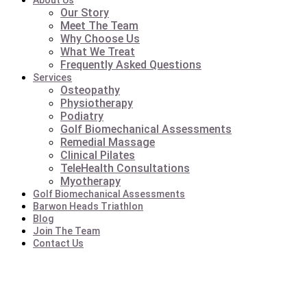
About Us
Our Story
Meet The Team
Why Choose Us
What We Treat
Frequently Asked Questions
Services
Osteopathy
Physiotherapy
Podiatry
Golf Biomechanical Assessments
Remedial Massage
Clinical Pilates
TeleHealth Consultations
Myotherapy
Golf Biomechanical Assessments
Barwon Heads Triathlon
Blog
Join The Team
Contact Us