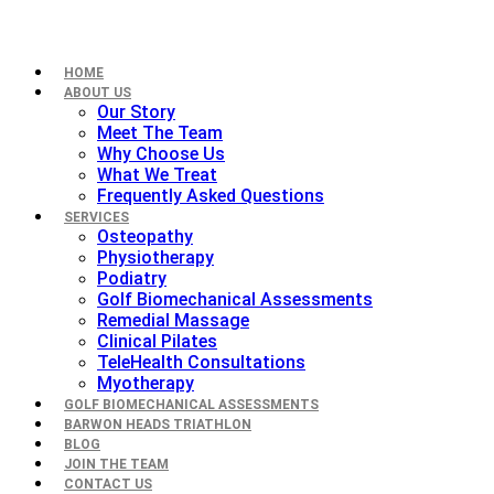
HOME
ABOUT US
Our Story
Meet The Team
Why Choose Us
What We Treat
Frequently Asked Questions
SERVICES
Osteopathy
Physiotherapy
Podiatry
Golf Biomechanical Assessments
Remedial Massage
Clinical Pilates
TeleHealth Consultations
Myotherapy
GOLF BIOMECHANICAL ASSESSMENTS
BARWON HEADS TRIATHLON
BLOG
JOIN THE TEAM
CONTACT US