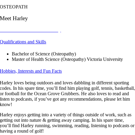
OSTEOPATH
Meet Harley
Click Here to Book with Harley
Qualifications and Skills
Bachelor of Science (Osteopathy)
Master of Health Science (Osteopathy) Victoria University
Hobbies, Interests and Fun Facts
Harley loves being outdoors and loves dabbling in different sporting
codes. In his spare time, you’ll find him playing golf, tennis, basketball
or football for the Ocean Grove Grubbers. He also loves to read and
listen to podcasts, if you’ve got any recommendations, please let him
know!
Harley enjoys getting into a variety of things outside of work, such as
getting out into nature & getting away camping. In his spare time,
you’ll find Harley running, swimming, reading, listening to podcasts or
having a round of golf!