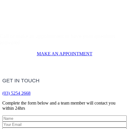
Why Waste Time Online?
Call or make an appointment to have your questions
answered.
MAKE AN APPOINTMENT
GET IN TOUCH
(03) 5254 2668
Complete the form below and a team member will contact you
within 24hrs