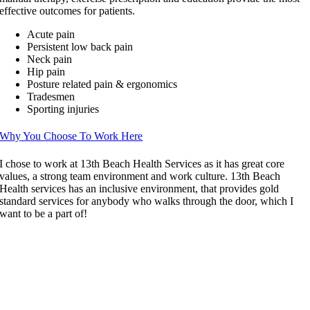
effective outcomes for patients.
Acute pain
Persistent low back pain
Neck pain
Hip pain
Posture related pain & ergonomics
Tradesmen
Sporting injuries
Why You Choose To Work Here
I chose to work at 13th Beach Health Services as it has great core
values, a strong team environment and work culture. 13th Beach
Health services has an inclusive environment, that provides gold
standard services for anybody who walks through the door, which I
want to be a part of!