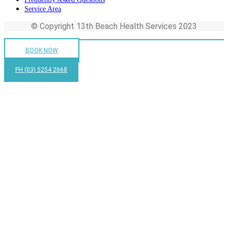
Service Area
© Copyright 13th Beach Health Services 2023
BOOK NOW
PH (03) 5254 2668