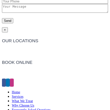
×
OUR LOCATIONS
Barwon Heads Clinic
BOOK ONLINE
Click Here to Make an Appointment
Home
Services
What We Treat
Why Choose Us
Frequently Asked Questions