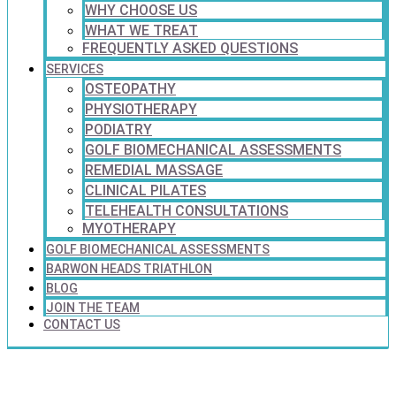
WHY CHOOSE US
WHAT WE TREAT
FREQUENTLY ASKED QUESTIONS
SERVICES
OSTEOPATHY
PHYSIOTHERAPY
PODIATRY
GOLF BIOMECHANICAL ASSESSMENTS
REMEDIAL MASSAGE
CLINICAL PILATES
TELEHEALTH CONSULTATIONS
MYOTHERAPY
GOLF BIOMECHANICAL ASSESSMENTS
BARWON HEADS TRIATHLON
BLOG
JOIN THE TEAM
CONTACT US