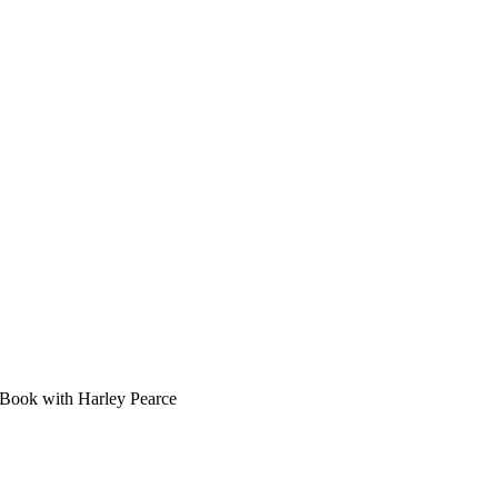
Book with Harley Pearce