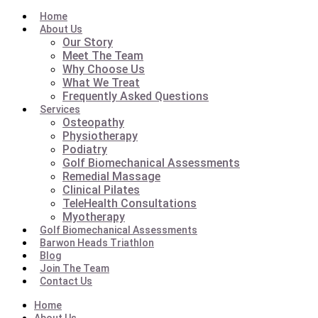
Home
About Us
Our Story
Meet The Team
Why Choose Us
What We Treat
Frequently Asked Questions
Services
Osteopathy
Physiotherapy
Podiatry
Golf Biomechanical Assessments
Remedial Massage
Clinical Pilates
TeleHealth Consultations
Myotherapy
Golf Biomechanical Assessments
Barwon Heads Triathlon
Blog
Join The Team
Contact Us
Home