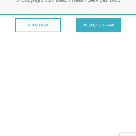
© Copyright 13th Beach Health Services 2023
BOOK NOW
PH (03) 5254 2668