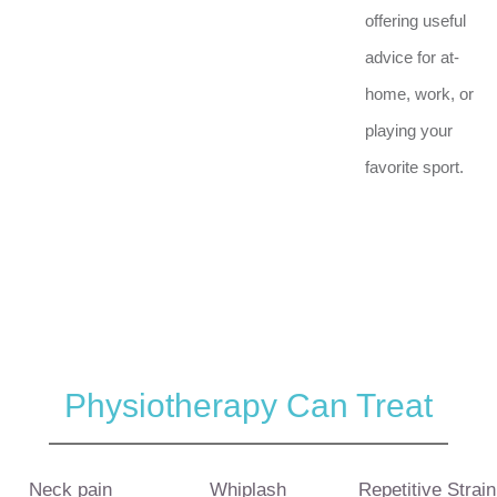
offering useful
advice for at-
home, work, or
playing your
favorite sport.
Physiotherapy Can Treat
Neck pain
Whiplash
Repetitive Strain