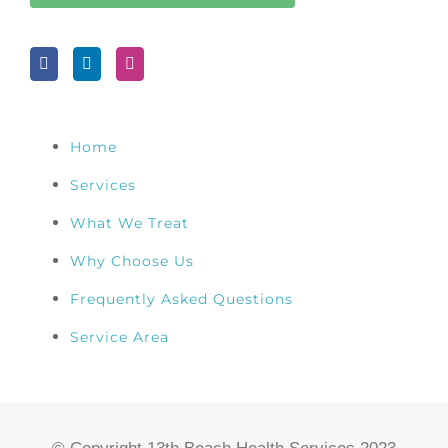
Home
Services
What We Treat
Why Choose Us
Frequently Asked Questions
Service Area