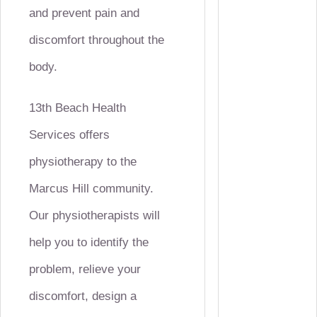
and prevent pain and
discomfort throughout the
body.
13th Beach Health
Services offers
physiotherapy to the
Marcus Hill community.
Our physiotherapists will
help you to identify the
problem, relieve your
discomfort, design a