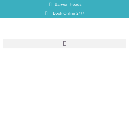
Barwon Heads
Book Online 24/7