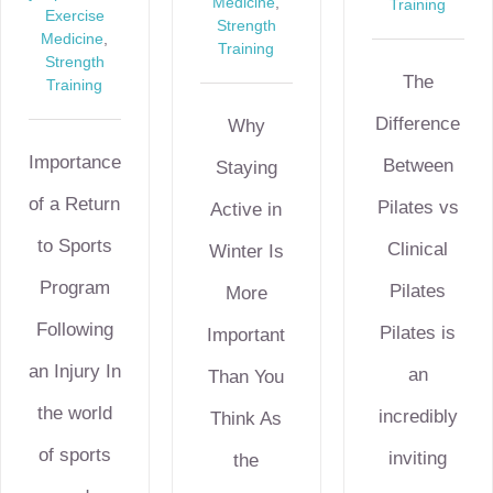
Medicine
,
Training
Exercise
Strength
Medicine
,
Training
Strength
The
Training
Difference
Why
Importance
Between
Staying
of a Return
Pilates vs
Active in
to Sports
Clinical
Winter Is
Program
Pilates
More
Following
Pilates is
Important
an Injury In
an
Than You
the world
incredibly
Think As
of sports
inviting
the