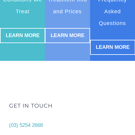
Treat
and Prices
Asked
Questions
LEARN MORE
LEARN MORE
LEARN MORE
GET IN TOUCH
(03) 5254 2668