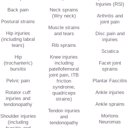
Injuries (RSI)
Back pain
Neck sprains
(Wry neck)
Arthritis and
Postural strains
joint pain
Muscle strains
Hip injuries
and tears
Disc pain and
(including labral
injuries
tears)
Rib sprains
Sciatica
Hip
Knee injuries
(trochanteric)
including
Facet joint
bursitis
patellofemoral
sprains
joint pain, ITB
Pelvic pain
Plantar Fasciitis
friction
syndrome,
Rotator cuff
Ankle injuries
quadriceps
injuries and
strains)
Ankle sprains
tendonopathy
Tendon injuries
Mortons
Shoulder injuries
and
Neuromas
(including
tendonopathy