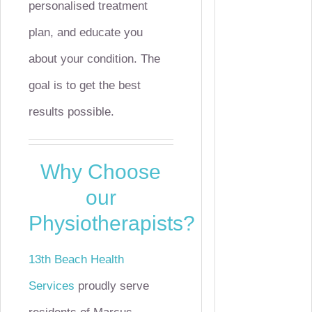
personalised treatment
plan, and educate you
about your condition. The
goal is to get the best
results possible.
Why Choose
our
Physiotherapists?
13th Beach Health
Services
proudly serve