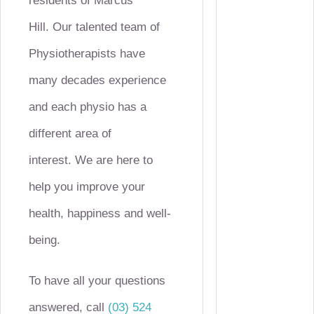
residents of Marcus
Hill.
Our talented team of
Physiotherapists have
many decades experience
and each physio has a
different area of
interest.
We are here to
help you improve your
health, happiness and well-
being.
To have all your questions
answered, call
(03) 524