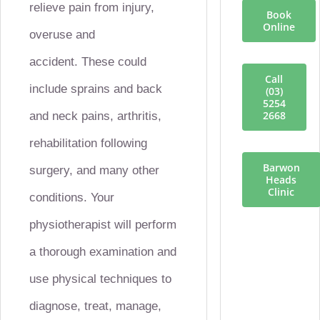
relieve pain from injury,
Book
Online
overuse and
accident.
These could
Call
include sprains and back
(03)
5254
2668
and neck pains, arthritis,
rehabilitation following
Barwon
surgery, and many other
Heads
Clinic
conditions.
Your
physiotherapist will perform
a thorough examination and
use physical techniques to
diagnose, treat, manage,