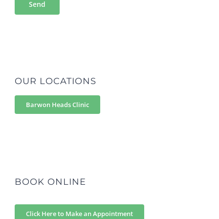
OUR LOCATIONS
Barwon Heads Clinic
BOOK ONLINE
Click Here to Make an Appointment