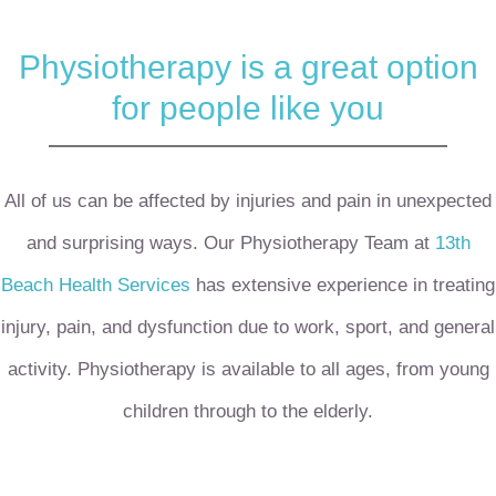
Physiotherapy is a great option
for people like you
All of us can be affected by injuries and pain in unexpected
and surprising ways.
Our Physiotherapy Team at
13th
Beach Health Services
has extensive experience in treating
injury, pain, and dysfunction due to work, sport, and general
activity.
Physiotherapy is available to all ages, from young
children through to the elderly.