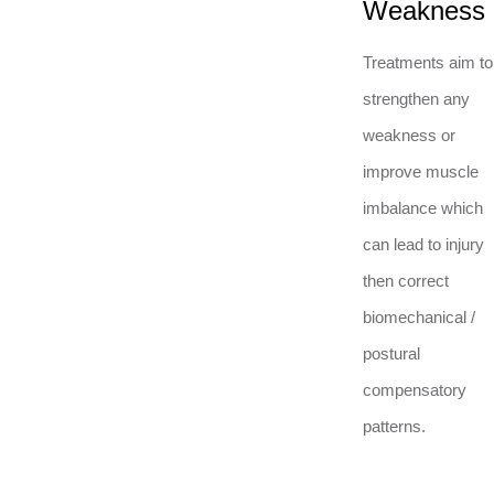
Weakness
Treatments aim to
strengthen any
weakness or
improve muscle
imbalance which
can lead to injury
then correct
biomechanical /
postural
compensatory
patterns.