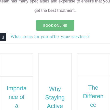
team has many specialties and expertise to ensure that you
get the best treatment.
BOOK ONLINE
What areas do you offer your services?
The
Importa
Why
Differen
nce of
Staying
ce
a
Active