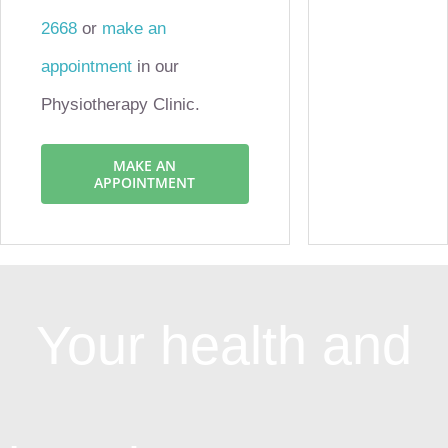
2668
or
make an
appointment
in our
Physiotherapy Clinic.
MAKE AN
APPOINTMENT
Your health and