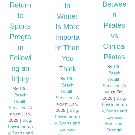
Betwee
Return
in
n
to
Winter
Pilates
Sports
Is More
vs
Progra
Importa
Clinical
m
nt Than
Pilates
Followi
You
ng an
By
13th
Think
Beach
Injury
By
13th
Health
Beach
Services
|
A
By
13th
Health
ugust 7th,
Beach
Services
|
A
2025
|
Blog
,
Health
ugust 11th,
Physiotherap
Services
|
A
2025
|
Blog
,
y
,
Sports and
ugust 11th,
Physiotherap
Exercise
2025
|
Blog
,
y
,
Sports and
Medicine
,
Physiotherap
Exercise
Strength
y
,
Sports and