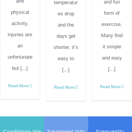
and
and fun
temperatur
physical
form of
es drop
activity,
exercise.
and the
injuries are
Many find
days get
an
it simple
shorter, it’s
unfortunate
and easy
easy to
but [...]
[...]
[...]
Read More
Read More
Read More
Conditions We
Treatment Info
Frequently