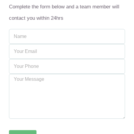
Complete the form below and a team member will
contact you within 24hrs