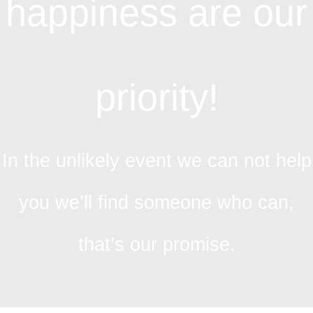
happiness are our
priority!
In the unlikely event we can not help
you we’ll find someone who can,
that’s our promise.