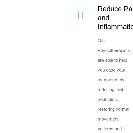
Reduce Pa
and
Inflammati
Our
Physiotherapists
are able to help
you ease your
symptoms by
reducing joint
restriction,
restoring normal
movement
patterns and