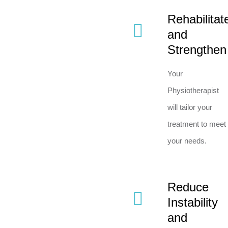
Rehabilitat
and
Strengthen
Your
Physiotherapist
will tailor your
treatment to meet
your needs.
Reduce
Instability
and