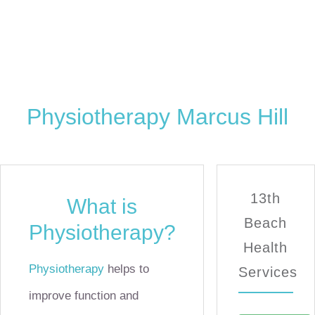
Physiotherapy Marcus Hill
13th
What is
Beach
Physiotherapy?
Health
Physiotherapy
helps to
Services
improve function and