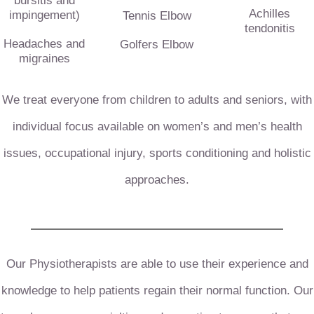
bursitis and
Achilles
impingement)
Tennis Elbow
tendonitis
Headaches and
Golfers Elbow
migraines
We treat everyone from children to adults and seniors, with
individual focus available on women’s and men’s health
issues, occupational injury, sports conditioning and holistic
approaches.
Our Physiotherapists are able to use their experience and
knowledge to help patients regain their normal function.
Our