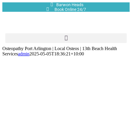
Barwon Heads
Book Online 24/7
Osteopathy Port Arlington | Local Osteos | 13th Beach Health
Services
admin
2025-05-05T18:36:21+10:00