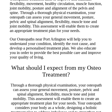
flexibility, movement, healthy circulation, muscle function,
joint mobility, posture and alignment of the pelvis and
spine. Through a thorough physical examination, your
osteopath can assess your general movement, posture,
pelvic and spinal alignment, flexibility, muscle tone and
joint mobility. This assessment will enable them to create
an appropriate treatment plan for your needs.
Our Osteopaths near Port Arlington will help you to
understand your condition, identify the root cause, and
develop a personalised treatment plan. We also educate
you in order to provide the best possible care and improve
your quality of living.
What should I expect from my Osteo
Treatment?
Through a thorough physical examination, your osteopath
can assess your general movement, posture, pelvic and
spinal alignment, flexibility, muscle tone and joint
mobility. This assessment will enable them to create an
appropriate treatment plan for your needs. Your osteopath
considers your body as a whole, designing a holistic