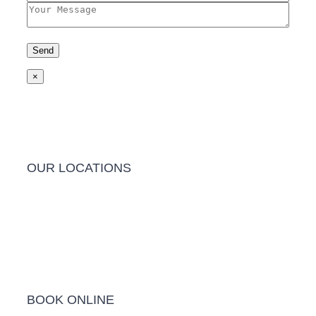
×
OUR LOCATIONS
Barwon Heads Clinic
BOOK ONLINE