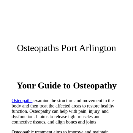
Osteopaths Port Arlington
Your Guide to Osteopathy
Osteopaths
examine the structure and movement in the
body and then treat the affected areas to restore healthy
function. Osteopathy can help with pain, injury, and
dysfunction. It aims to release tight muscles and
connective tissues, and align bones and joints
Osteopathic treatment aims to improve and maintain