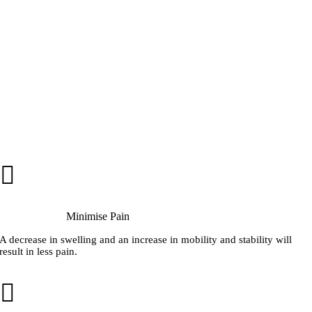
Minimise Pain
A decrease in swelling and an increase in mobility and stability will
result in less pain.