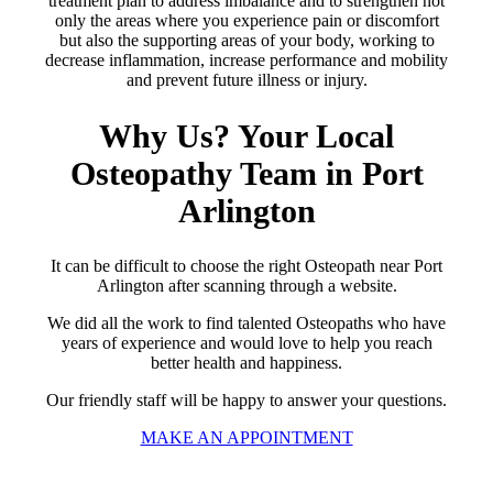
treatment plan to address imbalance and to strengthen not
only the areas where you experience pain or discomfort
but also the supporting areas of your body, working to
decrease inflammation, increase performance and mobility
and prevent future illness or injury.
Why Us? Your Local
Osteopathy Team in Port
Arlington
It can be difficult to choose the right Osteopath near Port
Arlington after scanning through a website.
We did all the work to find talented Osteopaths who have
years of experience and would love to help you reach
better health and happiness.
Our friendly staff will be happy to answer your questions.
MAKE AN APPOINTMENT