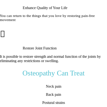
Enhance Quality of Your Life
You can return to the things that you love by restoring pain-free
movement
Restore Joint Function
It is possible to restore strength and normal function of the joints by
eliminating any restrictions or swelling.
Osteopathy Can Treat
Neck pain
Back pain
Postural strains