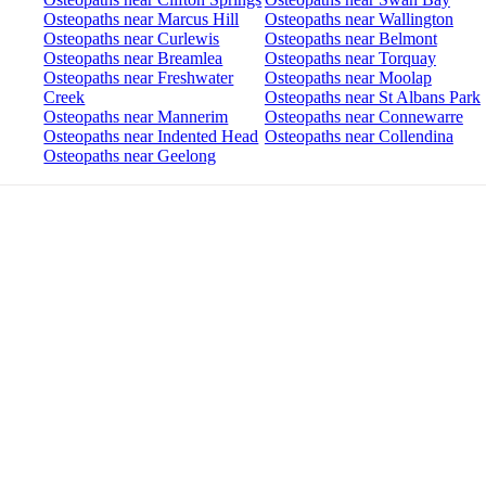
Osteopaths near Marcus Hill
Osteopaths near Wallington
Osteopaths near Curlewis
Osteopaths near Belmont
Osteopaths near Breamlea
Osteopaths near Torquay
Osteopaths near Freshwater
Osteopaths near Moolap
Creek
Osteopaths near St Albans Park
Osteopaths near Mannerim
Osteopaths near Connewarre
Osteopaths near Indented Head
Osteopaths near Collendina
Osteopaths near Geelong