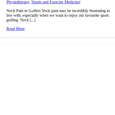
Physiotherapy
,
Sports and Exercise Medicine
|
Neck Pain in Golfers Neck pain may be incredibly frustrating to
live with, especially when we want to enjoy our favourite sport:
golfing. Neck [...]
Read More