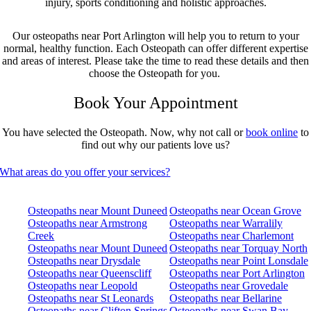
injury, sports conditioning and holistic approaches.
Our osteopaths near Port Arlington will help you to return to your
normal, healthy function. Each Osteopath can offer different expertise
and areas of interest. Please take the time to read these details and then
choose the Osteopath for you.
Book Your Appointment
You have selected the Osteopath. Now, why not call or
book online
to
find out why our patients love us?
What areas do you offer your services?
Osteopaths near Mount Duneed
Osteopaths near Ocean Grove
Osteopaths near Armstrong
Osteopaths near Warralily
Creek
Osteopaths near Charlemont
Osteopaths near Mount Duneed
Osteopaths near Torquay North
Osteopaths near Drysdale
Osteopaths near Point Lonsdale
Osteopaths near Queenscliff
Osteopaths near Port Arlington
Osteopaths near Leopold
Osteopaths near Grovedale
Osteopaths near St Leonards
Osteopaths near Bellarine
Osteopaths near Clifton Springs
Osteopaths near Swan Bay