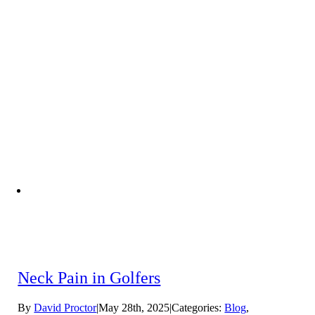
Neck Pain in Golfers
By
David Proctor
|
May 28th, 2025
|
Categories:
Blog
,