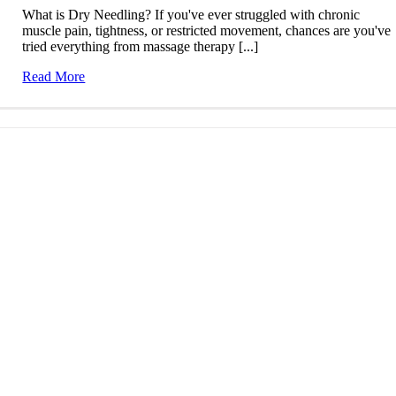
What is Dry Needling? If you've ever struggled with chronic
muscle pain, tightness, or restricted movement, chances are you've
tried everything from massage therapy [...]
Read More