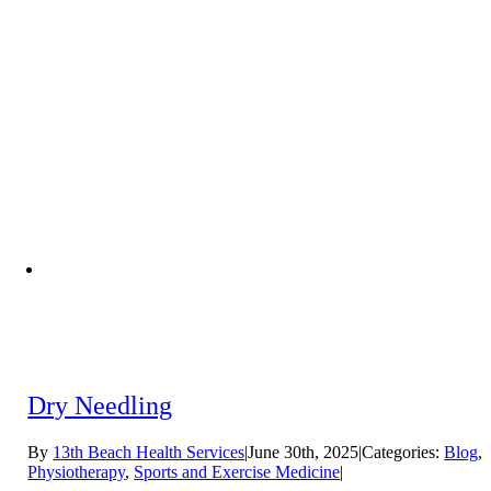
Dry Needling
By
13th Beach Health Services
|
June 30th, 2025
|
Categories:
Blog
,
Physiotherapy
,
Sports and Exercise Medicine
|