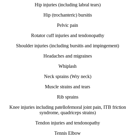
Hip injuries (including labral tears)
Hip (trochanteric) bursitis
Pelvic pain
Rotator cuff injuries and tendonopathy
Shoulder injuries (including bursitis and impingement)
Headaches and migraines
Whiplash
Neck sprains (Wry neck)
Muscle strains and tears
Rib sprains
Knee injuries including patellofemoral joint pain, ITB friction
syndrome, quadriceps strains)
Tendon injuries and tendonopathy
Tennis Elbow