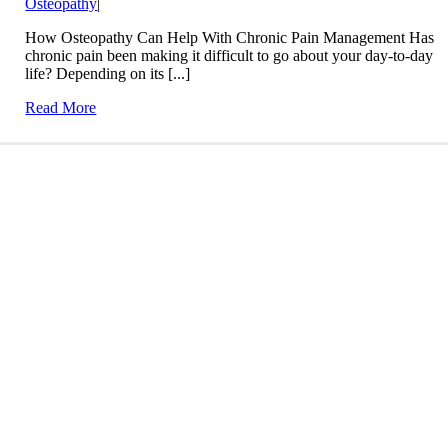
Osteopathy
|
How Osteopathy Can Help With Chronic Pain Management Has
chronic pain been making it difficult to go about your day-to-day
life? Depending on its [...]
Read More
Conditions We Treat
LEARN MORE
Treatment Info and Prices
LEARN MORE