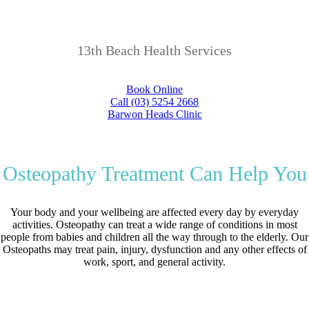
13th Beach Health Services
Book Online
Call (03) 5254 2668
Barwon Heads Clinic
Osteopathy Treatment Can Help You
Your body and your wellbeing are affected every day by everyday
activities. Osteopathy can treat a wide range of conditions in most
people from babies and children all the way through to the elderly. Our
Osteopaths may treat pain, injury, dysfunction and any other effects of
work, sport, and general activity.