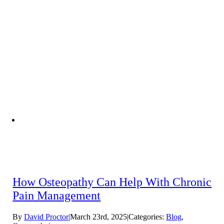
How Osteopathy Can Help With Chronic
Pain Management
By
David Proctor
|
March 23rd, 2025
|
Categories:
Blog
,