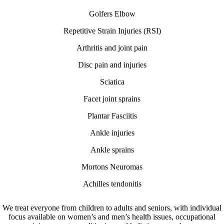
Golfers Elbow
Repetitive Strain Injuries (RSI)
Arthritis and joint pain
Disc pain and injuries
Sciatica
Facet joint sprains
Plantar Fasciitis
Ankle injuries
Ankle sprains
Mortons Neuromas
Achilles tendonitis
We treat everyone from children to adults and seniors, with individual
focus available on women’s and men’s health issues, occupational