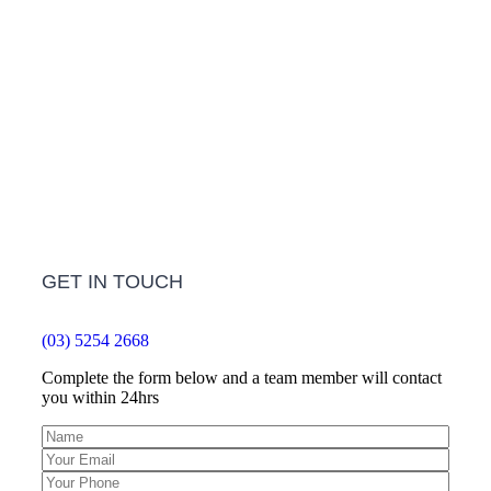
Frequently Asked Questions
LEARN MORE
GET IN TOUCH
(03) 5254 2668
Complete the form below and a team member will contact
you within 24hrs