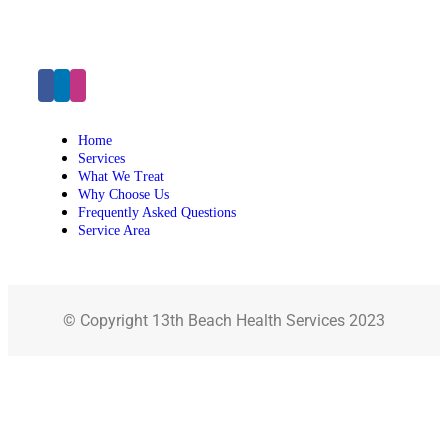
Click Here to Make an Appointment
Home
Services
What We Treat
Why Choose Us
Frequently Asked Questions
Service Area
© Copyright 13th Beach Health Services 2023