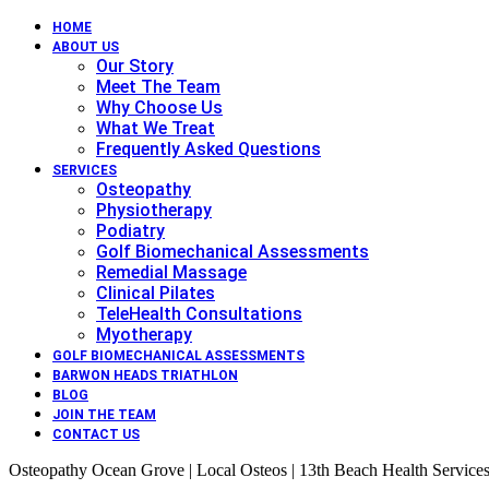
HOME
ABOUT US
Our Story
Meet The Team
Why Choose Us
What We Treat
Frequently Asked Questions
SERVICES
Osteopathy
Physiotherapy
Podiatry
Golf Biomechanical Assessments
Remedial Massage
Clinical Pilates
TeleHealth Consultations
Myotherapy
GOLF BIOMECHANICAL ASSESSMENTS
BARWON HEADS TRIATHLON
BLOG
JOIN THE TEAM
CONTACT US
Osteopathy Ocean Grove | Local Osteos | 13th Beach Health Service