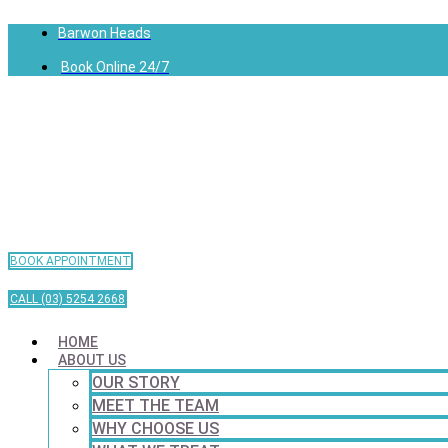
Barwon Heads
Book Online 24/7
BOOK APPOINTMENT
CALL (03) 5254 2668
HOME
ABOUT US
OUR STORY
MEET THE TEAM
WHY CHOOSE US