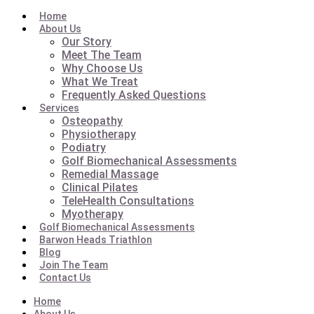
Home
About Us
Our Story
Meet The Team
Why Choose Us
What We Treat
Frequently Asked Questions
Services
Osteopathy
Physiotherapy
Podiatry
Golf Biomechanical Assessments
Remedial Massage
Clinical Pilates
TeleHealth Consultations
Myotherapy
Golf Biomechanical Assessments
Barwon Heads Triathlon
Blog
Join The Team
Contact Us
Home