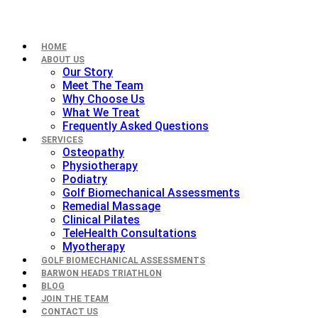
HOME
ABOUT US
Our Story
Meet The Team
Why Choose Us
What We Treat
Frequently Asked Questions
SERVICES
Osteopathy
Physiotherapy
Podiatry
Golf Biomechanical Assessments
Remedial Massage
Clinical Pilates
TeleHealth Consultations
Myotherapy
GOLF BIOMECHANICAL ASSESSMENTS
BARWON HEADS TRIATHLON
BLOG
JOIN THE TEAM
CONTACT US