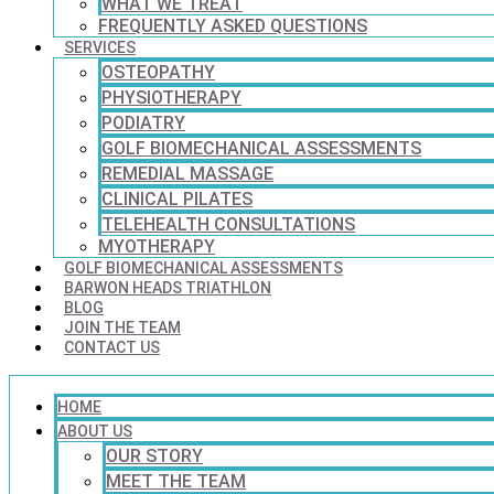
WHAT WE TREAT
FREQUENTLY ASKED QUESTIONS
SERVICES
OSTEOPATHY
PHYSIOTHERAPY
PODIATRY
GOLF BIOMECHANICAL ASSESSMENTS
REMEDIAL MASSAGE
CLINICAL PILATES
TELEHEALTH CONSULTATIONS
MYOTHERAPY
GOLF BIOMECHANICAL ASSESSMENTS
BARWON HEADS TRIATHLON
BLOG
JOIN THE TEAM
CONTACT US
HOME
ABOUT US
OUR STORY
MEET THE TEAM