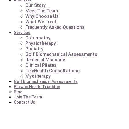
About Us
Our Story
Meet The Team
Why Choose Us
What We Treat
Frequently Asked Questions
Services
Osteopathy
Physiotherapy
Podiatry
Golf Biomechanical Assessments
Remedial Massage
Clinical Pilates
TeleHealth Consultations
Myotherapy
Golf Biomechanical Assessments
Barwon Heads Triathlon
Blog
Join The Team
Contact Us