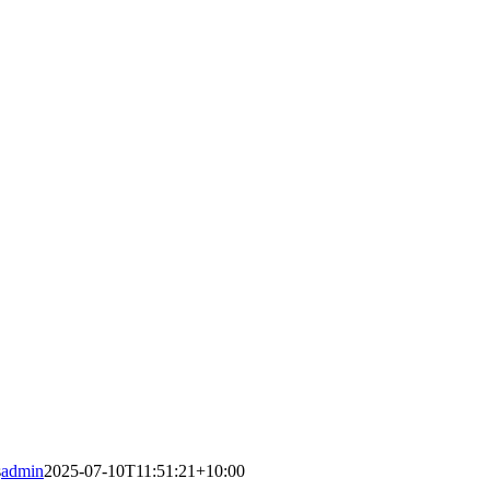
s
admin
2025-07-10T11:51:21+10:00