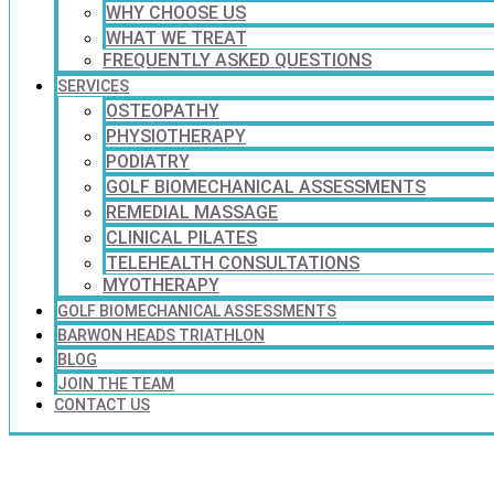
WHY CHOOSE US
WHAT WE TREAT
FREQUENTLY ASKED QUESTIONS
SERVICES
OSTEOPATHY
PHYSIOTHERAPY
PODIATRY
GOLF BIOMECHANICAL ASSESSMENTS
REMEDIAL MASSAGE
CLINICAL PILATES
TELEHEALTH CONSULTATIONS
MYOTHERAPY
GOLF BIOMECHANICAL ASSESSMENTS
BARWON HEADS TRIATHLON
BLOG
JOIN THE TEAM
CONTACT US