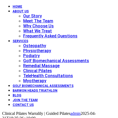
HOME
ABOUT US
Our Story
Meet The Team
Why Choose Us
What We Treat
Frequently Asked Questions
SERVICES
Osteopathy
Physiotherapy
Podiatry
Golf Biomechanical Assessments
Remedial Massage
Clinical Pilates
TeleHealth Consultations
Myotherapy
GOLF BIOMECHANICAL ASSESSMENTS
BARWON HEADS TRIATHLON
BLOG
JOIN THE TEAM
CONTACT US
Clinical Pilates Warralily | Guided Pilates
admin
2025-04-