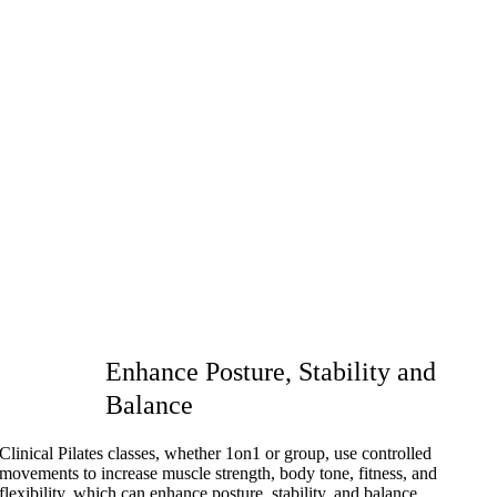
Enhance Posture, Stability and
Balance
Clinical Pilates classes, whether 1on1 or group, use controlled
movements to increase muscle strength, body tone, fitness, and
flexibility, which can enhance posture, stability, and balance.