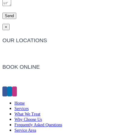
×
OUR LOCATIONS
Barwon Heads Clinic
BOOK ONLINE
Click Here to Make an Appointment
Home
Services
What We Treat
Why Choose Us
Frequently Asked Questions
Service Area