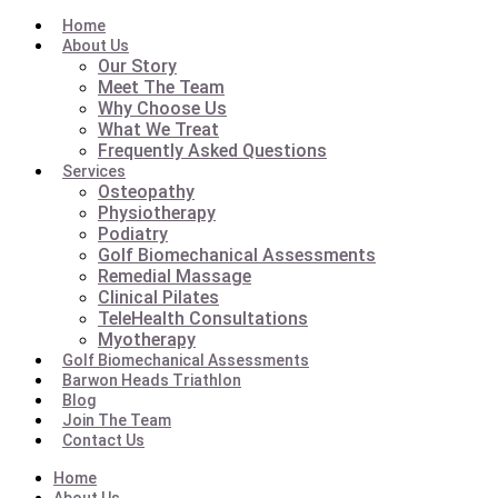
Home
About Us
Our Story
Meet The Team
Why Choose Us
What We Treat
Frequently Asked Questions
Services
Osteopathy
Physiotherapy
Podiatry
Golf Biomechanical Assessments
Remedial Massage
Clinical Pilates
TeleHealth Consultations
Myotherapy
Golf Biomechanical Assessments
Barwon Heads Triathlon
Blog
Join The Team
Contact Us
Home