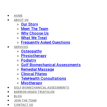
HOME
ABOUT US
Our Story
Meet The Team
Why Choose Us
What We Treat
Frequently Asked Questions
SERVICES
Osteopathy
Physiotherapy
Podiatry
Golf Biomechanical Assessments
Remedial Massage
Clinical Pilates
TeleHealth Consultations
Myotherapy
GOLF BIOMECHANICAL ASSESSMENTS
BARWON HEADS TRIATHLON
BLOG
JOIN THE TEAM
CONTACT US