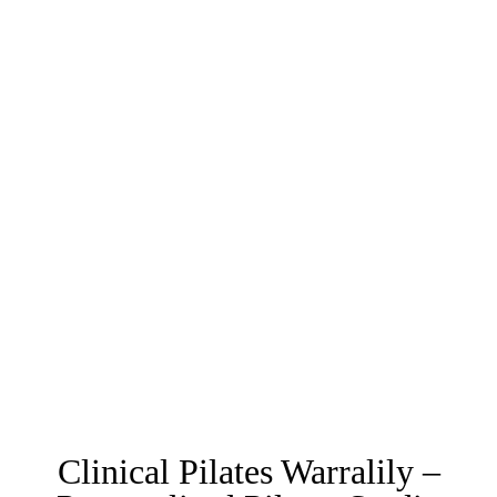
Clinical Pilates Warralily –