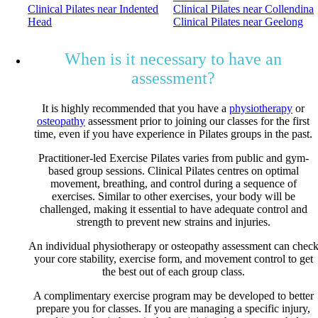
Clinical Pilates near Indented
Clinical Pilates near Collendina
Head
Clinical Pilates near Geelong
When is it necessary to have an
assessment?
It is highly recommended that you have a
physiotherapy
or
osteopathy
assessment prior to joining our classes for the first
time, even if you have experience in Pilates groups in the past.
Practitioner-led Exercise Pilates varies from public and gym-
based group sessions. Clinical Pilates centres on optimal
movement, breathing, and control during a sequence of
exercises. Similar to other exercises, your body will be
challenged, making it essential to have adequate control and
strength to prevent new strains and injuries.
An individual physiotherapy or osteopathy assessment can chec
your core stability, exercise form, and movement control to get
the best out of each group class.
A complimentary exercise program may be developed to better
prepare you for classes. If you are managing a specific injury,