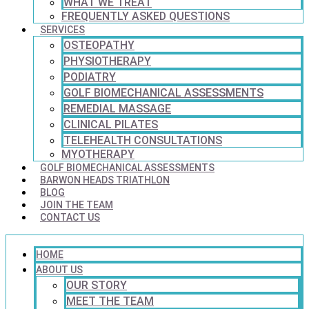
WHAT WE TREAT
FREQUENTLY ASKED QUESTIONS
SERVICES
OSTEOPATHY
PHYSIOTHERAPY
PODIATRY
GOLF BIOMECHANICAL ASSESSMENTS
REMEDIAL MASSAGE
CLINICAL PILATES
TELEHEALTH CONSULTATIONS
MYOTHERAPY
GOLF BIOMECHANICAL ASSESSMENTS
BARWON HEADS TRIATHLON
BLOG
JOIN THE TEAM
CONTACT US
HOME
ABOUT US
OUR STORY
MEET THE TEAM