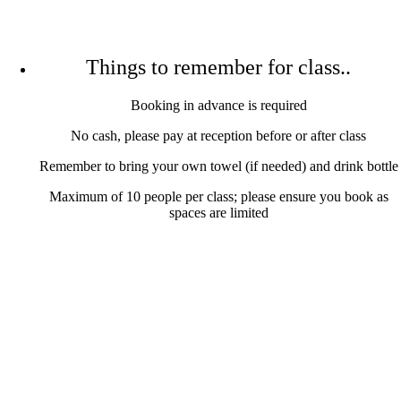
Things to remember for class..
Booking in advance is required
No cash, please pay at reception before or after class
Remember to bring your own towel (if needed) and drink bottle
Maximum of 10 people per class; please ensure you book as
spaces are limited
Conditions We Treat
LEARN MORE
Treatment Info and Prices