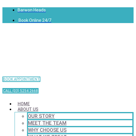
Barwon Heads
Book Online 24/7
BOOK APPOINTMENT
CALL (03) 5254 2668
HOME
ABOUT US
OUR STORY
MEET THE TEAM
WHY CHOOSE US