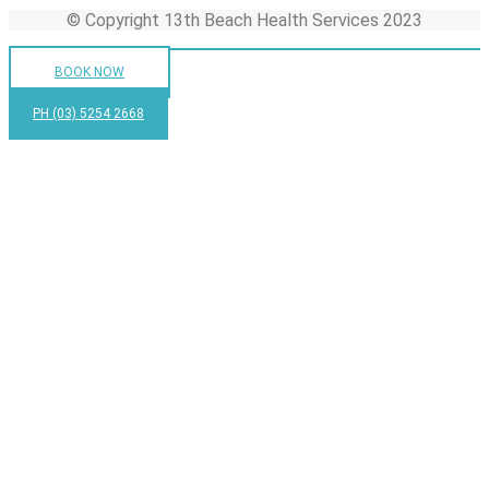
© Copyright 13th Beach Health Services 2023
BOOK NOW
PH (03) 5254 2668