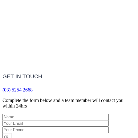
LEARN MORE
Frequently Asked Questions
LEARN MORE
GET IN TOUCH
(03) 5254 2668
Complete the form below and a team member will contact you
within 24hrs