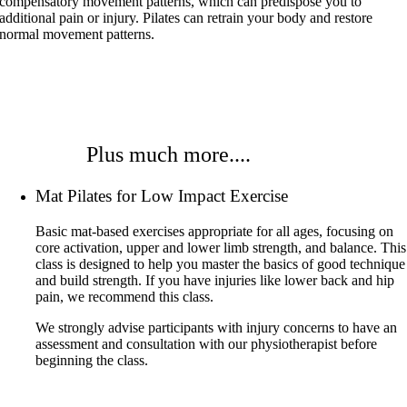
compensatory movement patterns, which can predispose you to
additional pain or injury. Pilates can retrain your body and restore
normal movement patterns.
Plus much more....
Mat Pilates for Low Impact Exercise
Basic mat-based exercises appropriate for all ages, focusing on
core activation, upper and lower limb strength, and balance. This
class is designed to help you master the basics of good technique
and build strength. If you have injuries like lower back and hip
pain, we recommend this class.
We strongly advise participants with injury concerns to have an
assessment and consultation with our physiotherapist before
beginning the class.