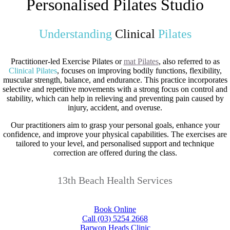
Personalised Pilates Studio
Understanding
Clinical
Pilates
Practitioner-led Exercise Pilates or
mat Pilates
, also referred to as
Clinical Pilates
, focuses on improving bodily functions, flexibility,
muscular strength, balance, and endurance. This practice incorporates
selective and repetitive movements with a strong focus on control and
stability, which can help in relieving and preventing pain caused by
injury, accident, and overuse.
Our practitioners aim to grasp your personal goals, enhance your
confidence, and improve your physical capabilities. The exercises are
tailored to your level, and personalised support and technique
correction are offered during the class.
13th Beach Health Services
Book Online
Call (03) 5254 2668
Barwon Heads Clinic