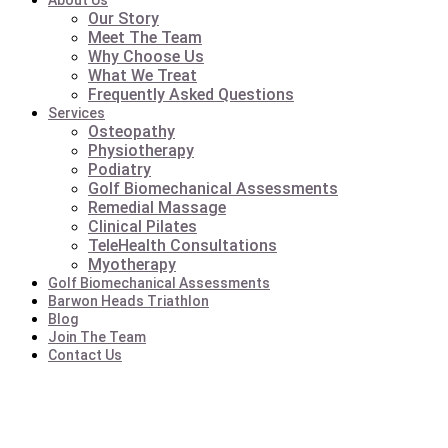
About Us
Our Story
Meet The Team
Why Choose Us
What We Treat
Frequently Asked Questions
Services
Osteopathy
Physiotherapy
Podiatry
Golf Biomechanical Assessments
Remedial Massage
Clinical Pilates
TeleHealth Consultations
Myotherapy
Golf Biomechanical Assessments
Barwon Heads Triathlon
Blog
Join The Team
Contact Us