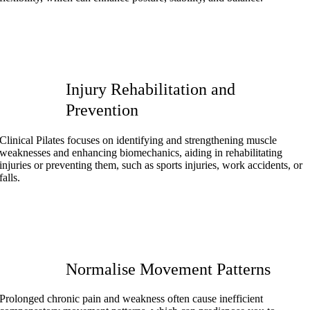
Injury Rehabilitation and
Prevention
Clinical Pilates focuses on identifying and strengthening muscle
weaknesses and enhancing biomechanics, aiding in rehabilitating
injuries or preventing them, such as sports injuries, work accidents, or
falls.
Normalise Movement Patterns
Prolonged chronic pain and weakness often cause inefficient