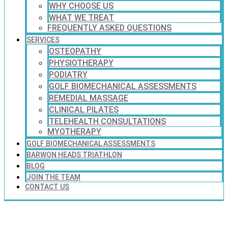
WHY CHOOSE US
WHAT WE TREAT
FREQUENTLY ASKED QUESTIONS
SERVICES
OSTEOPATHY
PHYSIOTHERAPY
PODIATRY
GOLF BIOMECHANICAL ASSESSMENTS
REMEDIAL MASSAGE
CLINICAL PILATES
TELEHEALTH CONSULTATIONS
MYOTHERAPY
GOLF BIOMECHANICAL ASSESSMENTS
BARWON HEADS TRIATHLON
BLOG
JOIN THE TEAM
CONTACT US