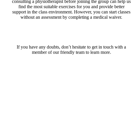
consulting a physiotherapist before joining the group can help us
find the most suitable exercises for you and provide better
support in the class environment. However, you can start classes
without an assessment by completing a medical waiver.
If you have any doubts, don’t hesitate to get in touch with a
member of our friendly team to learn more.