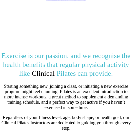
Exercise is our passion, and we recognise the
health benefits that regular physical activity
like
Clinical
Pilates can provide.
Starting something new, joining a class, or initiating a new exercise
program might feel daunting. Pilates is an excellent introduction to
more intense workouts, a great method to supplement a demanding
training schedule, and a perfect way to get active if you haven’t
exercised in some time.
Regardless of your fitness level, age, body shape, or health goal, our
Clinical Pilates Instructors are dedicated to guiding you through every
step.