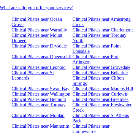
What areas do you offer your services?
Clinical Pilates near Ocean
Clinical Pilates near Armstrong
Grove
Creek
Clinical Pilates near Warralily
Clinical Pilates near Charlemont
Clinical Pilates near Mount
Clinical Pilates near Torquay
Duneed
North
Clinical Pilates near Drysdale
Clinical Pilates near Point
Lonsdale
Clinical Pilates near Queenscliff
Clinical Pilates near Port
Arlington
Clinical Pilates near Leopold
Clinical Pilates near Grovedale
Clinical Pilates near St
Clinical Pilates near Bellarine
Leonards
Clinical Pilates near Clifton
Springs
Clinical Pilates near Swan Bay
Clinical Pilates near Marcus Hill
Clinical Pilates near Wallington
Clinical Pilates near Curlewis
Clinical Pilates near Belmont
Clinical Pilates near Breamlea
Clinical Pilates near Torquay
Clinical Pilates near Freshwater
Creek
Clinical Pilates near Moolap
Clinical Pilates near St Albans
Park
Clinical Pilates near Mannerim
Clinical Pilates near
Connewarre