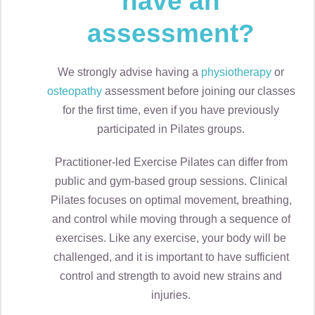
have an
assessment?
We strongly advise having a
physiotherapy
or
osteopathy
assessment before joining our classes
for the first time, even if you have previously
participated in Pilates groups.
Practitioner-led Exercise Pilates can differ from
public and gym-based group sessions. Clinical
Pilates focuses on optimal movement, breathing,
and control while moving through a sequence of
exercises. Like any exercise, your body will be
challenged, and it is important to have sufficient
control and strength to avoid new strains and
injuries.