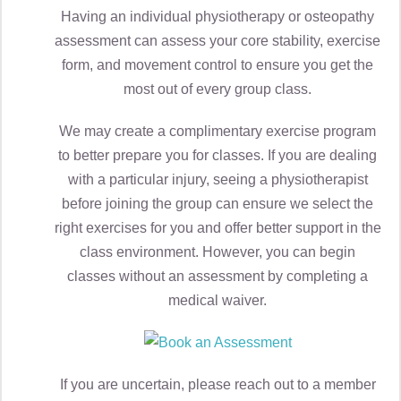
Having an individual physiotherapy or osteopathy
assessment can assess your core stability, exercise
form, and movement control to ensure you get the
most out of every group class.
We may create a complimentary exercise program
to better prepare you for classes. If you are dealing
with a particular injury, seeing a physiotherapist
before joining the group can ensure we select the
right exercises for you and offer better support in the
class environment. However, you can begin
classes without an assessment by completing a
medical waiver.
If you are uncertain, please reach out to a member