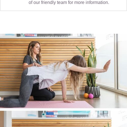
of our friendly team for more information.