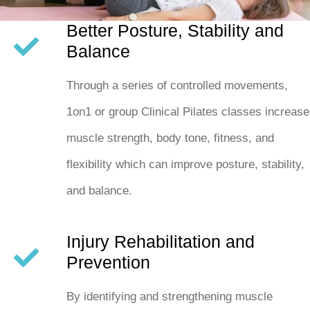
Better Posture, Stability and
Balance
Through a series of controlled movements,
1on1 or group Clinical Pilates classes increase
muscle strength, body tone, fitness, and
flexibility which can improve posture, stability,
and balance.
Injury Rehabilitation and
Prevention
By identifying and strengthening muscle