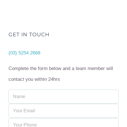
GET IN TOUCH
(03) 5254 2668
Complete the form below and a team member will
contact you within 24hrs