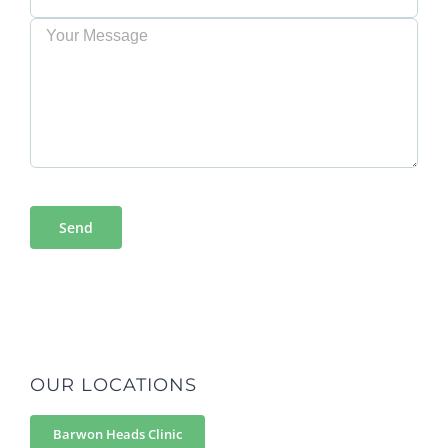
OUR LOCATIONS
Barwon Heads Clinic