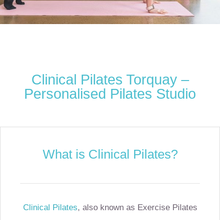
Clinical Pilates Torquay –
Personalised Pilates Studio
What is
Clinical
Pilates?
Clinical Pilates
, also known as Exercise Pilates