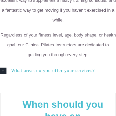
excellent way to supplement a heavy training schedule, and
a fantastic way to get moving if you haven’t exercised in a
while.
Regardless of your fitness level, age, body shape, or health
goal, our Clinical Pilates Instructors are dedicated to
guiding you through every step.
What areas do you offer your services?
When should you