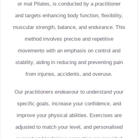
or
mat Pilates
, is conducted by a practitioner
and targets enhancing body function, flexibility,
muscular strength, balance, and endurance. This
method involves precise and repetitive
movements with an emphasis on control and
stability, aiding in reducing and preventing pain
from injuries, accidents, and overuse.
Our practitioners endeavour to understand your
specific goals, increase your confidence, and
improve your physical abilities. Exercises are
adjusted to match your level, and personalised