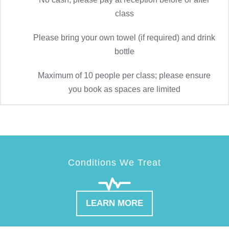
class
Please bring your own towel (if required) and drink
bottle
Maximum of 10 people per class; please ensure
you book as spaces are limited
Conditions We Treat
LEARN MORE