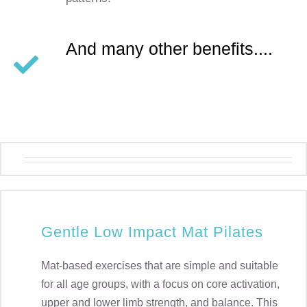
And many other benefits....
Gentle Low Impact Mat Pilates
Mat-based exercises that are simple and suitable
for all age groups, with a focus on core activation,
upper and lower limb strength, and balance. This