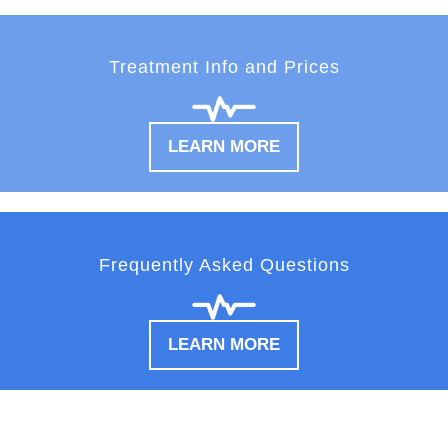
Treatment Info and Prices
LEARN MORE
Frequently Asked Questions
LEARN MORE