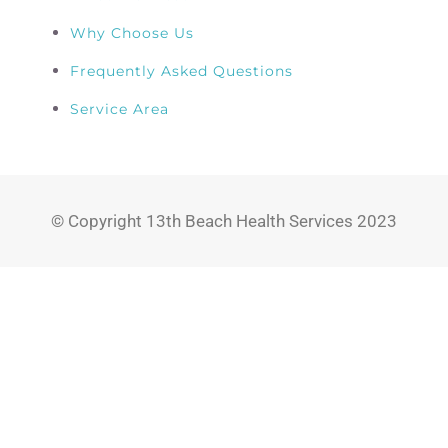
Why Choose Us
Frequently Asked Questions
Service Area
© Copyright 13th Beach Health Services 2023