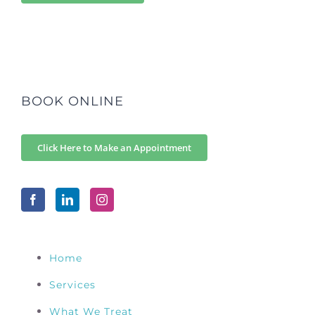
BOOK ONLINE
Click Here to Make an Appointment
Home
Services
What We Treat