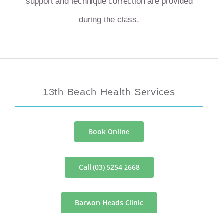
support and technique correction are provided
during the class.
13th Beach Health Services
Book Online
Call (03) 5254 2668
Barwon Heads Clinic