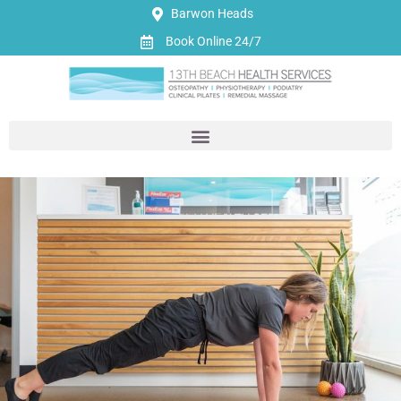
Barwon Heads
Book Online 24/7