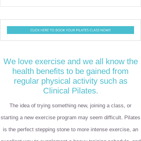
We love exercise and we all know the
health benefits to be gained from
regular physical activity such as
Clinical
Pilates.
The idea of trying something new, joining a class, or
starting a new exercise program may seem difficult. Pilates
is the perfect stepping stone to more intense exercise, an