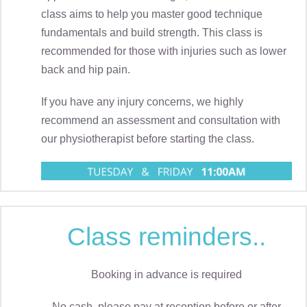
class aims to help you master good technique
fundamentals and build strength. This class is
recommended for those with injuries such as lower
back and hip pain.
If you have any injury concerns, we highly
recommend an assessment and consultation with
our physiotherapist before starting the class.
Class reminders..
Booking in advance is required
No cash, please pay at reception before or after