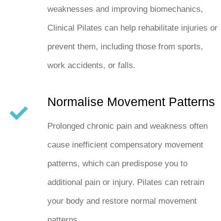
weaknesses and improving biomechanics,
Clinical Pilates can help rehabilitate injuries or
prevent them, including those from sports,
work accidents, or falls.
Normalise Movement Patterns
Prolonged chronic pain and weakness often
cause inefficient compensatory movement
patterns, which can predispose you to
additional pain or injury. Pilates can retrain
your body and restore normal movement
patterns.