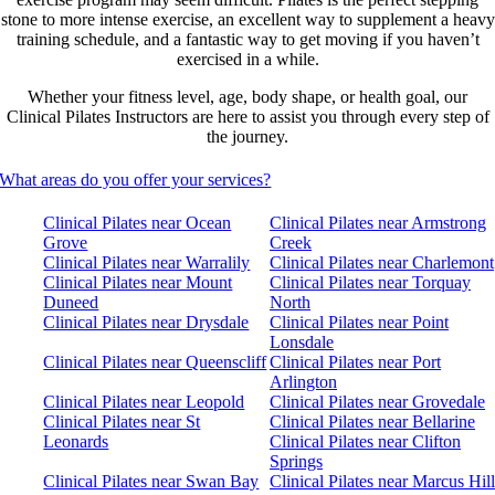
stone to more intense exercise, an excellent way to supplement a heavy
training schedule, and a fantastic way to get moving if you haven’t
exercised in a while.
Whether your fitness level, age, body shape, or health goal, our
Clinical Pilates Instructors are here to assist you through every step of
the journey.
What areas do you offer your services?
Clinical Pilates near Ocean
Clinical Pilates near Armstrong
Grove
Creek
Clinical Pilates near Warralily
Clinical Pilates near Charlemont
Clinical Pilates near Mount
Clinical Pilates near Torquay
Duneed
North
Clinical Pilates near Drysdale
Clinical Pilates near Point
Lonsdale
Clinical Pilates near Queenscliff
Clinical Pilates near Port
Arlington
Clinical Pilates near Leopold
Clinical Pilates near Grovedale
Clinical Pilates near St
Clinical Pilates near Bellarine
Leonards
Clinical Pilates near Clifton
Springs
Clinical Pilates near Swan Bay
Clinical Pilates near Marcus Hill