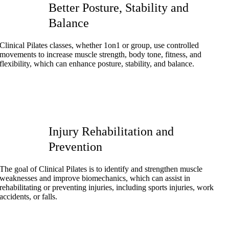
Better Posture, Stability and
Balance
Clinical Pilates classes, whether 1on1 or group, use controlled
movements to increase muscle strength, body tone, fitness, and
flexibility, which can enhance posture, stability, and balance.
Injury Rehabilitation and
Prevention
The goal of Clinical Pilates is to identify and strengthen muscle
weaknesses and improve biomechanics, which can assist in
rehabilitating or preventing injuries, including sports injuries, work
accidents, or falls.