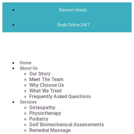
Barwon Heads
Book Online 24/7
Home
About Us
Our Story
Meet The Team
Why Choose Us
What We Treat
Frequently Asked Questions
Services
Osteopathy
Physiotherapy
Podiatry
Golf Biomechanical Assessments
Remedial Massage