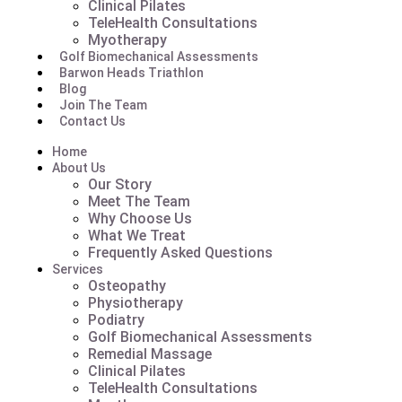
Clinical Pilates
TeleHealth Consultations
Myotherapy
Golf Biomechanical Assessments
Barwon Heads Triathlon
Blog
Join The Team
Contact Us
Home
About Us
Our Story
Meet The Team
Why Choose Us
What We Treat
Frequently Asked Questions
Services
Osteopathy
Physiotherapy
Podiatry
Golf Biomechanical Assessments
Remedial Massage
Clinical Pilates
TeleHealth Consultations