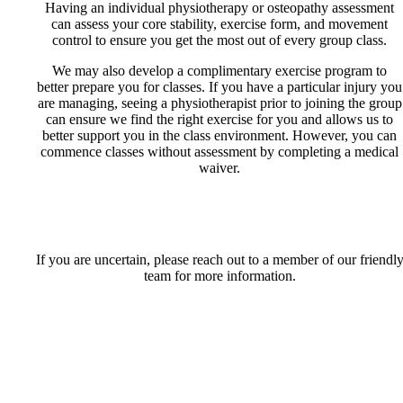
Having an individual physiotherapy or osteopathy assessment
can assess your core stability, exercise form, and movement
control to ensure you get the most out of every group class.
We may also develop a complimentary exercise program to
better prepare you for classes. If you have a particular injury you
are managing, seeing a physiotherapist prior to joining the group
can ensure we find the right exercise for you and allows us to
better support you in the class environment. However, you can
commence classes without assessment by completing a medical
waiver.
If you are uncertain, please reach out to a member of our friendl
team for more information.