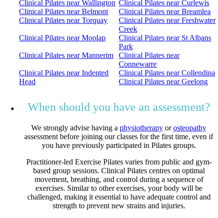
Clinical Pilates near Wallington
Clinical Pilates near Curlewis
Clinical Pilates near Belmont
Clinical Pilates near Breamlea
Clinical Pilates near Torquay
Clinical Pilates near Freshwater
Creek
Clinical Pilates near Moolap
Clinical Pilates near St Albans
Park
Clinical Pilates near Mannerim
Clinical Pilates near
Connewarre
Clinical Pilates near Indented
Clinical Pilates near Collendina
Head
Clinical Pilates near Geelong
When should you have an assessment?
We strongly advise having a
physiotherapy
or
osteopathy
assessment before joining our classes for the first time, even if
you have previously participated in Pilates groups.
Practitioner-led Exercise Pilates varies from public and gym-
based group sessions. Clinical Pilates centres on optimal
movement, breathing, and control during a sequence of
exercises. Similar to other exercises, your body will be
challenged, making it essential to have adequate control and
strength to prevent new strains and injuries.