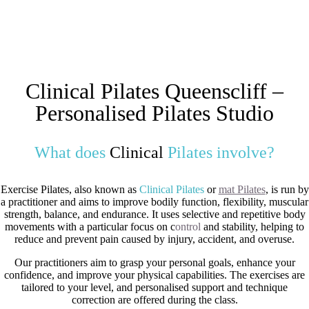
Clinical Pilates Queenscliff –
Personalised Pilates Studio
What does
Clinical
Pilates involve?
Exercise Pilates, also known as
Clinical Pilates
or
mat Pilates
, is run by
a practitioner and aims to improve bodily function, flexibility, muscular
strength, balance, and endurance. It uses selective and repetitive body
movements with a particular focus on c
ontrol
and stability, helping to
reduce and prevent pain caused by injury, accident, and overuse.
Our practitioners aim to grasp your personal goals, enhance your
confidence, and improve your physical capabilities. The exercises are
tailored to your level, and personalised support and technique
correction are offered during the class.