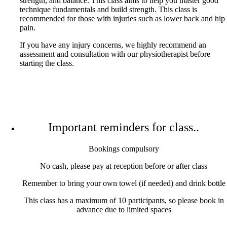
strength, and balance. This class aims to help you master good
technique fundamentals and build strength. This class is
recommended for those with injuries such as lower back and hip
pain.
If you have any injury concerns, we highly recommend an
assessment and consultation with our physiotherapist before
starting the class.
Important reminders for class..
Bookings compulsory
No cash, please pay at reception before or after class
Remember to bring your own towel (if needed) and drink bottle
This class has a maximum of 10 participants, so please book in
advance due to limited spaces