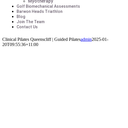
Myotherapy
Golf Biomechanical Assessments
Barwon Heads Triathlon
Blog
Join The Team
Contact Us
Clinical Pilates Queenscliff | Guided Pilates
admin
2025-01-
20T09:55:36+11:00