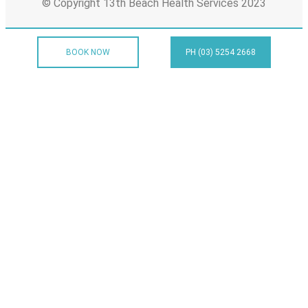
© Copyright 13th Beach Health Services 2023
BOOK NOW
PH (03) 5254 2668