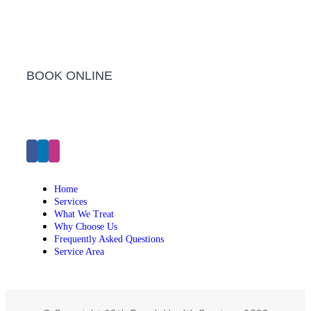
BOOK ONLINE
Click Here to Make an Appointment
Home
Services
What We Treat
Why Choose Us
Frequently Asked Questions
Service Area