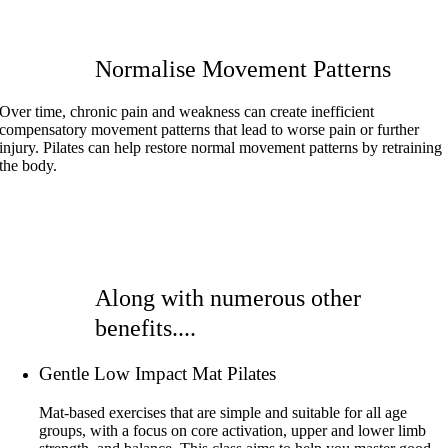
Normalise Movement Patterns
Over time, chronic pain and weakness can create inefficient
compensatory movement patterns that lead to worse pain or further
injury. Pilates can help restore normal movement patterns by retraining
the body.
Along with numerous other
benefits....
Gentle Low Impact Mat Pilates
Mat-based exercises that are simple and suitable for all age
groups, with a focus on core activation, upper and lower limb