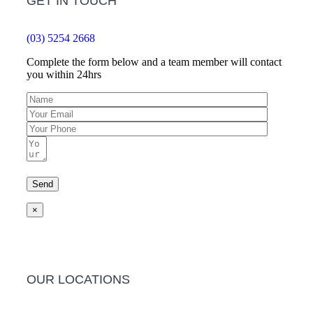
GET IN TOUCH
(03) 5254 2668
Complete the form below and a team member will contact
you within 24hrs
×
OUR LOCATIONS
Barwon Heads Clinic