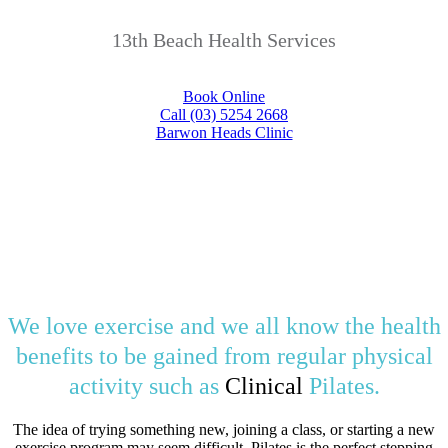
13th Beach Health Services
Book Online
Call (03) 5254 2668
Barwon Heads Clinic
We love exercise and we all know the health
benefits to be gained from regular physical
activity such as
Clinical
Pilates.
The idea of trying something new, joining a class, or starting a new
exercise program may seem difficult. Pilates is the perfect stepping