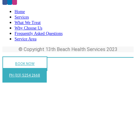
Home
Services
What We Treat
Why Choose Us
Frequently Asked Questions
Service Area
© Copyright 13th Beach Health Services 2023
BOOK NOW
PH (03) 5254 2668