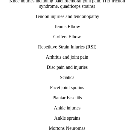
Knee injuries including patellofemoral joint pain, ITB friction
syndrome, quadriceps strains)
Tendon injuries and tendonopathy
Tennis Elbow
Golfers Elbow
Repetitive Strain Injuries (RSI)
Arthritis and joint pain
Disc pain and injuries
Sciatica
Facet joint sprains
Plantar Fasciitis
Ankle injuries
Ankle sprains
Mortons Neuromas