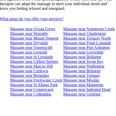
therapist can adapt the massage to meet your individual needs and
leave you feeling relaxed and energised.
What areas do you offer your services?
Massage near Ocean Grove
Massage near Armstrong Creek
Massage near Warralily
Massage near Charlemont
Massage near Mount Duneed
Massage near Torquay North
Massage near Drysdale
Massage near Point Lonsdale
Massage near Queenscliff
Massage near Port Arlington
Massage near Leopold
Massage near Grovedale
Massage near St Leonards
Massage near Bellarine
Massage near Clifton Springs
Massage near Swan Bay
Massage near Marcus Hill
Massage near Wallington
Massage near Curlewis
Massage near Belmont
Massage near Breamlea
Massage near Torquay
Massage near Freshwater Creek
Massage near Moolap
Massage near St Albans Park
Massage near Mannerim
Massage near Connewarre
Massage near Indented Head
Massage near Collendina
Massage near Geelong