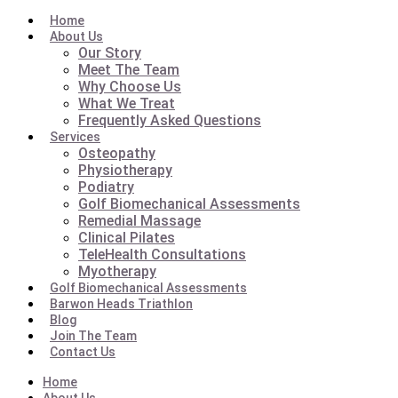
Home
About Us
Our Story
Meet The Team
Why Choose Us
What We Treat
Frequently Asked Questions
Services
Osteopathy
Physiotherapy
Podiatry
Golf Biomechanical Assessments
Remedial Massage
Clinical Pilates
TeleHealth Consultations
Myotherapy
Golf Biomechanical Assessments
Barwon Heads Triathlon
Blog
Join The Team
Contact Us
Home