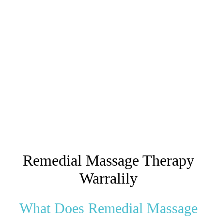
Remedial Massage Therapy
Warralily
What Does Remedial Massage