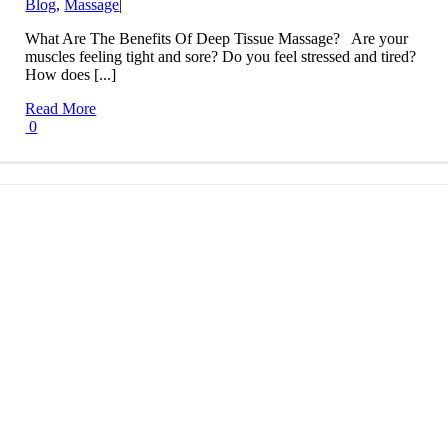
Blog
,
Massage
|
What Are The Benefits Of Deep Tissue Massage? Are your
muscles feeling tight and sore? Do you feel stressed and tired?
How does [...]
Read More
0