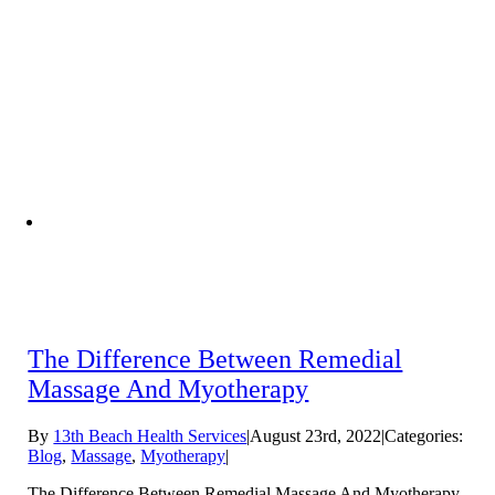
The Difference Between Remedial
Massage And Myotherapy
By
13th Beach Health Services
|
August 23rd, 2022
|
Categories:
Blog
,
Massage
,
Myotherapy
|
The Difference Between Remedial Massage And Myotherapy