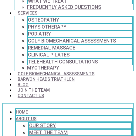
WHAT WE TREAT
FREQUENTLY ASKED QUESTIONS
SERVICES
OSTEOPATHY
PHYSIOTHERAPY
PODIATRY
GOLF BIOMECHANICAL ASSESSMENTS
REMEDIAL MASSAGE
CLINICAL PILATES
TELEHEALTH CONSULTATIONS
MYOTHERAPY
GOLF BIOMECHANICAL ASSESSMENTS
BARWON HEADS TRIATHLON
BLOG
JOIN THE TEAM
CONTACT US
HOME
ABOUT US
OUR STORY
MEET THE TEAM