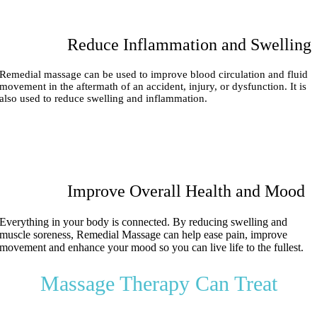
Reduce Inflammation and Swelling
Remedial massage can be used to improve blood circulation and fluid
movement in the aftermath of an accident, injury, or dysfunction. It is
also used to reduce swelling and inflammation.
Improve Overall Health and Mood
Everything in your body is connected.
By reducing swelling and
muscle soreness, Remedial Massage can help ease pain, improve
movement and enhance your mood so you can live life to the fullest.
Massage Therapy Can Treat