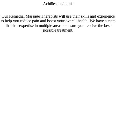
Achilles tendonitis
Our Remedial Massage Therapists will use their skills and experience
to help you reduce pain and boost your overall health.
We have a team
that has expertise in multiple areas to ensure you receive the best
possible treatment.