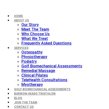
HOME
ABOUT US
Our Story
Meet The Team
Why Choose Us
What We Treat
Frequently Asked Questions
SERVICES
Osteopathy
Physiotherapy
Podiatry
Golf Biomechanical Assessments
Remedial Massage
Clinical Pilates
TeleHealth Consultations
Myotherapy
GOLF BIOMECHANICAL ASSESSMENTS
BARWON HEADS TRIATHLON
BLOG
JOIN THE TEAM
CONTACT US