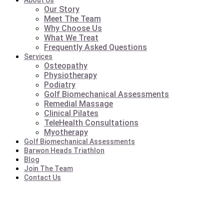
About Us
Our Story
Meet The Team
Why Choose Us
What We Treat
Frequently Asked Questions
Services
Osteopathy
Physiotherapy
Podiatry
Golf Biomechanical Assessments
Remedial Massage
Clinical Pilates
TeleHealth Consultations
Myotherapy
Golf Biomechanical Assessments
Barwon Heads Triathlon
Blog
Join The Team
Contact Us