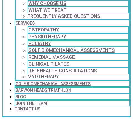
WHY CHOOSE US
WHAT WE TREAT
FREQUENTLY ASKED QUESTIONS
SERVICES
OSTEOPATHY
PHYSIOTHERAPY
PODIATRY
GOLF BIOMECHANICAL ASSESSMENTS
REMEDIAL MASSAGE
CLINICAL PILATES
TELEHEALTH CONSULTATIONS
MYOTHERAPY
GOLF BIOMECHANICAL ASSESSMENTS
BARWON HEADS TRIATHLON
BLOG
JOIN THE TEAM
CONTACT US