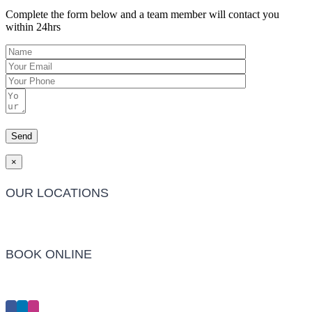
Complete the form below and a team member will contact you
within 24hrs
×
OUR LOCATIONS
Barwon Heads Clinic
BOOK ONLINE
Click Here to Make an Appointment