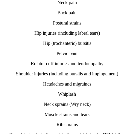
Neck pain
Back pain
Postural strains
Hip injuries (including labral tears)
Hip (trochanteric) bursitis
Pelvic pain
Rotator cuff injuries and tendonopathy
Shoulder injuries (including bursitis and impingement)
Headaches and migraines
Whiplash
Neck sprains (Wry neck)
Muscle strains and tears
Rib sprains