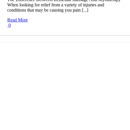
When looking for relief from a variety of injuries and
conditions that may be causing you pain [...]
Read More
0