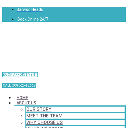
Barwon Heads
Book Online 24/7
BOOK APPOINTMENT
CALL (03) 5254 2668
HOME
ABOUT US
OUR STORY
MEET THE TEAM
WHY CHOOSE US