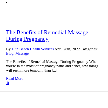
The Benefits of Remedial Massage
During Pregnancy
By
13th Beach Health Services
|
April 28th, 2022
|
Categories:
Blog
,
Massage
|
The Benefits of Remedial Massage During Pregnancy When
you’re in the midst of pregnancy pains and aches, few things
will seem more tempting than [...]
Read More
0
Conditions We Treat