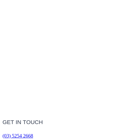
LEARN MORE
Treatment Information
LEARN MORE
Frequently Asked Questions
LEARN MORE
GET IN TOUCH
(03) 5254 2668