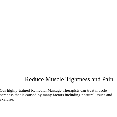
Reduce Muscle Tightness and Pain
Our highly-trained Remedial Massage Therapists can treat muscle
soreness that is caused by many factors including postural issues and
exercise.