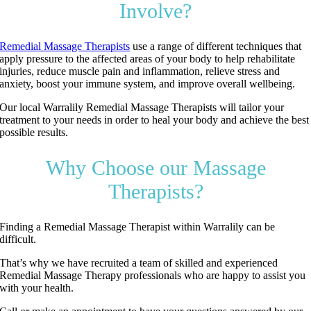
Involve?
Remedial Massage Therapists
use a range of different techniques that
apply pressure to the affected areas of your body to help rehabilitate
injuries, reduce muscle pain and inflammation, relieve stress and
anxiety, boost your immune system, and improve overall wellbeing.
Our local Warralily Remedial Massage Therapists will tailor your
treatment to your needs in order to heal your body and achieve the best
possible results.
Why Choose our Massage
Therapists?
Finding a Remedial Massage Therapist within Warralily can be
difficult.
That’s why we have recruited a team of skilled and experienced
Remedial Massage Therapy professionals who are happy to assist you
with your health.