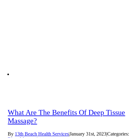
What Are The Benefits Of Deep Tissue
Massage?
By
13th Beach Health Services
|
January 31st, 2023
|
Categories: