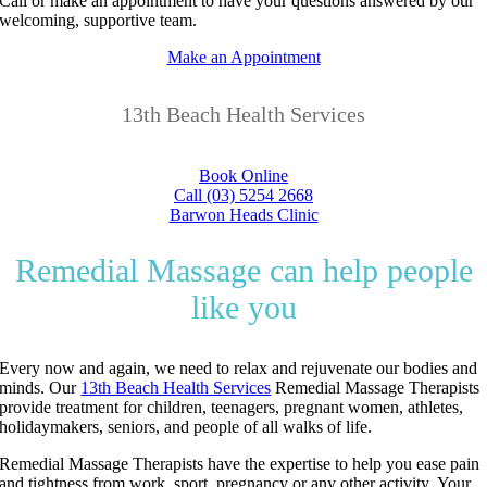
Call or make an appointment to have your questions answered by our
welcoming, supportive team.
Make an Appointment
13th Beach Health Services
Book Online
Call (03) 5254 2668
Barwon Heads Clinic
Remedial Massage can help people
like you
Every now and again, we need to relax and rejuvenate our bodies and
minds.
Our
13th Beach Health Services
Remedial Massage Therapists
provide treatment for children, teenagers, pregnant women, athletes,
holidaymakers, seniors, and people of all walks of life.
Remedial Massage Therapists have the expertise to help you ease pain
and tightness from work, sport, pregnancy or any other activity.
Your