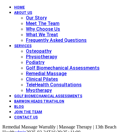
HOME
ABOUT US
Our Story
Meet The Team
Why Choose Us
What We Treat
Frequently Asked Questions
SERVICES
Osteopathy
Physiotherapy
Podiatry
Golf Biomechanical Assessments
Remedial Massage
Clinical Pilates
TeleHealth Consultations
Myotherapy
GOLF BIOMECHANICAL ASSESSMENTS
BARWON HEADS TRIATHLON
BLOG
JOIN THE TEAM
CONTACT US
Remedial Massage Warralily | Massage Therapy | 13th Beach