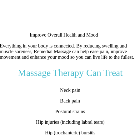
Improve Overall Health and Mood
Everything in your body is connected.
By reducing swelling and
muscle soreness, Remedial Massage can help ease pain, improve
movement and enhance your mood so you can live life to the fullest.
Massage Therapy Can Treat
Neck pain
Back pain
Postural strains
Hip injuries (including labral tears)
Hip (trochanteric) bursitis