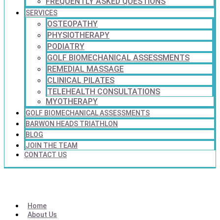
FREQUENTLY ASKED QUESTIONS
SERVICES
OSTEOPATHY
PHYSIOTHERAPY
PODIATRY
GOLF BIOMECHANICAL ASSESSMENTS
REMEDIAL MASSAGE
CLINICAL PILATES
TELEHEALTH CONSULTATIONS
MYOTHERAPY
GOLF BIOMECHANICAL ASSESSMENTS
BARWON HEADS TRIATHLON
BLOG
JOIN THE TEAM
CONTACT US
Home
About Us