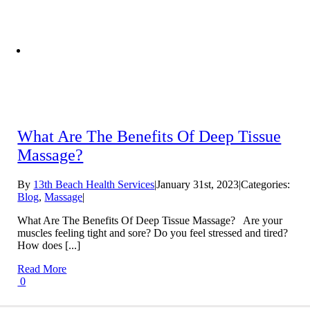
What Are The Benefits Of Deep Tissue
Massage?
By
13th Beach Health Services
|
January 31st, 2023
|
Categories:
Blog
,
Massage
|
What Are The Benefits Of Deep Tissue Massage? Are your
muscles feeling tight and sore? Do you feel stressed and tired?
How does [...]
Read More
0