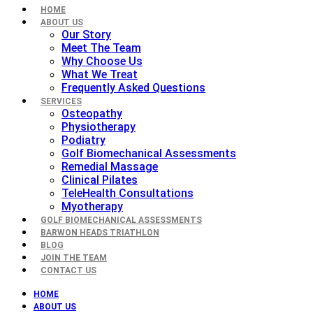
HOME
ABOUT US
Our Story
Meet The Team
Why Choose Us
What We Treat
Frequently Asked Questions
SERVICES
Osteopathy
Physiotherapy
Podiatry
Golf Biomechanical Assessments
Remedial Massage
Clinical Pilates
TeleHealth Consultations
Myotherapy
GOLF BIOMECHANICAL ASSESSMENTS
BARWON HEADS TRIATHLON
BLOG
JOIN THE TEAM
CONTACT US
HOME
ABOUT US