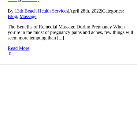
By
13th Beach Health Services
|
April 28th, 2022
|
Categories:
Blog
,
Massage
|
The Benefits of Remedial Massage During Pregnancy When
you’re in the midst of pregnancy pains and aches, few things will
seem more tempting than [...]
Read More
0
Conditions We Treat
LEARN MORE
Treatment Information