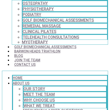
OSTEOPATHY
PHYSIOTHERAPY
PODIATRY
GOLF BIOMECHANICAL ASSESSMENTS
REMEDIAL MASSAGE
CLINICAL PILATES
TELEHEALTH CONSULTATIONS
MYOTHERAPY
GOLF BIOMECHANICAL ASSESSMENTS
BARWON HEADS TRIATHLON
BLOG
JOIN THE TEAM
CONTACT US
HOME
ABOUT US
OUR STORY
MEET THE TEAM
WHY CHOOSE US
WHAT WE TREAT