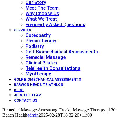
Our Story
Meet The Team
Why Choose Us
What We Treat
Frequently Asked Questions
SERVICES
Osteopathy
Physiotherapy
Podiatry
Golf Biomechanical Assessments
Remedial Massage
Clinical Pilates
TeleHealth Consultations
Myotherapy
GOLF BIOMECHANICAL ASSESSMENTS
BARWON HEADS TRIATHLON
BLOG
JOIN THE TEAM
CONTACT US
Remedial Massage Armstrong Creek | Massage Therapy | 13th
Beach Health
admin
2025-02-28T18:32:26+11:00