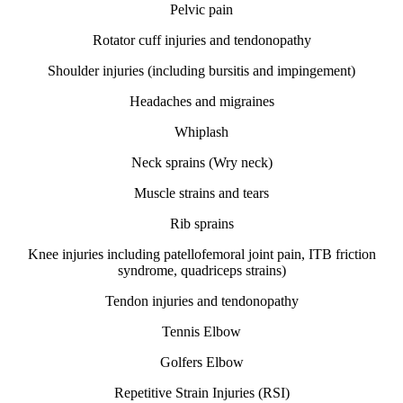
Pelvic pain
Rotator cuff injuries and tendonopathy
Shoulder injuries (including bursitis and impingement)
Headaches and migraines
Whiplash
Neck sprains (Wry neck)
Muscle strains and tears
Rib sprains
Knee injuries including patellofemoral joint pain, ITB friction
syndrome, quadriceps strains)
Tendon injuries and tendonopathy
Tennis Elbow
Golfers Elbow
Repetitive Strain Injuries (RSI)