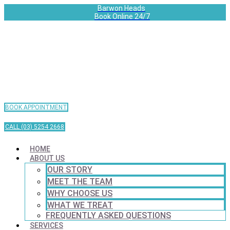
Barwon Heads
Book Online 24/7
BOOK APPOINTMENT
CALL (03) 5254 2668
HOME
ABOUT US
OUR STORY
MEET THE TEAM
WHY CHOOSE US
WHAT WE TREAT
FREQUENTLY ASKED QUESTIONS
SERVICES