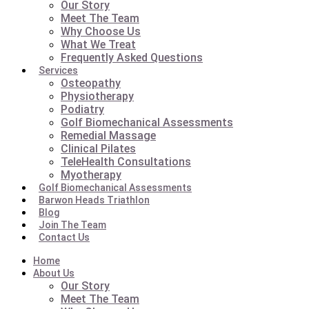
Our Story
Meet The Team
Why Choose Us
What We Treat
Frequently Asked Questions
Services
Osteopathy
Physiotherapy
Podiatry
Golf Biomechanical Assessments
Remedial Massage
Clinical Pilates
TeleHealth Consultations
Myotherapy
Golf Biomechanical Assessments
Barwon Heads Triathlon
Blog
Join The Team
Contact Us
Home
About Us
Our Story
Meet The Team