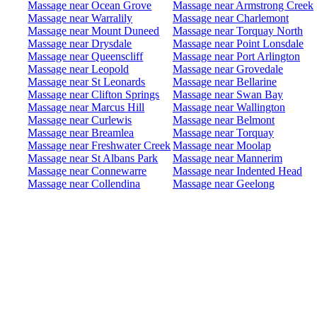
Massage near Ocean Grove
Massage near Armstrong Creek
Massage near Warralily
Massage near Charlemont
Massage near Mount Duneed
Massage near Torquay North
Massage near Drysdale
Massage near Point Lonsdale
Massage near Queenscliff
Massage near Port Arlington
Massage near Leopold
Massage near Grovedale
Massage near St Leonards
Massage near Bellarine
Massage near Clifton Springs
Massage near Swan Bay
Massage near Marcus Hill
Massage near Wallington
Massage near Curlewis
Massage near Belmont
Massage near Breamlea
Massage near Torquay
Massage near Freshwater Creek
Massage near Moolap
Massage near St Albans Park
Massage near Mannerim
Massage near Connewarre
Massage near Indented Head
Massage near Collendina
Massage near Geelong