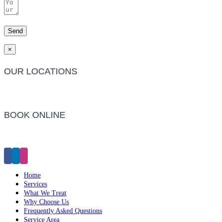
×
OUR LOCATIONS
Barwon Heads Clinic
BOOK ONLINE
Click Here to Make an Appointment
Home
Services
What We Treat
Why Choose Us
Frequently Asked Questions
Service Area