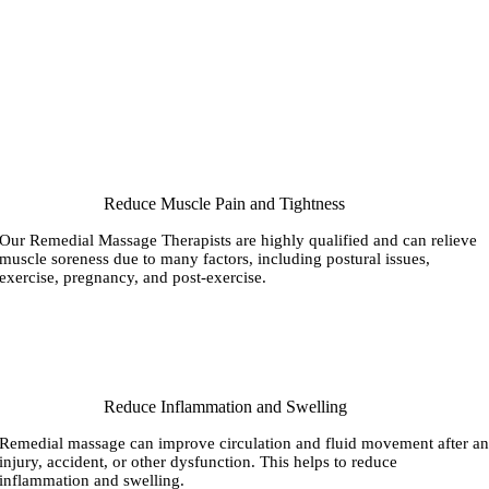
Reduce Muscle Pain and Tightness
Our Remedial Massage Therapists are highly qualified and can relieve
muscle soreness due to many factors, including postural issues,
exercise, pregnancy, and post-exercise.
Reduce Inflammation and Swelling
Remedial massage can improve circulation and fluid movement after a
injury, accident, or other dysfunction. This helps to reduce
inflammation and swelling.