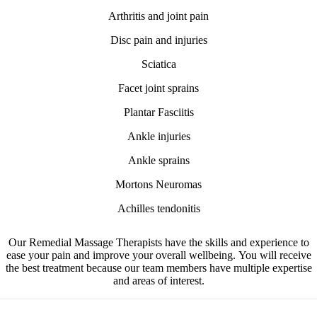
Arthritis and joint pain
Disc pain and injuries
Sciatica
Facet joint sprains
Plantar Fasciitis
Ankle injuries
Ankle sprains
Mortons Neuromas
Achilles tendonitis
Our Remedial Massage Therapists have the skills and experience to
ease your pain and improve your overall wellbeing.
You will receive
the best treatment because our team members have multiple expertise
and areas of interest.