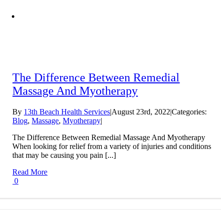
The Difference Between Remedial
Massage And Myotherapy
By
13th Beach Health Services
|
August 23rd, 2022
|
Categories:
Blog
,
Massage
,
Myotherapy
|
The Difference Between Remedial Massage And Myotherapy
When looking for relief from a variety of injuries and conditions
that may be causing you pain [...]
Read More
0