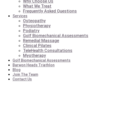
Why Choose Us
What We Treat
Frequently Asked Questions
Services
Osteopathy
Physiotherapy
Podiatry
Golf Biomechanical Assessments
Remedial Massage
Clinical Pilates
TeleHealth Consultations
Myotherapy
Golf Biomechanical Assessments
Barwon Heads Triathlon
Blog
Join The Team
Contact Us