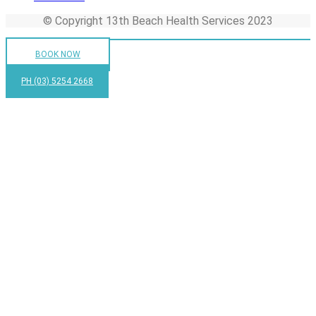
© Copyright 13th Beach Health Services 2023
BOOK NOW
PH (03) 5254 2668