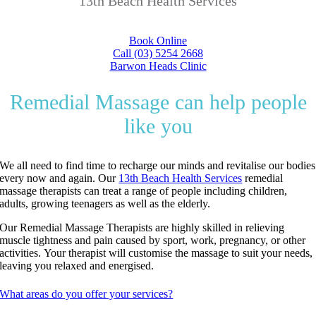
13th Beach Health Services
Book Online
Call (03) 5254 2668
Barwon Heads Clinic
Remedial Massage can help people
like you
We all need to find time to recharge our minds and revitalise our bodies
every now and again.
Our
13th Beach Health Services
remedial
massage therapists can treat a range of people including children,
adults, growing teenagers as well as the elderly.
Our Remedial Massage Therapists are highly skilled in relieving
muscle tightness and pain caused by sport, work, pregnancy, or other
activities.
Your therapist will customise the massage to suit your needs,
leaving you relaxed and energised.
What areas do you offer your services?