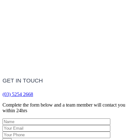
LEARN MORE
Frequently Asked Questions
LEARN MORE
GET IN TOUCH
(03) 5254 2668
Complete the form below and a team member will contact you
within 24hrs