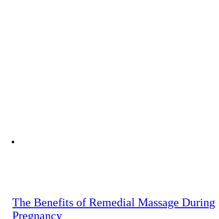
The Benefits of Remedial Massage During
Pregnancy