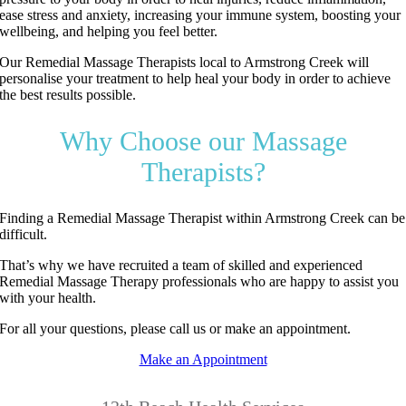
ease stress and anxiety, increasing your immune system, boosting your
wellbeing, and helping you feel better.
Our Remedial Massage Therapists local to Armstrong Creek will
personalise your treatment to help heal your body in order to achieve
the best results possible.
Why Choose our Massage
Therapists?
Finding a Remedial Massage Therapist within Armstrong Creek can be
difficult.
That’s why we have recruited a team of skilled and experienced
Remedial Massage Therapy professionals who are happy to assist you
with your health.
For all your questions, please call us or make an appointment.
Make an Appointment