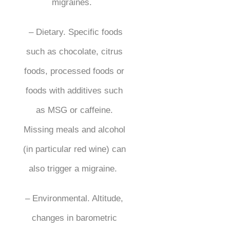
migraines.
– Dietary. Specific foods
such as chocolate, citrus
foods, processed foods or
foods with additives such
as MSG or caffeine.
Missing meals and alcohol
(in particular red wine) can
also trigger a migraine.
– Environmental. Altitude,
changes in barometric