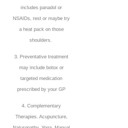
includes panadol or
NSAIDs, rest or maybe try
a heat pack on those
shoulders.
3. Preventative treatment
may include botox or
targeted medication
prescribed by your GP
4. Complementary
Therapies. Acupuncture,
Naturopathy, Yoga, Manual