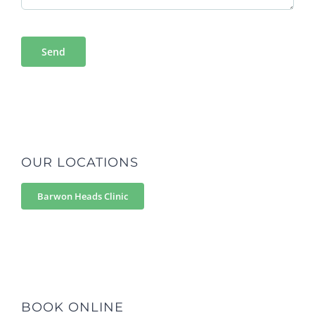
OUR LOCATIONS
Barwon Heads Clinic
BOOK ONLINE