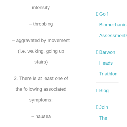
intensity
Golf
– throbbing
Biomechanic
Assessment
– aggravated by movement
(i.e. walking, going up
Barwon
stairs)
Heads
Triathlon
2. There is at least one of
the following associated
Blog
symptoms:
Join
– nausea
The