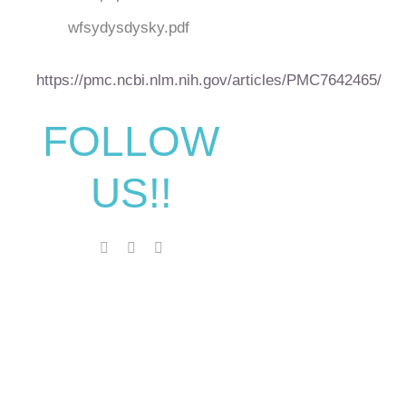
wfsydysdysky.pdf
https://pmc.ncbi.nlm.nih.gov/articles/PMC7642465/
FOLLOW
US!!
Make An
Appointment