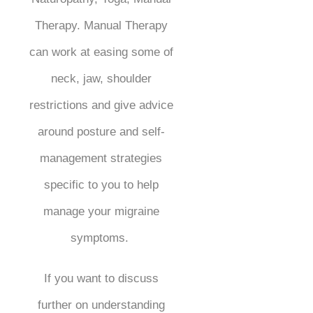
Therapy. Manual Therapy
can work at easing some of
neck, jaw, shoulder
restrictions and give advice
around posture and self-
management strategies
specific to you to help
manage your migraine
symptoms.
If you want to discuss
further on understanding