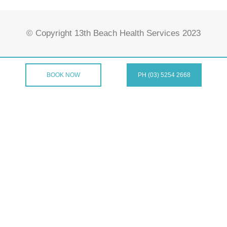
© Copyright 13th Beach Health Services 2023
BOOK NOW
PH (03) 5254 2668