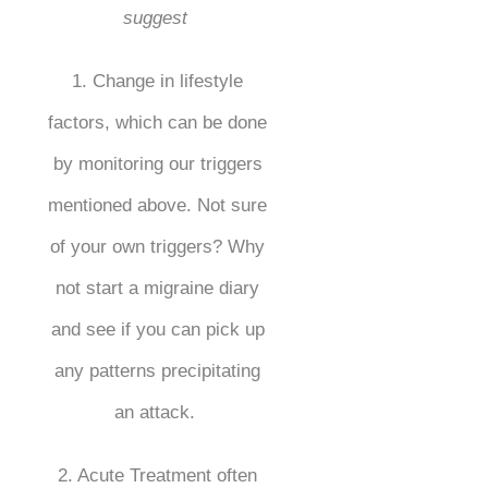
suggest
1. Change in lifestyle
factors, which can be done
by monitoring our triggers
mentioned above. Not sure
of your own triggers? Why
not start a migraine diary
and see if you can pick up
any patterns precipitating
an attack.
2. Acute Treatment often