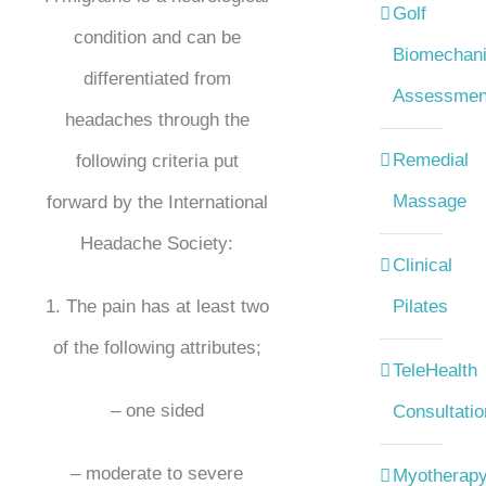
Golf
condition and can be
Biomechani
differentiated from
Assessmen
headaches through the
Remedial
following criteria put
Massage
forward by the International
Headache Society:
Clinical
1. The pain has at least two
Pilates
of the following attributes;
TeleHealth
– one sided
Consultatio
– moderate to severe
Myotherap