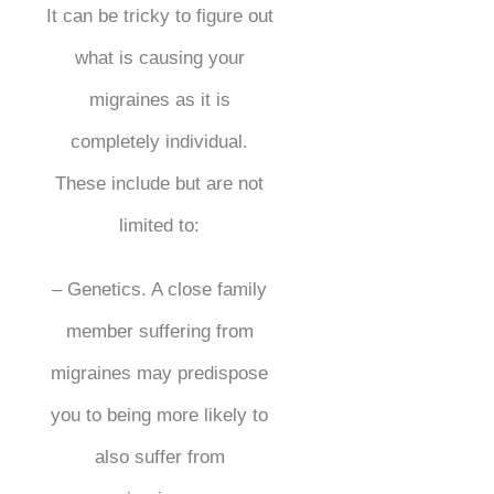
It can be tricky to figure out
what is causing your
migraines as it is
completely individual.
These include but are not
limited to:
– Genetics. A close family
member suffering from
migraines may predispose
you to being more likely to
also suffer from