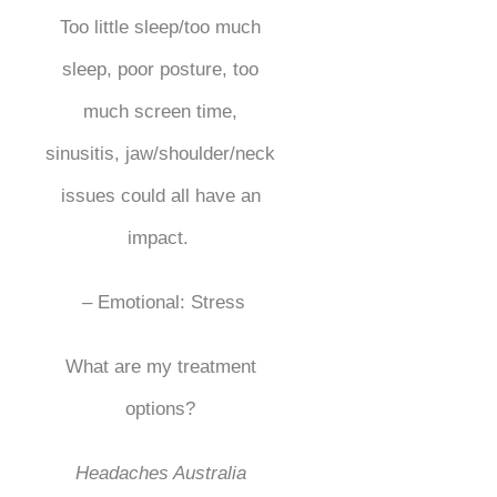
Too little sleep/too much
sleep, poor posture, too
much screen time,
sinusitis, jaw/shoulder/neck
issues could all have an
impact.
– Emotional: Stress
What are my treatment
options?
Headaches Australia