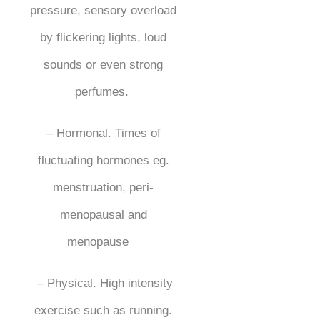
pressure, sensory overload
by flickering lights, loud
sounds or even strong
perfumes.
– Hormonal. Times of
fluctuating hormones eg.
menstruation, peri-
menopausal and
menopause
– Physical. High intensity
exercise such as running.