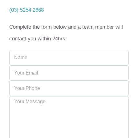
(03) 5254 2668
Complete the form below and a team member will
contact you within 24hrs