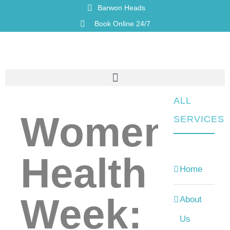
Barwon Heads
Book Online 24/7
ALL
Womens
SERVICES
Health
Home
Week:
About
Us