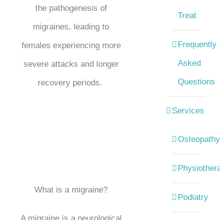
the pathogenesis of
Treat
migraines, leading to
Frequently
females experiencing more
Asked
severe attacks and longer
Questions
recovery periods.
Services
Osteopathy
Physiother
What is a migraine?
Podiatry
A migraine is a neurological