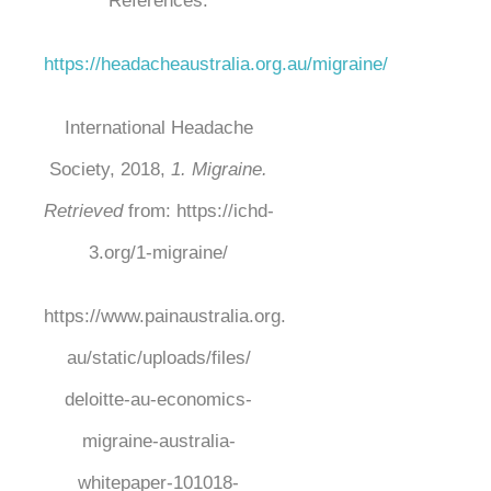
References:
https://headacheaustralia.org.au/migraine/
International Headache
Society, 2018,
1. Migraine.
Retrieved
from:
https://ichd-
3.org/1-migraine/
https://www.painaustralia.org.
au/static/uploads/files/
deloitte-au-economics-
migraine-australia-
whitepaper-
101018-