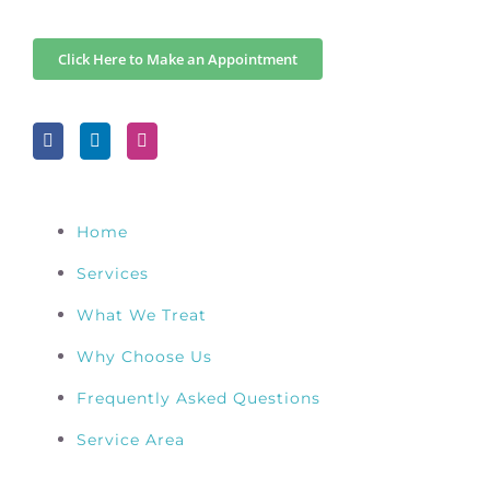
Click Here to Make an Appointment
Home
Services
What We Treat
Why Choose Us
Frequently Asked Questions
Service Area