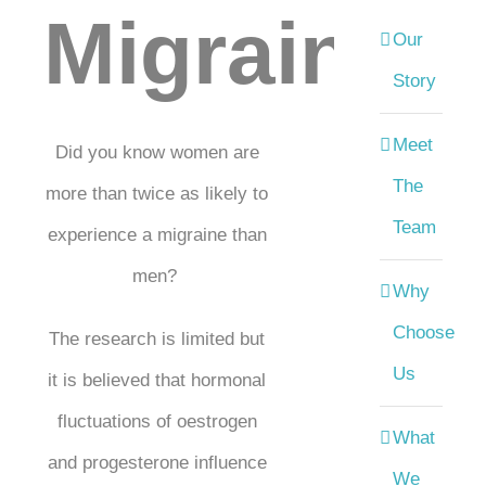
Migraines
Our
Story
Meet
Did you know women are
The
more than twice as likely to
Team
experience a migraine than
men?
Why
Choose
The research is limited but
Us
it is believed that hormonal
fluctuations of oestrogen
What
and progesterone influence
We