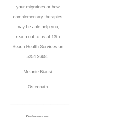
your migraines or how
complementary therapies
may be able help you,
reach out to us at 13th
Beach Health Services on
5254 2668.
Melanie Biacsi
Osteopath
_________________________