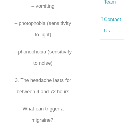
Team
– vomiting
Contact
– photophobia (sensitivity
Us
to light)
– phonophobia (sensitivity
to noise)
3. The headache lasts for
between 4 and 72 hours
What can trigger a
migraine?