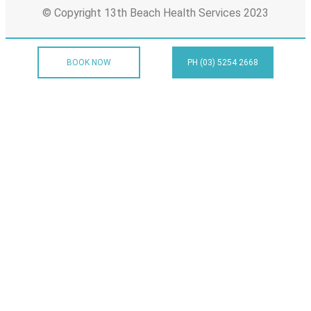
© Copyright 13th Beach Health Services 2023
BOOK NOW
PH (03) 5254 2668