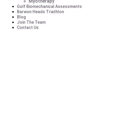
Myotherapy
Golf Biomechanical Assessments
Barwon Heads Triathlon
Blog
Join The Team
Contact Us