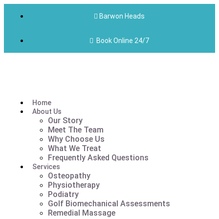
Barwon Heads
Book Online 24/7
Home
About Us
Our Story
Meet The Team
Why Choose Us
What We Treat
Frequently Asked Questions
Services
Osteopathy
Physiotherapy
Podiatry
Golf Biomechanical Assessments
Remedial Massage