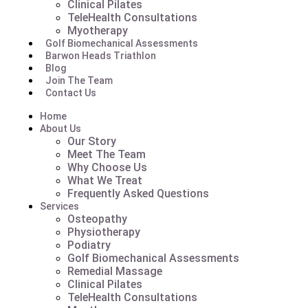
Clinical Pilates
TeleHealth Consultations
Myotherapy
Golf Biomechanical Assessments
Barwon Heads Triathlon
Blog
Join The Team
Contact Us
Home
About Us
Our Story
Meet The Team
Why Choose Us
What We Treat
Frequently Asked Questions
Services
Osteopathy
Physiotherapy
Podiatry
Golf Biomechanical Assessments
Remedial Massage
Clinical Pilates
TeleHealth Consultations