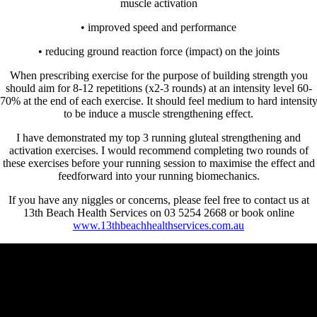
muscle activation
• improved speed and performance
• reducing ground reaction force (impact) on the joints
When prescribing exercise for the purpose of building strength you
should aim for 8-12 repetitions (x2-3 rounds) at an intensity level 60-
70% at the end of each exercise. It should feel medium to hard intensit
to be induce a muscle strengthening effect.
I have demonstrated my top 3 running gluteal strengthening and
activation exercises. I would recommend completing two rounds of
these exercises before your running session to maximise the effect and
feedforward into your running biomechanics.
If you have any niggles or concerns, please feel free to contact us at
13th Beach Health Services on 03 5254 2668 or book online
www.13thbeachhealthservices.com.au