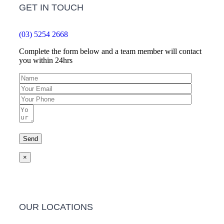
GET IN TOUCH
(03) 5254 2668
Complete the form below and a team member will contact
you within 24hrs
×
OUR LOCATIONS