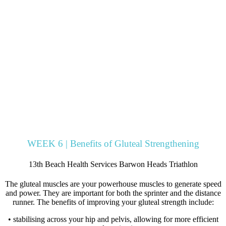
WEEK 6 | Benefits of Gluteal Strengthening
13th Beach Health Services Barwon Heads Triathlon
The gluteal muscles are your powerhouse muscles to generate speed
and power. They are important for both the sprinter and the distance
runner. The benefits of improving your gluteal strength include:
• stabilising across your hip and pelvis, allowing for more efficient