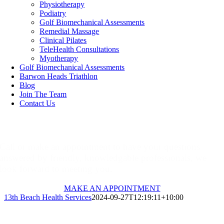
Physiotherapy
Podiatry
Golf Biomechanical Assessments
Remedial Massage
Clinical Pilates
TeleHealth Consultations
Myotherapy
Golf Biomechanical Assessments
Barwon Heads Triathlon
Blog
Join The Team
Contact Us
Make An Appointment
Call or make an appointment to have your questions
answered by friendly, knowledgable professionals, we
look forward to meeting you.
MAKE AN APPOINTMENT
13th Beach Health Services
2024-09-27T12:19:11+10:00