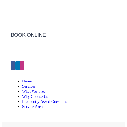
Barwon Heads Clinic
BOOK ONLINE
Click Here to Make an Appointment
Home
Services
What We Treat
Why Choose Us
Frequently Asked Questions
Service Area