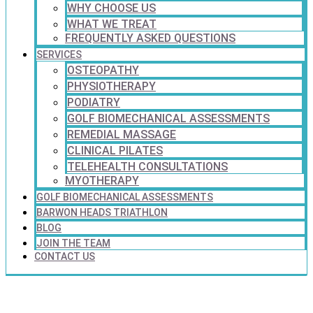
WHY CHOOSE US
WHAT WE TREAT
FREQUENTLY ASKED QUESTIONS
SERVICES
OSTEOPATHY
PHYSIOTHERAPY
PODIATRY
GOLF BIOMECHANICAL ASSESSMENTS
REMEDIAL MASSAGE
CLINICAL PILATES
TELEHEALTH CONSULTATIONS
MYOTHERAPY
GOLF BIOMECHANICAL ASSESSMENTS
BARWON HEADS TRIATHLON
BLOG
JOIN THE TEAM
CONTACT US