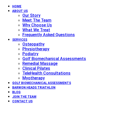
HOME
ABOUT US
Our Story
Meet The Team
Why Choose Us
What We Treat
Frequently Asked Questions
SERVICES
Osteopathy
Physiotherapy
Podiatry
Golf Biomechanical Assessments
Remedial Massage
Clinical Pilates
TeleHealth Consultations
Myotherapy
GOLF BIOMECHANICAL ASSESSMENTS
BARWON HEADS TRIATHLON
BLOG
JOIN THE TEAM
CONTACT US