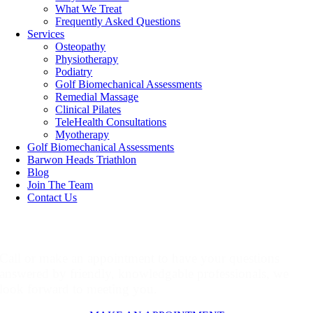
What We Treat
Frequently Asked Questions
Services
Osteopathy
Physiotherapy
Podiatry
Golf Biomechanical Assessments
Remedial Massage
Clinical Pilates
TeleHealth Consultations
Myotherapy
Golf Biomechanical Assessments
Barwon Heads Triathlon
Blog
Join The Team
Contact Us
Make An Appointment
Call or make an appointment to have your questions
answered by friendly, knowledgable professionals, we
look forward to meeting you.