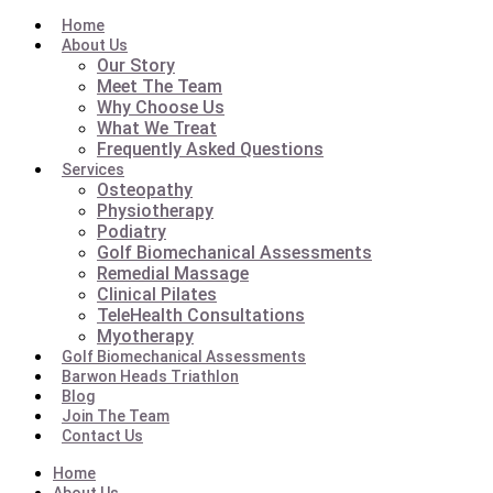
Home
About Us
Our Story
Meet The Team
Why Choose Us
What We Treat
Frequently Asked Questions
Services
Osteopathy
Physiotherapy
Podiatry
Golf Biomechanical Assessments
Remedial Massage
Clinical Pilates
TeleHealth Consultations
Myotherapy
Golf Biomechanical Assessments
Barwon Heads Triathlon
Blog
Join The Team
Contact Us
Home