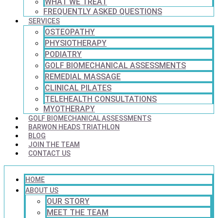
WHAT WE TREAT
FREQUENTLY ASKED QUESTIONS
SERVICES
OSTEOPATHY
PHYSIOTHERAPY
PODIATRY
GOLF BIOMECHANICAL ASSESSMENTS
REMEDIAL MASSAGE
CLINICAL PILATES
TELEHEALTH CONSULTATIONS
MYOTHERAPY
GOLF BIOMECHANICAL ASSESSMENTS
BARWON HEADS TRIATHLON
BLOG
JOIN THE TEAM
CONTACT US
HOME
ABOUT US
OUR STORY
MEET THE TEAM