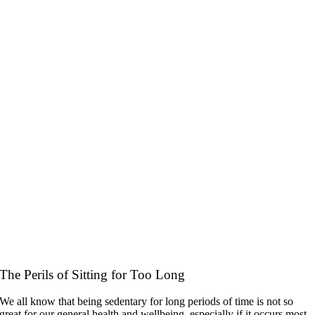
The Perils of Sitting for Too Long
We all know that being sedentary for long periods of time is not so
great for our general health and wellbeing, especially if it occurs most