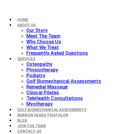
HOME
ABOUT US
Our Story
Meet The Team
Why Choose Us
What We Treat
Frequently Asked Questions
SERVICES
Osteopathy
Physiotherapy
Podiatry
Golf Biomechanical Assessments
Remedial Massage
Clinical Pilates
TeleHealth Consultations
Myotherapy
GOLF BIOMECHANICAL ASSESSMENTS
BARWON HEADS TRIATHLON
BLOG
JOIN THE TEAM
CONTACT US