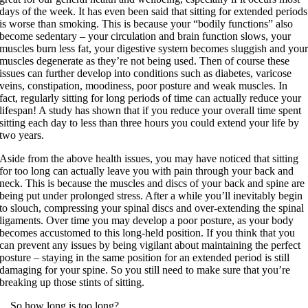
days of the week. It has even been said that sitting for extended periods
is worse than smoking. This is because your “bodily functions” also
become sedentary – your circulation and brain function slows, your
muscles burn less fat, your digestive system becomes sluggish and you
muscles degenerate as they’re not being used. Then of course these
issues can further develop into conditions such as diabetes, varicose
veins, constipation, moodiness, poor posture and weak muscles. In
fact, regularly sitting for long periods of time can actually reduce your
lifespan! A study has shown that if you reduce your overall time spent
sitting each day to less than three hours you could extend your life by
two years.
Aside from the above health issues, you may have noticed that sitting
for too long can actually leave you with pain through your back and
neck. This is because the muscles and discs of your back and spine are
being put under prolonged stress. After a while you’ll inevitably begin
to slouch, compressing your spinal discs and over-extending the spinal
ligaments. Over time you may develop a poor posture, as your body
becomes accustomed to this long-held position. If you think that you
can prevent any issues by being vigilant about maintaining the perfect
posture – staying in the same position for an extended period is still
damaging for your spine. So you still need to make sure that you’re
breaking up those stints of sitting.
…So how long is too long?