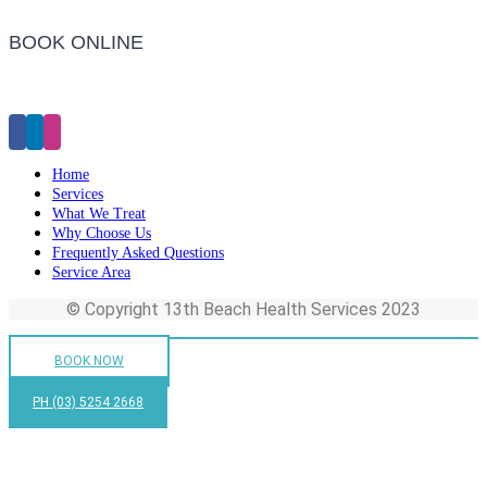
BOOK ONLINE
Click Here to Make an Appointment
Home
Services
What We Treat
Why Choose Us
Frequently Asked Questions
Service Area
© Copyright 13th Beach Health Services 2023
BOOK NOW
PH (03) 5254 2668