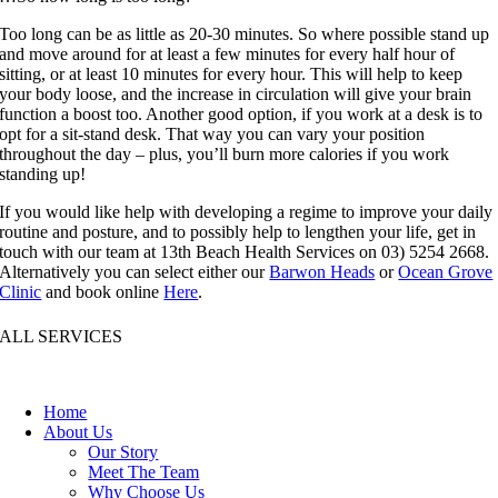
Too long can be as little as 20-30 minutes. So where possible stand up
and move around for at least a few minutes for every half hour of
sitting, or at least 10 minutes for every hour. This will help to keep
your body loose, and the increase in circulation will give your brain
function a boost too. Another good option, if you work at a desk is to
opt for a sit-stand desk. That way you can vary your position
throughout the day – plus, you’ll burn more calories if you work
standing up!
If you would like help with developing a regime to improve your daily
routine and posture, and to possibly help to lengthen your life, get in
touch with our team at 13th Beach Health Services on 03) 5254 2668.
Alternatively you can select either our
Barwon Heads
or
Ocean Grove
Clinic
and book online
Here
.
ALL SERVICES
Home
About Us
Our Story
Meet The Team
Why Choose Us