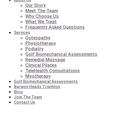
About Us
Our Story
Meet The Team
Why Choose Us
What We Treat
Frequently Asked Questions
Services
Osteopathy
Physiotherapy
Podiatry
Golf Biomechanical Assessments
Remedial Massage
Clinical Pilates
TeleHealth Consultations
Myotherapy
Golf Biomechanical Assessments
Barwon Heads Triathlon
Blog
Join The Team
Contact Us