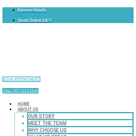
Barwon Heads
Book Online 24/7
BOOK APPOINTMENT
CALL (03) 5254 2668
HOME
ABOUT US
OUR STORY
MEET THE TEAM
WHY CHOOSE US