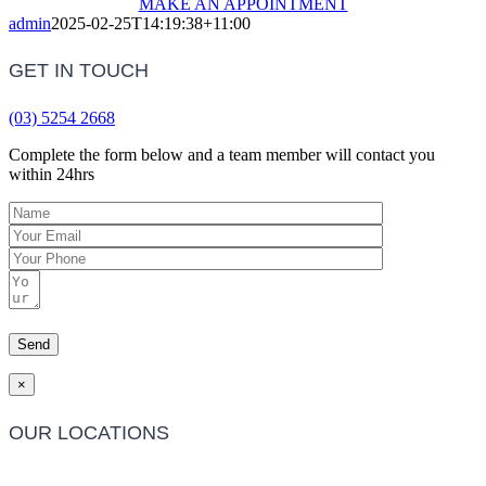
MAKE AN APPOINTMENT
admin
2025-02-25T14:19:38+11:00
GET IN TOUCH
(03) 5254 2668
Complete the form below and a team member will contact you
within 24hrs
×
OUR LOCATIONS
Barwon Heads Clinic