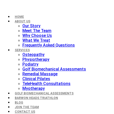
HOME
ABOUT US
Our Story
Meet The Team
Why Choose Us
What We Treat
Frequently Asked Questions
SERVICES
Osteopathy
Physiotherapy
Podiatry
Golf Biomechanical Assessments
Remedial Massage
Clinical Pilates
TeleHealth Consultations
Myotherapy
GOLF BIOMECHANICAL ASSESSMENTS
BARWON HEADS TRIATHLON
BLOG
JOIN THE TEAM
CONTACT US