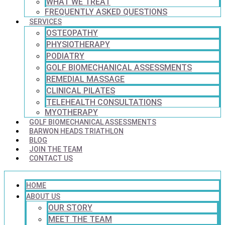
WHAT WE TREAT
FREQUENTLY ASKED QUESTIONS
SERVICES
OSTEOPATHY
PHYSIOTHERAPY
PODIATRY
GOLF BIOMECHANICAL ASSESSMENTS
REMEDIAL MASSAGE
CLINICAL PILATES
TELEHEALTH CONSULTATIONS
MYOTHERAPY
GOLF BIOMECHANICAL ASSESSMENTS
BARWON HEADS TRIATHLON
BLOG
JOIN THE TEAM
CONTACT US
HOME
ABOUT US
OUR STORY
MEET THE TEAM