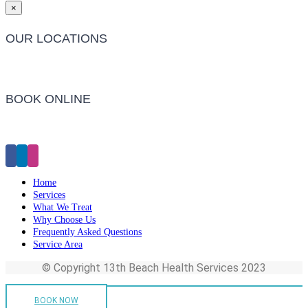
×
OUR LOCATIONS
Barwon Heads Clinic
BOOK ONLINE
Click Here to Make an Appointment
Home
Services
What We Treat
Why Choose Us
Frequently Asked Questions
Service Area
© Copyright 13th Beach Health Services 2023
BOOK NOW