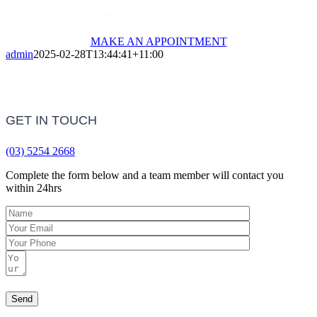
look forward to meeting you.
MAKE AN APPOINTMENT
admin
2025-02-28T13:44:41+11:00
GET IN TOUCH
(03) 5254 2668
Complete the form below and a team member will contact you
within 24hrs