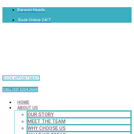
Barwon Heads
Book Online 24/7
BOOK APPOINTMENT
CALL (03) 5254 2668
HOME
ABOUT US
OUR STORY
MEET THE TEAM
WHY CHOOSE US