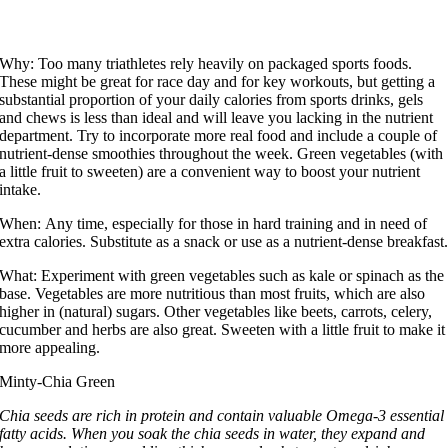
Why:
Too many triathletes rely heavily on packaged sports foods.
These might be great for race day and for key workouts, but getting a
substantial proportion of your daily calories from sports drinks, gels
and chews is less than ideal and will leave you lacking in the nutrient
department. Try to incorporate more real food and include a couple of
nutrient-dense smoothies throughout the week. Green vegetables (with
a little fruit to sweeten) are a convenient way to boost your nutrient
intake.
When:
Any time, especially for those in hard training and in need of
extra calories. Substitute as a snack or use as a nutrient-dense breakfast
What:
Experiment with green vegetables such as kale or spinach as the
base. Vegetables are more nutritious than most fruits, which are also
higher in (natural) sugars. Other vegetables like beets, carrots, celery,
cucumber and herbs are also great. Sweeten with a little fruit to make it
more appealing.
Minty-Chia Green
Chia seeds are rich in protein and contain valuable Omega-3 essential
fatty acids. When you soak the chia seeds in water, they expand and