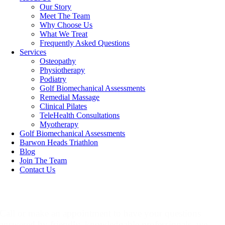
Our Story
Meet The Team
Why Choose Us
What We Treat
Frequently Asked Questions
Services
Osteopathy
Physiotherapy
Podiatry
Golf Biomechanical Assessments
Remedial Massage
Clinical Pilates
TeleHealth Consultations
Myotherapy
Golf Biomechanical Assessments
Barwon Heads Triathlon
Blog
Join The Team
Contact Us
Make An Appointment
Call or make an appointment to have your questions
answered by friendly, knowledgable professionals, we