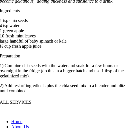
become gelatinous, adding thickness and substance to a drink.
Ingredients
1 tsp chia seeds
4 tsp water
1 green apple
10 fresh mint leaves
large handful of baby spinach or kale
½ cup fresh apple juice
Preparation
1) Combine chia seeds with the water and soak for a few hours or
overnight in the fridge (do this in a bigger batch and use 1 tbsp of the
gelatinized mix).
2) Add rest of ingredients plus the chia seed mix to a blender and blitz
until combined.
ALL SERVICES
Home
About Us