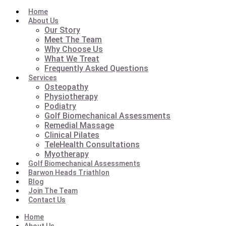
Home
About Us
Our Story
Meet The Team
Why Choose Us
What We Treat
Frequently Asked Questions
Services
Osteopathy
Physiotherapy
Podiatry
Golf Biomechanical Assessments
Remedial Massage
Clinical Pilates
TeleHealth Consultations
Myotherapy
Golf Biomechanical Assessments
Barwon Heads Triathlon
Blog
Join The Team
Contact Us
Home