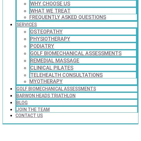
WHY CHOOSE US
WHAT WE TREAT
FREQUENTLY ASKED QUESTIONS
SERVICES
OSTEOPATHY
PHYSIOTHERAPY
PODIATRY
GOLF BIOMECHANICAL ASSESSMENTS
REMEDIAL MASSAGE
CLINICAL PILATES
TELEHEALTH CONSULTATIONS
MYOTHERAPY
GOLF BIOMECHANICAL ASSESSMENTS
BARWON HEADS TRIATHLON
BLOG
JOIN THE TEAM
CONTACT US