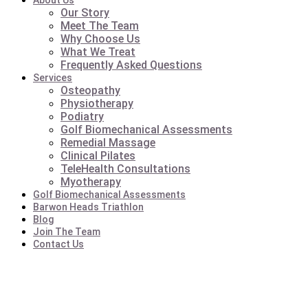
About Us
Our Story
Meet The Team
Why Choose Us
What We Treat
Frequently Asked Questions
Services
Osteopathy
Physiotherapy
Podiatry
Golf Biomechanical Assessments
Remedial Massage
Clinical Pilates
TeleHealth Consultations
Myotherapy
Golf Biomechanical Assessments
Barwon Heads Triathlon
Blog
Join The Team
Contact Us