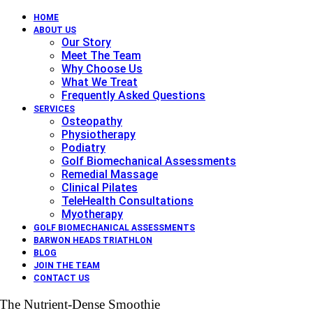
HOME
ABOUT US
Our Story
Meet The Team
Why Choose Us
What We Treat
Frequently Asked Questions
SERVICES
Osteopathy
Physiotherapy
Podiatry
Golf Biomechanical Assessments
Remedial Massage
Clinical Pilates
TeleHealth Consultations
Myotherapy
GOLF BIOMECHANICAL ASSESSMENTS
BARWON HEADS TRIATHLON
BLOG
JOIN THE TEAM
CONTACT US
The Nutrient-Dense Smoothie