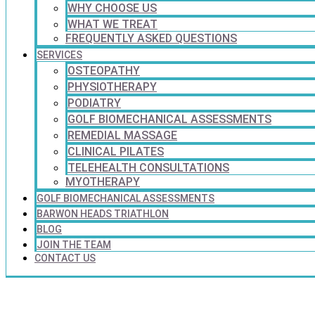
WHY CHOOSE US
WHAT WE TREAT
FREQUENTLY ASKED QUESTIONS
SERVICES
OSTEOPATHY
PHYSIOTHERAPY
PODIATRY
GOLF BIOMECHANICAL ASSESSMENTS
REMEDIAL MASSAGE
CLINICAL PILATES
TELEHEALTH CONSULTATIONS
MYOTHERAPY
GOLF BIOMECHANICAL ASSESSMENTS
BARWON HEADS TRIATHLON
BLOG
JOIN THE TEAM
CONTACT US