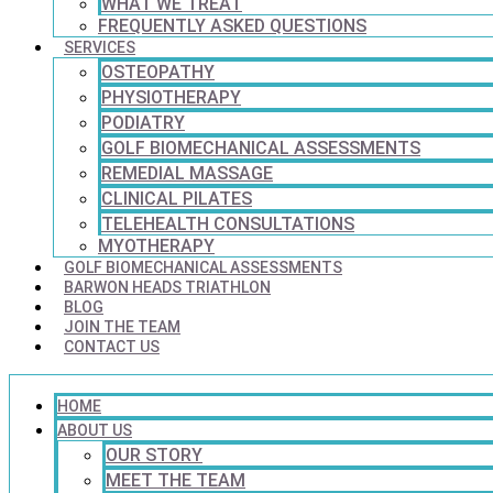
WHAT WE TREAT
FREQUENTLY ASKED QUESTIONS
SERVICES
OSTEOPATHY
PHYSIOTHERAPY
PODIATRY
GOLF BIOMECHANICAL ASSESSMENTS
REMEDIAL MASSAGE
CLINICAL PILATES
TELEHEALTH CONSULTATIONS
MYOTHERAPY
GOLF BIOMECHANICAL ASSESSMENTS
BARWON HEADS TRIATHLON
BLOG
JOIN THE TEAM
CONTACT US
HOME
ABOUT US
OUR STORY
MEET THE TEAM