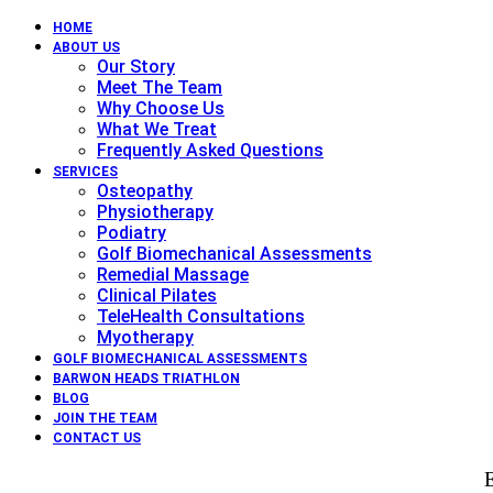
HOME
ABOUT US
Our Story
Meet The Team
Why Choose Us
What We Treat
Frequently Asked Questions
SERVICES
Osteopathy
Physiotherapy
Podiatry
Golf Biomechanical Assessments
Remedial Massage
Clinical Pilates
TeleHealth Consultations
Myotherapy
GOLF BIOMECHANICAL ASSESSMENTS
BARWON HEADS TRIATHLON
BLOG
JOIN THE TEAM
CONTACT US
E