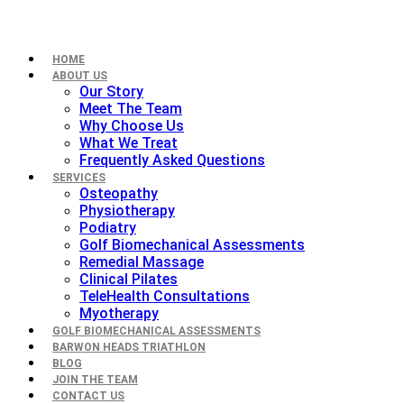
HOME
ABOUT US
Our Story
Meet The Team
Why Choose Us
What We Treat
Frequently Asked Questions
SERVICES
Osteopathy
Physiotherapy
Podiatry
Golf Biomechanical Assessments
Remedial Massage
Clinical Pilates
TeleHealth Consultations
Myotherapy
GOLF BIOMECHANICAL ASSESSMENTS
BARWON HEADS TRIATHLON
BLOG
JOIN THE TEAM
CONTACT US