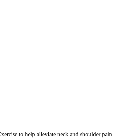
xercise to help alleviate neck and shoulder pain