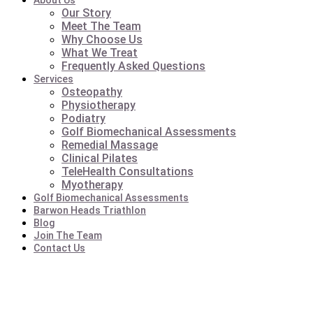
About Us
Our Story
Meet The Team
Why Choose Us
What We Treat
Frequently Asked Questions
Services
Osteopathy
Physiotherapy
Podiatry
Golf Biomechanical Assessments
Remedial Massage
Clinical Pilates
TeleHealth Consultations
Myotherapy
Golf Biomechanical Assessments
Barwon Heads Triathlon
Blog
Join The Team
Contact Us