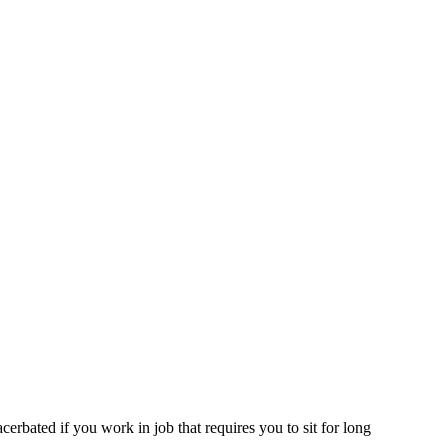
erbated if you work in job that requires you to sit for long