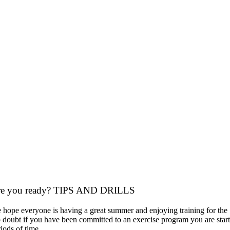
re you ready? TIPS AND DRILLS
 hope everyone is having a great summer and enjoying training for th
 doubt if you have been committed to an exercise program you are startin
iods of time.