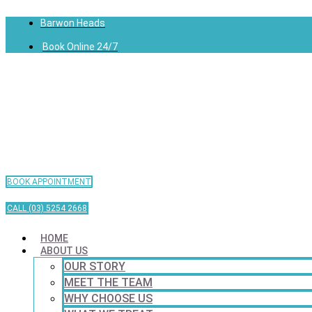
Barwon Heads
Book Online 24/7
BOOK APPOINTMENT
CALL (03) 5254 2668
HOME
ABOUT US
OUR STORY
MEET THE TEAM
WHY CHOOSE US