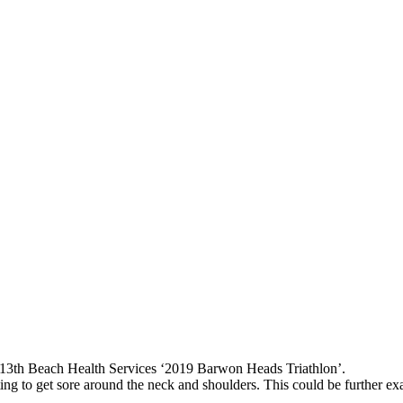
e 13th Beach Health Services
‘2019 Barwon Heads Triathlon’
.
g to get sore around the neck and shoulders. This could be further exac