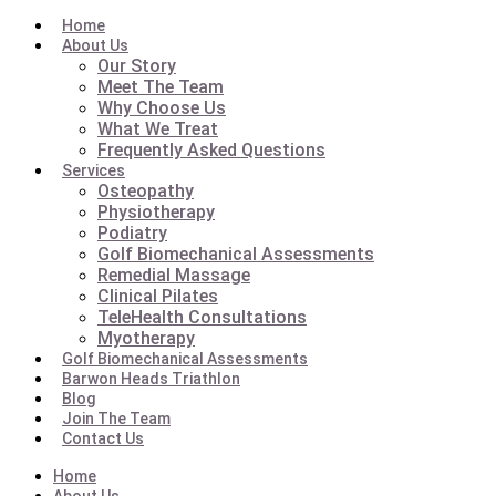
Home
About Us
Our Story
Meet The Team
Why Choose Us
What We Treat
Frequently Asked Questions
Services
Osteopathy
Physiotherapy
Podiatry
Golf Biomechanical Assessments
Remedial Massage
Clinical Pilates
TeleHealth Consultations
Myotherapy
Golf Biomechanical Assessments
Barwon Heads Triathlon
Blog
Join The Team
Contact Us
Home