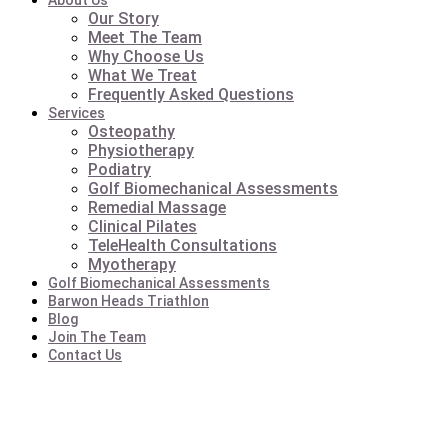
About Us
Our Story
Meet The Team
Why Choose Us
What We Treat
Frequently Asked Questions
Services
Osteopathy
Physiotherapy
Podiatry
Golf Biomechanical Assessments
Remedial Massage
Clinical Pilates
TeleHealth Consultations
Myotherapy
Golf Biomechanical Assessments
Barwon Heads Triathlon
Blog
Join The Team
Contact Us