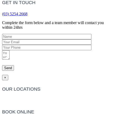
GET IN TOUCH
(03) 5254 2668
Complete the form below and a team member will contact you
within 24hrs
×
OUR LOCATIONS
Barwon Heads Clinic
BOOK ONLINE