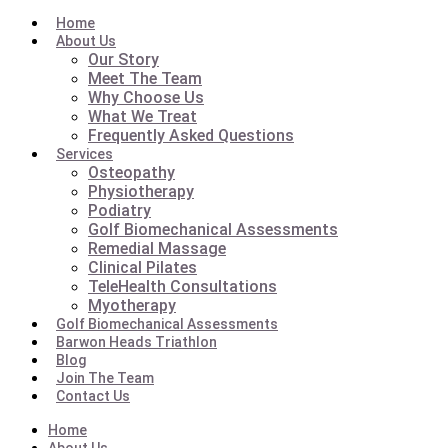
Home
About Us
Our Story
Meet The Team
Why Choose Us
What We Treat
Frequently Asked Questions
Services
Osteopathy
Physiotherapy
Podiatry
Golf Biomechanical Assessments
Remedial Massage
Clinical Pilates
TeleHealth Consultations
Myotherapy
Golf Biomechanical Assessments
Barwon Heads Triathlon
Blog
Join The Team
Contact Us
Home