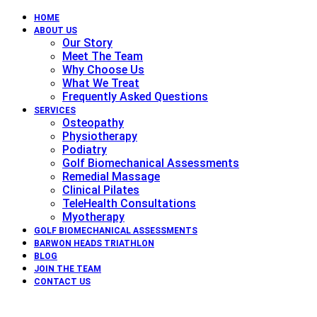
HOME
ABOUT US
Our Story
Meet The Team
Why Choose Us
What We Treat
Frequently Asked Questions
SERVICES
Osteopathy
Physiotherapy
Podiatry
Golf Biomechanical Assessments
Remedial Massage
Clinical Pilates
TeleHealth Consultations
Myotherapy
GOLF BIOMECHANICAL ASSESSMENTS
BARWON HEADS TRIATHLON
BLOG
JOIN THE TEAM
CONTACT US