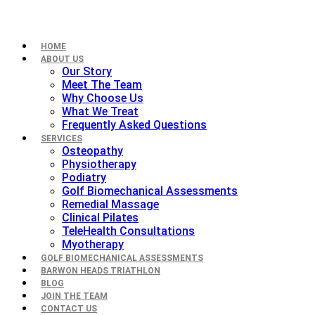
HOME
ABOUT US
Our Story
Meet The Team
Why Choose Us
What We Treat
Frequently Asked Questions
SERVICES
Osteopathy
Physiotherapy
Podiatry
Golf Biomechanical Assessments
Remedial Massage
Clinical Pilates
TeleHealth Consultations
Myotherapy
GOLF BIOMECHANICAL ASSESSMENTS
BARWON HEADS TRIATHLON
BLOG
JOIN THE TEAM
CONTACT US