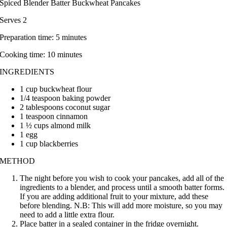
Spiced Blender Batter Buckwheat Pancakes
Serves 2
Preparation time: 5 minutes
Cooking time: 10 minutes
INGREDIENTS
1 cup buckwheat flour
1/4 teaspoon baking powder
2 tablespoons coconut sugar
1 teaspoon cinnamon
1 ½ cups almond milk
1 egg
1 cup blackberries
METHOD
The night before you wish to cook your pancakes, add all of the
ingredients to a blender, and process until a smooth batter forms.
If you are adding additional fruit to your mixture, add these
before blending. N.B: This will add more moisture, so you may
need to add a little extra flour.
Place batter in a sealed container in the fridge overnight.