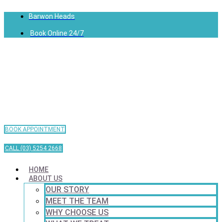
Barwon Heads
Book Online 24/7
BOOK APPOINTMENT
CALL (03) 5254 2668
HOME
ABOUT US
OUR STORY
MEET THE TEAM
WHY CHOOSE US