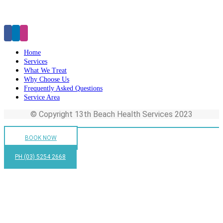
Click Here to Make an Appointment
Home
Services
What We Treat
Why Choose Us
Frequently Asked Questions
Service Area
© Copyright 13th Beach Health Services 2023
BOOK NOW
PH (03) 5254 2668