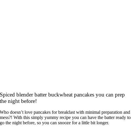
Spiced blender batter buckwheat pancakes you can prep
the night before!
Who doesn’t love pancakes for breakfast with minimal preparation and
mess?! With this simply yummy recipe you can have the batter ready to
go the night before, so you can snooze for a little bit longer.