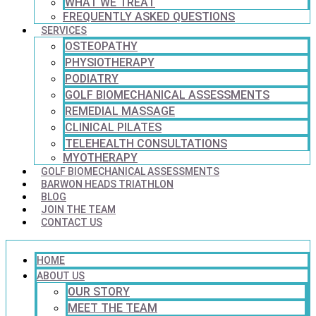
WHAT WE TREAT
FREQUENTLY ASKED QUESTIONS
SERVICES
OSTEOPATHY
PHYSIOTHERAPY
PODIATRY
GOLF BIOMECHANICAL ASSESSMENTS
REMEDIAL MASSAGE
CLINICAL PILATES
TELEHEALTH CONSULTATIONS
MYOTHERAPY
GOLF BIOMECHANICAL ASSESSMENTS
BARWON HEADS TRIATHLON
BLOG
JOIN THE TEAM
CONTACT US
HOME
ABOUT US
OUR STORY
MEET THE TEAM