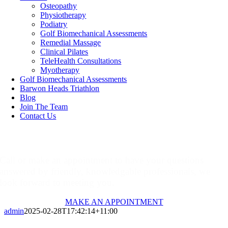
Osteopathy
Physiotherapy
Podiatry
Golf Biomechanical Assessments
Remedial Massage
Clinical Pilates
TeleHealth Consultations
Myotherapy
Golf Biomechanical Assessments
Barwon Heads Triathlon
Blog
Join The Team
Contact Us
Make An Appointment
Call or make an appointment to have your questions
answered by friendly, knowledgable professionals, we
look forward to meeting you.
MAKE AN APPOINTMENT
admin
2025-02-28T17:42:14+11:00