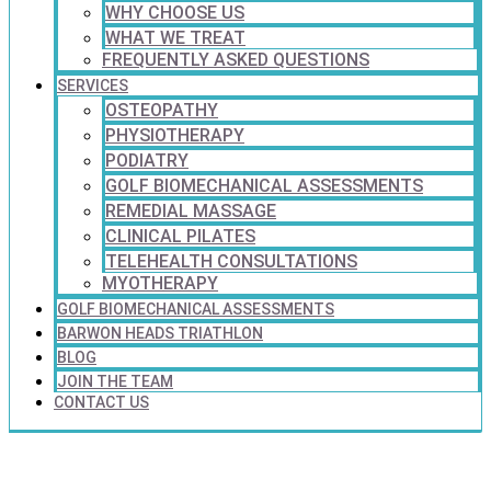
WHY CHOOSE US
WHAT WE TREAT
FREQUENTLY ASKED QUESTIONS
SERVICES
OSTEOPATHY
PHYSIOTHERAPY
PODIATRY
GOLF BIOMECHANICAL ASSESSMENTS
REMEDIAL MASSAGE
CLINICAL PILATES
TELEHEALTH CONSULTATIONS
MYOTHERAPY
GOLF BIOMECHANICAL ASSESSMENTS
BARWON HEADS TRIATHLON
BLOG
JOIN THE TEAM
CONTACT US