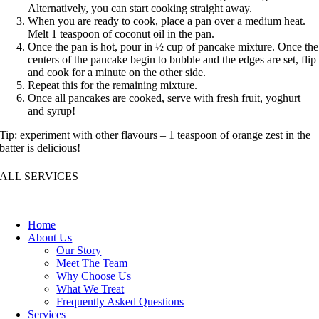
Alternatively, you can start cooking straight away.
When you are ready to cook, place a pan over a medium heat.
Melt 1 teaspoon of coconut oil in the pan.
Once the pan is hot, pour in ½ cup of pancake mixture. Once the
centers of the pancake begin to bubble and the edges are set, flip
and cook for a minute on the other side.
Repeat this for the remaining mixture.
Once all pancakes are cooked, serve with fresh fruit, yoghurt
and syrup!
Tip: experiment with other flavours – 1 teaspoon of orange zest in the
batter is delicious!
ALL SERVICES
Home
About Us
Our Story
Meet The Team
Why Choose Us
What We Treat
Frequently Asked Questions
Services