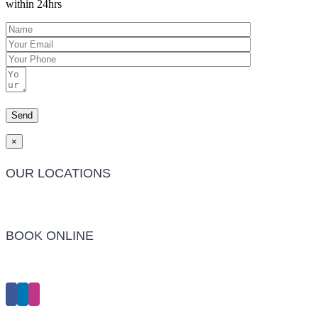
within 24hrs
×
OUR LOCATIONS
Barwon Heads Clinic
BOOK ONLINE
Click Here to Make an Appointment