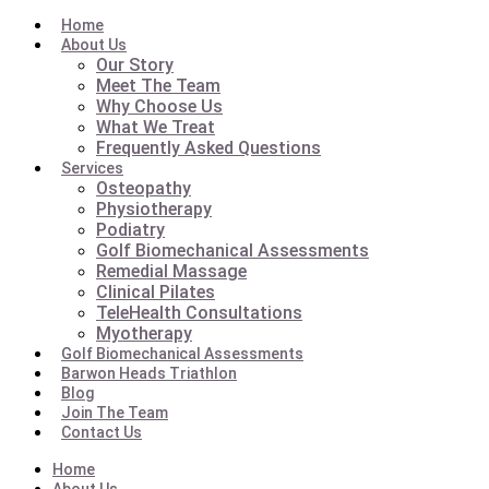
Home
About Us
Our Story
Meet The Team
Why Choose Us
What We Treat
Frequently Asked Questions
Services
Osteopathy
Physiotherapy
Podiatry
Golf Biomechanical Assessments
Remedial Massage
Clinical Pilates
TeleHealth Consultations
Myotherapy
Golf Biomechanical Assessments
Barwon Heads Triathlon
Blog
Join The Team
Contact Us
Home