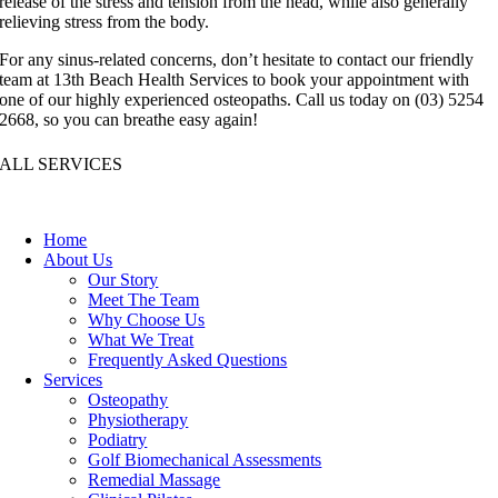
release of the stress and tension from the head, while also generally
relieving stress from the body.
For any sinus-related concerns, don’t hesitate to contact our friendly
team at 13th Beach Health Services to book your appointment with
one of our highly experienced osteopaths. Call us today on (03) 5254
2668, so you can breathe easy again!
ALL SERVICES
Home
About Us
Our Story
Meet The Team
Why Choose Us
What We Treat
Frequently Asked Questions
Services
Osteopathy
Physiotherapy
Podiatry
Golf Biomechanical Assessments
Remedial Massage