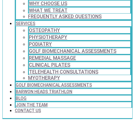
WHY CHOOSE US
WHAT WE TREAT
FREQUENTLY ASKED QUESTIONS
SERVICES
OSTEOPATHY
PHYSIOTHERAPY
PODIATRY
GOLF BIOMECHANICAL ASSESSMENTS
REMEDIAL MASSAGE
CLINICAL PILATES
TELEHEALTH CONSULTATIONS
MYOTHERAPY
GOLF BIOMECHANICAL ASSESSMENTS
BARWON HEADS TRIATHLON
BLOG
JOIN THE TEAM
CONTACT US