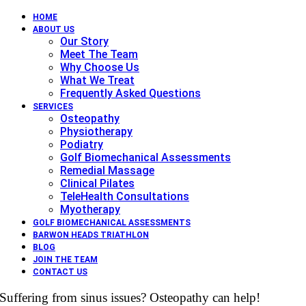
HOME
ABOUT US
Our Story
Meet The Team
Why Choose Us
What We Treat
Frequently Asked Questions
SERVICES
Osteopathy
Physiotherapy
Podiatry
Golf Biomechanical Assessments
Remedial Massage
Clinical Pilates
TeleHealth Consultations
Myotherapy
GOLF BIOMECHANICAL ASSESSMENTS
BARWON HEADS TRIATHLON
BLOG
JOIN THE TEAM
CONTACT US
Suffering from sinus issues? Osteopathy can help!