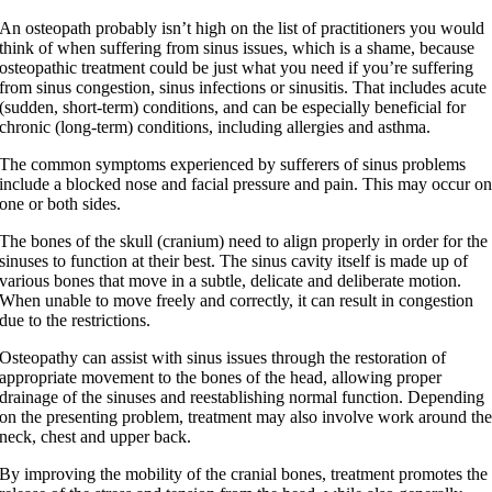
An osteopath probably isn’t high on the list of practitioners you would
think of when suffering from sinus issues, which is a shame, because
osteopathic treatment could be just what you need if you’re suffering
from sinus congestion, sinus infections or sinusitis.
That includes acute
(sudden, short-term) conditions, and can be especially beneficial for
chronic (long-term) conditions, including allergies and asthma.
The common symptoms experienced by sufferers of sinus problems
include a blocked nose and facial pressure and pain. This may occur o
one or both sides.
The bones of the skull (cranium) need to align properly in order for the
sinuses to function at their best. The sinus cavity itself is made up of
various bones that move in a subtle, delicate and deliberate motion.
When unable to move freely and correctly, it can result in congestion
due to the restrictions.
Osteopathy can assist with sinus issues through the restoration of
appropriate movement to the bones of the head, allowing proper
drainage of the sinuses and reestablishing normal function. Depending
on the presenting problem, treatment may also involve work around th
neck, chest and upper back.
By improving the mobility of the cranial bones, treatment promotes the