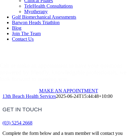
Clinical Pilates
TeleHealth Consultations
Myotherapy
Golf Biomechanical Assessments
Barwon Heads Triathlon
Blog
Join The Team
Contact Us
Make An Appointment
Call or make an appointment to have your questions
answered by friendly, knowledgable professionals, we
look forward to meeting you.
MAKE AN APPOINTMENT
13th Beach Health Services
2025-06-24T15:44:48+10:00
GET IN TOUCH
(03) 5254 2668
Complete the form below and a team member will contact you