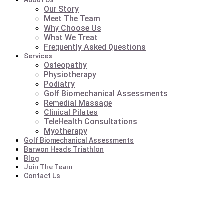
About Us
Our Story
Meet The Team
Why Choose Us
What We Treat
Frequently Asked Questions
Services
Osteopathy
Physiotherapy
Podiatry
Golf Biomechanical Assessments
Remedial Massage
Clinical Pilates
TeleHealth Consultations
Myotherapy
Golf Biomechanical Assessments
Barwon Heads Triathlon
Blog
Join The Team
Contact Us