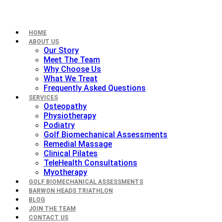
HOME
ABOUT US
Our Story
Meet The Team
Why Choose Us
What We Treat
Frequently Asked Questions
SERVICES
Osteopathy
Physiotherapy
Podiatry
Golf Biomechanical Assessments
Remedial Massage
Clinical Pilates
TeleHealth Consultations
Myotherapy
GOLF BIOMECHANICAL ASSESSMENTS
BARWON HEADS TRIATHLON
BLOG
JOIN THE TEAM
CONTACT US