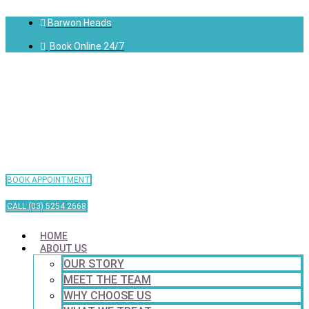
Barwon Heads
Book Online 24/7
BOOK APPOINTMENT
CALL (03) 5254 2668
HOME
ABOUT US
OUR STORY
MEET THE TEAM
WHY CHOOSE US