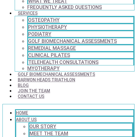
WHAT WE TREAT
FREQUENTLY ASKED QUESTIONS
SERVICES
OSTEOPATHY
PHYSIOTHERAPY
PODIATRY
GOLF BIOMECHANICAL ASSESSMENTS
REMEDIAL MASSAGE
CLINICAL PILATES
TELEHEALTH CONSULTATIONS
MYOTHERAPY
GOLF BIOMECHANICAL ASSESSMENTS
BARWON HEADS TRIATHLON
BLOG
JOIN THE TEAM
CONTACT US
HOME
ABOUT US
OUR STORY
MEET THE TEAM