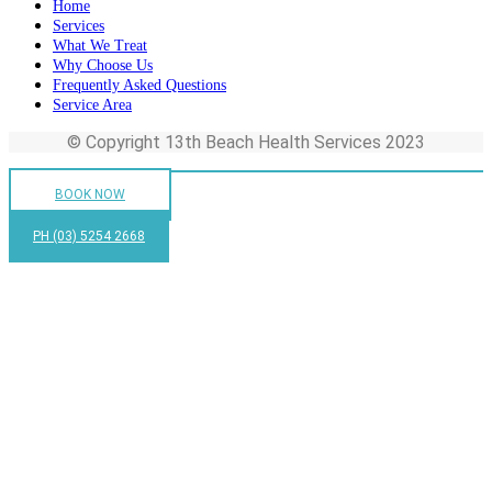
Home
Services
What We Treat
Why Choose Us
Frequently Asked Questions
Service Area
© Copyright 13th Beach Health Services 2023
BOOK NOW
PH (03) 5254 2668