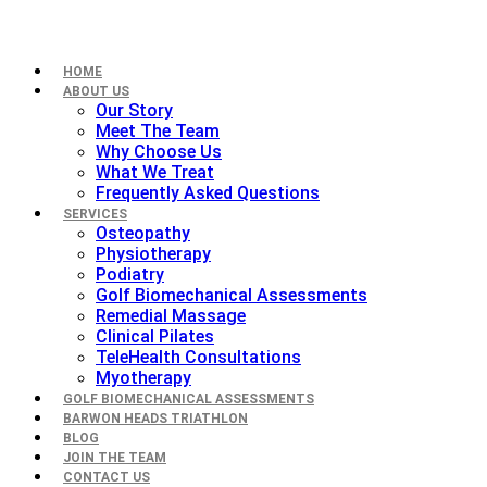
HOME
ABOUT US
Our Story
Meet The Team
Why Choose Us
What We Treat
Frequently Asked Questions
SERVICES
Osteopathy
Physiotherapy
Podiatry
Golf Biomechanical Assessments
Remedial Massage
Clinical Pilates
TeleHealth Consultations
Myotherapy
GOLF BIOMECHANICAL ASSESSMENTS
BARWON HEADS TRIATHLON
BLOG
JOIN THE TEAM
CONTACT US