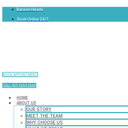
Barwon Heads
Book Online 24/7
BOOK APPOINTMENT
CALL (03) 5254 2668
HOME
ABOUT US
OUR STORY
MEET THE TEAM
WHY CHOOSE US