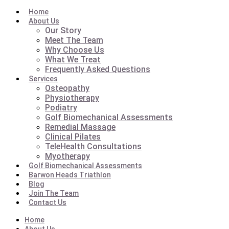
Home
About Us
Our Story
Meet The Team
Why Choose Us
What We Treat
Frequently Asked Questions
Services
Osteopathy
Physiotherapy
Podiatry
Golf Biomechanical Assessments
Remedial Massage
Clinical Pilates
TeleHealth Consultations
Myotherapy
Golf Biomechanical Assessments
Barwon Heads Triathlon
Blog
Join The Team
Contact Us
Home