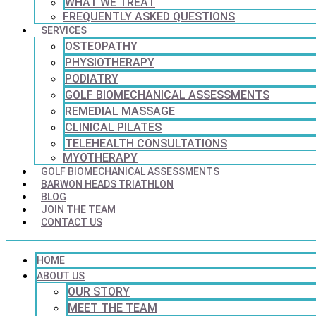
WHAT WE TREAT
FREQUENTLY ASKED QUESTIONS
SERVICES
OSTEOPATHY
PHYSIOTHERAPY
PODIATRY
GOLF BIOMECHANICAL ASSESSMENTS
REMEDIAL MASSAGE
CLINICAL PILATES
TELEHEALTH CONSULTATIONS
MYOTHERAPY
GOLF BIOMECHANICAL ASSESSMENTS
BARWON HEADS TRIATHLON
BLOG
JOIN THE TEAM
CONTACT US
HOME
ABOUT US
OUR STORY
MEET THE TEAM