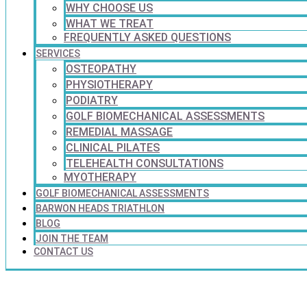
WHY CHOOSE US
WHAT WE TREAT
FREQUENTLY ASKED QUESTIONS
SERVICES
OSTEOPATHY
PHYSIOTHERAPY
PODIATRY
GOLF BIOMECHANICAL ASSESSMENTS
REMEDIAL MASSAGE
CLINICAL PILATES
TELEHEALTH CONSULTATIONS
MYOTHERAPY
GOLF BIOMECHANICAL ASSESSMENTS
BARWON HEADS TRIATHLON
BLOG
JOIN THE TEAM
CONTACT US