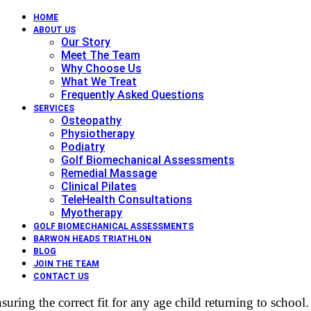
HOME
ABOUT US
Our Story
Meet The Team
Why Choose Us
What We Treat
Frequently Asked Questions
SERVICES
Osteopathy
Physiotherapy
Podiatry
Golf Biomechanical Assessments
Remedial Massage
Clinical Pilates
TeleHealth Consultations
Myotherapy
GOLF BIOMECHANICAL ASSESSMENTS
BARWON HEADS TRIATHLON
BLOG
JOIN THE TEAM
CONTACT US
suring the correct fit for any age child returning to school.