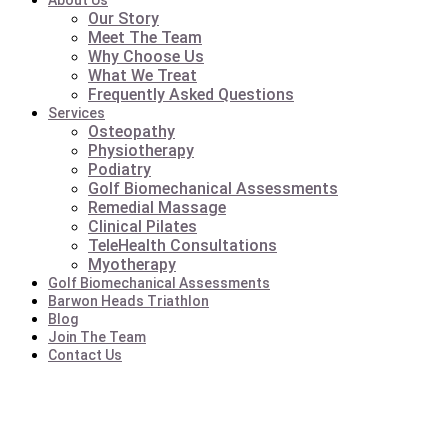
About Us
Our Story
Meet The Team
Why Choose Us
What We Treat
Frequently Asked Questions
Services
Osteopathy
Physiotherapy
Podiatry
Golf Biomechanical Assessments
Remedial Massage
Clinical Pilates
TeleHealth Consultations
Myotherapy
Golf Biomechanical Assessments
Barwon Heads Triathlon
Blog
Join The Team
Contact Us