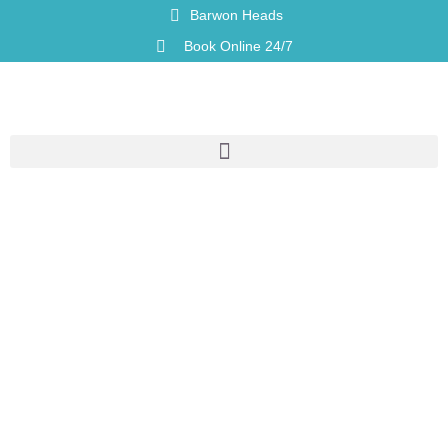
Barwon Heads
Book Online 24/7