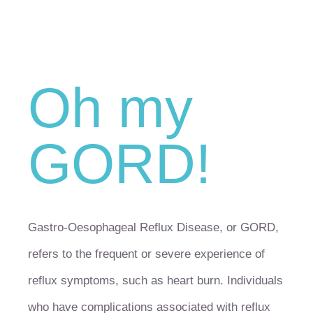
Oh my
GORD!
Gastro-Oesophageal Reflux Disease, or GORD,
refers to the frequent or severe experience of
reflux symptoms, such as heart burn. Individuals
who have complications associated with reflux