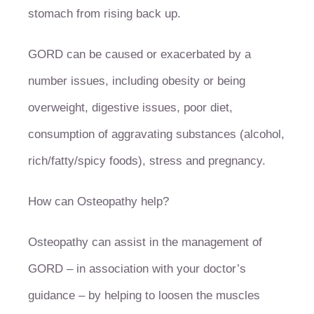
stomach from rising back up.
GORD can be caused or exacerbated by a
number issues, including obesity or being
overweight, digestive issues, poor diet,
consumption of aggravating substances (alcohol,
rich/fatty/spicy foods), stress and pregnancy.
How can Osteopathy help?
Osteopathy can assist in the management of
GORD – in association with your doctor’s
guidance – by helping to loosen the muscles