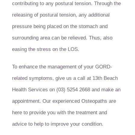
contributing to any postural tension. Through the
releasing of postural tension, any additional
pressure being placed on the stomach and
surrounding area can be relieved. Thus, also
easing the stress on the LOS.
To enhance the management of your GORD-
related symptoms, give us a call at 13th Beach
Health Services on (03) 5254 2668 and make an
appointment. Our experienced Osteopaths are
here to provide you with the treatment and
advice to help to improve your condition.