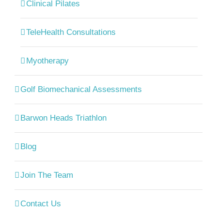
Clinical Pilates
TeleHealth Consultations
Myotherapy
Golf Biomechanical Assessments
Barwon Heads Triathlon
Blog
Join The Team
Contact Us