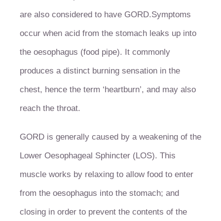
are also considered to have GORD.
Symptoms
occur when acid from the stomach leaks up into
the oesophagus (food pipe). It commonly
produces a distinct burning sensation in the
chest, hence the term ‘heartburn’, and may also
reach the throat.
GORD is generally caused by a weakening of the
Lower Oesophageal Sphincter (LOS). This
muscle works by relaxing to allow food to enter
from the oesophagus into the stomach; and
closing in order to prevent the contents of the