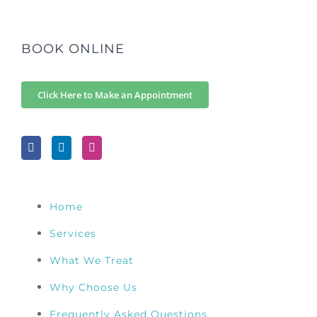
BOOK ONLINE
Click Here to Make an Appointment
Home
Services
What We Treat
Why Choose Us
Frequently Asked Questions