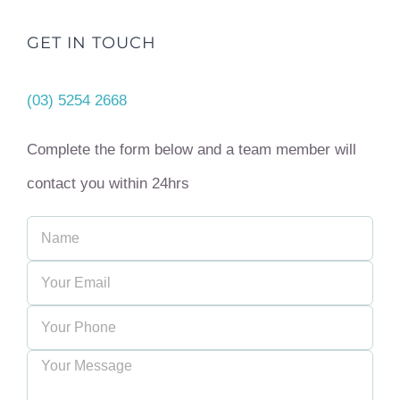
GET IN TOUCH
(03) 5254 2668
Complete the form below and a team member will
contact you within 24hrs