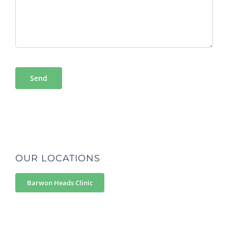
OUR LOCATIONS
Barwon Heads Clinic