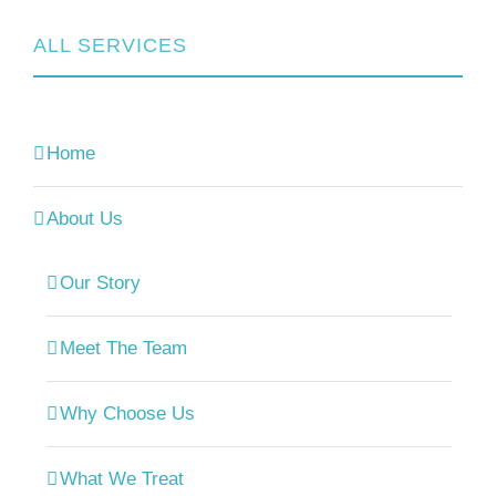
ALL SERVICES
Home
About Us
Our Story
Meet The Team
Why Choose Us
What We Treat