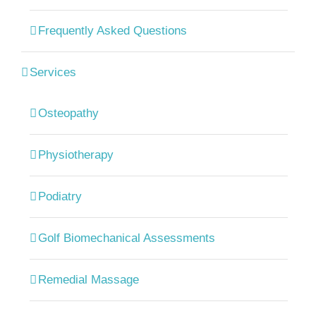
Frequently Asked Questions
Services
Osteopathy
Physiotherapy
Podiatry
Golf Biomechanical Assessments
Remedial Massage