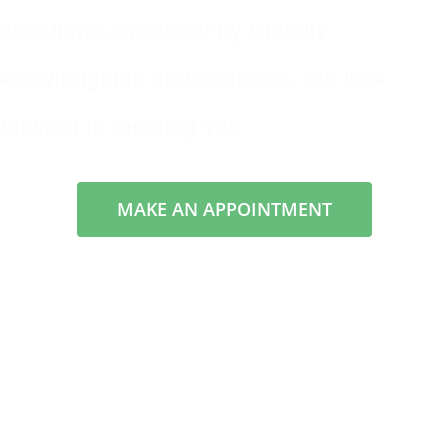
questions answered by friendly,
knowledgable professionals, we look
forward to meeting you.
MAKE AN APPOINTMENT