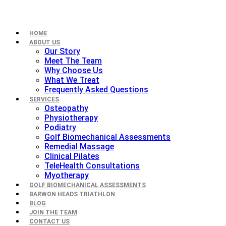
HOME
ABOUT US
Our Story
Meet The Team
Why Choose Us
What We Treat
Frequently Asked Questions
SERVICES
Osteopathy
Physiotherapy
Podiatry
Golf Biomechanical Assessments
Remedial Massage
Clinical Pilates
TeleHealth Consultations
Myotherapy
GOLF BIOMECHANICAL ASSESSMENTS
BARWON HEADS TRIATHLON
BLOG
JOIN THE TEAM
CONTACT US