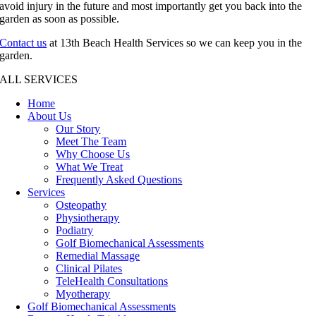
avoid injury in the future and most importantly get you back into the
garden as soon as possible.
Contact us
at 13th Beach Health Services so we can keep you in the
garden.
ALL SERVICES
Home
About Us
Our Story
Meet The Team
Why Choose Us
What We Treat
Frequently Asked Questions
Services
Osteopathy
Physiotherapy
Podiatry
Golf Biomechanical Assessments
Remedial Massage
Clinical Pilates
TeleHealth Consultations
Myotherapy
Golf Biomechanical Assessments