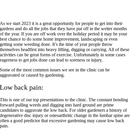
As we start 2023 it is a great opportunity for people to get into their
gardens and do all the jobs that they have put off in the wetter months
of the year. If you are off work over the holiday period it may be your
best chance to do some home improvement, landscaping or even
getting some weeding done. It’s the time of year people throw
themselves headfirst into heavy lifting, digging or carrying. All of these
activities can be great forms of exercise. Unfortunately in some cases
eagerness to get jobs done can lead to soreness or injury.
Some of the most common issues we see in the clinic can be
aggravated or caused by gardening.
Low back pain:
This is one of our top presentations to the clinic. The constant bending
forward pulling weeds and digging into hard ground are prime
candidates to aggravate the low back. For older gardeners a history of
degenerative disc injury or osteoarthritic change in the lumbar spine are
often a good predictor that excessive gardening may cause low back
pain.