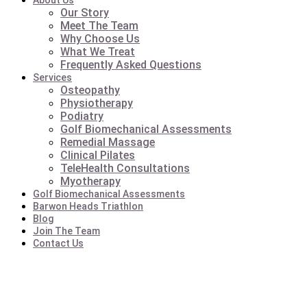
About Us
Our Story
Meet The Team
Why Choose Us
What We Treat
Frequently Asked Questions
Services
Osteopathy
Physiotherapy
Podiatry
Golf Biomechanical Assessments
Remedial Massage
Clinical Pilates
TeleHealth Consultations
Myotherapy
Golf Biomechanical Assessments
Barwon Heads Triathlon
Blog
Join The Team
Contact Us