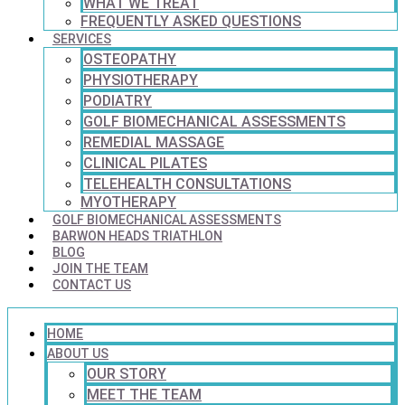
WHAT WE TREAT
FREQUENTLY ASKED QUESTIONS
SERVICES
OSTEOPATHY
PHYSIOTHERAPY
PODIATRY
GOLF BIOMECHANICAL ASSESSMENTS
REMEDIAL MASSAGE
CLINICAL PILATES
TELEHEALTH CONSULTATIONS
MYOTHERAPY
GOLF BIOMECHANICAL ASSESSMENTS
BARWON HEADS TRIATHLON
BLOG
JOIN THE TEAM
CONTACT US
HOME
ABOUT US
OUR STORY
MEET THE TEAM