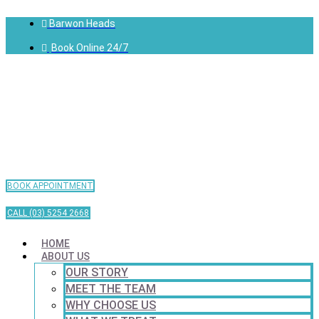
Barwon Heads
Book Online 24/7
BOOK APPOINTMENT
CALL (03) 5254 2668
HOME
ABOUT US
OUR STORY
MEET THE TEAM
WHY CHOOSE US