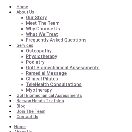
Home
About Us
Our Story
Meet The Team
Why Choose Us
What We Treat
Frequently Asked Questions
Services
Osteopathy
Physiotherapy
Podiatry
Golf Biomechanical Assessments
Remedial Massage
Clinical Pilates
TeleHealth Consultations
Myotherapy
Golf Biomechanical Assessments
Barwon Heads Triathlon
Blog
Join The Team
Contact Us
Home