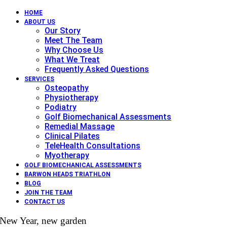
HOME
ABOUT US
Our Story
Meet The Team
Why Choose Us
What We Treat
Frequently Asked Questions
SERVICES
Osteopathy
Physiotherapy
Podiatry
Golf Biomechanical Assessments
Remedial Massage
Clinical Pilates
TeleHealth Consultations
Myotherapy
GOLF BIOMECHANICAL ASSESSMENTS
BARWON HEADS TRIATHLON
BLOG
JOIN THE TEAM
CONTACT US
New Year, new garden