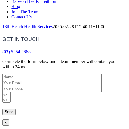
Barwon Heads Triathlon
Blog
Join The Team
Contact Us
13th Beach Health Services
2025-02-28T15:40:11+11:00
GET IN TOUCH
(03) 5254 2668
Complete the form below and a team member will contact you
within 24hrs
×