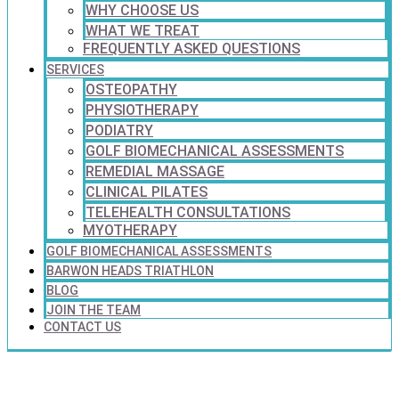
WHY CHOOSE US
WHAT WE TREAT
FREQUENTLY ASKED QUESTIONS
SERVICES
OSTEOPATHY
PHYSIOTHERAPY
PODIATRY
GOLF BIOMECHANICAL ASSESSMENTS
REMEDIAL MASSAGE
CLINICAL PILATES
TELEHEALTH CONSULTATIONS
MYOTHERAPY
GOLF BIOMECHANICAL ASSESSMENTS
BARWON HEADS TRIATHLON
BLOG
JOIN THE TEAM
CONTACT US