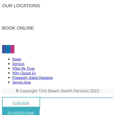
OUR LOCATIONS
Barwon Heads Clinic
BOOK ONLINE
Click Here to Make an Appointment
Home
Services
What We Treat
Why Choose Us
Frequently Asked Questions
Service Area
© Copyright 13th Beach Health Services 2023
BOOK NOW
PH (03) 5254 2668