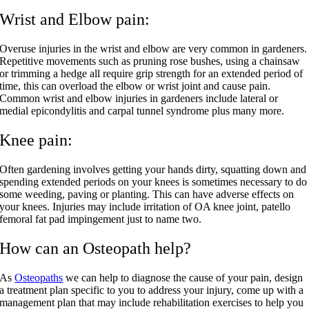
Wrist and Elbow pain:
Overuse injuries in the wrist and elbow are very common in gardeners.
Repetitive movements such as pruning rose bushes, using a chainsaw
or trimming a hedge all require grip strength for an extended period of
time, this can overload the elbow or wrist joint and cause pain.
Common wrist and elbow injuries in gardeners include lateral or
medial epicondylitis and carpal tunnel syndrome plus many more.
Knee pain:
Often gardening involves getting your hands dirty, squatting down and
spending extended periods on your knees is sometimes necessary to do
some weeding, paving or planting. This can have adverse effects on
your knees. Injuries may include irritation of OA knee joint, patello
femoral fat pad impingement just to name two.
How can an Osteopath help?
As
Osteopaths
we can help to diagnose the cause of your pain, design
a treatment plan specific to you to address your injury, come up with a
management plan that may include rehabilitation exercises to help you